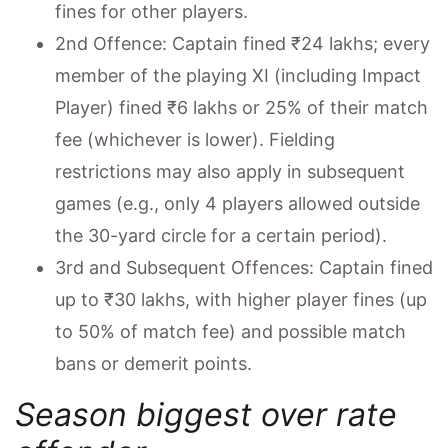
fines for other players.
2nd Offence: Captain fined ₹24 lakhs; every
member of the playing XI (including Impact
Player) fined ₹6 lakhs or 25% of their match
fee (whichever is lower). Fielding
restrictions may also apply in subsequent
games (e.g., only 4 players allowed outside
the 30-yard circle for a certain period).
3rd and Subsequent Offences: Captain fined
up to ₹30 lakhs, with higher player fines (up
to 50% of match fee) and possible match
bans or demerit points.
Season biggest over rate