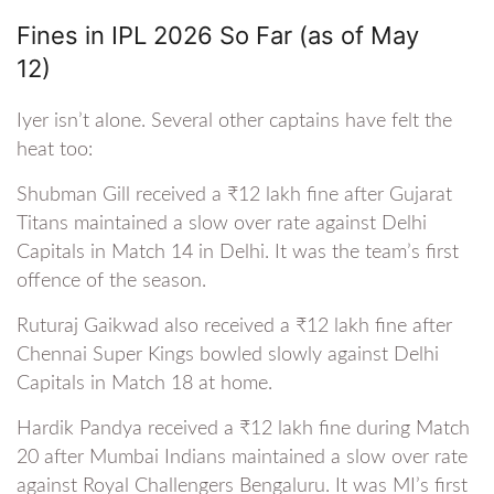
Fines in IPL 2026 So Far (as of May
12)
Iyer isn’t alone. Several other captains have felt the
heat too:
Shubman Gill received a ₹12 lakh fine after Gujarat
Titans maintained a slow over rate against Delhi
Capitals in Match 14 in Delhi. It was the team’s first
offence of the season.
Ruturaj Gaikwad also received a ₹12 lakh fine after
Chennai Super Kings bowled slowly against Delhi
Capitals in Match 18 at home.
Hardik Pandya received a ₹12 lakh fine during Match
20 after Mumbai Indians maintained a slow over rate
against Royal Challengers Bengaluru. It was MI’s first