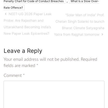
,
Penalty Chart for Code of Conduct Breaches
What Is a Slow Over-
Rate Offence?
NEET-UG 2026 Paper Leak
“Solar Man of India” Prof.
Probe: Are Rajasthan and
Chetan Singh Solanki to launch
Uttarakhand Becoming India’s
Bharat Climate Satyagraha
New Paper Leak Epicentres?
Yatra from Rajghat tomorrow
Leave a Reply
Your email address will not be published.
Required
fields are marked
*
Comment
*