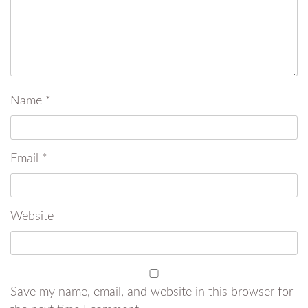
Name
*
Email
*
Website
Save my name, email, and website in this browser for