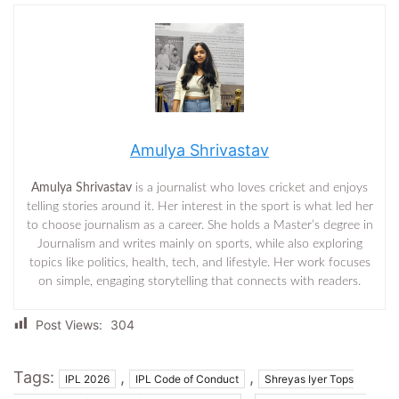
Amulya Shrivastav
Amulya Shrivastav
is a journalist who loves cricket and enjoys
telling stories around it. Her interest in the sport is what led her
to choose journalism as a career. She holds a Master’s degree in
Journalism and writes mainly on sports, while also exploring
topics like politics, health, tech, and lifestyle. Her work focuses
on simple, engaging storytelling that connects with readers.
Post Views:
304
Tags:
,
,
IPL 2026
IPL Code of Conduct
Shreyas Iyer Tops