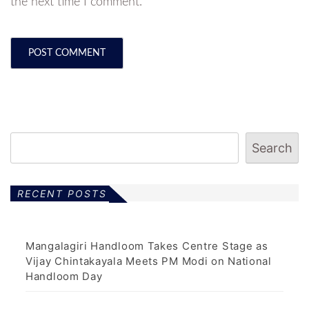
the next time I comment.
Search
RECENT POSTS
Mangalagiri Handloom Takes Centre Stage as
Vijay Chintakayala Meets PM Modi on National
Handloom Day