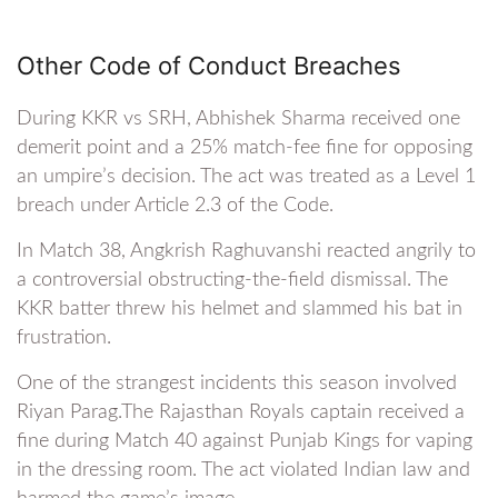
Other Code of Conduct Breaches
During KKR vs SRH, Abhishek Sharma received one
demerit point and a 25% match-fee fine for opposing
an umpire’s decision. The act was treated as a Level 1
breach under Article 2.3 of the Code.
In Match 38, Angkrish Raghuvanshi reacted angrily to
a controversial obstructing-the-field dismissal. The
KKR batter threw his helmet and slammed his bat in
frustration.
One of the strangest incidents this season involved
Riyan Parag.The Rajasthan Royals captain received a
fine during Match 40 against Punjab Kings for vaping
in the dressing room. The act violated Indian law and