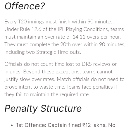
Offence?
Every T20 innings must finish within 90 minutes.
Under Rule 12.6 of the IPL Playing Conditions, teams
must maintain an over rate of 14.11 overs per hour.
They must complete the 20th over within 90 minutes,
including two Strategic Time-outs.
Officials do not count time lost to DRS reviews or
injuries. Beyond these exceptions, teams cannot
justify slow over rates. Match officials do not need to
prove intent to waste time. Teams face penalties if
they fail to maintain the required rate.
Penalty Structure
1st Offence: Captain fined ₹12 lakhs. No