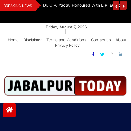
Skip
edia Award 2026
Dr. K. A. Paul Urges PM Modi, Amit Shah To 
BREAKING NEWS
to
Amendment Bill
content
Friday, August 7, 2026
|
Home
Disclaimer
Terms and Conditions
Contact us
About
Privacy Policy
Jabalpurtoday.com
Jabalpurtoday.com