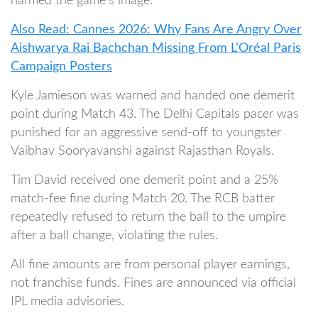
harmed the game’s image.
Also Read: Cannes 2026: Why Fans Are Angry Over
Aishwarya Rai Bachchan Missing From L’Oréal Paris
Campaign Posters
Kyle Jamieson was warned and handed one demerit
point during Match 43. The Delhi Capitals pacer was
punished for an aggressive send-off to youngster
Vaibhav Sooryavanshi against Rajasthan Royals.
Tim David received one demerit point and a 25%
match-fee fine during Match 20. The RCB batter
repeatedly refused to return the ball to the umpire
after a ball change, violating the rules.
All fine amounts are from personal player earnings,
not franchise funds. Fines are announced via official
IPL media advisories.