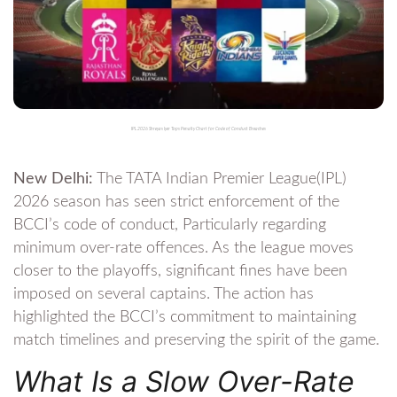
IPL 2026 Shreyas Iyer Tops Penalty Chart for Code of Conduct Breaches
New Delhi:
The TATA Indian Premier League(IPL)
2026 season has seen strict enforcement of the
BCCI’s code of conduct, Particularly regarding
minimum over-rate offences. As the league moves
closer to the playoffs, significant fines have been
imposed on several captains. The action has
highlighted the BCCI’s commitment to maintaining
match timelines and preserving the spirit of the game.
What Is a Slow Over-Rate