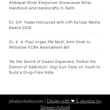
Ambapali Bihar Emporium Showcases Bihar
Handloom and Handicrafts in Delhi
Dr. O.P. Yadav Honoured with LIPI Europe Media
Award 2026
Dr. K. A. Paul Urges PM Modi, Amit Shah to
Withdraw FCRA Amendment Bill
‘Be the Sword of Swami Dayanand, Defeat the
Demon of Addiction’: Yogi Suri Calls on Youth to
Build a Drug-Free India
jabalpurtoday.com |
Design with ‪‪❤︎‬ & develop by
Tahseen Ashrafi