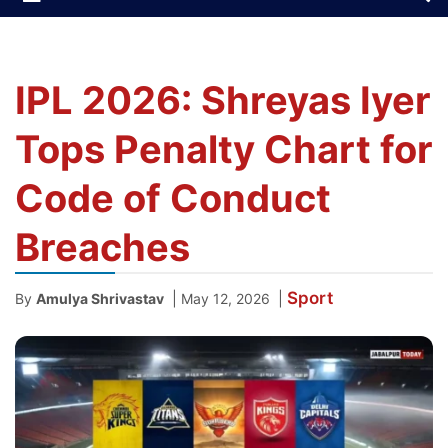
IPL 2026: Shreyas Iyer
Tops Penalty Chart for
Code of Conduct
Breaches
Sport
|
|
By
Amulya Shrivastav
May 12, 2026