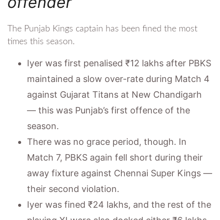
offender
The Punjab Kings captain has been fined the most
times this season.
Iyer was first penalised ₹12 lakhs after PBKS
maintained a slow over-rate during Match 4
against Gujarat Titans at New Chandigarh
— this was Punjab’s first offence of the
season.
There was no grace period, though. In
Match 7, PBKS again fell short during their
away fixture against Chennai Super Kings —
their second violation.
Iyer was fined ₹24 lakhs, and the rest of the