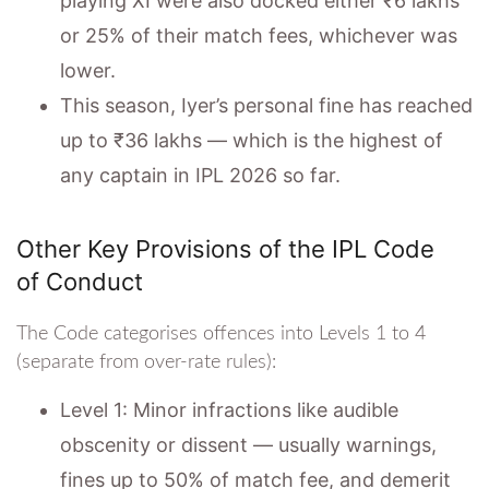
playing XI were also docked either ₹6 lakhs
or 25% of their match fees, whichever was
lower.
This season, Iyer’s personal fine has reached
up to ₹36 lakhs — which is the highest of
any captain in IPL 2026 so far.
Other Key Provisions of the IPL Code
of Conduct
The Code categorises offences into Levels 1 to 4
(separate from over-rate rules):
Level 1: Minor infractions like audible
obscenity or dissent — usually warnings,
fines up to 50% of match fee, and demerit