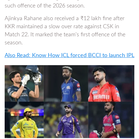
such offence of the 2026 season.
Ajinkya Rahane also received a ₹12 lakh fine after
KKR maintained a slow over rate against CSK in
Match 22. It marked the team’s first offence of the
season.
Also Read: Know How ICL forced BCCI to launch IPL