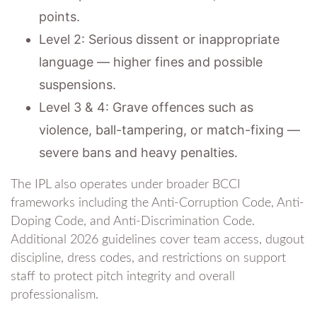
points.
Level 2: Serious dissent or inappropriate
language — higher fines and possible
suspensions.
Level 3 & 4: Grave offences such as
violence, ball-tampering, or match-fixing —
severe bans and heavy penalties.
The IPL also operates under broader BCCI
frameworks including the Anti-Corruption Code, Anti-
Doping Code, and Anti-Discrimination Code.
Additional 2026 guidelines cover team access, dugout
discipline, dress codes, and restrictions on support
staff to protect pitch integrity and overall
professionalism.