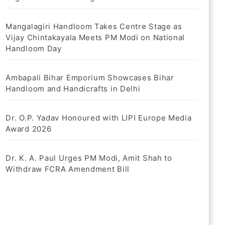
Mangalagiri Handloom Takes Centre Stage as
Vijay Chintakayala Meets PM Modi on National
Handloom Day
Ambapali Bihar Emporium Showcases Bihar
Handloom and Handicrafts in Delhi
Dr. O.P. Yadav Honoured with LIPI Europe Media
Award 2026
Dr. K. A. Paul Urges PM Modi, Amit Shah to
Withdraw FCRA Amendment Bill