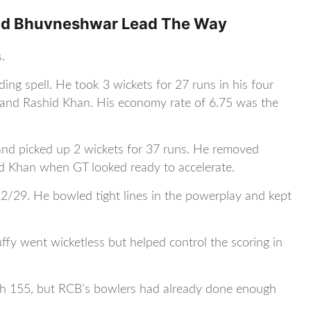
And Bhuvneshwar Lead The Way
.
ng spell. He took 3 wickets for 27 runs in his four
 and Rashid Khan. His economy rate of 6.75 was the
and picked up 2 wickets for 37 runs. He removed
d Khan when GT looked ready to accelerate.
2/29. He bowled tight lines in the powerplay and kept
ffy went wicketless but helped control the scoring in
ch 155, but RCB’s bowlers had already done enough