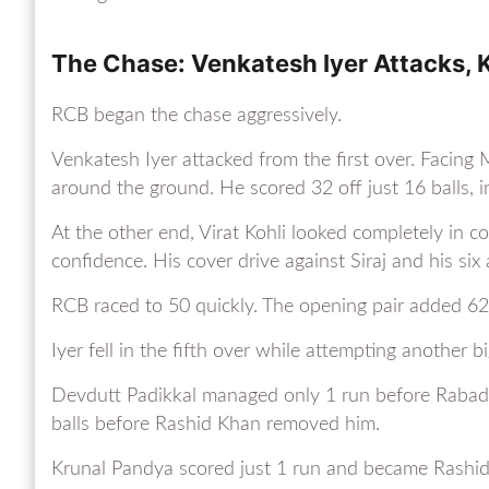
The Chase: Venkatesh Iyer Attacks, K
RCB began the chase aggressively.
Venkatesh Iyer attacked from the first over. Facin
around the ground. He scored 32 off just 16 balls, i
At the other end, Virat Kohli looked completely in co
confidence. His cover drive against Siraj and his si
RCB raced to 50 quickly. The opening pair added 62 
Iyer fell in the fifth over while attempting another
Devdutt Padikkal managed only 1 run before Rabada 
balls before Rashid Khan removed him.
Krunal Pandya scored just 1 run and became Rashid