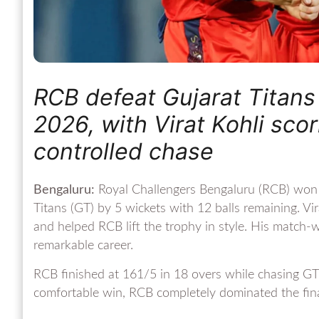
RCB defeat Gujarat Titans 
2026, with Virat Kohli sco
controlled chase
Bengaluru:
Royal Challengers Bengaluru (RCB) won t
Titans (GT) by 5 wickets with 12 balls remaining. Vi
and helped RCB lift the trophy in style. His match
remarkable career.
RCB finished at 161/5 in 18 overs while chasing GT’
comfortable win, RCB completely dominated the fina