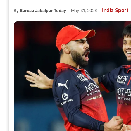
India
Sport
|
|
By
Bureau Jabalpur Today
May 31, 2026