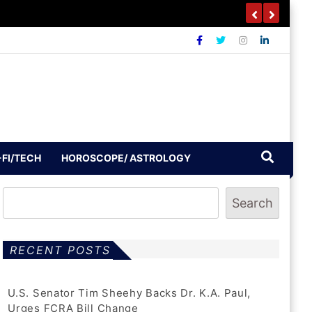
-FI/TECH
HOROSCOPE/ ASTROLOGY
Search
RECENT POSTS
U.S. Senator Tim Sheehy Backs Dr. K.A. Paul,
Urges FCRA Bill Change