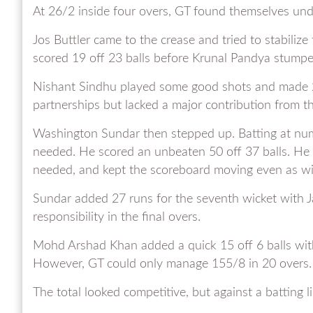
At 26/2 inside four overs, GT found themselves und
Jos Buttler came to the crease and tried to stabiliz
scored 19 off 23 balls before Krunal Pandya stumpe
Nishant Sindhu played some good shots and made 20 
partnerships but lacked a major contribution from th
Washington Sundar then stepped up. Batting at numb
needed. He scored an unbeaten 50 off 37 balls. He 
needed, and kept the scoreboard moving even as wic
Sundar added 27 runs for the seventh wicket with J
responsibility in the final overs.
Mohd Arshad Khan added a quick 15 off 6 balls with
However, GT could only manage 155/8 in 20 overs.
The total looked competitive, but against a batting li