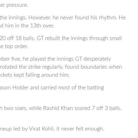
er pressure.
e the innings. However, he never found his rhythm. He
d him in the 13th over.
off 18 balls. GT rebuilt the innings through small
e top order.
er five, he played the innings GT desperately
rotated the strike regularly, found boundaries when
kets kept falling around him.
ason Holder and carried most of the batting
 two sixes, while Rashid Khan scored 7 off 3 balls.
neup led by Virat Kohli, it never felt enough.