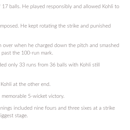
 17 balls. He played responsibly and allowed Kohli to
mposed. He kept rotating the strike and punished
12th over when he charged down the pitch and smashed
 past the 100-run mark.
 only 33 runs from 36 balls with Kohli still
Kohli at the other end.
 memorable 5-wicket victory.
ings included nine fours and three sixes at a strike
iggest stage.