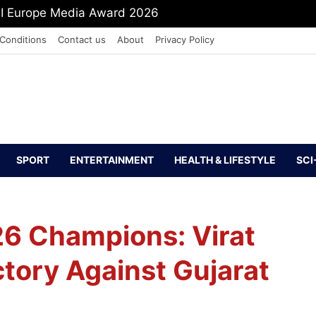
mit Shah To Withdraw FCRA Amendment Bill
Conditions
Contact us
About
Privacy Policy
SPORT
ENTERTAINMENT
HEALTH & LIFESTYLE
SCI
6 Champions: Virat
ictory Against Gujarat