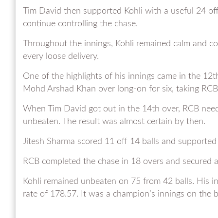
Tim David then supported Kohli with a useful 24 off
continue controlling the chase.
Throughout the innings, Kohli remained calm and co
every loose delivery.
One of the highlights of his innings came in the 
Mohd Arshad Khan over long-on for six, taking RCB
When Tim David got out in the 14th over, RCB needed
unbeaten. The result was almost certain by then.
Jitesh Sharma scored 11 off 14 balls and supported 
RCB completed the chase in 18 overs and secured a
Kohli remained unbeaten on 75 from 42 balls. His inn
rate of 178.57. It was a champion’s innings on the b