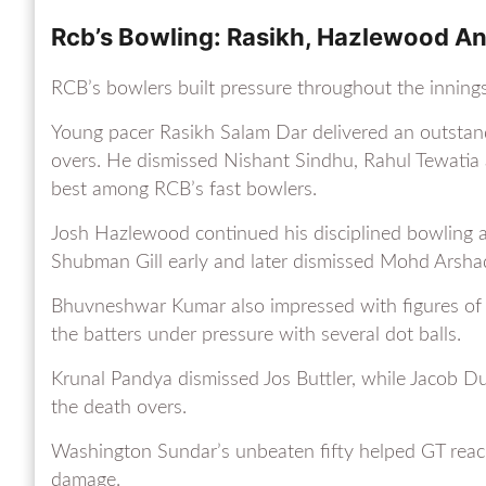
Rcb’s Bowling: Rasikh, Hazlewood 
RCB’s bowlers built pressure throughout the innings
Young pacer Rasikh Salam Dar delivered an outstandi
overs. He dismissed Nishant Sindhu, Rahul Tewatia
best among RCB’s fast bowlers.
Josh Hazlewood continued his disciplined bowling 
Shubman Gill early and later dismissed Mohd Arsha
Bhuvneshwar Kumar also impressed with figures of 
the batters under pressure with several dot balls.
Krunal Pandya dismissed Jos Buttler, while Jacob Du
the death overs.
Washington Sundar’s unbeaten fifty helped GT rea
damage.