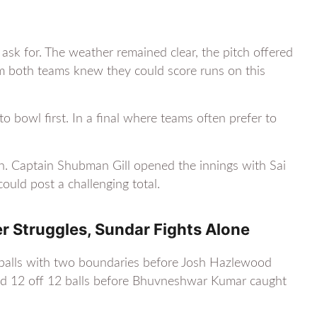
 ask for. The weather remained clear, the pitch offered
om both teams knew they could score runs on this
 bowl first. In a final where teams often prefer to
son. Captain Shubman Gill opened the innings with Sai
could post a challenging total.
er Struggles, Sundar Fights Alone
8 balls with two boundaries before Josh Hazlewood
red 12 off 12 balls before Bhuvneshwar Kumar caught