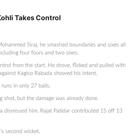
ohli Takes Control
g Mohammed Siraj, he smashed boundaries and sixes all
ncluding four fours and two sixes.
ntrol from the start. He drove, flicked and pulled with
x against Kagiso Rabada showed his intent.
runs in only 27 balls.
 big shot, but the damage was already done.
dismissed him. Rajat Patidar contributed 15 off 13
’s second wicket.