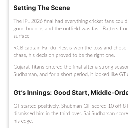
Setting The Scene
The IPL 2026 final had everything cricket fans could
good bounce, and the outfield was fast. Batters fr
surface.
RCB captain Faf du Plessis won the toss and chose to
chase, his decision proved to be the right one.
Gujarat Titans entered the final after a strong sea
Sudharsan, and for a short period, it looked like GT 
Gt’s Innings: Good Start, Middle-Ord
GT started positively. Shubman Gill scored 10 off 
dismissed him in the third over. Sai Sudharsan sco
his edge.