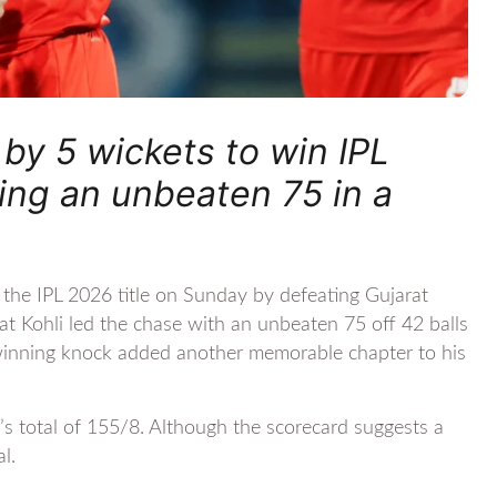
by 5 wickets to win IPL
ring an unbeaten 75 in a
he IPL 2026 title on Sunday by defeating Gujarat
rat Kohli led the chase with an unbeaten 75 off 42 balls
-winning knock added another memorable chapter to his
s total of 155/8. Although the scorecard suggests a
l.