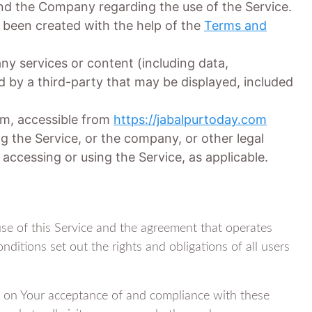
d the Company regarding the use of the Service.
been created with the help of the
Terms and
y services or content (including data,
d by a third-party that may be displayed, included
om, accessible from
https://jabalpurtoday.com
g the Service, or the company, or other legal
 accessing or using the Service, as applicable.
se of this Service and the agreement that operates
tions set out the rights and obligations of all users
ed on Your acceptance of and compliance with these