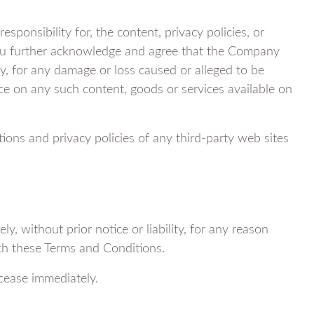
onsibility for, the content, privacy policies, or
 You further acknowledge and agree that the Company
ctly, for any damage or loss caused or alleged to be
nce on any such content, goods or services available on
ions and privacy policies of any third-party web sites
 without prior notice or liability, for any reason
ach these Terms and Conditions.
 cease immediately.