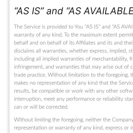
“AS IS” and “AS AVAILABLE
The Service is provided to You “AS IS” and “AS AVAI
warranty of any kind. To the maximum extent permi
behalf and on behalf of its Affiliates and its and the
disclaims all warranties, whether express, implied, s
including all implied warranties of merchantability, f
infringement, and warranties that may arise out of 
trade practice. Without limitation to the foregoing
makes no representation of any kind that the Servic
results, be compatible or work with any other softwa
interruption, meet any performance or reliability sta
can or will be corrected.
Without limiting the foregoing, neither the Compan
representation or warranty of any kind, express or imp