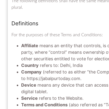
The following definitions shall have the same meani
plural.
Definitions
For the purposes of these Terms and Conditions:
Affiliate
means an entity that controls, is
party, where “control” means ownership of
other securities entitled to vote for electi
Country
refers to: Delhi, India
Company
(referred to as either “the Comp
to https://jabalpurtoday.com.
Device
means any device that can access t
digital tablet.
Service
refers to the Website.
Terms and Conditions
(also referred as “