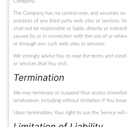
Company.
The Company has no control over, and assumes no resp
practices of any third party web sites or services.
shall not be responsible or liable, directly or indire
caused by or in connection with the use of or relia
or through any such web sites or services.
We strongly advise You to read the terms and condit
or services that You visit.
Termination
We may terminate or suspend Your access immediately,
whatsoever, including without limitation if You bre
Upon termination, Your right to use the Service will
Limitation of Liability