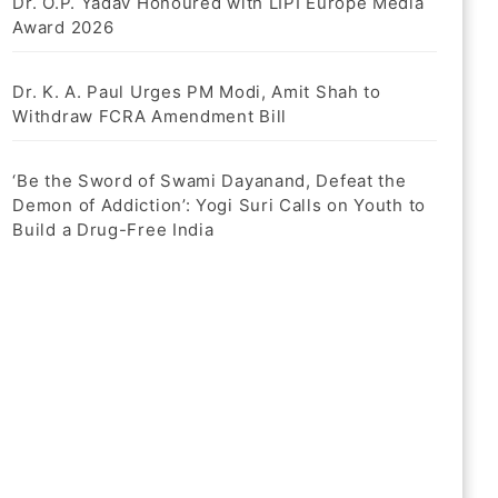
Dr. O.P. Yadav Honoured with LIPI Europe Media
Award 2026
Dr. K. A. Paul Urges PM Modi, Amit Shah to
Withdraw FCRA Amendment Bill
‘Be the Sword of Swami Dayanand, Defeat the
Demon of Addiction’: Yogi Suri Calls on Youth to
Build a Drug-Free India