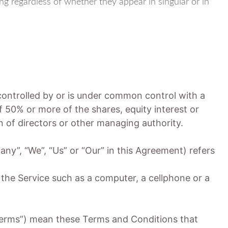
ng regardless of whether they appear in singular or in
 controlled by or is under common control with a
 50% or more of the shares, equity interest or
on of directors or other managing authority.
any”, “We”, “Us” or “Our” in this Agreement) refers
he Service such as a computer, a cellphone or a
Terms”) mean these Terms and Conditions that