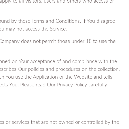
ply to all visitors, users and others who access or
ound by these Terms and Conditions. If You disagree
ou may not access the Service.
 Company does not permit those under 18 to use the
tioned on Your acceptance of and compliance with the
scribes Our policies and procedures on the collection,
n You use the Application or the Website and tells
cts You. Please read Our Privacy Policy carefully
es or services that are not owned or controlled by the