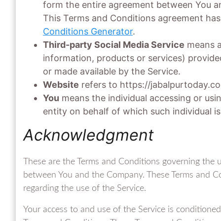
form the entire agreement between You an
This Terms and Conditions agreement has 
Conditions Generator
.
Third-party Social Media Service
means an
information, products or services) provide
or made available by the Service.
Website
refers to https://jabalpurtoday.c
You
means the individual accessing or usin
entity on behalf of which such individual is
Acknowledgment
These are the Terms and Conditions governing the u
between You and the Company. These Terms and Condi
regarding the use of the Service.
Your access to and use of the Service is condition