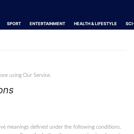
SPORT
ENTERTAINMENT
HEALTH & LIFESTYLE
SCI
fore using Our Service.
ions
 have meanings defined under the following conditions.