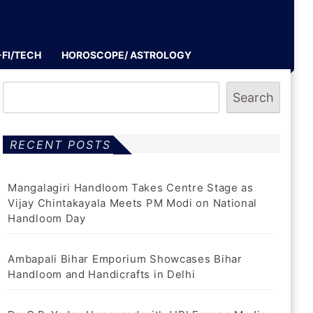
-FI/TECH
HOROSCOPE/ ASTROLOGY
Search
RECENT POSTS
Mangalagiri Handloom Takes Centre Stage as
Vijay Chintakayala Meets PM Modi on National
Handloom Day
Ambapali Bihar Emporium Showcases Bihar
Handloom and Handicrafts in Delhi