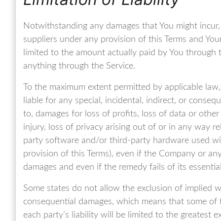
Notwithstanding any damages that You might incur, t
suppliers under any provision of this Terms and Your
limited to the amount actually paid by You through
anything through the Service.
To the maximum extent permitted by applicable law, 
liable for any special, incidental, indirect, or cons
to, damages for loss of profits, loss of data or other
injury, loss of privacy arising out of or in any way re
party software and/or third-party hardware used wit
provision of this Terms), even if the Company or any
damages and even if the remedy fails of its essentia
Some states do not allow the exclusion of implied warr
consequential damages, which means that some of th
each party’s liability will be limited to the greatest 