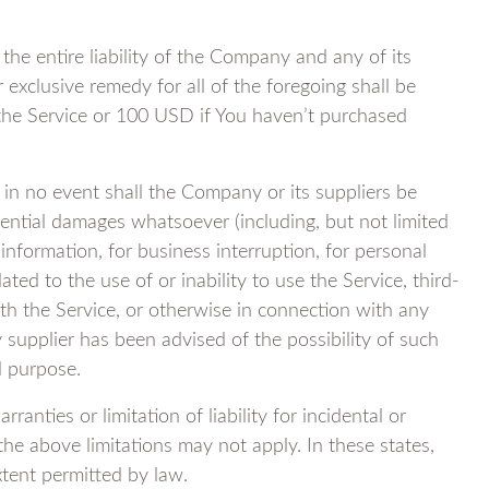
he entire liability of the Company and any of its
 exclusive remedy for all of the foregoing shall be
 the Service or 100 USD if You haven’t purchased
in no event shall the Company or its suppliers be
equential damages whatsoever (including, but not limited
 information, for business interruption, for personal
lated to the use of or inability to use the Service, third-
h the Service, or otherwise in connection with any
 supplier has been advised of the possibility of such
l purpose.
anties or limitation of liability for incidental or
e above limitations may not apply. In these states,
extent permitted by law.