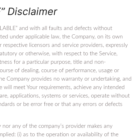
” Disclaimer
LABLE” and with all faults and defects without
tted under applicable law, the Company, on its own
ir respective licensors and service providers, expressly
tatutory or otherwise, with respect to the Service,
itness for a particular purpose, title and non-
course of dealing, course of performance, usage or
, the Company provides no warranty or undertaking, and
e will meet Your requirements, achieve any intended
re, applications, systems or services, operate without
ndards or be error free or that any errors or defects
y nor any of the company’s provider makes any
lied: (i) as to the operation or availability of the