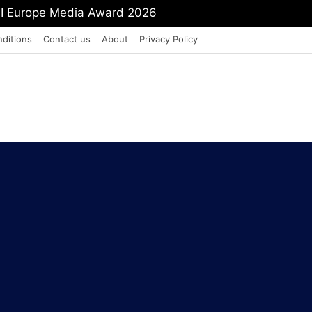
mit Shah To Withdraw FCRA Amendment Bill
ditions
Contact us
About
Privacy Policy