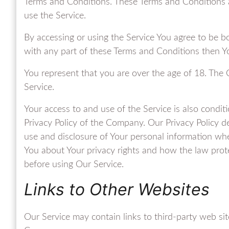
Terms and Conditions. These Terms and Conditions ap
use the Service.
By accessing or using the Service You agree to be b
with any part of these Terms and Conditions then Y
You represent that you are over the age of 18. The
Service.
Your access to and use of the Service is also condi
Privacy Policy of the Company. Our Privacy Policy de
use and disclosure of Your personal information whe
You about Your privacy rights and how the law prote
before using Our Service.
Links to Other Websites
Our Service may contain links to third-party web sit