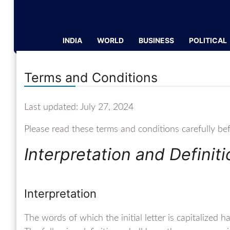
INDIA
WORLD
BUSINESS
POLITICAL
Terms and Conditions
Last updated: July 27, 2024
Please read these terms and conditions carefully be
Interpretation and Definit
Interpretation
The words of which the initial letter is capitalized