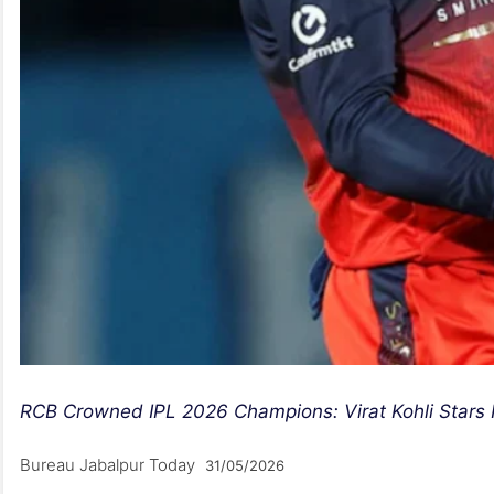
RCB Crowned IPL 2026 Champions: Virat Kohli Stars In
Bureau Jabalpur Today
31/05/2026