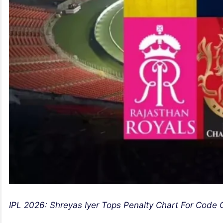
IPL 2026: Shreyas Iyer Tops Penalty Chart For Code