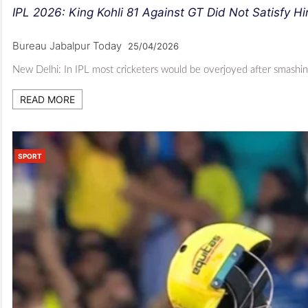
IPL 2026: King Kohli 81 Against GT Did Not Satisfy H
Bureau Jabalpur Today
25/04/2026
New Delhi: In IPL most cricketers would be overjoyed after smashin
READ MORE
SPORT