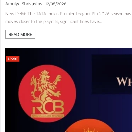
Amulya Shrivastav
12/05/2026
New Delhi: The TATA Indian Premier League(IPL) 2026 season has se
moves closer to the playoffs, significant fines have…
READ MORE
SPORT