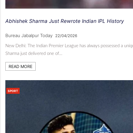
Abhishek Sharma Just Rewrote Indian IPL History
Bureau Jabalpur Today
22/04/2026
New Delhi: The Indian Premier League has always possessed a uniqu
Sharma just delivered one of…
READ MORE
SPORT