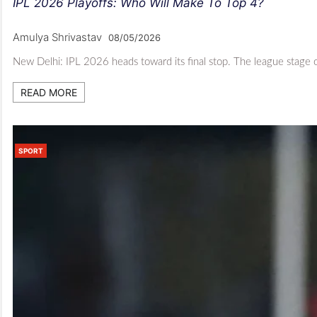
IPL 2026 Playoffs: Who Will Make To Top 4?
Amulya Shrivastav
08/05/2026
New Delhi: IPL 2026 heads toward its final stop. The league stage o
READ MORE
SPORT