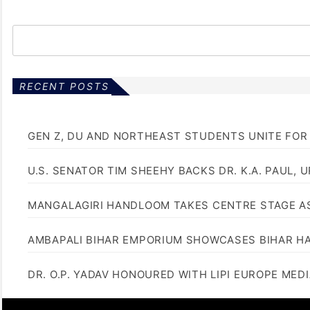
s
t
s
p
RECENT POSTS
a
GEN Z, DU AND NORTHEAST STUDENTS UNITE FOR
g
i
U.S. SENATOR TIM SHEEHY BACKS DR. K.A. PAUL, 
n
MANGALAGIRI HANDLOOM TAKES CENTRE STAGE AS
a
AMBAPALI BIHAR EMPORIUM SHOWCASES BIHAR H
t
i
DR. O.P. YADAV HONOURED WITH LIPI EUROPE MED
o