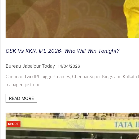
CSK Vs KKR, IPL 2026: Who Will Win Tonight?
Bureau Jabalpur Today
14/04/2026
Chennai: Two IPL biggest names, Chennai Super Kings and Kolkata
managed just one…
READ MORE
SPORT