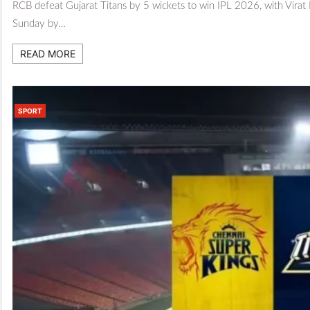
RCB defeat Gujarat Titans by 5 wickets to win IPL 2026, with Virat
Sunday by…
READ MORE
SPORT