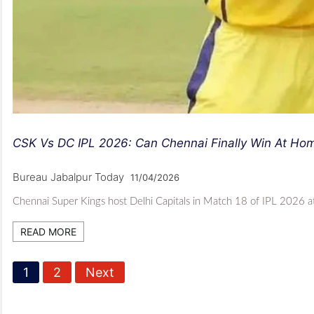
CSK Vs DC IPL 2026: Can Chennai Finally Win At Ho
Bureau Jabalpur Today
11/04/2026
Chennai Super Kings host Delhi Capitals in Match 18 of IPL 2026 a
READ MORE
P
1
2
Next
o