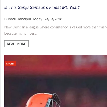
Is This Sanju Samson’s Finest IPL Year?
Bureau Jabalpur Today
24/04/2026
New Delhi: In a league where consistency is valued more than flashe
because his numbers…
READ MORE
SPORT