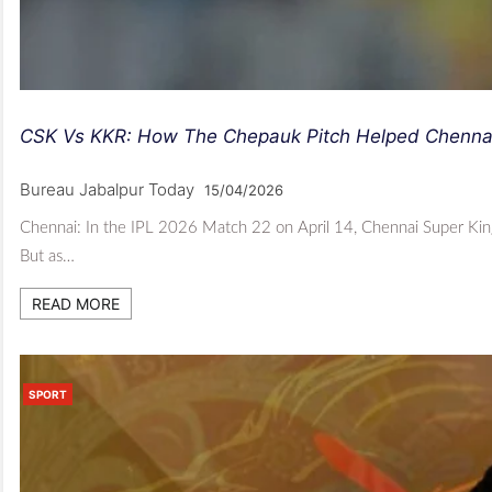
CSK Vs KKR: How The Chepauk Pitch Helped Chenna
Bureau Jabalpur Today
15/04/2026
Chennai: In the IPL 2026 Match 22 on April 14, Chennai Super Kings
But as…
READ MORE
SPORT