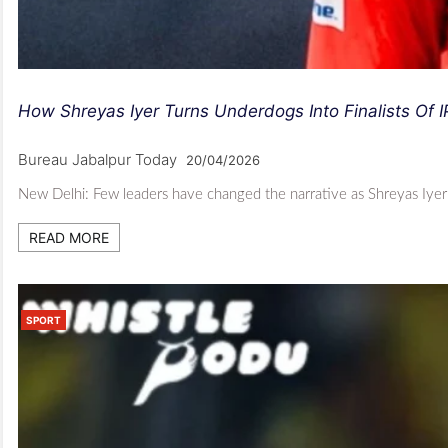
How Shreyas Iyer Turns Underdogs Into Finalists Of I
Bureau Jabalpur Today
20/04/2026
New Delhi: Few leaders have changed the narrative as Shreyas Iyer ha
READ MORE
SPORT