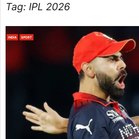
Tag:
IPL 2026
INDIA
SPORT