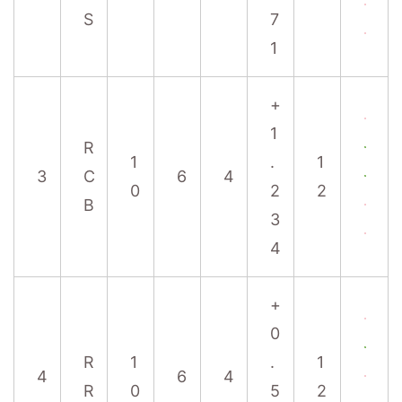
S
7
1
+
1
R
1
.
1
3
C
6
4
0
2
2
B
3
4
+
0
R
1
.
1
4
6
4
R
0
5
2