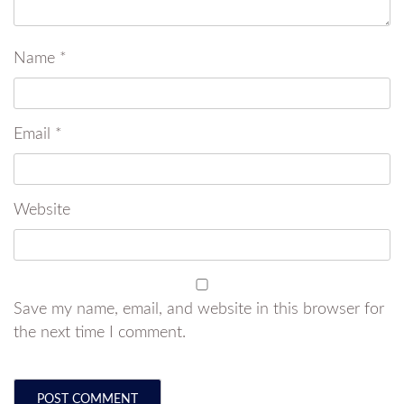
Name
*
Email
*
Website
Save my name, email, and website in this browser for
the next time I comment.