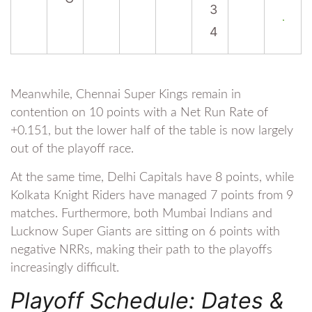
3
4
Meanwhile, Chennai Super Kings remain in
contention on 10 points with a Net Run Rate of
+0.151, but the lower half of the table is now largely
out of the playoff race.
At the same time, Delhi Capitals have 8 points, while
Kolkata Knight Riders have managed 7 points from 9
matches. Furthermore, both Mumbai Indians and
Lucknow Super Giants are sitting on 6 points with
negative NRRs, making their path to the playoffs
increasingly difficult.
Playoff Schedule: Dates &