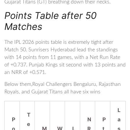
Gujarat Titans (GT) breathing down their necks.
Points Table after 50
Matches
The IPL 2026 points table is extremely tight after
Match 50. Sunrisers Hyderabad lead the standings
with 14 points from 11 games, with a Net Run Rate
of +0.737. Punjab Kings sit second with 13 points and
an NRR of +0.571.
Below them,Royal Challengers Bengaluru, Rajasthan
Royals, and Gujarat Titans all have six wins
L
T
P
N
P
a
e
o
M
W
L
R
t
s