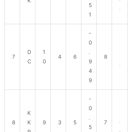
K
5
1
-
0
D
1
.
7
4
6
8
C
0
9
4
9
-
0
K
.
8
K
9
3
5
7
5
R