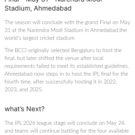
Stadium, Ahmedabad
The season will conclude with the grand Final on May
31 at the Narendra Modi Stadium in Ahmedabad,the
world’s largest cricket stadium
The BCCI originally selected Bengaluru to host the
final, but later shifted the venue after local
requirements failed to meet its established guidelines.
Ahmedabad now steps in to host the IPL final for the
fourth time, after successfully hosting it in 2022,
2023, and 2025.
what’s Next?
The IPL 2026 league stage will conclude on May 24,
and teams will continue battling for the four available