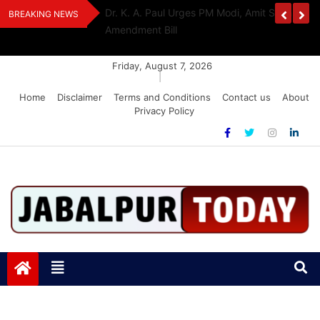
Skip
edia Award 2026
Dr. K. A. Paul Urges PM Modi, Amit Shah To 
BREAKING NEWS
to
Amendment Bill
content
Friday, August 7, 2026
|
Home
Disclaimer
Terms and Conditions
Contact us
About
Privacy Policy
Jabalpurtoday.com
Jabalpurtoday.com