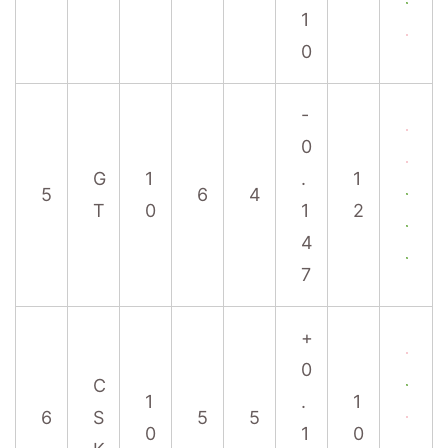
1
0
-
0
G
1
.
1
5
6
4
T
0
1
2
4
7
+
0
C
1
.
1
6
S
5
5
0
1
0