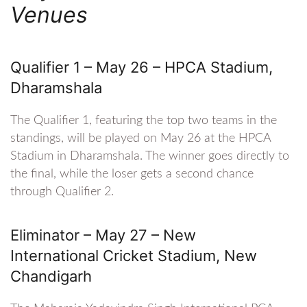
Venues
Qualifier 1 – May 26 – HPCA Stadium,
Dharamshala
The Qualifier 1, featuring the top two teams in the
standings, will be played on May 26 at the HPCA
Stadium in Dharamshala. The winner goes directly to
the final, while the loser gets a second chance
through Qualifier 2.
Eliminator – May 27 – New
International Cricket Stadium, New
Chandigarh