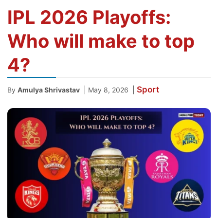
IPL 2026 Playoffs:
Who will make to top
4?
Sport
|
|
By
Amulya Shrivastav
May 8, 2026