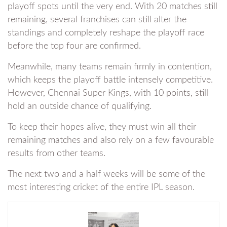
playoff spots until the very end. With 20 matches still
remaining, several franchises can still alter the
standings and completely reshape the playoff race
before the top four are confirmed.
Meanwhile, many teams remain firmly in contention,
which keeps the playoff battle intensely competitive.
However, Chennai Super Kings, with 10 points, still
hold an outside chance of qualifying.
To keep their hopes alive, they must win all their
remaining matches and also rely on a few favourable
results from other teams.
The next two and a half weeks will be some of the
most interesting cricket of the entire IPL season.