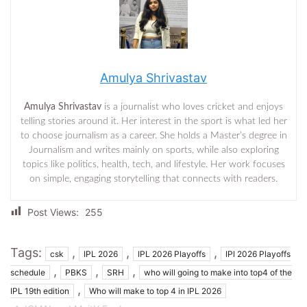
Amulya Shrivastav
Amulya Shrivastav
is a journalist who loves cricket and enjoys
telling stories around it. Her interest in the sport is what led her
to choose journalism as a career. She holds a Master’s degree in
Journalism and writes mainly on sports, while also exploring
topics like politics, health, tech, and lifestyle. Her work focuses
on simple, engaging storytelling that connects with readers.
Post Views:
255
Tags:
,
,
,
csk
IPL 2026
IPL 2026 Playoffs
IPl 2026 Playoffs
,
,
,
schedule
PBKS
SRH
who will going to make into top4 of the
,
IPL 19th edition
Who will make to top 4 in IPL 2026