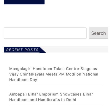
Search
RECENT POSTS
Mangalagiri Handloom Takes Centre Stage as
Vijay Chintakayala Meets PM Modi on National
Handloom Day
Ambapali Bihar Emporium Showcases Bihar
Handloom and Handicrafts in Delhi