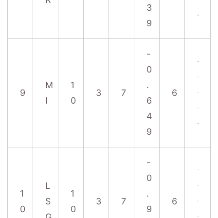
3
9
-
0
M
1
.
9
3
7
6
I
0
6
4
9
-
0
L
1
1
.
S
3
7
6
0
0
9
G