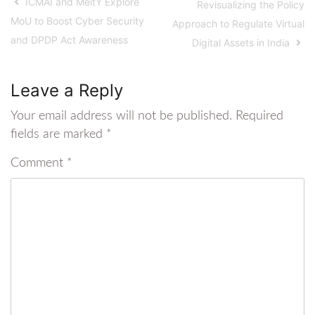
ICMAI and MeitY Explore
Revisualizing the Policy
MoU to Boost Cyber Security
Approach to Regulate Virtual
and DPDP Act Awareness
Digital Assets in India
Leave a Reply
Your email address will not be published.
Required
fields are marked
*
Comment
*