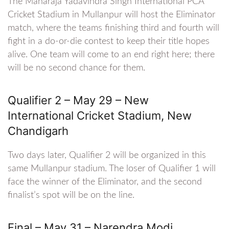
The Maharaja Yadavindra Singh International PCA
Cricket Stadium in Mullanpur will host the Eliminator
match, where the teams finishing third and fourth will
fight in a do-or-die contest to keep their title hopes
alive. One team will come to an end right here; there
will be no second chance for them.
Qualifier 2 – May 29 – New
International Cricket Stadium, New
Chandigarh
Two days later, Qualifier 2 will be organized in this
same Mullanpur stadium. The loser of Qualifier 1 will
face the winner of the Eliminator, and the second
finalist’s spot will be on the line.
Final – May 31 – Narendra Modi