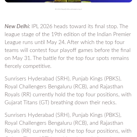
IPL 2026 Playoffs Who will make to top 4
New Delhi:
IPL 2026 heads toward its final stop. The
league stage of the 19th edition of the Indian Premier
League runs until May 24. After which the top four
teams will contest four playoff games before the final
on May 31. The battle for the top four spots remains
fiercely competitive.
Sunrisers Hyderabad (SRH), Punjab Kings (PBKS),
Royal Challengers Bengaluru (RCB), and Rajasthan
Royals (RR) currently hold the top four positions, with
Gujarat Titans (GT) breathing down their necks.
Sunrisers Hyderabad (SRH), Punjab Kings (PBKS),
Royal Challengers Bengaluru (RCB), and Rajasthan
Royals (RR) currently hold the top four positions, with