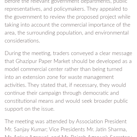
before the relevant government departments, public
representatives, and policymakers. They appealed to
the government to review the proposed project while
taking into account the commercial importance of the
area, the surrounding population, and environmental
considerations.
During the meeting, traders conveyed a clear message
that Ghazipur Paper Market should be developed as a
model commercial center rather than being turned
into an extension zone for waste management
activities. They stated that, if necessary, they would
continue their campaign through democratic and
constitutional means and would seek broader public
support on the issue.
The meeting was attended by Association President
Mr. Sanjay Kumar; Vice Presidents Mr. Jatin Sharma,