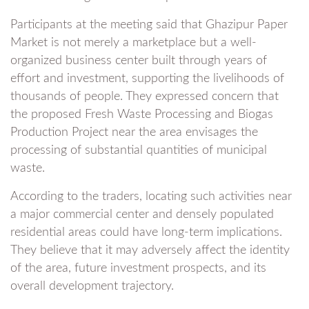
Participants at the meeting said that Ghazipur Paper
Market is not merely a marketplace but a well-
organized business center built through years of
effort and investment, supporting the livelihoods of
thousands of people. They expressed concern that
the proposed Fresh Waste Processing and Biogas
Production Project near the area envisages the
processing of substantial quantities of municipal
waste.
According to the traders, locating such activities near
a major commercial center and densely populated
residential areas could have long-term implications.
They believe that it may adversely affect the identity
of the area, future investment prospects, and its
overall development trajectory.