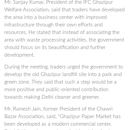
Mr. Sanjay Kumar, President of the IFC Ghazipur
Welfare Association, said that traders have developed
the area into a business center with improved
infrastructure through their own efforts and
resources. He stated that instead of associating the
area with waste processing activities, the government
should focus on its beautification and further
development.
During the meeting, traders urged the government to
develop the old Ghazipur landfill site into a park and
green zone. They said that such a step would be a
more positive and public-oriented contribution
towards making Delhi cleaner and greener.
Mr. Ramesh Jain, former President of the Chawri
Bazar Association, said, “Ghazipur Paper Market has
been developed as a modern commercial center.