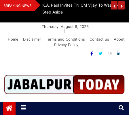
Skip
Urges Stalin To
EPS-95 Pensioners Warn: Raise Pension Or F
BREAKING NEWS
to
Lockdown
content
Thursday, August 6, 2026
|
Home
Disclaimer
Terms and Conditions
Contact us
About
Privacy Policy
Jabalpurtoday.com
Jabalpurtoday.com