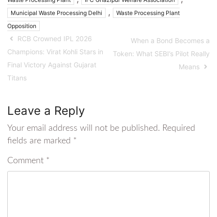
,
Municipal Waste Processing Delhi
Waste Processing Plant
Opposition
RCB Crowned IPL 2026
When a Bond Becomes a
Champions: Virat Kohli Stars in
Token: What SEBI’s Pilot Really
Final Victory Against Gujarat
Means
Titans
Leave a Reply
Your email address will not be published.
Required
fields are marked
*
Comment
*