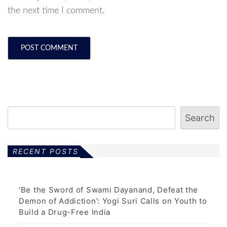
the next time I comment.
Search
RECENT POSTS
‘Be the Sword of Swami Dayanand, Defeat the
Demon of Addiction’: Yogi Suri Calls on Youth to
Build a Drug-Free India