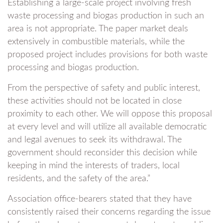
Establishing a large-scale project involving fresh
waste processing and biogas production in such an
area is not appropriate. The paper market deals
extensively in combustible materials, while the
proposed project includes provisions for both waste
processing and biogas production.
From the perspective of safety and public interest,
these activities should not be located in close
proximity to each other. We will oppose this proposal
at every level and will utilize all available democratic
and legal avenues to seek its withdrawal. The
government should reconsider this decision while
keeping in mind the interests of traders, local
residents, and the safety of the area.”
Association office-bearers stated that they have
consistently raised their concerns regarding the issue