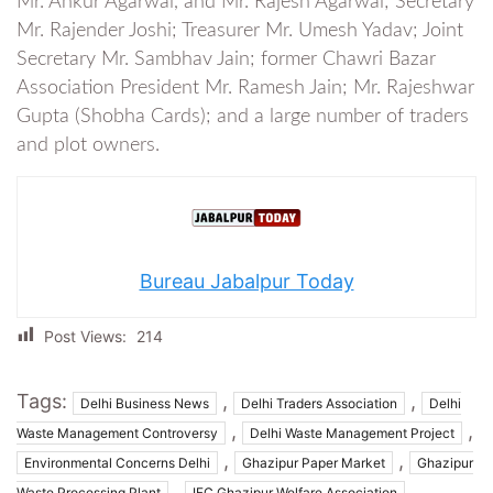
Mr. Ankur Agarwal, and Mr. Rajesh Agarwal; Secretary
Mr. Rajender Joshi; Treasurer Mr. Umesh Yadav; Joint
Secretary Mr. Sambhav Jain; former Chawri Bazar
Association President Mr. Ramesh Jain; Mr. Rajeshwar
Gupta (Shobha Cards); and a large number of traders
and plot owners.
Bureau Jabalpur Today
Post Views:
214
Tags:
,
,
Delhi Business News
Delhi Traders Association
Delhi
,
,
Waste Management Controversy
Delhi Waste Management Project
,
,
Environmental Concerns Delhi
Ghazipur Paper Market
Ghazipur
,
,
Waste Processing Plant
IFC Ghazipur Welfare Association