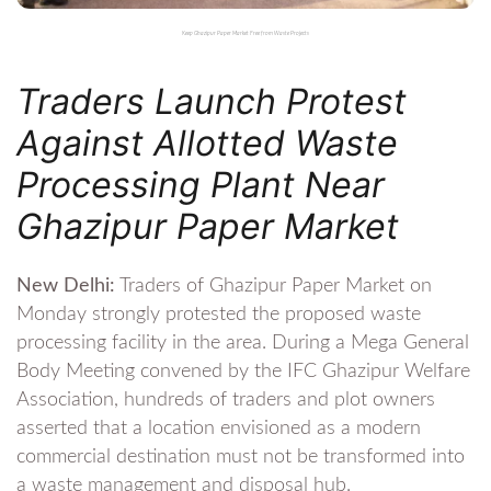
Keep Ghazipur Paper Market Free from Waste Projects
Traders Launch Protest
Against Allotted Waste
Processing Plant Near
Ghazipur Paper Market
New Delhi:
Traders of Ghazipur Paper Market on
Monday strongly protested the proposed waste
processing facility in the area. During a Mega General
Body Meeting convened by the IFC Ghazipur Welfare
Association, hundreds of traders and plot owners
asserted that a location envisioned as a modern
commercial destination must not be transformed into
a waste management and disposal hub.