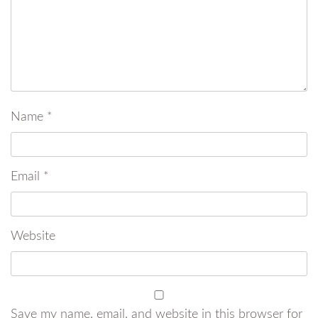
Name
*
Email
*
Website
Save my name, email, and website in this browser for