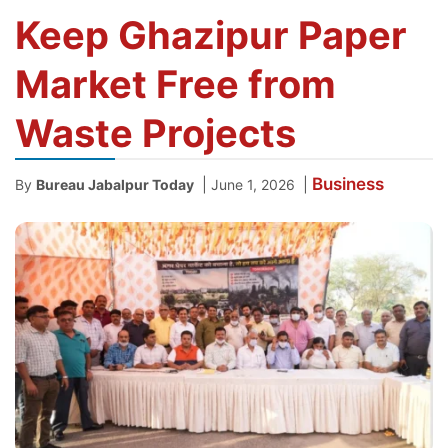
Keep Ghazipur Paper
Market Free from
Waste Projects
Business
|
|
By
Bureau Jabalpur Today
June 1, 2026