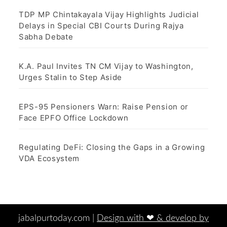
TDP MP Chintakayala Vijay Highlights Judicial
Delays in Special CBI Courts During Rajya
Sabha Debate
K.A. Paul Invites TN CM Vijay to Washington,
Urges Stalin to Step Aside
EPS-95 Pensioners Warn: Raise Pension or
Face EPFO Office Lockdown
Regulating DeFi: Closing the Gaps in a Growing
VDA Ecosystem
jabalpurtoday.com |
Design with ‪‪❤︎‬ & develop by