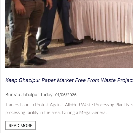
Keep Ghazipur Paper Market Free From Waste Projec
Bureau Jabalpur Today
01/06/2026
Traders Launch Protest Against Allotted Waste Processing Plant N
processing facility in the area. During a Mega General…
READ MORE