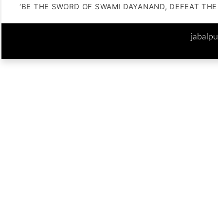
‘BE THE SWORD OF SWAMI DAYANAND, DEFEAT THE 
jabalp