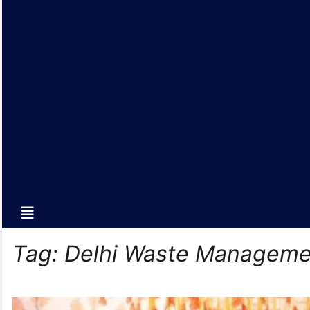
Tag:
Delhi Waste Manageme