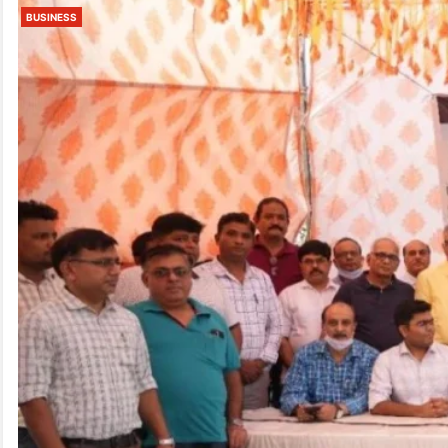
BUSINESS