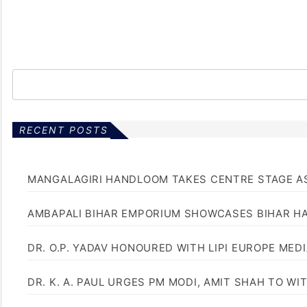
RECENT POSTS
MANGALAGIRI HANDLOOM TAKES CENTRE STAGE AS
AMBAPALI BIHAR EMPORIUM SHOWCASES BIHAR H
DR. O.P. YADAV HONOURED WITH LIPI EUROPE MED
DR. K. A. PAUL URGES PM MODI, AMIT SHAH TO 