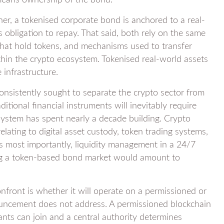
means ownership of the bond.
her, a tokenised corporate bond is anchored to a real-
 obligation to repay. That said, both rely on the same
that hold tokens, and mechanisms used to transfer
hin the crypto ecosystem. Tokenised real-world assets
infrastructure.
 consistently sought to separate the crypto sector from
ditional financial instruments will inevitably require
osystem has spent nearly a decade building. Crypto
ating to digital asset custody, token trading systems,
aps most importantly, liquidity management in a 24/7
ing a token-based bond market would amount to
onfront is whether it will operate on a permissioned or
nouncement does not address. A permissioned blockchain
ants can join and a central authority determines