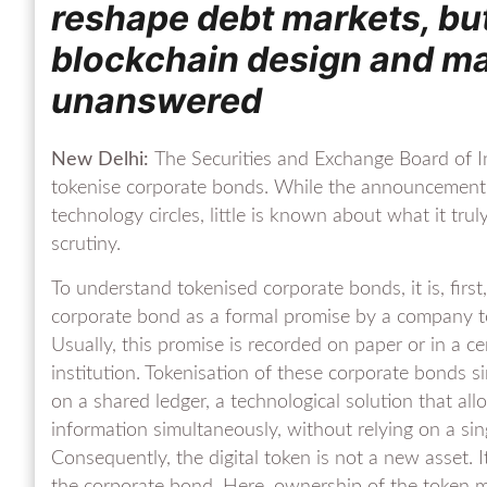
reshape debt markets, bu
blockchain design and m
unanswered
New Delhi:
The Securities and Exchange Board of Ind
tokenise corporate bonds. While the announcement 
technology circles, little is known about what it t
scrutiny.
To understand tokenised corporate bonds, it is, firs
corporate bond as a formal promise by a company t
Usually, this promise is recorded on paper or in a c
institution. Tokenisation of these corporate bonds si
on a shared ledger, a technological solution that all
information simultaneously, without relying on a sing
Consequently, the digital token is not a new asset. It