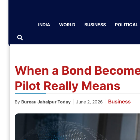
INDIA
WORLD
BUSINESS
POLITICAL
When a Bond Becomes
Pilot Really Means
Business
|
|
By
Bureau Jabalpur Today
June 2, 2026