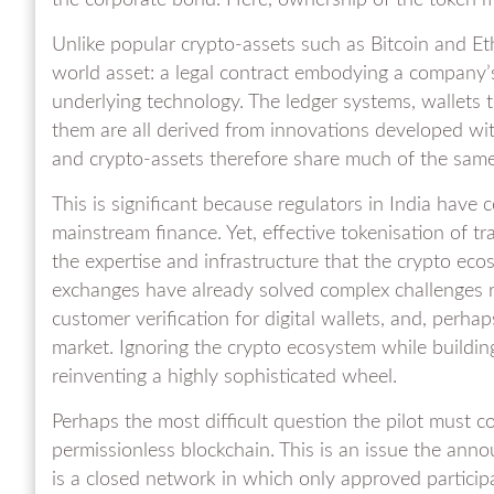
the corporate bond. Here, ownership of the token 
Unlike popular crypto-assets such as Bitcoin and Et
world asset: a legal contract embodying a company’s
underlying technology. The ledger systems, wallets 
them are all derived from innovations developed wit
and crypto-assets therefore share much of the same 
This is significant because regulators in India have
mainstream finance. Yet, effective tokenisation of tra
the expertise and infrastructure that the crypto ec
exchanges have already solved complex challenges rel
customer verification for digital wallets, and, perh
market. Ignoring the crypto ecosystem while build
reinventing a highly sophisticated wheel.
Perhaps the most difficult question the pilot must c
permissionless blockchain. This is an issue the an
is a closed network in which only approved particip