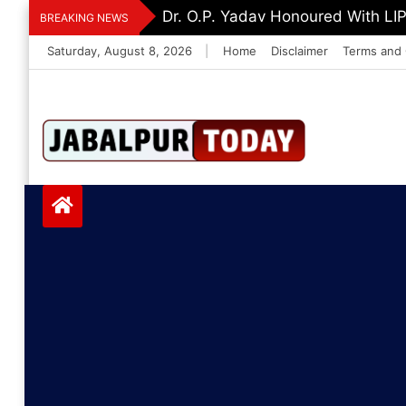
Skip
Dr. O.P. Yadav Honoured With LI
BREAKING NEWS
to
Saturday, August 8, 2026
|
Home
Disclaimer
Terms and 
content
Jabalpurtoday.com
Jabalpurtoday.co
m