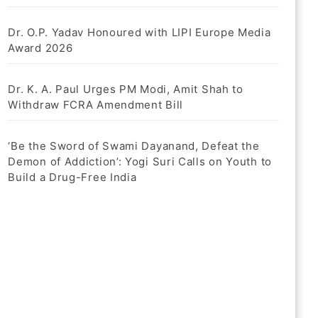
Dr. O.P. Yadav Honoured with LIPI Europe Media
Award 2026
Dr. K. A. Paul Urges PM Modi, Amit Shah to
Withdraw FCRA Amendment Bill
‘Be the Sword of Swami Dayanand, Defeat the
Demon of Addiction’: Yogi Suri Calls on Youth to
Build a Drug-Free India