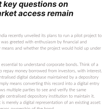
t key questions on
arket access remain
ia recently unveiled its plans to run a pilot project to
was greeted with enthusiasm by financial and
ruly means and whether the project would hold up under
t, essential to understand corporate bonds. Think of a
o repay money borrowed from investors, with interest.
entralised digital database maintained by a depository
mply means converting this record into a digital entry
ows multiple parties to see and verify the same
le centralised depository institution to maintain it.
 is merely a digital representation of an existing asset: