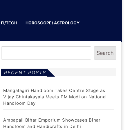
-FI/TECH
HOROSCOPE/ ASTROLOGY
Search
RECENT POSTS
Mangalagiri Handloom Takes Centre Stage as
Vijay Chintakayala Meets PM Modi on National
Handloom Day
Ambapali Bihar Emporium Showcases Bihar
Handloom and Handicrafts in Delhi