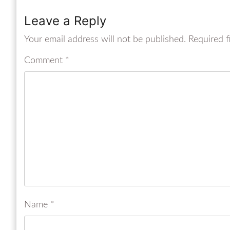
Leave a Reply
Your email address will not be published.
Required f
Comment
*
Name
*