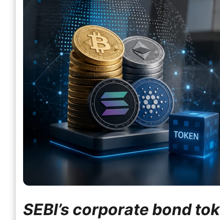
SEBI’s corporate bond tok