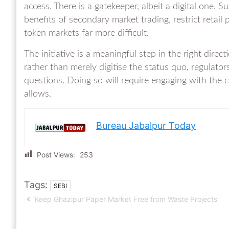
access. There is a gatekeeper, albeit a digital one. Su
benefits of secondary market trading, restrict retail 
token markets far more difficult.
The initiative is a meaningful step in the right direct
rather than merely digitise the status quo, regulator
questions. Doing so will require engaging with the 
allows.
Bureau Jabalpur Today
Post Views:
253
Tags:
SEBI
Keep Ghazipur Paper Market Free from Waste Projects