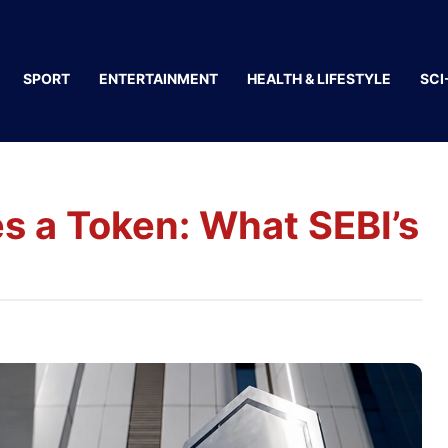
SPORT
ENTERTAINMENT
HEALTH & LIFESTYLE
SCI
 a Token: What SEBI’s