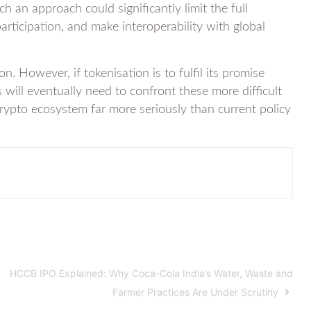
ch an approach could significantly limit the full
participation, and make interoperability with global
ion. However, if tokenisation is to fulfil its promise
s will eventually need to confront these more difficult
crypto ecosystem far more seriously than current policy
HCCB IPO Explained: Why Coca-Cola India’s Water, Waste and
Farmer Practices Are Under Scrutiny