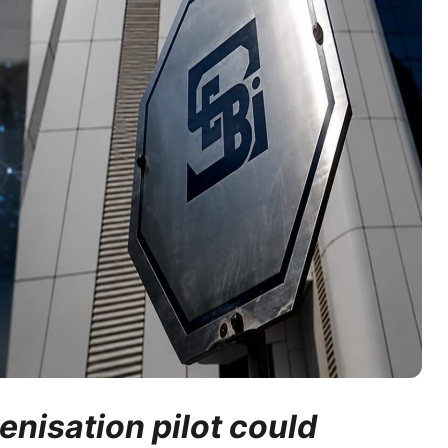
enisation pilot could