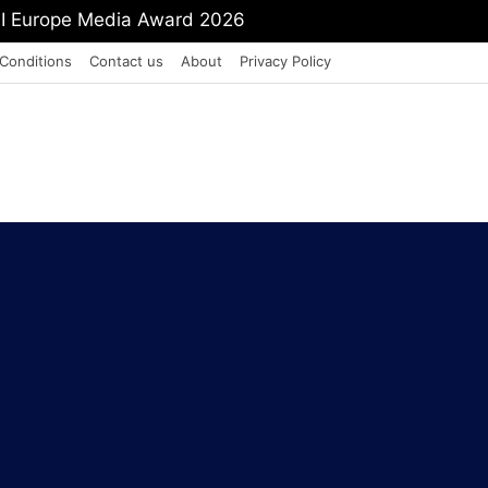
PI Europe Media Award 2026
Conditions
Contact us
About
Privacy Policy