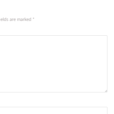
ields are marked
*