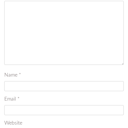
Name
*
Email
*
Website