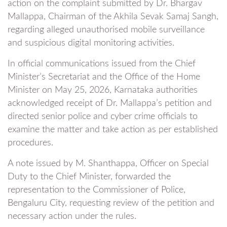
action on the complaint submitted by Dr. Bhargav
Mallappa, Chairman of the Akhila Sevak Samaj Sangh,
regarding alleged unauthorised mobile surveillance
and suspicious digital monitoring activities.
In official communications issued from the Chief
Minister’s Secretariat and the Office of the Home
Minister on May 25, 2026, Karnataka authorities
acknowledged receipt of Dr. Mallappa’s petition and
directed senior police and cyber crime officials to
examine the matter and take action as per established
procedures.
A note issued by M. Shanthappa, Officer on Special
Duty to the Chief Minister, forwarded the
representation to the Commissioner of Police,
Bengaluru City, requesting review of the petition and
necessary action under the rules.