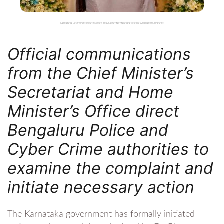
Karnataka Government Initiates Action on Dr. Bhargav Mallappa’s Mobile Surveillance Complaint
Official communications
from the Chief Minister’s
Secretariat and Home
Minister’s Office direct
Bengaluru Police and
Cyber Crime authorities to
examine the complaint and
initiate necessary action
The Karnataka government has formally initiated