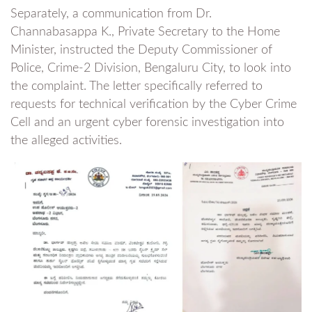
Separately, a communication from Dr.
Channabasappa K., Private Secretary to the Home
Minister, instructed the Deputy Commissioner of
Police, Crime-2 Division, Bengaluru City, to look into
the complaint. The letter specifically referred to
requests for technical verification by the Cyber Crime
Cell and an urgent cyber forensic investigation into
the alleged activities.