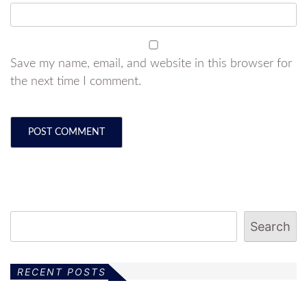
Save my name, email, and website in this browser for
the next time I comment.
Search
RECENT POSTS