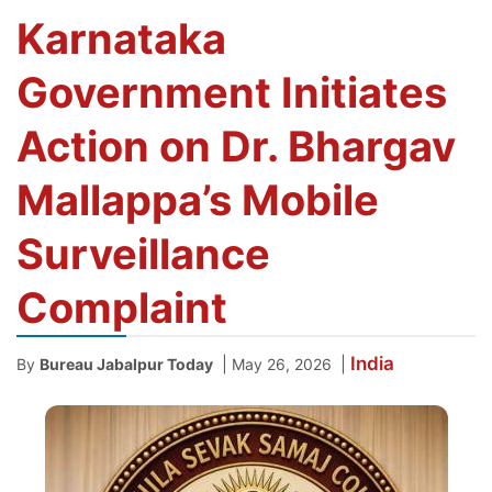
Karnataka
Government Initiates
Action on Dr. Bhargav
Mallappa’s Mobile
Surveillance
Complaint
India
|
|
By
Bureau Jabalpur Today
May 26, 2026