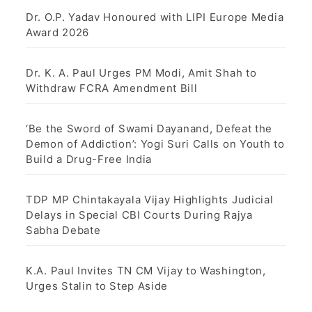
Dr. O.P. Yadav Honoured with LIPI Europe Media
Award 2026
Dr. K. A. Paul Urges PM Modi, Amit Shah to
Withdraw FCRA Amendment Bill
‘Be the Sword of Swami Dayanand, Defeat the
Demon of Addiction’: Yogi Suri Calls on Youth to
Build a Drug-Free India
TDP MP Chintakayala Vijay Highlights Judicial
Delays in Special CBI Courts During Rajya
Sabha Debate
K.A. Paul Invites TN CM Vijay to Washington,
Urges Stalin to Step Aside