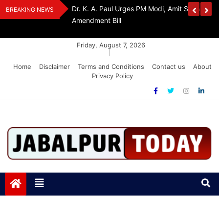
Skip
edia Award 2026
Dr. K. A. Paul Urges PM Modi, Amit Shah To 
BREAKING NEWS
to
Amendment Bill
content
Friday, August 7, 2026
|
Home
Disclaimer
Terms and Conditions
Contact us
About
Privacy Policy
Jabalpurtoday.com
Jabalpurtoday.com