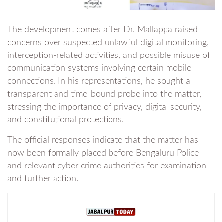
The development comes after Dr. Mallappa raised
concerns over suspected unlawful digital monitoring,
interception-related activities, and possible misuse of
communication systems involving certain mobile
connections. In his representations, he sought a
transparent and time-bound probe into the matter,
stressing the importance of privacy, digital security,
and constitutional protections.
The official responses indicate that the matter has
now been formally placed before Bengaluru Police
and relevant cyber crime authorities for examination
and further action.