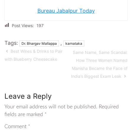
Bureau Jabalpur Today
Post Views:
197
Tags:
,
Dr. Bhargav Mallappa
karnataka
Best Wines & Drinks to Pair
Same Name, Same Scandal:
with Blueberry Cheesecake
How Three Women Named
Manisha Became the Face of
India’s Biggest Exam Leak
Leave a Reply
Your email address will not be published.
Required
fields are marked
*
Comment
*