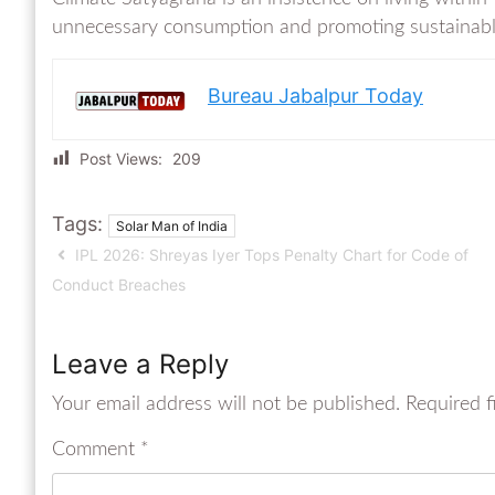
unnecessary consumption and promoting sustainable li
Bureau Jabalpur Today
Post Views:
209
Tags:
Solar Man of India
IPL 2026: Shreyas Iyer Tops Penalty Chart for Code of
Conduct Breaches
Leave a Reply
Your email address will not be published.
Required f
Comment
*