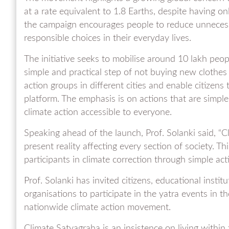
at a rate equivalent to 1.8 Earths, despite having on
the campaign encourages people to reduce unnece
responsible choices in their everyday lives.
The initiative seeks to mobilise around 10 lakh peopl
simple and practical step of not buying new clothes fo
action groups in different cities and enable citizens
platform. The emphasis is on actions that are simple,
climate action accessible to everyone.
Speaking ahead of the launch, Prof. Solanki said, “Cl
present reality affecting every section of society. Th
participants in climate correction through simple actio
Prof. Solanki has invited citizens, educational instit
organisations to participate in the yatra events in t
nationwide climate action movement.
Climate Satyagraha is an insistence on living within