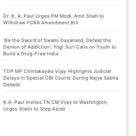
Dr. K. A. Paul Urges PM Modi, Amit Shah to
Withdraw FCRA Amendment Bill
‘Be the Sword of Swami Dayanand, Defeat the
Demon of Addiction’: Yogi Suri Calls on Youth to
Build a Drug-Free India
TDP MP Chintakayala Vijay Highlights Judicial
Delays in Special CBI Courts During Rajya Sabha
Debate
K.A. Paul Invites TN CM Vijay to Washington,
Urges Stalin to Step Aside