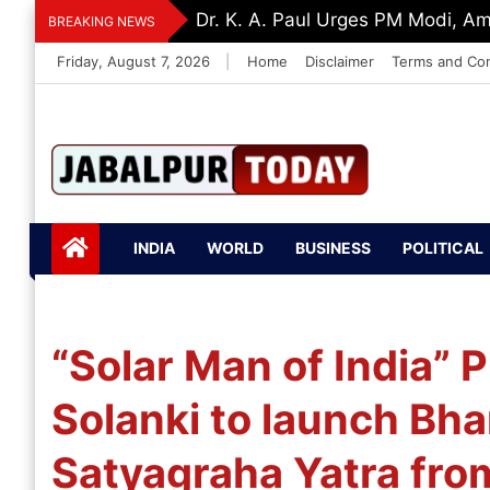
Skip
Dr. K. A. Paul Urges PM Modi, A
BREAKING NEWS
to
Friday, August 7, 2026
|
Home
Disclaimer
Terms and Con
content
Jabalpurtoday.com
Jabalpurtoday.co
INDIA
WORLD
BUSINESS
POLITICAL
m
“Solar Man of India” 
Solanki to launch Bha
Satyagraha Yatra fro