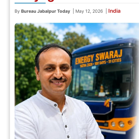
India
|
|
By
Bureau Jabalpur Today
May 12, 2026