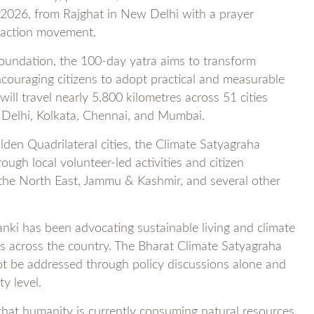
 2026, from Rajghat in New Delhi with a prayer
e action movement.
oundation, the 100-day yatra aims to transform
ncouraging citizens to adopt practical and measurable
will travel nearly 5,800 kilometres across 51 cities
g Delhi, Kolkata, Chennai, and Mumbai.
olden Quadrilateral cities, the Climate Satyagraha
ough local volunteer-led activities and citizen
g the North East, Jammu & Kashmir, and several other
anki has been advocating sustainable living and climate
s across the country. The Bharat Climate Satyagraha
not be addressed through policy discussions alone and
y level.
hat humanity is currently consuming natural resources