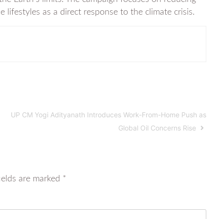
festyles as a direct response to the climate crisis.
UP CM Yogi Adityanath Introduces Work-From-Home Push as
Global Oil Concerns Rise
ields are marked
*