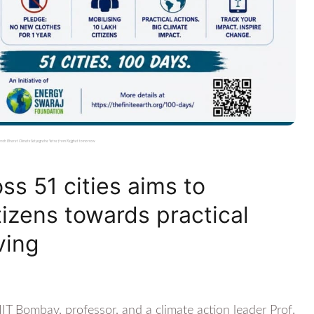
 launch Bharat Climate Satyagraha Yatra from Rajghat tomorrow
s 51 cities aims to
tizens towards practical
ving
IT Bombay, professor, and a climate action leader Prof.