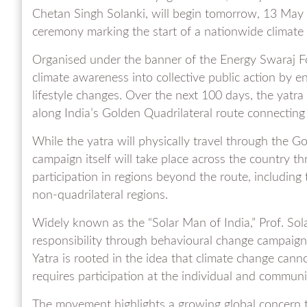
Chetan Singh Solanki, will begin tomorrow, 13 May
ceremony marking the start of a nationwide climat
Organised under the banner of the Energy Swaraj F
climate awareness into collective public action by e
lifestyle changes. Over the next 100 days, the yatra 
along India’s Golden Quadrilateral route connectin
While the yatra will physically travel through the G
campaign itself will take place across the country thr
participation in regions beyond the route, includin
non-quadrilateral regions.
Widely known as the “Solar Man of India,” Prof. Sol
responsibility through behavioural change campaign
Yatra is rooted in the idea that climate change can
requires participation at the individual and communit
The movement highlights a growing global concern t