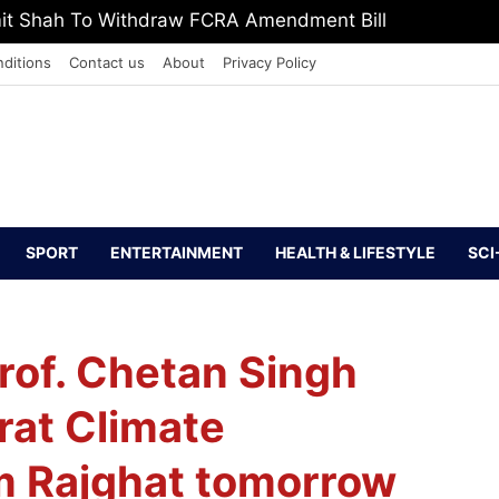
mit Shah To Withdraw FCRA Amendment Bill
ditions
Contact us
About
Privacy Policy
SPORT
ENTERTAINMENT
HEALTH & LIFESTYLE
SCI
Prof. Chetan Singh
rat Climate
m Rajghat tomorrow