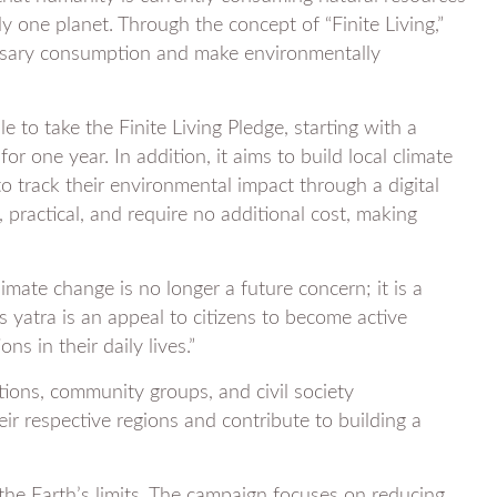
ly one planet. Through the concept of “Finite Living,”
ssary consumption and make environmentally
e to take the Finite Living Pledge, starting with a
r one year. In addition, it aims to build local climate
 to track their environmental impact through a digital
 practical, and require no additional cost, making
imate change is no longer a future concern; it is a
is yatra is an appeal to citizens to become active
ns in their daily lives.”
utions, community groups, and civil society
heir respective regions and contribute to building a
 the Earth’s limits. The campaign focuses on reducing