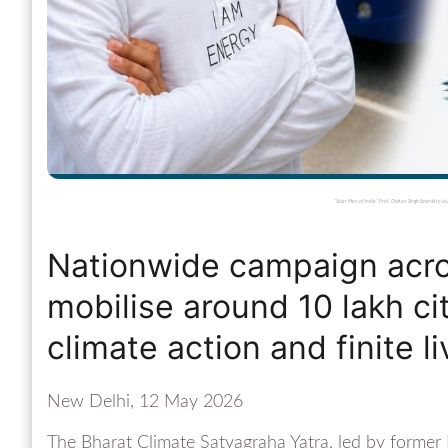
“Solar Man of India” Prof. Chetan Singh Solanki to
Nationwide campaign acros
mobilise around 10 lakh ci
climate action and finite li
New Delhi, 12 May 2026
The Bharat Climate Satyagraha Yatra, led by former I