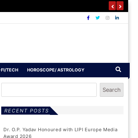
-FI/TECH
HOROSCOPE/ ASTROLOGY
Search
RECENT POSTS
Dr. O.P. Yadav Honoured with LIPI Europe Media
Award 2026