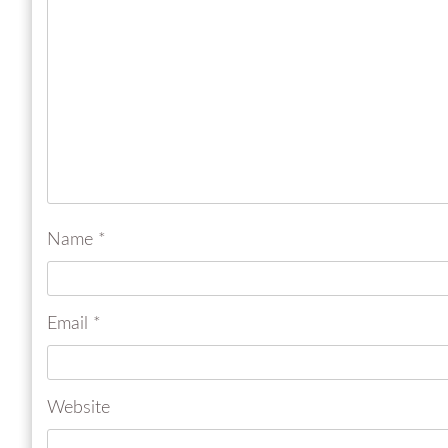
Name
*
Email
*
Website