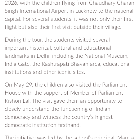
2026, with the children flying from Chaudhary Charan
Singh International Airport in Lucknow to the national
capital. For several students, it was not only their first
flight but also their first visit outside their village.
During the tour, the students visited several
important historical, cultural and educational
landmarks in Delhi, including the National Museum,
India Gate, the Rashtrapati Bhavan area, educational
institutions and other iconic sites.
On May 29, the children also visited the Parliament
House with the support of Member of Parliament
Kishori Lal. The visit gave them an opportunity to
closely understand the functioning of Indian
democracy and witness the country’s highest
democratic institution firsthand.
The initiative was led by the school’s principal, Mamta