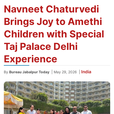
Navneet Chaturvedi
Brings Joy to Amethi
Children with Special
Taj Palace Delhi
Experience
India
|
|
By
Bureau Jabalpur Today
May 29, 2026