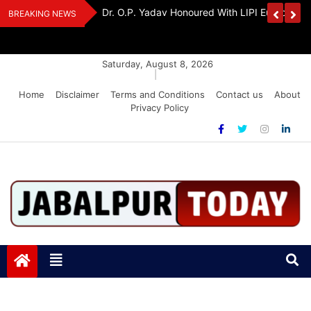
Skip
Handloom And
Dr. O.P. Yadav Honoured With LIPI Europe M
BREAKING NEWS
to
content
Saturday, August 8, 2026
|
Home
Disclaimer
Terms and Conditions
Contact us
About
Privacy Policy
Jabalpurtoday.com
Jabalpurtoday.com