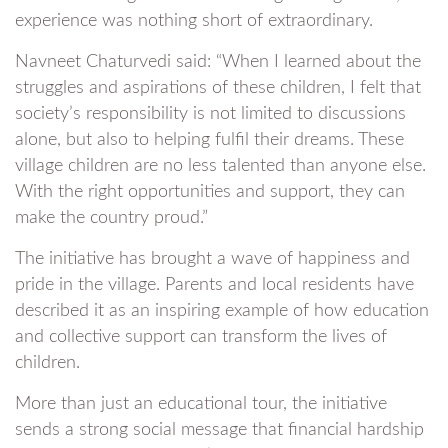
experience was nothing short of extraordinary.
Navneet Chaturvedi said: “When I learned about the
struggles and aspirations of these children, I felt that
society’s responsibility is not limited to discussions
alone, but also to helping fulfil their dreams. These
village children are no less talented than anyone else.
With the right opportunities and support, they can
make the country proud.”
The initiative has brought a wave of happiness and
pride in the village. Parents and local residents have
described it as an inspiring example of how education
and collective support can transform the lives of
children.
More than just an educational tour, the initiative
sends a strong social message that financial hardship