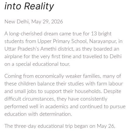
into Reality
New Delhi, May 29, 2026
A long-cherished dream came true for 13 bright
students from Upper Primary School, Narayanpur, in
Uttar Pradesh’s Amethi district, as they boarded an
airplane for the very first time and travelled to Delhi
on a special educational tour.
Coming from economically weaker families, many of
these children balance their studies with farm labour
and small jobs to support their households. Despite
difficult circumstances, they have consistently
performed well in academics and continued to pursue
education with determination.
The three-day educational trip began on May 26,