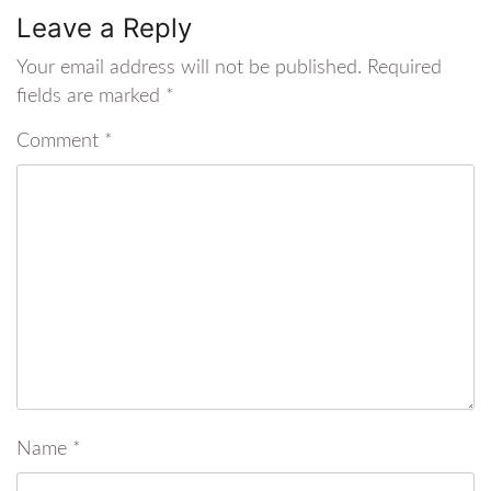
Leave a Reply
Your email address will not be published.
Required
fields are marked
*
Comment
*
Name
*