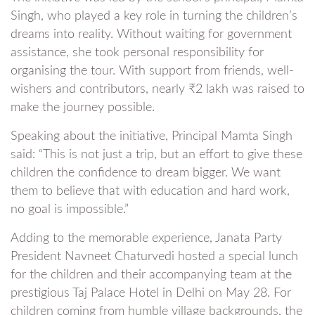
Singh, who played a key role in turning the children’s
dreams into reality. Without waiting for government
assistance, she took personal responsibility for
organising the tour. With support from friends, well-
wishers and contributors, nearly ₹2 lakh was raised to
make the journey possible.
Speaking about the initiative, Principal Mamta Singh
said: “This is not just a trip, but an effort to give these
children the confidence to dream bigger. We want
them to believe that with education and hard work,
no goal is impossible.”
Adding to the memorable experience, Janata Party
President Navneet Chaturvedi hosted a special lunch
for the children and their accompanying team at the
prestigious Taj Palace Hotel in Delhi on May 28. For
children coming from humble village backgrounds, the