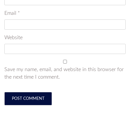
Email
*
Website
Save my name, email, and website in this browser for
the next time I comment.