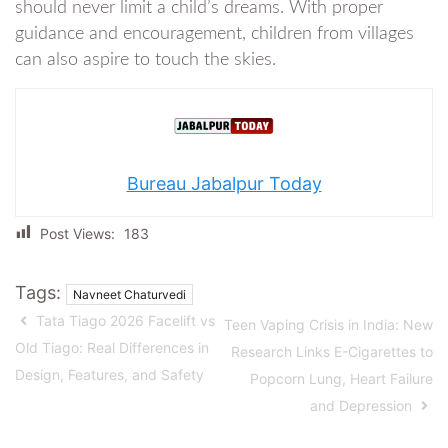
should never limit a child’s dreams. With proper
guidance and encouragement, children from villages
can also aspire to touch the skies.
Bureau Jabalpur Today
Post Views:
183
Tags:
Navneet Chaturvedi
Tata Tiago 2026 Facelift vs
Teen Vaping Crisis in India: New
Old Tiago: Real Differences in
Research Links E-Cigarettes to
Design, Features, and Safety
Popcorn Lung, Heart Failure
and Depression