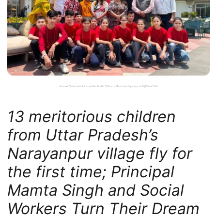
Navneet Chaturvedi’s Initiative Gives Amethi Children a Memorable Experience at Taj Palace Delhi
13 meritorious children
from Uttar Pradesh’s
Narayanpur village fly for
the first time; Principal
Mamta Singh and Social
Workers Turn Their Dream