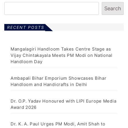
Search
RECENT POSTS
Mangalagiri Handloom Takes Centre Stage as
Vijay Chintakayala Meets PM Modi on National
Handloom Day
Ambapali Bihar Emporium Showcases Bihar
Handloom and Handicrafts in Delhi
Dr. O.P. Yadav Honoured with LIPI Europe Media
Award 2026
Dr. K. A. Paul Urges PM Modi, Amit Shah to