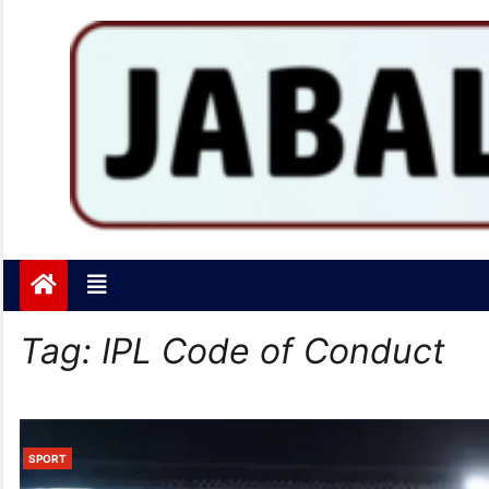
Jabalpurtoday.com
Jabalpurtoday.com
Tag:
IPL Code of Conduct
SPORT