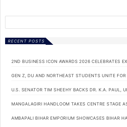
RECENT POSTS
2ND BUSINESS ICON AWARDS 2026 CELEBRATES E
GEN Z, DU AND NORTHEAST STUDENTS UNITE FOR
U.S. SENATOR TIM SHEEHY BACKS DR. K.A. PAUL, 
MANGALAGIRI HANDLOOM TAKES CENTRE STAGE AS
AMBAPALI BIHAR EMPORIUM SHOWCASES BIHAR H