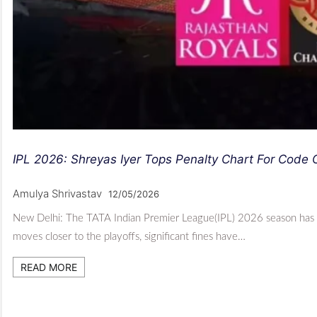
IPL 2026: Shreyas Iyer Tops Penalty Chart For Code
Amulya Shrivastav
12/05/2026
New Delhi: The TATA Indian Premier League(IPL) 2026 season has se
moves closer to the playoffs, significant fines have…
READ MORE