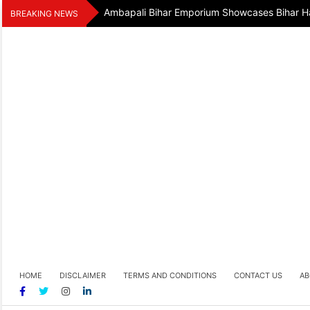
Skip
Ambapali Bihar Emporium Showcases Bihar Ha
BREAKING NEWS
to
content
HOME
DISCLAIMER
TERMS AND CONDITIONS
CONTACT US
AB