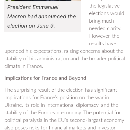
the legislative
President Emmanuel
elections would
Macron had announced the
bring much-
election on June 9
.
needed clarity.
However, the
results have
upended his expectations, raising concerns about the
stability of his administration and the broader political
climate in France.
Implications for France and Beyond
The surprising result of the election has significant
implications for France’s position on the war in
Ukraine, its role in international diplomacy, and the
stability of the European economy. The potential for
political paralysis in the EU’s second-largest economy
also poses risks for financial markets and investor