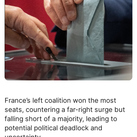
France’s left coalition won the most
seats, countering a far-right surge but
falling short of a majority, leading to
potential political deadlock and
uncertainty