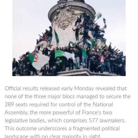
Official results released early Monday revealed that
none of the three major blocs managed to secure the
289 seats required for control of the National
Assembly, the more powerful of France’s two
legislative bodies, which comprises 577 lawmakers.
This outcome underscores a fragmented political
landscape with no clear majority in sight.