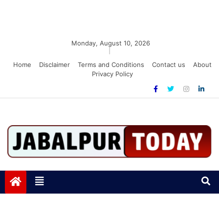
Monday, August 10, 2026
|
Home
Disclaimer
Terms and Conditions
Contact us
About
Privacy Policy
Jabalpurtoday.com
Jabalpurtoday.com