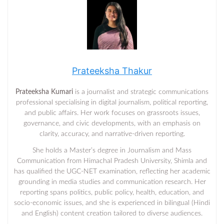
Prateeksha Thakur
Prateeksha Kumari
is a journalist and strategic communications
professional specialising in digital journalism, political reporting,
and public affairs. Her work focuses on grassroots issues,
governance, and civic developments, with an emphasis on
clarity, accuracy, and narrative-driven reporting.
She holds a Master’s degree in Journalism and Mass
Communication from Himachal Pradesh University, Shimla and
has qualified the UGC-NET examination, reflecting her academic
grounding in media studies and communication research. Her
reporting spans politics, public policy, health, education, and
socio-economic issues, and she is experienced in bilingual (Hindi
and English) content creation tailored to diverse audiences.