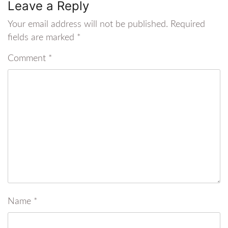
Leave a Reply
Your email address will not be published.
Required
fields are marked
*
Comment
*
Name
*