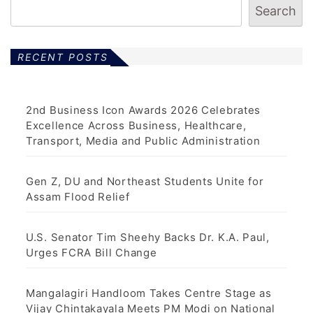
Search
RECENT POSTS
2nd Business Icon Awards 2026 Celebrates
Excellence Across Business, Healthcare,
Transport, Media and Public Administration
Gen Z, DU and Northeast Students Unite for
Assam Flood Relief
U.S. Senator Tim Sheehy Backs Dr. K.A. Paul,
Urges FCRA Bill Change
Mangalagiri Handloom Takes Centre Stage as
Vijay Chintakayala Meets PM Modi on National