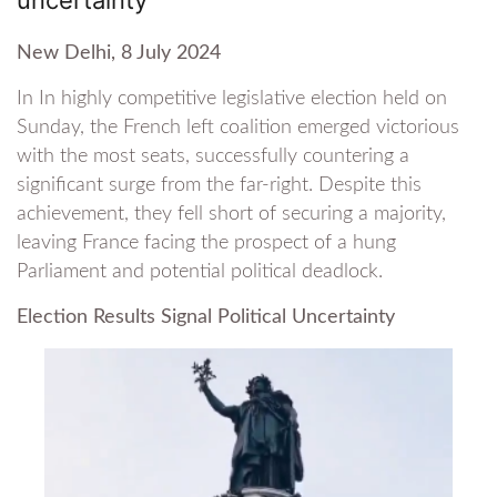
New Delhi, 8 July 2024
In In highly competitive legislative election held on
Sunday, the French left coalition emerged victorious
with the most seats, successfully countering a
significant surge from the far-right. Despite this
achievement, they fell short of securing a majority,
leaving France facing the prospect of a hung
Parliament and potential political deadlock.
Election Results Signal Political Uncertainty