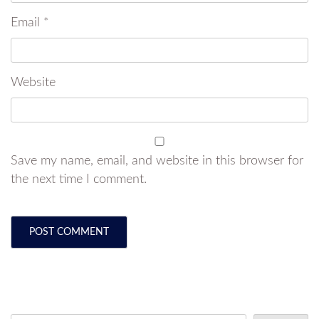
Email
*
Website
Save my name, email, and website in this browser for
the next time I comment.