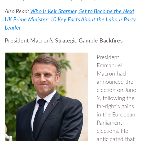
Also Read:
Who Is Keir Starmer, Set to Become the Next
UK Prime Minister: 10 Key Facts About the Labour Party
Leader
President Macron’s Strategic Gamble Backfires
President
Emmanuel
Macron had
announced the
election on June
9, following the
far-right’s gains
in the European
Parliament
elections. He
anticipated that