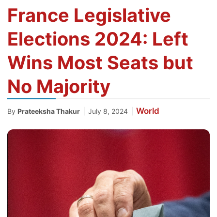
France Legislative
Elections 2024: Left
Wins Most Seats but
No Majority
World
|
|
By
Prateeksha Thakur
July 8, 2024