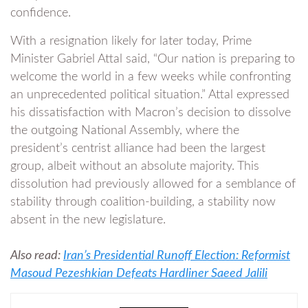
confidence.
With a resignation likely for later today, Prime
Minister Gabriel Attal said, “Our nation is preparing to
welcome the world in a few weeks while confronting
an unprecedented political situation.” Attal expressed
his dissatisfaction with Macron’s decision to dissolve
the outgoing National Assembly, where the
president’s centrist alliance had been the largest
group, albeit without an absolute majority. This
dissolution had previously allowed for a semblance of
stability through coalition-building, a stability now
absent in the new legislature.
Also read:
Iran’s Presidential Runoff Election: Reformist
Masoud Pezeshkian Defeats Hardliner Saeed Jalili