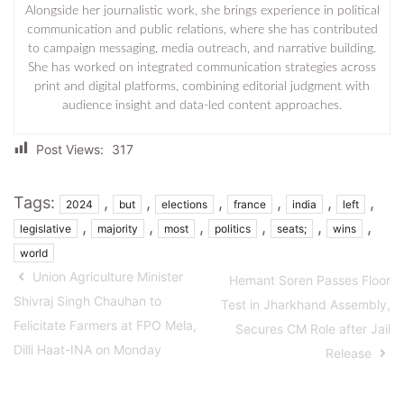
Alongside her journalistic work, she brings experience in political
communication and public relations, where she has contributed
to campaign messaging, media outreach, and narrative building.
She has worked on integrated communication strategies across
print and digital platforms, combining editorial judgment with
audience insight and data-led content approaches.
Post Views:
317
Tags:
,
,
,
,
,
,
2024
but
elections
france
india
left
,
,
,
,
,
,
legislative
majority
most
politics
seats;
wins
world
Union Agriculture Minister
Hemant Soren Passes Floor
Shivraj Singh Chauhan to
Test in Jharkhand Assembly,
Felicitate Farmers at FPO Mela,
Secures CM Role after Jail
Dilli Haat-INA on Monday
Release