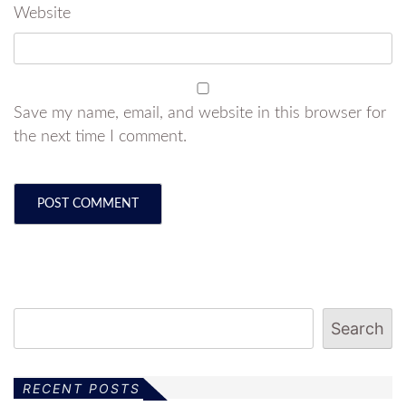
Website
Save my name, email, and website in this browser for
the next time I comment.
Search
RECENT POSTS