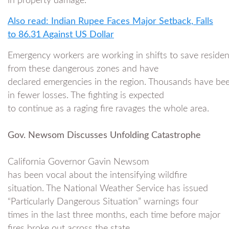
in property damage.
Also read: Indian Rupee Faces Major Setback, Falls
to 86.31 Against US Dollar
Emergency workers are working in shifts to save residen
from these dangerous zones and have
declared emergencies in the region. Thousands have been
in fewer losses. The fighting is expected
to continue as a raging fire ravages the whole area.
Gov. Newsom Discusses Unfolding Catastrophe
California Governor Gavin Newsom
has been vocal about the intensifying wildfire
situation. The National Weather Service has issued
“Particularly Dangerous Situation” warnings four
times in the last three months, each time before major
fires broke out across the state.