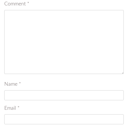
Comment
*
Name
*
Email
*