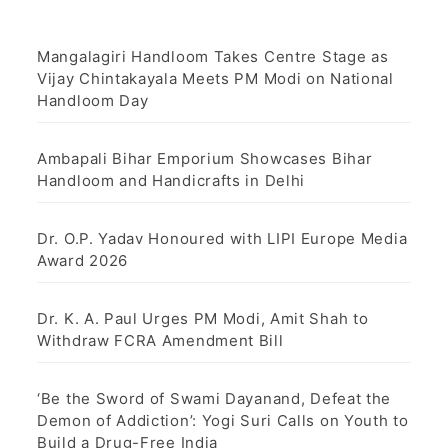
Mangalagiri Handloom Takes Centre Stage as
Vijay Chintakayala Meets PM Modi on National
Handloom Day
Ambapali Bihar Emporium Showcases Bihar
Handloom and Handicrafts in Delhi
Dr. O.P. Yadav Honoured with LIPI Europe Media
Award 2026
Dr. K. A. Paul Urges PM Modi, Amit Shah to
Withdraw FCRA Amendment Bill
‘Be the Sword of Swami Dayanand, Defeat the
Demon of Addiction’: Yogi Suri Calls on Youth to
Build a Drug-Free India