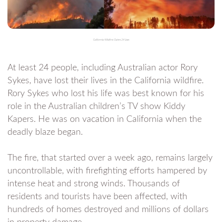
California Wildfire: Claims 24 Lives
At least 24 people, including Australian actor Rory
Sykes, have lost their lives in the California wildfire.
Rory Sykes who lost his life was best known for his
role in the Australian children’s TV show Kiddy
Kapers. He was on vacation in California when the
deadly blaze began.
The fire, that started over a week ago, remains largely
uncontrollable, with firefighting efforts hampered by
intense heat and strong winds. Thousands of
residents and tourists have been affected, with
hundreds of homes destroyed and millions of dollars