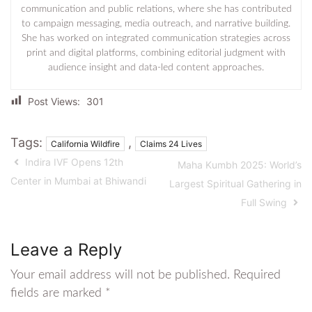
communication and public relations, where she has contributed
to campaign messaging, media outreach, and narrative building.
She has worked on integrated communication strategies across
print and digital platforms, combining editorial judgment with
audience insight and data-led content approaches.
Post Views:
301
Tags:
,
California Wildfire
Claims 24 Lives
Indira IVF Opens 12th
Maha Kumbh 2025: World’s
Center in Mumbai at Bhiwandi
Largest Spiritual Gathering in
Full Swing
Leave a Reply
Your email address will not be published.
Required
fields are marked
*