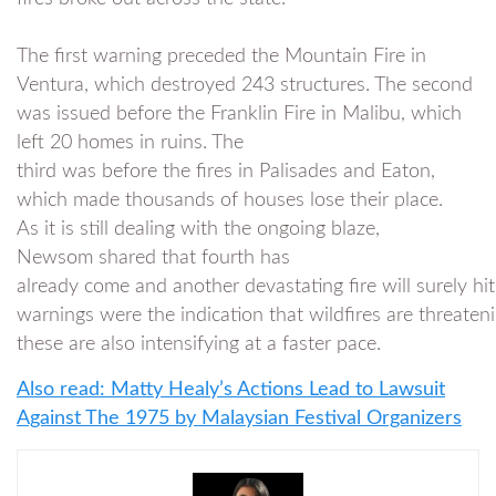
The first warning preceded the Mountain Fire in
Ventura, which destroyed 243 structures. The second
was issued before the Franklin Fire in Malibu, which
left 20 homes in ruins. The
third was before the fires in Palisades and Eaton,
which made thousands of houses lose their place.
As it is still dealing with the ongoing blaze,
Newsom shared that fourth has
already come and another devastating fire will surely h
warnings were the indication that wildfires are threateni
these are also intensifying at a faster pace.
Also read: Matty Healy’s Actions Lead to Lawsuit
Against The 1975 by Malaysian Festival Organizers