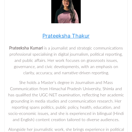
Prateeksha Thakur
Prateeksha Kumari
is a journalist and strategic communications
professional specialising in digital journalism, political reporting,
and public affairs. Her work focuses on grassroots issues,
governance, and civic developments, with an emphasis on
clarity, accuracy, and narrative-driven reporting.
She holds a Master’s degree in Journalism and Mass
Communication from Himachal Pradesh University, Shimla and
has qualified the UGC-NET examination, reflecting her academic
grounding in media studies and communication research. Her
reporting spans politics, public policy, health, education, and
socio-economic issues, and she is experienced in bilingual (Hindi
and English) content creation tailored to diverse audiences.
Alongside her journalistic work, she brings experience in political