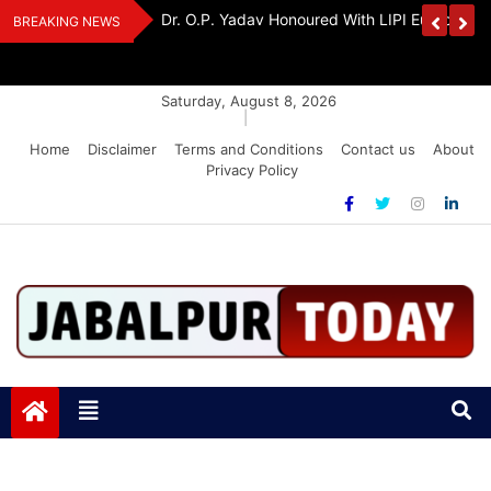
Skip
Handloom And
Dr. O.P. Yadav Honoured With LIPI Europe M
BREAKING NEWS
to
content
Saturday, August 8, 2026
|
Home
Disclaimer
Terms and Conditions
Contact us
About
Privacy Policy
Jabalpurtoday.com
Jabalpurtoday.com