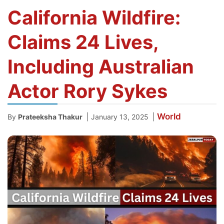
California Wildfire:
Claims 24 Lives,
Including Australian
Actor Rory Sykes
World
|
|
By
Prateeksha Thakur
January 13, 2025