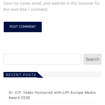
Save my name, email, and website in this browser for
the next time I comment.
Search
RECENT POSTS
Dr. O.P. Yadav Honoured with LIPI Europe Media
Award 2026