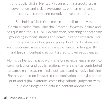
and public affairs. Her work focuses on grassroots issues,
governance, and civic developments, with an emphasis on
clarity, accuracy, and narrative-driven reporting.
She holds a Master’s degree in Journalism and Mass
Communication from Himachal Pradesh University, Shimla and
has qualified the UGC-NET examination, reflecting her academic
grounding in media studies and communication research. Her
reporting spans politics, public policy, health, education, and
socio-economic issues, and she is experienced in bilingual (Hindi
and English) content creation tailored to diverse audiences.
Alongside her journalistic work, she brings experience in political
communication and public relations, where she has contributed
to campaign messaging, media outreach, and narrative building.
She has worked on integrated communication strategies across
print and digital platforms, combining editorial judgment with
audience insight and data-led content approaches.
Post Views:
251