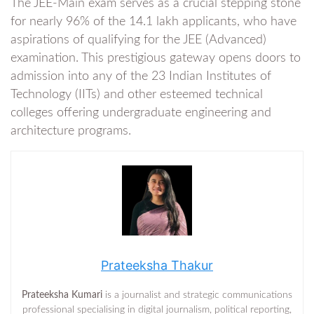
The JEE-Main exam serves as a crucial stepping stone
for nearly 96% of the 14.1 lakh applicants, who have
aspirations of qualifying for the JEE (Advanced)
examination. This prestigious gateway opens doors to
admission into any of the 23 Indian Institutes of
Technology (IITs) and other esteemed technical
colleges offering undergraduate engineering and
architecture programs.
Prateeksha Thakur
Prateeksha Kumari
is a journalist and strategic communications
professional specialising in digital journalism, political reporting,