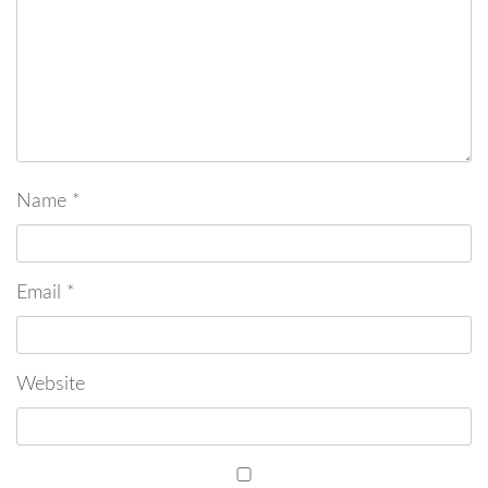
Name
*
Email
*
Website