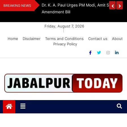
Skip
edia Award 2026
Dr. K. A. Paul Urges PM Modi, Amit Shah To 
BREAKING NEWS
to
Amendment Bill
content
Friday, August 7, 2026
|
Home
Disclaimer
Terms and Conditions
Contact us
About
Privacy Policy
Jabalpurtoday.com
Jabalpurtoday.com