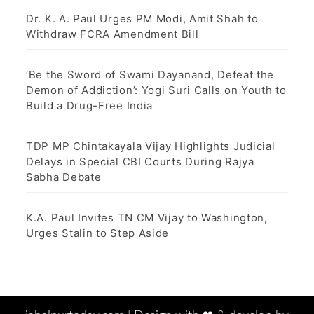
Dr. K. A. Paul Urges PM Modi, Amit Shah to
Withdraw FCRA Amendment Bill
‘Be the Sword of Swami Dayanand, Defeat the
Demon of Addiction’: Yogi Suri Calls on Youth to
Build a Drug-Free India
TDP MP Chintakayala Vijay Highlights Judicial
Delays in Special CBI Courts During Rajya
Sabha Debate
K.A. Paul Invites TN CM Vijay to Washington,
Urges Stalin to Step Aside