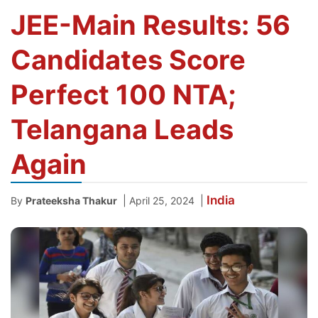
JEE-Main Results: 56
Candidates Score
Perfect 100 NTA;
Telangana Leads
Again
India
|
|
By
Prateeksha Thakur
April 25, 2024