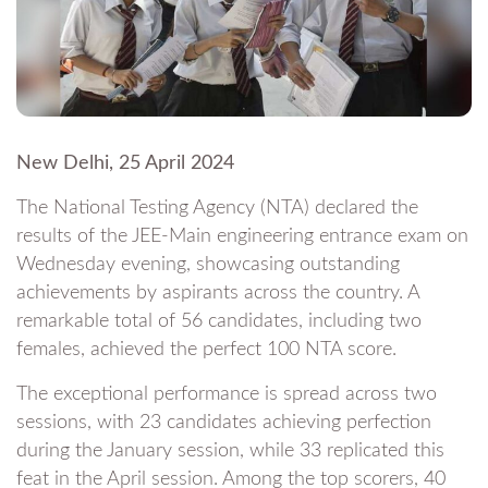
New Delhi, 25 April 2024
The National Testing Agency (NTA) declared the
results of the JEE-Main engineering entrance exam on
Wednesday evening, showcasing outstanding
achievements by aspirants across the country. A
remarkable total of 56 candidates, including two
females, achieved the perfect 100 NTA score.
The exceptional performance is spread across two
sessions, with 23 candidates achieving perfection
during the January session, while 33 replicated this
feat in the April session. Among the top scorers, 40