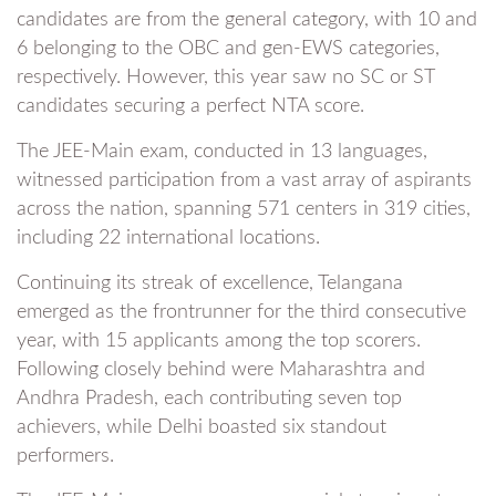
candidates are from the general category, with 10 and
6 belonging to the OBC and gen-EWS categories,
respectively. However, this year saw no SC or ST
candidates securing a perfect NTA score.
The JEE-Main exam, conducted in 13 languages,
witnessed participation from a vast array of aspirants
across the nation, spanning 571 centers in 319 cities,
including 22 international locations.
Continuing its streak of excellence, Telangana
emerged as the frontrunner for the third consecutive
year, with 15 applicants among the top scorers.
Following closely behind were Maharashtra and
Andhra Pradesh, each contributing seven top
achievers, while Delhi boasted six standout
performers.