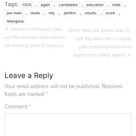
Tags:
,
,
,
,
,
100%
again
candidates
education
india
,
,
,
,
,
,
jee-main
leads
nta;
perfect
results:
score
telangana
Election Commission Calls
North West Lok Sabha Seat: Dr.
out PM Modi and Rahul Gandhi
Udit Raj ready with a master
for Violating Code of Conduct
plan mobilising booth level
agents and polling agents
Leave a Reply
Your email address will not be published.
Required
fields are marked
*
Comment
*