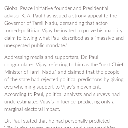
Global Peace Initiative founder and Presidential
adviser K. A. Paul has issued a strong appeal to the
Governor of Tamil Nadu, demanding that actor-
turned-politician Vijay be invited to prove his majority
claim following what Paul described as a “massive and
unexpected public mandate.”
Addressing media and supporters, Dr. Paul
congratulated Vijay, referring to him as the “next Chief
Minister of Tamil Nadu,” and claimed that the people
of the state had rejected political predictions by giving
overwhelming support to Vijay’s movement.
According to Paul, political analysts and surveys had
underestimated Vijay’s influence, predicting only a
marginal electoral impact.
Dr. Paul stated that he had personally predicted