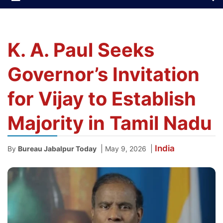
K. A. Paul Seeks
Governor’s Invitation
for Vijay to Establish
Majority in Tamil Nadu
India
|
|
By
Bureau Jabalpur Today
May 9, 2026