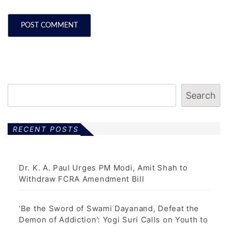
Search
RECENT POSTS
Dr. K. A. Paul Urges PM Modi, Amit Shah to
Withdraw FCRA Amendment Bill
‘Be the Sword of Swami Dayanand, Defeat the
Demon of Addiction’: Yogi Suri Calls on Youth to