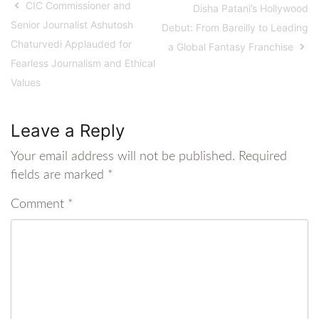
CIC Commissioner and
Disha Patani’s Hollywood
Senior Journalist Ashutosh
Debut: From Bareilly to Leading
Chaturvedi Applauded for
a Global Fantasy Franchise
Fearless Journalism and Ethical
Values
Leave a Reply
Your email address will not be published.
Required
fields are marked
*
Comment
*