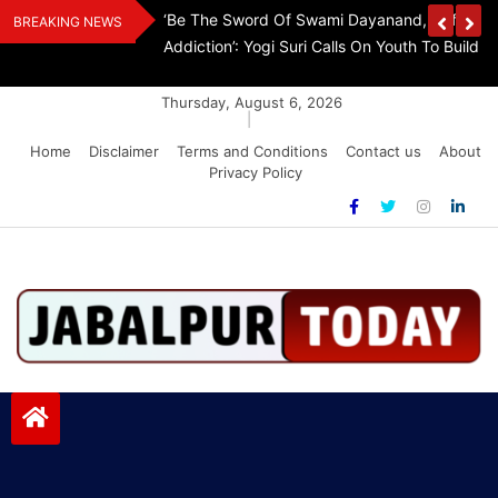
Skip
The Demon Of
K.A. Paul Invites TN CM Vijay To Washington, 
BREAKING NEWS
to
A Drug-Free India
Step Aside
content
Thursday, August 6, 2026
|
Home
Disclaimer
Terms and Conditions
Contact us
About
Privacy Policy
Jabalpurtoday.com
Jabalpurtoday.com