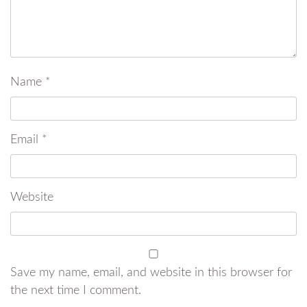
Name
*
Email
*
Website
Save my name, email, and website in this browser for
the next time I comment.