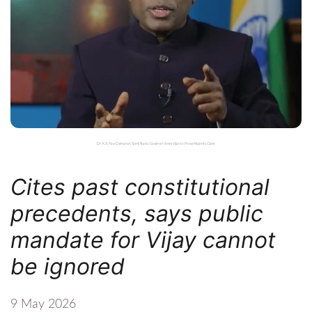
Dr. K.A. Paul Demands Tamil Nadu Governor Invite Vijay to Prove Majority Claim
Cites past constitutional
precedents, says public
mandate for Vijay cannot
be ignored
9 May 2026