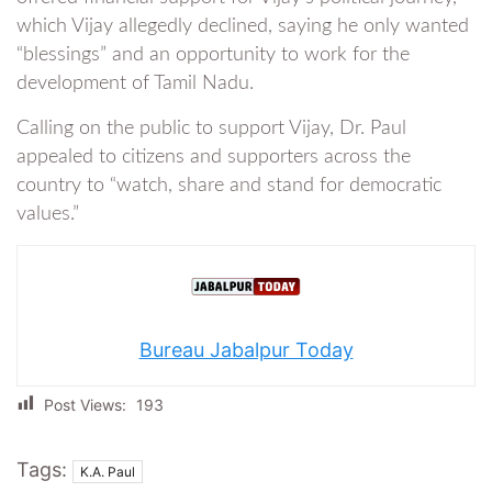
which Vijay allegedly declined, saying he only wanted
“blessings” and an opportunity to work for the
development of Tamil Nadu.
Calling on the public to support Vijay, Dr. Paul
appealed to citizens and supporters across the
country to “watch, share and stand for democratic
values.”
Bureau Jabalpur Today
Post Views:
193
Tags:
K.A. Paul