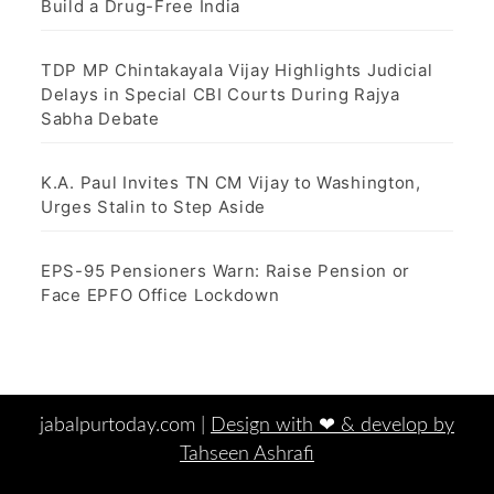
Build a Drug-Free India
TDP MP Chintakayala Vijay Highlights Judicial
Delays in Special CBI Courts During Rajya
Sabha Debate
K.A. Paul Invites TN CM Vijay to Washington,
Urges Stalin to Step Aside
EPS-95 Pensioners Warn: Raise Pension or
Face EPFO Office Lockdown
jabalpurtoday.com |
Design with ‪‪❤︎‬ & develop by
Tahseen Ashrafi