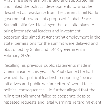
Vijay’s rise several months ago and supported him
and linked the political developments to what he
described as resistance from the current Tamil Nadu
government towards his proposed Global Peace
Summit initiative. He alleged that despite plans to
bring international leaders and investment
opportunities aimed at generating employment in the
state, permissions for the summit were delayed and
obstructed by Stalin and DMK government in
February 2026.
Recalling his previous public statements made in
Chennai earlier this year, Dr. Paul claimed he had
warned that political leadership opposing “peace
initiatives and public welfare efforts” would face
political consequences. He further alleged that the
ruling establishment failed to cooperate despite
repeated requests and legal warnings regarding event