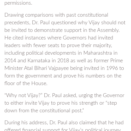
permissions.
Drawing comparisons with past constitutional
precedents, Dr. Paul questioned why Vijay should not
be invited to demonstrate support in the Assembly.
He cited instances where Governors had invited
leaders with fewer seats to prove their majority,
including political developments in Maharashtra in
2014 and Karnataka in 2018 as well as former Prime
Minister Atal Bihari Vajpayee being invited in 1996 to
form the government and prove his numbers on the
floor of the House.
“Why not Vijay?” Dr. Paul asked, urging the Governor
to either invite Vijay to prove his strength or “step
down from the constitutional post.”
During his address, Dr. Paul also claimed that he had
offered financial support for Vijay’s political journey,