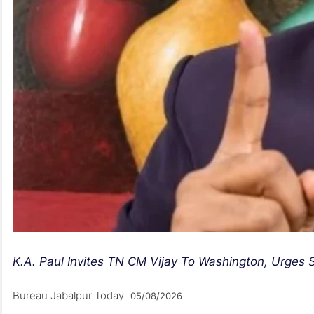
K.A. Paul Invites TN CM Vijay To Washington, Urges S
Bureau Jabalpur Today
05/08/2026