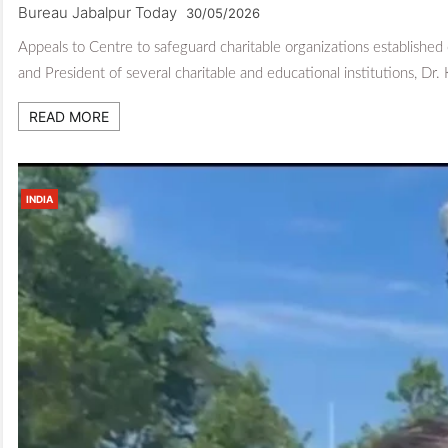
Bureau Jabalpur Today
30/05/2026
Appeals to Centre to safeguard charitable organizations established
and President of several charitable and educational institutions, Dr.
READ MORE
INDIA