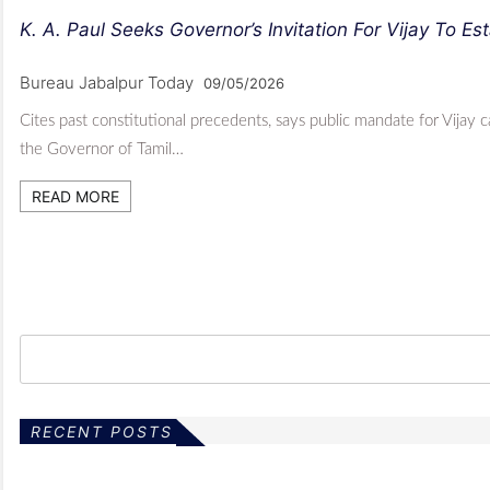
K. A. Paul Seeks Governor’s Invitation For Vijay To Es
Bureau Jabalpur Today
09/05/2026
Cites past constitutional precedents, says public mandate for Vijay
the Governor of Tamil…
READ MORE
RECENT POSTS