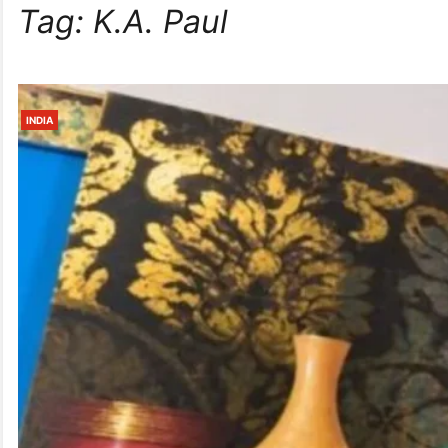
Tag:
K.A. Paul
INDIA