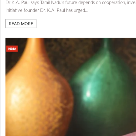
Dr K.A. Paul says Tamil Nadu’s future depends on cooperation, inve
Initiative founder Dr. K.A. Paul has urged…
READ MORE
INDIA