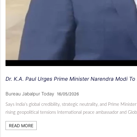
Dr. K.A. Paul Urges Prime Minister Narendra Modi To 
Bureau Jabalpur Today
16/05/2026
Says India’s global credibility, strategic neutrality, and Prime Mini
rising geopolitical tensions International peace ambassador and Glo
READ MORE