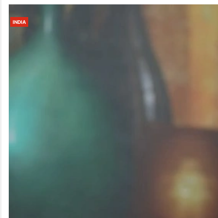
INDIA