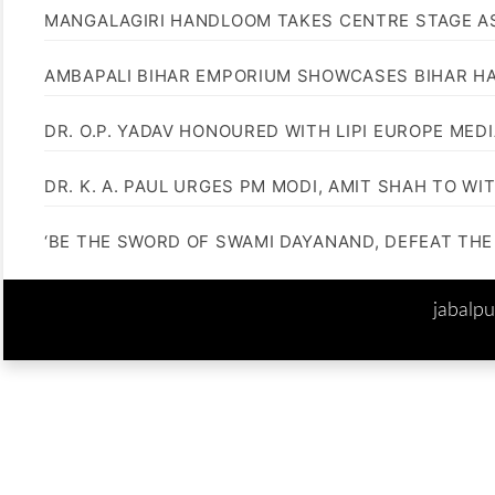
MANGALAGIRI HANDLOOM TAKES CENTRE STAGE AS
AMBAPALI BIHAR EMPORIUM SHOWCASES BIHAR H
DR. O.P. YADAV HONOURED WITH LIPI EUROPE MED
DR. K. A. PAUL URGES PM MODI, AMIT SHAH TO 
‘BE THE SWORD OF SWAMI DAYANAND, DEFEAT THE 
jabalp