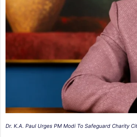
Dr. K.A. Paul Urges PM Modi To Safeguard Charity Cit