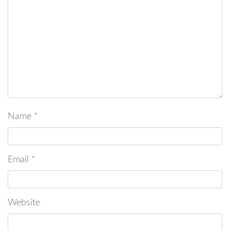
Name
*
Email
*
Website