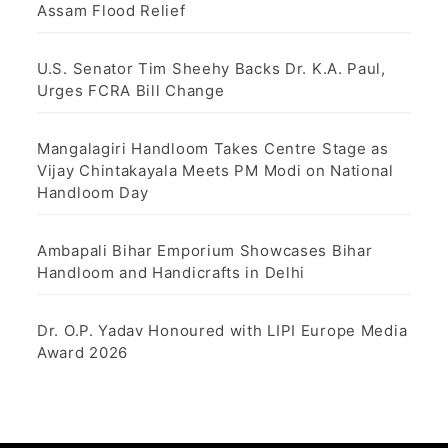
Assam Flood Relief
U.S. Senator Tim Sheehy Backs Dr. K.A. Paul,
Urges FCRA Bill Change
Mangalagiri Handloom Takes Centre Stage as
Vijay Chintakayala Meets PM Modi on National
Handloom Day
Ambapali Bihar Emporium Showcases Bihar
Handloom and Handicrafts in Delhi
Dr. O.P. Yadav Honoured with LIPI Europe Media
Award 2026