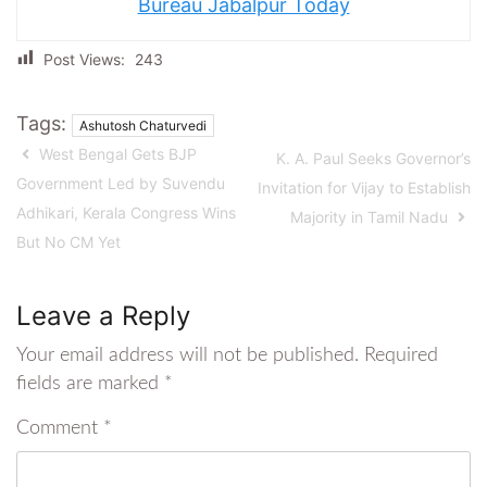
Bureau Jabalpur Today
Post Views:
243
Tags:
Ashutosh Chaturvedi
West Bengal Gets BJP
K. A. Paul Seeks Governor’s
Government Led by Suvendu
Invitation for Vijay to Establish
Adhikari, Kerala Congress Wins
Majority in Tamil Nadu
But No CM Yet
Leave a Reply
Your email address will not be published.
Required
fields are marked
*
Comment
*