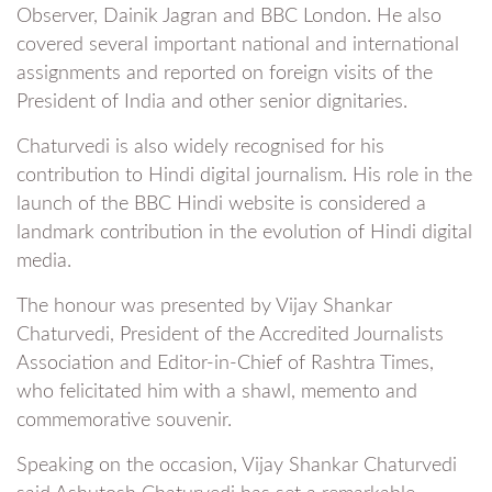
Observer, Dainik Jagran and BBC London. He also
covered several important national and international
assignments and reported on foreign visits of the
President of India and other senior dignitaries.
Chaturvedi is also widely recognised for his
contribution to Hindi digital journalism. His role in the
launch of the BBC Hindi website is considered a
landmark contribution in the evolution of Hindi digital
media.
The honour was presented by Vijay Shankar
Chaturvedi, President of the Accredited Journalists
Association and Editor-in-Chief of Rashtra Times,
who felicitated him with a shawl, memento and
commemorative souvenir.
Speaking on the occasion, Vijay Shankar Chaturvedi