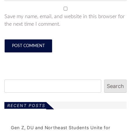
Save my name, email, and website in this browser for
the next time I comment.
Search
RECENT POSTS
Gen Z, DU and Northeast Students Unite for