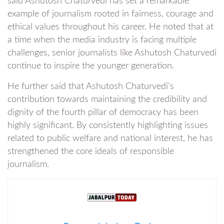
said Ashutosh Chaturvedi has set a remarkable
example of journalism rooted in fairness, courage and
ethical values throughout his career. He noted that at
a time when the media industry is facing multiple
challenges, senior journalists like Ashutosh Chaturvedi
continue to inspire the younger generation.
He further said that Ashutosh Chaturvedi’s
contribution towards maintaining the credibility and
dignity of the fourth pillar of democracy has been
highly significant. By consistently highlighting issues
related to public welfare and national interest, he has
strengthened the core ideals of responsible
journalism.