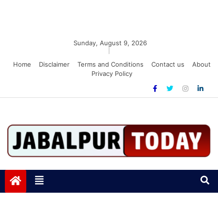
Sunday, August 9, 2026
|
Home
Disclaimer
Terms and Conditions
Contact us
About
Privacy Policy
Jabalpurtoday.com
Jabalpurtoday.com