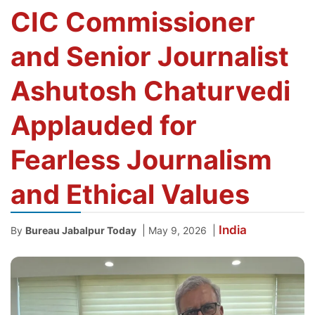
CIC Commissioner
and Senior Journalist
Ashutosh Chaturvedi
Applauded for
Fearless Journalism
and Ethical Values
India
|
|
By
Bureau Jabalpur Today
May 9, 2026