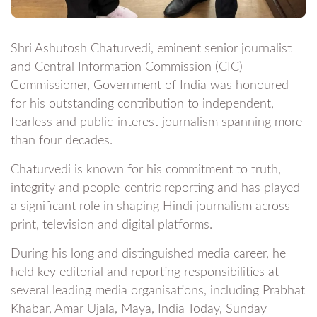
Shri Ashutosh Chaturvedi, eminent senior journalist
and Central Information Commission (CIC)
Commissioner, Government of India was honoured
for his outstanding contribution to independent,
fearless and public-interest journalism spanning more
than four decades.
Chaturvedi is known for his commitment to truth,
integrity and people-centric reporting and has played
a significant role in shaping Hindi journalism across
print, television and digital platforms.
During his long and distinguished media career, he
held key editorial and reporting responsibilities at
several leading media organisations, including Prabhat
Khabar, Amar Ujala, Maya, India Today, Sunday