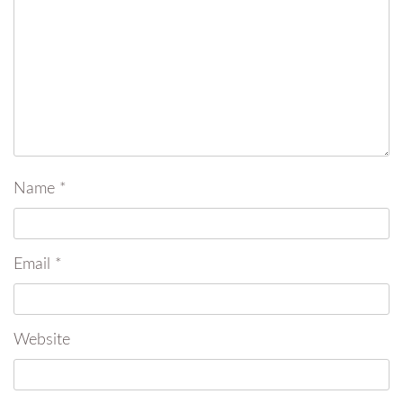
Name
*
Email
*
Website