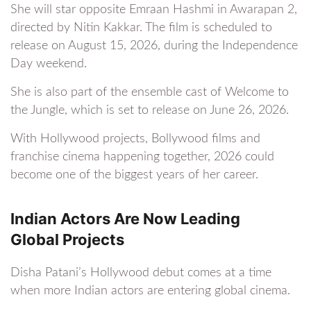
She will star opposite Emraan Hashmi in Awarapan 2,
directed by Nitin Kakkar. The film is scheduled to
release on August 15, 2026, during the Independence
Day weekend.
She is also part of the ensemble cast of Welcome to
the Jungle, which is set to release on June 26, 2026.
With Hollywood projects, Bollywood films and
franchise cinema happening together, 2026 could
become one of the biggest years of her career.
Indian Actors Are Now Leading
Global Projects
Disha Patani’s Hollywood debut comes at a time
when more Indian actors are entering global cinema.