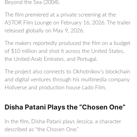
Beyond the Sea (2004).
The film premiered at a private screening at the
ASTOR Film Lounge on February 16, 2026. The trailer
released globally on May 9, 2026.
The makers reportedly produced the film on a budget
of $10 million and shot it across the United States,
the United Arab Emirates, and Portugal.
The project also connects to Okhotnikov’s blockchain
and digital ventures through his multimedia company
Holiverse and production house Lado Film.
Disha Patani Plays the “Chosen One”
In the film, Disha Patani plays Jessica, a character
described as “the Chosen One.”