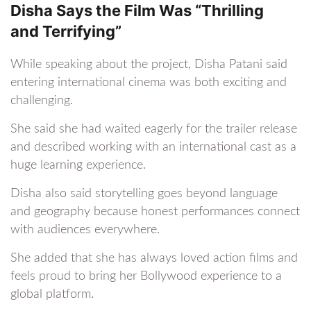
Disha Says the Film Was “Thrilling
and Terrifying”
While speaking about the project, Disha Patani said
entering international cinema was both exciting and
challenging.
She said she had waited eagerly for the trailer release
and described working with an international cast as a
huge learning experience.
Disha also said storytelling goes beyond language
and geography because honest performances connect
with audiences everywhere.
She added that she has always loved action films and
feels proud to bring her Bollywood experience to a
global platform.