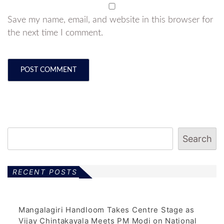
Save my name, email, and website in this browser for
the next time I comment.
Search
RECENT POSTS
Mangalagiri Handloom Takes Centre Stage as
Vijay Chintakayala Meets PM Modi on National