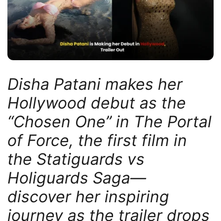
Disha Patani makes her
Hollywood debut as the
“Chosen One” in The Portal
of Force, the first film in
the Statiguards vs
Holiguards Saga—
discover her inspiring
journey as the trailer drops