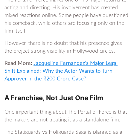
The Portal of Force marks one of his major returns to
acting and directing. His involvement has created
mixed reactions online. Some people have questioned
his comeback, while others are focusing only on the
film itself.
However, there is no doubt that his presence gives
the project strong visibility in Hollywood circles.
Read More:
Jacqueline Fernandez’s Major Legal
Shift Explained: Why the Actor Wants to Turn
Approver in the ₹200 Crore Case?
A Franchise, Not Just One Film
One important thing about The Portal of Force is that
the makers are not treating it as a standalone film.
The Statiguards vs Holiguards Saga is planned as a