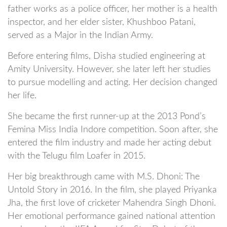
father works as a police officer, her mother is a health
inspector, and her elder sister, Khushboo Patani,
served as a Major in the Indian Army.
Before entering films, Disha studied engineering at
Amity University. However, she later left her studies
to pursue modelling and acting. Her decision changed
her life.
She became the first runner-up at the 2013 Pond’s
Femina Miss India Indore competition. Soon after, she
entered the film industry and made her acting debut
with the Telugu film Loafer in 2015.
Her big breakthrough came with M.S. Dhoni: The
Untold Story in 2016. In the film, she played Priyanka
Jha, the first love of cricketer Mahendra Singh Dhoni.
Her emotional performance gained national attention