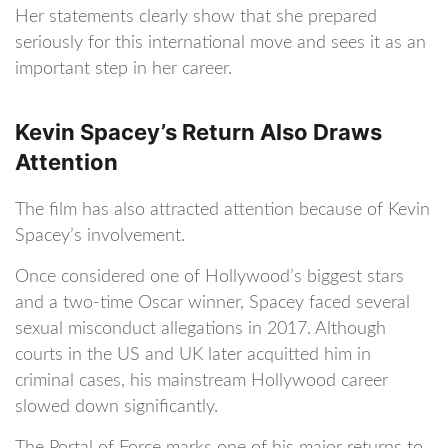
Her statements clearly show that she prepared
seriously for this international move and sees it as an
important step in her career.
Kevin Spacey’s Return Also Draws
Attention
The film has also attracted attention because of Kevin
Spacey’s involvement.
Once considered one of Hollywood’s biggest stars
and a two-time Oscar winner, Spacey faced several
sexual misconduct allegations in 2017. Although
courts in the US and UK later acquitted him in
criminal cases, his mainstream Hollywood career
slowed down significantly.