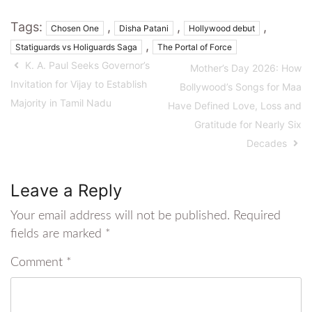
Tags:
,
,
,
Chosen One
Disha Patani
Hollywood debut
,
Statiguards vs Holiguards Saga
The Portal of Force
K. A. Paul Seeks Governor’s
Mother’s Day 2026: How
Invitation for Vijay to Establish
Bollywood’s Songs for Maa
Majority in Tamil Nadu
Have Defined Love, Loss and
Gratitude for Nearly Six
Decades
Leave a Reply
Your email address will not be published.
Required
fields are marked
*
Comment
*