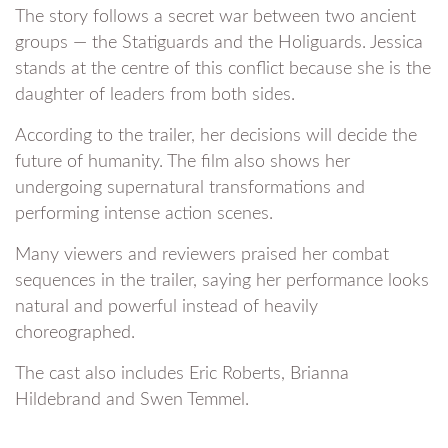
The story follows a secret war between two ancient
groups — the Statiguards and the Holiguards. Jessica
stands at the centre of this conflict because she is the
daughter of leaders from both sides.
According to the trailer, her decisions will decide the
future of humanity. The film also shows her
undergoing supernatural transformations and
performing intense action scenes.
Many viewers and reviewers praised her combat
sequences in the trailer, saying her performance looks
natural and powerful instead of heavily
choreographed.
The cast also includes Eric Roberts, Brianna
Hildebrand and Swen Temmel.