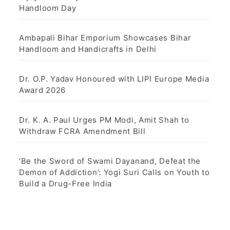
Handloom Day
Ambapali Bihar Emporium Showcases Bihar
Handloom and Handicrafts in Delhi
Dr. O.P. Yadav Honoured with LIPI Europe Media
Award 2026
Dr. K. A. Paul Urges PM Modi, Amit Shah to
Withdraw FCRA Amendment Bill
‘Be the Sword of Swami Dayanand, Defeat the
Demon of Addiction’: Yogi Suri Calls on Youth to
Build a Drug-Free India