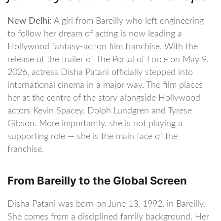
New Delhi:
A girl from Bareilly who left engineering
to follow her dream of acting is now leading a
Hollywood fantasy-action film franchise. With the
release of the trailer of The Portal of Force on May 9,
2026, actress Disha Patani officially stepped into
international cinema in a major way. The film places
her at the centre of the story alongside Hollywood
actors Kevin Spacey, Dolph Lundgren and Tyrese
Gibson. More importantly, she is not playing a
supporting role — she is the main face of the
franchise.
From Bareilly to the Global Screen
Disha Patani was born on June 13, 1992, in Bareilly.
She comes from a disciplined family background. Her