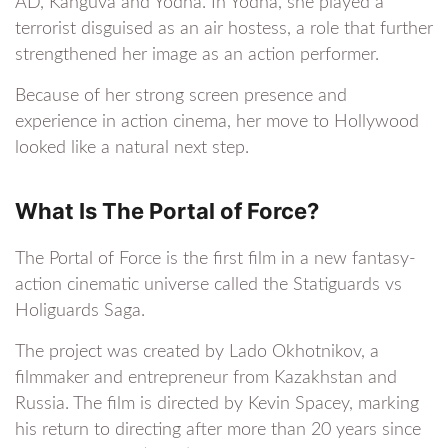
AD, Kanguva and Yodha. In Yodha, she played a
terrorist disguised as an air hostess, a role that further
strengthened her image as an action performer.
Because of her strong screen presence and
experience in action cinema, her move to Hollywood
looked like a natural next step.
What Is The Portal of Force?
The Portal of Force is the first film in a new fantasy-
action cinematic universe called the Statiguards vs
Holiguards Saga.
The project was created by Lado Okhotnikov, a
filmmaker and entrepreneur from Kazakhstan and
Russia. The film is directed by Kevin Spacey, marking
his return to directing after more than 20 years since