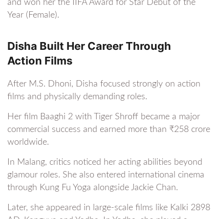
and won her the IIFA Award for Star Debut of the
Year (Female).
Disha Built Her Career Through
Action Films
After M.S. Dhoni, Disha focused strongly on action
films and physically demanding roles.
Her film Baaghi 2 with Tiger Shroff became a major
commercial success and earned more than ₹258 crore
worldwide.
In Malang, critics noticed her acting abilities beyond
glamour roles. She also entered international cinema
through Kung Fu Yoga alongside Jackie Chan.
Later, she appeared in large-scale films like Kalki 2898