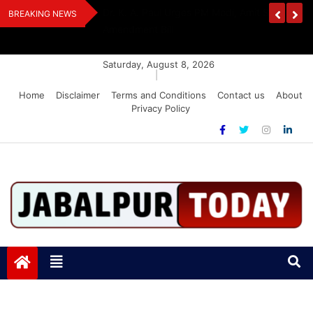
Skip
edia Award 2026
Dr. K. A. Paul Urges PM Modi, Amit Shah To 
BREAKING NEWS
to
Amendment Bill
content
Saturday, August 8, 2026
|
Home
Disclaimer
Terms and Conditions
Contact us
About
Privacy Policy
Jabalpurtoday.com
Jabalpurtoday.com