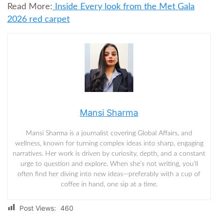
Read More:
Inside Every look from the Met Gala
2026 red carpet
Mansi Sharma
Mansi Sharma is a journalist covering Global Affairs, and
wellness, known for turning complex ideas into sharp, engaging
narratives. Her work is driven by curiosity, depth, and a constant
urge to question and explore. When she’s not writing, you’ll
often find her diving into new ideas—preferably with a cup of
coffee in hand, one sip at a time.
Post Views:
460