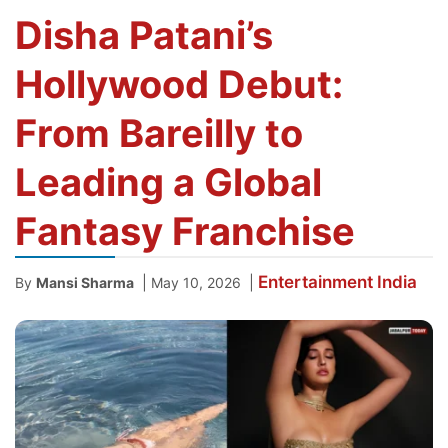
Disha Patani’s
Hollywood Debut:
From Bareilly to
Leading a Global
Fantasy Franchise
Entertainment
India
|
|
By
Mansi Sharma
May 10, 2026