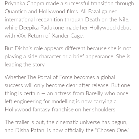
Priyanka Chopra made a successful transition through
Quantico and Hollywood films. Ali Fazal gained
international recognition through Death on the Nile,
while Deepika Padukone made her Hollywood debut
with xXx: Return of Xander Cage.
But Disha’s role appears different because she is not
playing a side character or a brief appearance. She is
leading the story.
Whether The Portal of Force becomes a global
success will only become clear after release. But one
thing is certain — an actress from Bareilly who once
left engineering for modelling is now carrying a
Hollywood fantasy franchise on her shoulders.
The trailer is out, the cinematic universe has begun,
and Disha Patani is now officially the “Chosen One.”