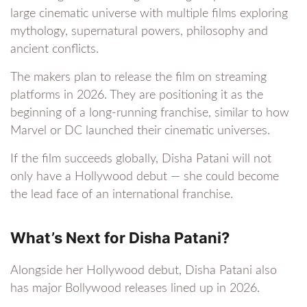
large cinematic universe with multiple films exploring
mythology, supernatural powers, philosophy and
ancient conflicts.
The makers plan to release the film on streaming
platforms in 2026. They are positioning it as the
beginning of a long-running franchise, similar to how
Marvel or DC launched their cinematic universes.
If the film succeeds globally, Disha Patani will not
only have a Hollywood debut — she could become
the lead face of an international franchise.
What’s Next for Disha Patani?
Alongside her Hollywood debut, Disha Patani also
has major Bollywood releases lined up in 2026.