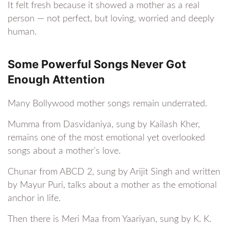
It felt fresh because it showed a mother as a real
person — not perfect, but loving, worried and deeply
human.
Some Powerful Songs Never Got
Enough Attention
Many Bollywood mother songs remain underrated.
Mumma from Dasvidaniya, sung by Kailash Kher,
remains one of the most emotional yet overlooked
songs about a mother’s love.
Chunar from ABCD 2, sung by Arijit Singh and written
by Mayur Puri, talks about a mother as the emotional
anchor in life.
Then there is Meri Maa from Yaariyan, sung by K. K.