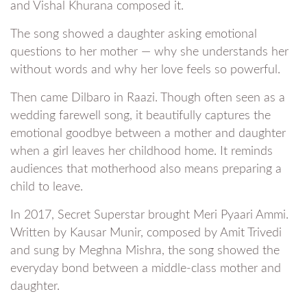
and Vishal Khurana composed it.
The song showed a daughter asking emotional
questions to her mother — why she understands her
without words and why her love feels so powerful.
Then came Dilbaro in Raazi. Though often seen as a
wedding farewell song, it beautifully captures the
emotional goodbye between a mother and daughter
when a girl leaves her childhood home. It reminds
audiences that motherhood also means preparing a
child to leave.
In 2017, Secret Superstar brought Meri Pyaari Ammi.
Written by Kausar Munir, composed by Amit Trivedi
and sung by Meghna Mishra, the song showed the
everyday bond between a middle-class mother and
daughter.