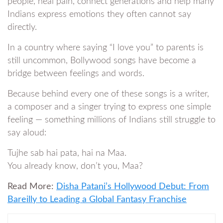
people, heal pain, connect generations and help many
Indians express emotions they often cannot say
directly.
In a country where saying “I love you” to parents is
still uncommon, Bollywood songs have become a
bridge between feelings and words.
Because behind every one of these songs is a writer,
a composer and a singer trying to express one simple
feeling — something millions of Indians still struggle to
say aloud:
Tujhe sab hai pata, hai na Maa.
You already know, don’t you, Maa?
Read More:
Disha Patani’s Hollywood Debut: From
Bareilly to Leading a Global Fantasy Franchise