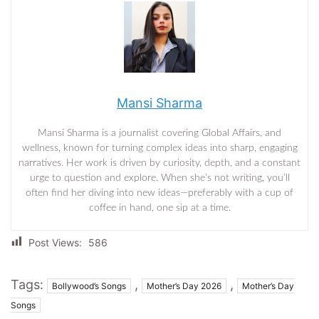
Mansi Sharma
Mansi Sharma is a journalist covering Global Affairs, and
wellness, known for turning complex ideas into sharp, engaging
narratives. Her work is driven by curiosity, depth, and a constant
urge to question and explore. When she’s not writing, you’ll
often find her diving into new ideas—preferably with a cup of
coffee in hand, one sip at a time.
Post Views:
586
Tags:
,
,
Bollywood’s Songs
Mother’s Day 2026
Mother’s Day
Songs