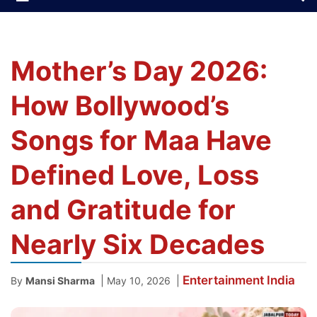
Mother’s Day 2026:
How Bollywood’s
Songs for Maa Have
Defined Love, Loss
and Gratitude for
Nearly Six Decades
Entertainment
India
|
|
By
Mansi Sharma
May 10, 2026