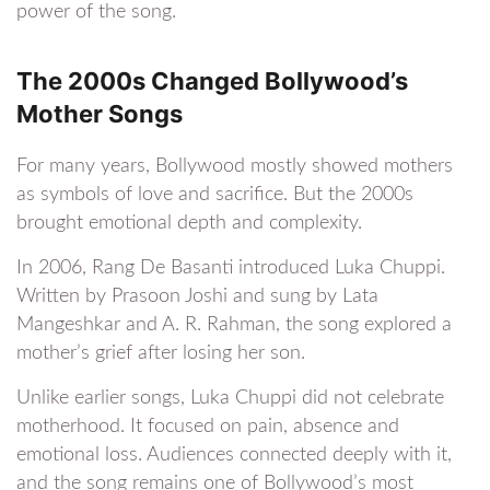
power of the song.
The 2000s Changed Bollywood’s
Mother Songs
For many years, Bollywood mostly showed mothers
as symbols of love and sacrifice. But the 2000s
brought emotional depth and complexity.
In 2006, Rang De Basanti introduced Luka Chuppi.
Written by Prasoon Joshi and sung by Lata
Mangeshkar and A. R. Rahman, the song explored a
mother’s grief after losing her son.
Unlike earlier songs, Luka Chuppi did not celebrate
motherhood. It focused on pain, absence and
emotional loss. Audiences connected deeply with it,
and the song remains one of Bollywood’s most