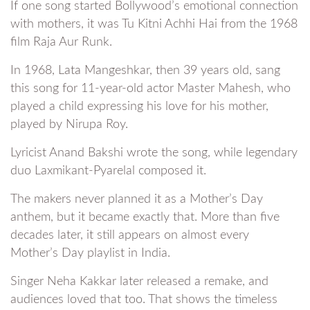
If one song started Bollywood’s emotional connection
with mothers, it was Tu Kitni Achhi Hai from the 1968
film Raja Aur Runk.
In 1968, Lata Mangeshkar, then 39 years old, sang
this song for 11-year-old actor Master Mahesh, who
played a child expressing his love for his mother,
played by Nirupa Roy.
Lyricist Anand Bakshi wrote the song, while legendary
duo Laxmikant-Pyarelal composed it.
The makers never planned it as a Mother’s Day
anthem, but it became exactly that. More than five
decades later, it still appears on almost every
Mother’s Day playlist in India.
Singer Neha Kakkar later released a remake, and
audiences loved that too. That shows the timeless