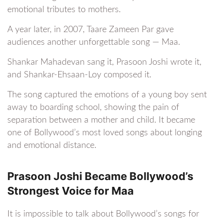
emotional tributes to mothers.
A year later, in 2007, Taare Zameen Par gave
audiences another unforgettable song — Maa.
Shankar Mahadevan sang it, Prasoon Joshi wrote it,
and Shankar-Ehsaan-Loy composed it.
The song captured the emotions of a young boy sent
away to boarding school, showing the pain of
separation between a mother and child. It became
one of Bollywood’s most loved songs about longing
and emotional distance.
Prasoon Joshi Became Bollywood’s
Strongest Voice for Maa
It is impossible to talk about Bollywood’s songs for