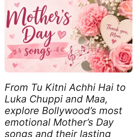
From Tu Kitni Achhi Hai to
Luka Chuppi and Maa,
explore Bollywood’s most
emotional Mother’s Day
songs and their lasting