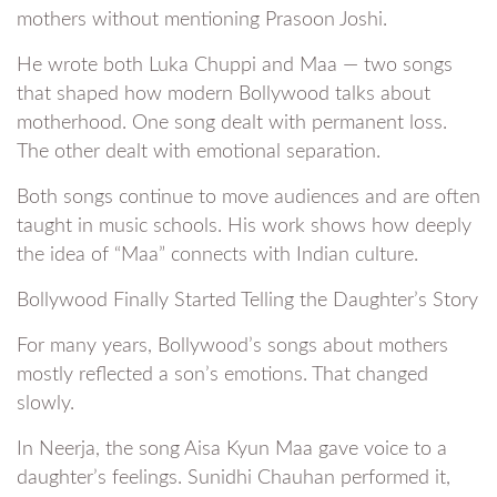
mothers without mentioning Prasoon Joshi.
He wrote both Luka Chuppi and Maa — two songs
that shaped how modern Bollywood talks about
motherhood. One song dealt with permanent loss.
The other dealt with emotional separation.
Both songs continue to move audiences and are often
taught in music schools. His work shows how deeply
the idea of “Maa” connects with Indian culture.
Bollywood Finally Started Telling the Daughter’s Story
For many years, Bollywood’s songs about mothers
mostly reflected a son’s emotions. That changed
slowly.
In Neerja, the song Aisa Kyun Maa gave voice to a
daughter’s feelings. Sunidhi Chauhan performed it,