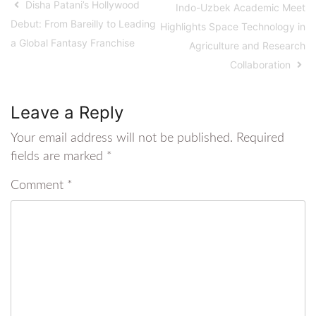
Disha Patani’s Hollywood
Indo-Uzbek Academic Meet
Debut: From Bareilly to Leading
Highlights Space Technology in
a Global Fantasy Franchise
Agriculture and Research
Collaboration
Leave a Reply
Your email address will not be published.
Required
fields are marked
*
Comment
*