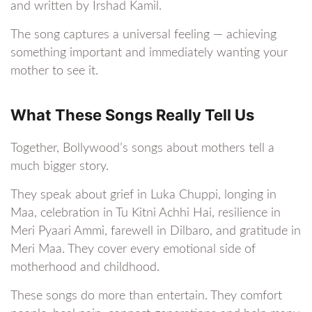
and written by Irshad Kamil.
The song captures a universal feeling — achieving
something important and immediately wanting your
mother to see it.
What These Songs Really Tell Us
Together, Bollywood’s songs about mothers tell a
much bigger story.
They speak about grief in Luka Chuppi, longing in
Maa, celebration in Tu Kitni Achhi Hai, resilience in
Meri Pyaari Ammi, farewell in Dilbaro, and gratitude in
Meri Maa. They cover every emotional side of
motherhood and childhood.
These songs do more than entertain. They comfort