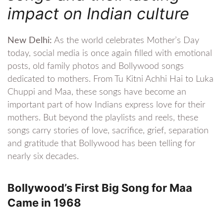
impact on Indian culture
New Delhi:
As the world celebrates Mother’s Day
today, social media is once again filled with emotional
posts, old family photos and Bollywood songs
dedicated to mothers. From Tu Kitni Achhi Hai to Luka
Chuppi and Maa, these songs have become an
important part of how Indians express love for their
mothers. But beyond the playlists and reels, these
songs carry stories of love, sacrifice, grief, separation
and gratitude that Bollywood has been telling for
nearly six decades.
Bollywood’s First Big Song for Maa
Came in 1968