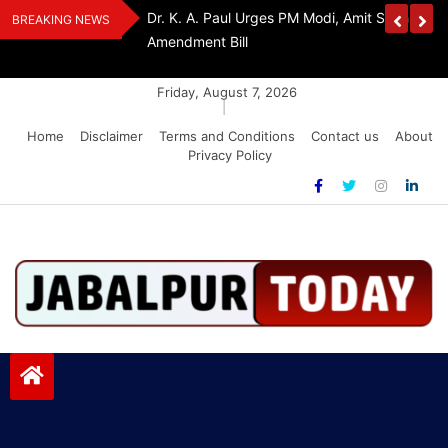
Skip
Withdraw FCRA
‘Be The Sword Of Swami Dayanand, Defeat 
BREAKING NEWS
to
Addiction’: Yogi Suri Calls On Youth To Build 
content
Friday, August 7, 2026
|
Home
Disclaimer
Terms and Conditions
Contact us
About
Privacy Policy
Jabalpurtoday.com
Jabalpurtoday.com