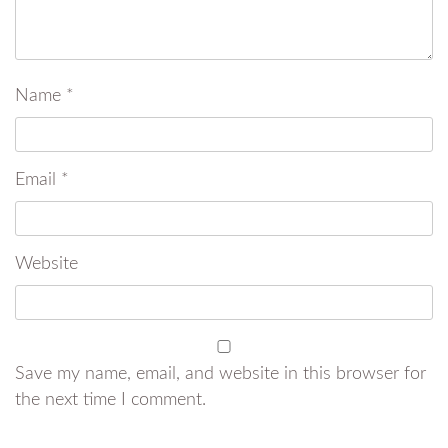
Name
*
Email
*
Website
Save my name, email, and website in this browser for
the next time I comment.