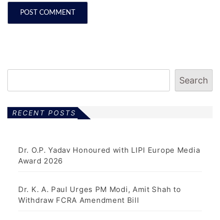
Search
RECENT POSTS
Dr. O.P. Yadav Honoured with LIPI Europe Media
Award 2026
Dr. K. A. Paul Urges PM Modi, Amit Shah to
Withdraw FCRA Amendment Bill