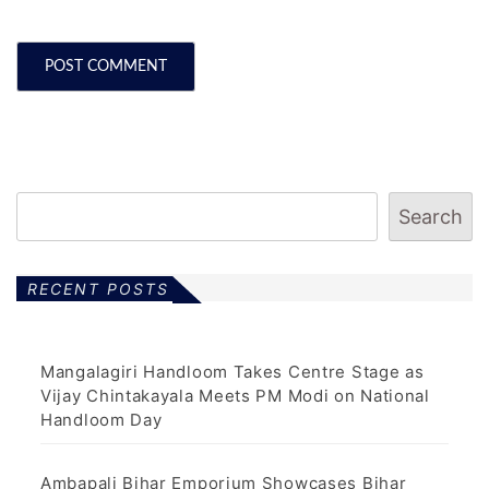
Search
RECENT POSTS
Mangalagiri Handloom Takes Centre Stage as
Vijay Chintakayala Meets PM Modi on National
Handloom Day
Ambapali Bihar Emporium Showcases Bihar