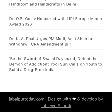
Handloom and Handicrafts in Delhi
Dr. O.P. Yadav Honoured with LIPI Europe Media
Award 2026
Dr. K. A. Paul Urges PM Modi, Amit Shah to
Withdraw FCRA Amendment Bill
‘Be the Sword of Swami Dayanand, Defeat the
Demon of Addiction’: Yogi Suri Calls on Youth to
Build a Drug-Free India
jabalpurtoday.com |
Design with ‪‪❤︎‬ & develop by
Tahseen Ashrafi