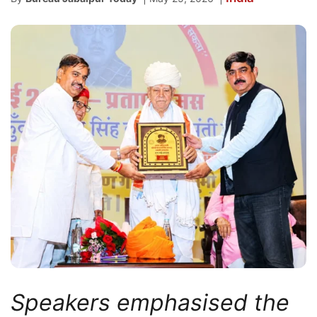
Speakers emphasised the