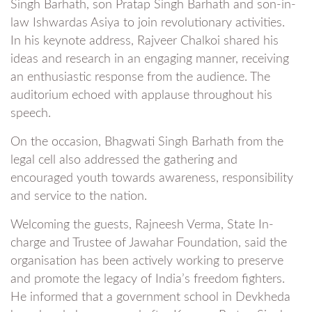
Singh Barhath, son Pratap Singh Barhath and son-in-
law Ishwardas Asiya to join revolutionary activities.
In his keynote address, Rajveer Chalkoi shared his
ideas and research in an engaging manner, receiving
an enthusiastic response from the audience. The
auditorium echoed with applause throughout his
speech.
On the occasion, Bhagwati Singh Barhath from the
legal cell also addressed the gathering and
encouraged youth towards awareness, responsibility
and service to the nation.
Welcoming the guests, Rajneesh Verma, State In-
charge and Trustee of Jawahar Foundation, said the
organisation has been actively working to preserve
and promote the legacy of India’s freedom fighters.
He informed that a government school in Devkheda