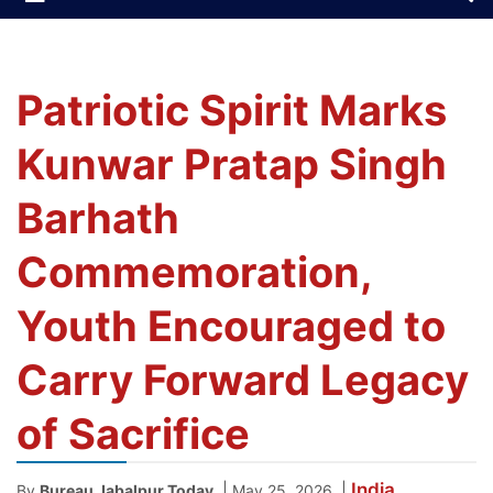
Patriotic Spirit Marks
Kunwar Pratap Singh
Barhath
Commemoration,
Youth Encouraged to
Carry Forward Legacy
of Sacrifice
India
|
|
By
Bureau Jabalpur Today
May 25, 2026