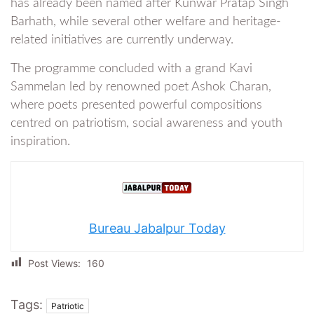
has already been named after Kunwar Pratap Singh
Barhath, while several other welfare and heritage-
related initiatives are currently underway.
The programme concluded with a grand Kavi
Sammelan led by renowned poet Ashok Charan,
where poets presented powerful compositions
centred on patriotism, social awareness and youth
inspiration.
Bureau Jabalpur Today
Post Views:
160
Tags:
Patriotic