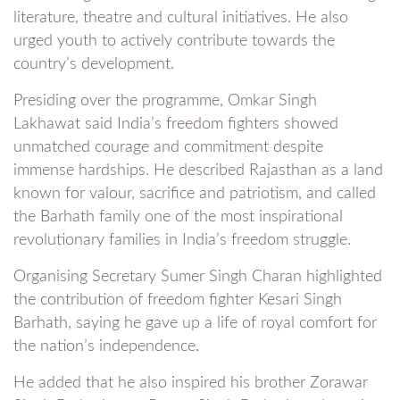
literature, theatre and cultural initiatives. He also
urged youth to actively contribute towards the
country’s development.
Presiding over the programme, Omkar Singh
Lakhawat said India’s freedom fighters showed
unmatched courage and commitment despite
immense hardships. He described Rajasthan as a land
known for valour, sacrifice and patriotism, and called
the Barhath family one of the most inspirational
revolutionary families in India’s freedom struggle.
Organising Secretary Sumer Singh Charan highlighted
the contribution of freedom fighter Kesari Singh
Barhath, saying he gave up a life of royal comfort for
the nation’s independence.
He added that he also inspired his brother Zorawar