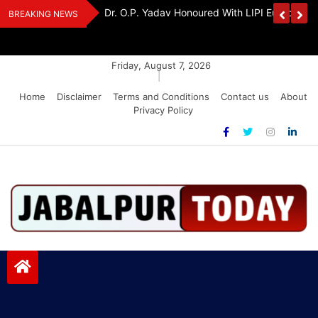
Skip
edia Award 2026
Dr. K. A. Paul Urges PM Modi, Amit Shah To 
BREAKING NEWS
to
Amendment Bill
content
Friday, August 7, 2026
|
Home
Disclaimer
Terms and Conditions
Contact us
About
Privacy Policy
Jabalpurtoday.com
Jabalpurtoday.com