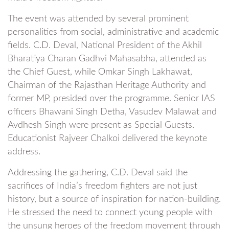
The event was attended by several prominent
personalities from social, administrative and academic
fields. C.D. Deval, National President of the Akhil
Bharatiya Charan Gadhvi Mahasabha, attended as
the Chief Guest, while Omkar Singh Lakhawat,
Chairman of the Rajasthan Heritage Authority and
former MP, presided over the programme. Senior IAS
officers Bhawani Singh Detha, Vasudev Malawat and
Avdhesh Singh were present as Special Guests.
Educationist Rajveer Chalkoi delivered the keynote
address.
Addressing the gathering, C.D. Deval said the
sacrifices of India’s freedom fighters are not just
history, but a source of inspiration for nation-building.
He stressed the need to connect young people with
the unsung heroes of the freedom movement through