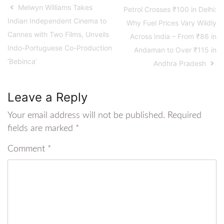
Melwyn Williams Takes
Petrol Crosses ₹100 in Delhi:
Indian Independent Cinema to
Why Fuel Prices Vary Wildly
Cannes with Two Films, Unveils
Across India – From ₹86 in
Indo-Portuguese Co-Production
Andaman to Over ₹115 in
‘Bebinca’
Andhra Pradesh
Leave a Reply
Your email address will not be published.
Required
fields are marked
*
Comment
*