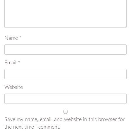
Name
*
Email
*
Website
Save my name, email, and website in this browser for
the next time I comment.