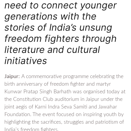
need to connect younger
generations with the
stories of India’s unsung
freedom fighters through
literature and cultural
initiatives
Jaipur:
A commemorative programme celebrating the
birth anniversary of freedom fighter and martyr
Kunwar Pratap Singh Barhath was organised today at
the Constitution Club auditorium in Jaipur under the
joint aegis of Karni Indra Seva Samiti and Jawahar
Foundation. The event focused on inspiring youth by
highlighting the sacrifices, struggles and patriotism of
India’s freedom fighters.