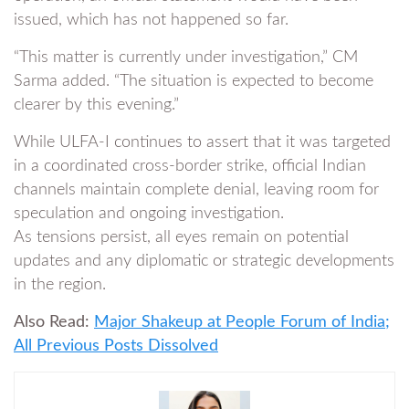
issued, which has not happened so far.
“This matter is currently under investigation,” CM
Sarma added. “The situation is expected to become
clearer by this evening.”
While ULFA-I continues to assert that it was targeted
in a coordinated cross-border strike, official Indian
channels maintain complete denial, leaving room for
speculation and ongoing investigation.
As tensions persist, all eyes remain on potential
updates and any diplomatic or strategic developments
in the region.
Also Read:
Major Shakeup at People Forum of India;
All Previous Posts Dissolved