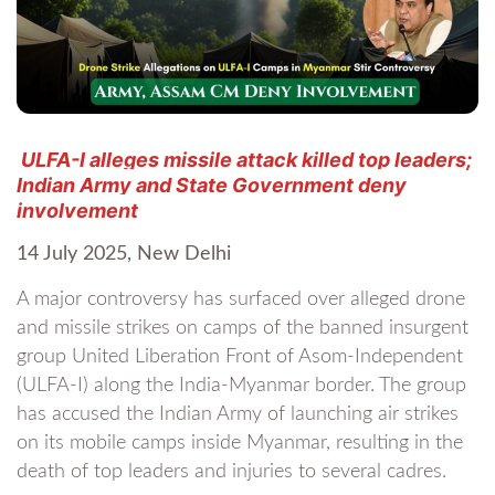
ULFA-I alleges missile attack killed top leaders;
Indian Army and State Government deny
involvement
14 July 2025, New Delhi
A major controversy has surfaced over alleged drone
and missile strikes on camps of the banned insurgent
group United Liberation Front of Asom-Independent
(ULFA-I) along the India-Myanmar border. The group
has accused the Indian Army of launching air strikes
on its mobile camps inside Myanmar, resulting in the
death of top leaders and injuries to several cadres.