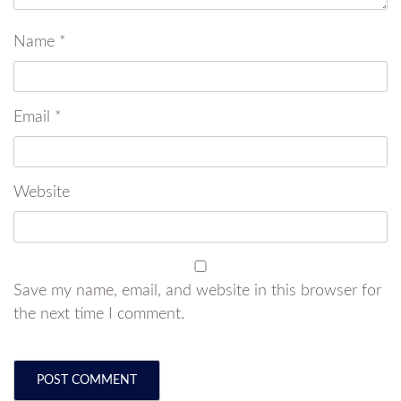
Name
*
Email
*
Website
Save my name, email, and website in this browser for
the next time I comment.