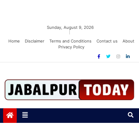
Sunday, August 9, 2026
|
Home
Disclaimer
Terms and Conditions
Contact us
About
Privacy Policy
Jabalpurtoday.com
Jabalpurtoday.com