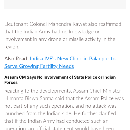
Lieutenant Colonel Mahendra Rawat also reaffirmed
that the Indian Army had no knowledge or
involvement in any drone or missile activity in the
region.
Also Read:
Indira IVF’s New Clinic in Palanpur to
Serve Growing Fertility Needs
Assam CM Says No Involvement of State Police or Indian
Forces
Reacting to the developments, Assam Chief Minister
Himanta Biswa Sarma said that the Assam Police was
not part of any such operation, and no attack was
launched from the Indian side. He further clarified
that if the Indian Army had conducted such an
operation, an official statement would have been