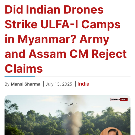
Did Indian Drones
Strike ULFA-I Camps
in Myanmar? Army
and Assam CM Reject
Claims
India
|
|
By
Mansi Sharma
July 13, 2025