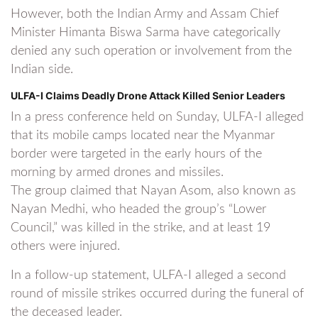
However, both the Indian Army and Assam Chief
Minister Himanta Biswa Sarma have categorically
denied any such operation or involvement from the
Indian side.
ULFA-I Claims Deadly Drone Attack Killed Senior Leaders
In a press conference held on Sunday, ULFA-I alleged
that its mobile camps located near the Myanmar
border were targeted in the early hours of the
morning by armed drones and missiles.
The group claimed that Nayan Asom, also known as
Nayan Medhi, who headed the group’s “Lower
Council,” was killed in the strike, and at least 19
others were injured.
In a follow-up statement, ULFA-I alleged a second
round of missile strikes occurred during the funeral of
the deceased leader.