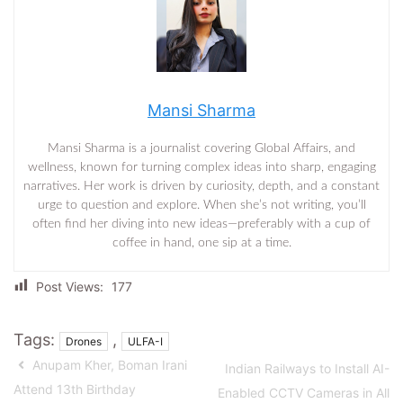
Mansi Sharma
Mansi Sharma is a journalist covering Global Affairs, and
wellness, known for turning complex ideas into sharp, engaging
narratives. Her work is driven by curiosity, depth, and a constant
urge to question and explore. When she’s not writing, you’ll
often find her diving into new ideas—preferably with a cup of
coffee in hand, one sip at a time.
Post Views:
177
Tags:
,
Drones
ULFA-I
Anupam Kher, Boman Irani
Indian Railways to Install AI-
Attend 13th Birthday
Enabled CCTV Cameras in All