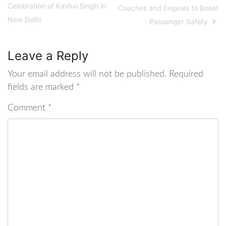
Celebration of Kashvi Singh in
Coaches and Engines to Boost
New Delhi
Passenger Safety
Leave a Reply
Your email address will not be published.
Required
fields are marked
*
Comment
*