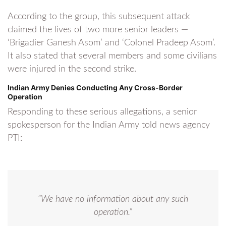
According to the group, this subsequent attack
claimed the lives of two more senior leaders —
‘Brigadier Ganesh Asom’ and ‘Colonel Pradeep Asom’.
It also stated that several members and some civilians
were injured in the second strike.
Indian Army Denies Conducting Any Cross-Border
Operation
Responding to these serious allegations, a senior
spokesperson for the Indian Army told news agency
PTI:
“We have no information about any such
operation.”