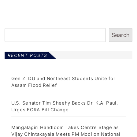
Search
RECENT POSTS
Gen Z, DU and Northeast Students Unite for
Assam Flood Relief
U.S. Senator Tim Sheehy Backs Dr. K.A. Paul,
Urges FCRA Bill Change
Mangalagiri Handloom Takes Centre Stage as
Vijay Chintakayala Meets PM Modi on National