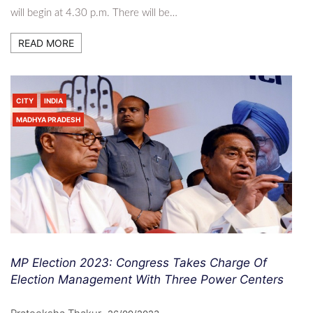
will begin at 4.30 p.m. There will be…
READ MORE
CITY
INDIA
MADHYA PRADESH
MP Election 2023: Congress Takes Charge Of
Election Management With Three Power Centers