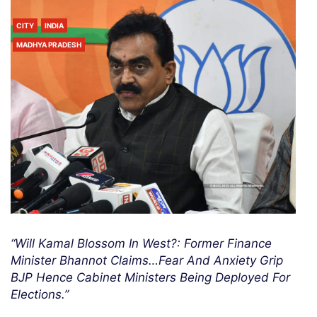
CITY
INDIA
MADHYA PRADESH
“Will Kamal Blossom In West?: Former Finance
Minister Bhannot Claims…Fear And Anxiety Grip
BJP Hence Cabinet Ministers Being Deployed For
Elections.”