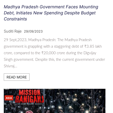
Madhya Pradesh Government Faces Mounting
Debt, Initiates New Spending Despite Budget
Constraints
Suditi Raje
29/09/2023
29 Sept,2023, Madhya Pradesh: The Madhya Pradesh
government is grappling with a staggering debt of ₹3.85 lakh
crore, compared to the ₹20,000 crore during the Digvijay
Singh government. Despite this, the current government under
Shivraj…
READ MORE
ASIA