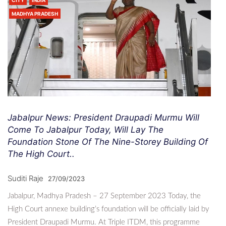
CITY
INDIA
MADHYA PRADESH
Jabalpur News: President Draupadi Murmu Will
Come To Jabalpur Today, Will Lay The
Foundation Stone Of The Nine-Storey Building Of
The High Court..
Suditi Raje
27/09/2023
Jabalpur, Madhya Pradesh – 27 September 2023 Today, the
High Court annexe building’s foundation will be officially laid by
President Draupadi Murmu. At Triple ITDM, this programme