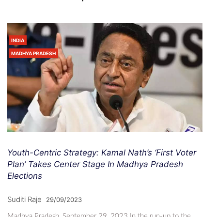
INDIA
MADHYA PRADESH
Youth-Centric Strategy: Kamal Nath’s ‘First Voter
Plan’ Takes Center Stage In Madhya Pradesh
Elections
Suditi Raje
29/09/2023
Madhya Pradesh, September 29, 2023 In the run-up to the