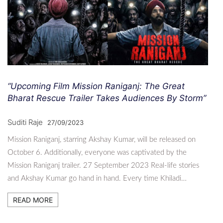
“Upcoming Film Mission Raniganj: The Great
Bharat Rescue Trailer Takes Audiences By Storm”
Suditi Raje
27/09/2023
Mission Raniganj, starring Akshay Kumar, will be released on
October 6. Additionally, everyone was captivated by the
Mission Raniganj trailer. 27 September 2023 Real-life stories
and Akshay Kumar go hand in hand. Every time Khiladi…
READ MORE