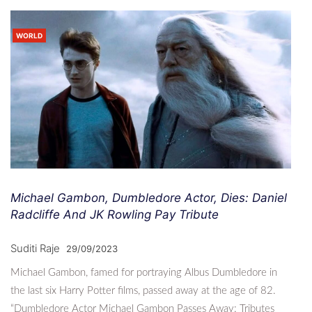
WORLD
Michael Gambon, Dumbledore Actor, Dies: Daniel
Radcliffe And JK Rowling Pay Tribute
Suditi Raje
29/09/2023
Michael Gambon, famed for portraying Albus Dumbledore in
the last six Harry Potter films, passed away at the age of 82.
“Dumbledore Actor Michael Gambon Passes Away: Tributes