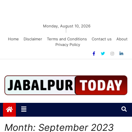
Monday, August 10, 2026
|
Home
Disclaimer
Terms and Conditions
Contact us
About
Privacy Policy
Jabalpurtoday.com
Jabalpurtoday.com
Month:
September 2023