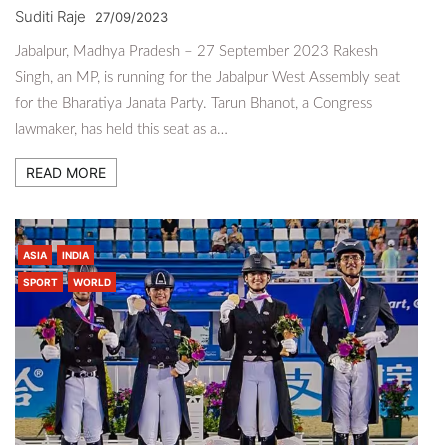
Suditi Raje
27/09/2023
Jabalpur, Madhya Pradesh – 27 September 2023 Rakesh
Singh, an MP, is running for the Jabalpur West Assembly seat
for the Bharatiya Janata Party. Tarun Bhanot, a Congress
lawmaker, has held this seat as a…
READ MORE
ASIA
INDIA
SPORT
WORLD