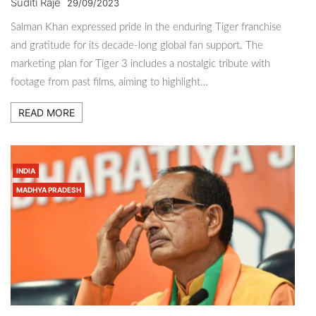
Suditi Raje
29/09/2023
Salman Khan expressed pride in the enduring Tiger franchise
and gratitude for its decade-long global fan support. The
marketing plan for Tiger 3 includes a nostalgic tribute with
footage from past films, aiming to highlight…
READ MORE
INDIA
MADHYA PRADESH