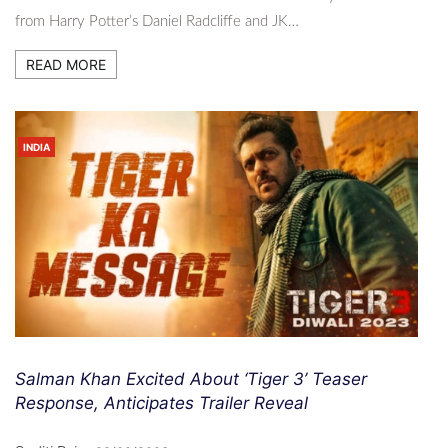
from Harry Potter’s Daniel Radcliffe and JK…
READ MORE
INDIA
Salman Khan Excited About ‘Tiger 3’ Teaser
Response, Anticipates Trailer Reveal