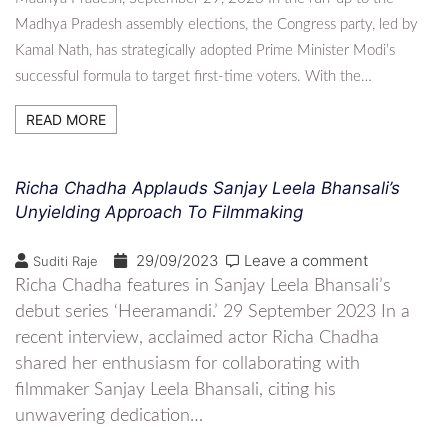
Madhya Pradesh assembly elections, the Congress party, led by
Kamal Nath, has strategically adopted Prime Minister Modi’s
successful formula to target first-time voters. With the…
READ MORE
Richa Chadha Applauds Sanjay Leela Bhansali’s
Unyielding Approach To Filmmaking
29/09/2023
Leave a comment
Suditi Raje
Richa Chadha features in Sanjay Leela Bhansali’s
debut series ‘Heeramandi.’ 29 September 2023 In a
recent interview, acclaimed actor Richa Chadha
shared her enthusiasm for collaborating with
filmmaker Sanjay Leela Bhansali, citing his
unwavering dedication…