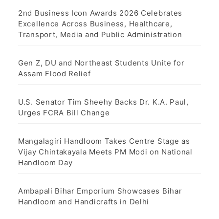
g
2nd Business Icon Awards 2026 Celebrates
Excellence Across Business, Healthcare,
i
Transport, Media and Public Administration
n
Gen Z, DU and Northeast Students Unite for
a
Assam Flood Relief
t
U.S. Senator Tim Sheehy Backs Dr. K.A. Paul,
i
Urges FCRA Bill Change
o
Mangalagiri Handloom Takes Centre Stage as
n
Vijay Chintakayala Meets PM Modi on National
Handloom Day
Ambapali Bihar Emporium Showcases Bihar
Handloom and Handicrafts in Delhi