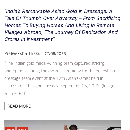
“India’s Remarkable Asiad Gold In Dressage: A
Tale Of Triumph Over Adversity – From Sacrificing
Homes To Buying Horses And Living In Remote
Villages Abroad, The Journey Of Dedication And
Crores In Investment”
Prateeksha Thakur
27/09/2023
“The Indian gold medal-winning team captured striking
photographs during the awards ceremony for the equestrian
dressage team event at the 19th Asian Games held in
Hangzhou, China, on Tuesday, September 26, 2023. (Image
source: PTI)…
READ MORE