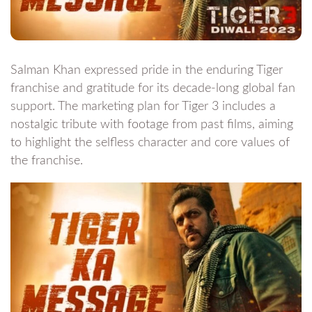
Salman Khan expressed pride in the enduring Tiger
franchise and gratitude for its decade-long global fan
support. The marketing plan for Tiger 3 includes a
nostalgic tribute with footage from past films, aiming
to highlight the selfless character and core values of
the franchise.