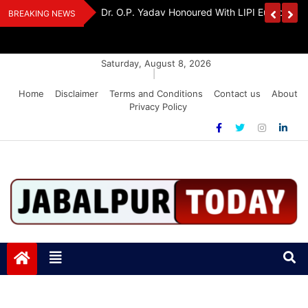
Skip
Handloom And
Dr. O.P. Yadav Honoured With LIPI Europe M
BREAKING NEWS
to
content
Saturday, August 8, 2026
|
Home
Disclaimer
Terms and Conditions
Contact us
About
Privacy Policy
Jabalpurtoday.com
Jabalpurtoday.com