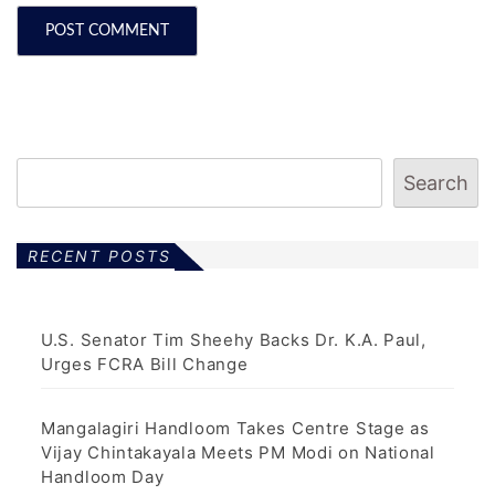
Search
RECENT POSTS
U.S. Senator Tim Sheehy Backs Dr. K.A. Paul,
Urges FCRA Bill Change
Mangalagiri Handloom Takes Centre Stage as
Vijay Chintakayala Meets PM Modi on National
Handloom Day