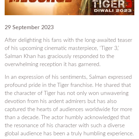
29 September 2023
After delighting his fans with the long-awaited teaser
of his upcoming cinematic masterpiece, ‘Tiger 3,’
Salman Khan has graciously responded to the
overwhelming reception it has garnered.
In an expression of his sentiments, Salman expressed
profound pride in the Tiger franchise. He shared that
the character of Tiger has not only won unwavering
devotion from his ardent admirers but has also
captured the hearts of audiences worldwide for more
than a decade. The actor humbly acknowledged that
the resonance of his character with such a diverse
global audience has been a truly humbling experience.