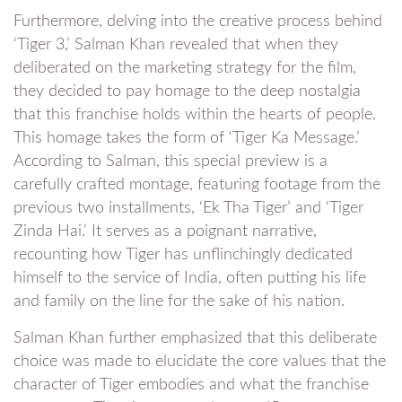
Furthermore, delving into the creative process behind
‘Tiger 3,’ Salman Khan revealed that when they
deliberated on the marketing strategy for the film,
they decided to pay homage to the deep nostalgia
that this franchise holds within the hearts of people.
This homage takes the form of ‘Tiger Ka Message.’
According to Salman, this special preview is a
carefully crafted montage, featuring footage from the
previous two installments, ‘Ek Tha Tiger’ and ‘Tiger
Zinda Hai.’ It serves as a poignant narrative,
recounting how Tiger has unflinchingly dedicated
himself to the service of India, often putting his life
and family on the line for the sake of his nation.
Salman Khan further emphasized that this deliberate
choice was made to elucidate the core values that the
character of Tiger embodies and what the franchise