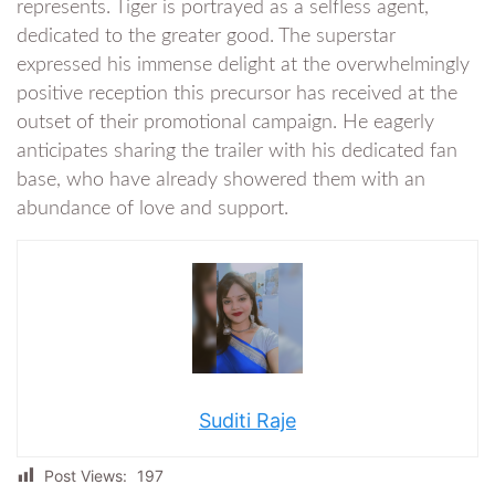
represents. Tiger is portrayed as a selfless agent,
dedicated to the greater good. The superstar
expressed his immense delight at the overwhelmingly
positive reception this precursor has received at the
outset of their promotional campaign. He eagerly
anticipates sharing the trailer with his dedicated fan
base, who have already showered them with an
abundance of love and support.
Suditi Raje
Post Views:
197