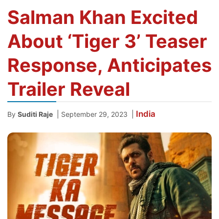
Salman Khan Excited
About ‘Tiger 3’ Teaser
Response, Anticipates
Trailer Reveal
India
|
|
By
Suditi Raje
September 29, 2023