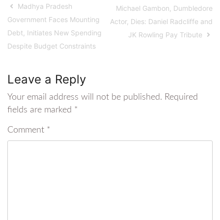
Madhya Pradesh
Michael Gambon, Dumbledore
Government Faces Mounting
Actor, Dies: Daniel Radcliffe and
Debt, Initiates New Spending
JK Rowling Pay Tribute
Despite Budget Constraints
Leave a Reply
Your email address will not be published.
Required
fields are marked
*
Comment
*