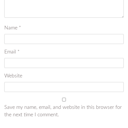
Name
*
Email
*
Website
Save my name, email, and website in this browser for
the next time I comment.