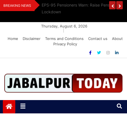
Skip
Urges Stalin To
EPS-95 Pensioners Warn: Raise Pension Or F
BREAKING NEWS
to
Lockdown
content
Thursday, August 6, 2026
|
Home
Disclaimer
Terms and Conditions
Contact us
About
Privacy Policy
Jabalpurtoday.com
Jabalpurtoday.com