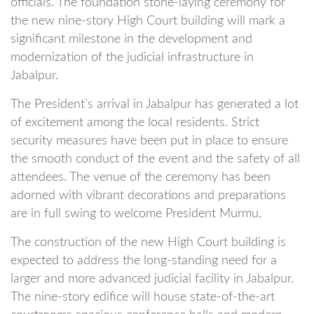
officials. The foundation stone-laying ceremony for
the new nine-story High Court building will mark a
significant milestone in the development and
modernization of the judicial infrastructure in
Jabalpur.
The President’s arrival in Jabalpur has generated a lot
of excitement among the local residents. Strict
security measures have been put in place to ensure
the smooth conduct of the event and the safety of all
attendees. The venue of the ceremony has been
adorned with vibrant decorations and preparations
are in full swing to welcome President Murmu.
The construction of the new High Court building is
expected to address the long-standing need for a
larger and more advanced judicial facility in Jabalpur.
The nine-story edifice will house state-of-the-art