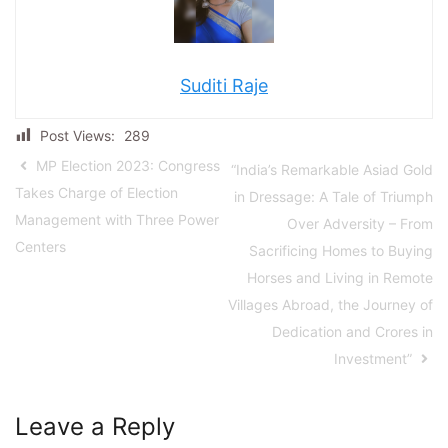
Suditi Raje
Post Views:
289
MP Election 2023: Congress
“India’s Remarkable Asiad Gold
Takes Charge of Election
in Dressage: A Tale of Triumph
Management with Three Power
Over Adversity – From
Centers
Sacrificing Homes to Buying
Horses and Living in Remote
Villages Abroad, the Journey of
Dedication and Crores in
Investment”
Leave a Reply