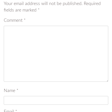
Your email address will not be published.
Required
fields are marked
*
Comment
*
Name
*
Email
*