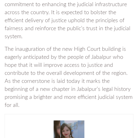
commitment to enhancing the judicial infrastructure
across the country. It is expected to bolster the
efficient delivery of justice uphold the principles of
fairness and reinforce the public’s trust in the judicial
system.
The inauguration of the new High Court building is
eagerly anticipated by the people of Jabalpur who
hope that it will improve access to justice and
contribute to the overall development of the region.
As the cornerstone is laid today it marks the
beginning of a new chapter in Jabalpur’s legal history
promising a brighter and more efficient judicial system
for all.