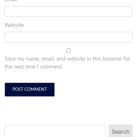
Website
Save my name, email, and website in this browser for
the next time I comment.
Search