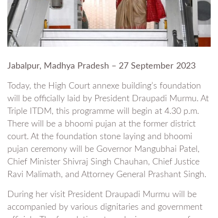
Jabalpur, Madhya Pradesh – 27 September 2023
Today, the High Court annexe building’s foundation
will be officially laid by President Draupadi Murmu. At
Triple ITDM, this programme will begin at 4.30 p.m.
There will be a bhoomi pujan at the former district
court. At the foundation stone laying and bhoomi
pujan ceremony will be Governor Mangubhai Patel,
Chief Minister Shivraj Singh Chauhan, Chief Justice
Ravi Malimath, and Attorney General Prashant Singh.
During her visit President Draupadi Murmu will be
accompanied by various dignitaries and government