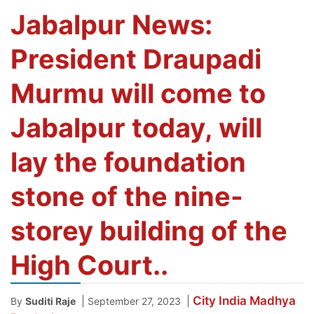
Jabalpur News:
President Draupadi
Murmu will come to
Jabalpur today, will
lay the foundation
stone of the nine-
storey building of the
High Court..
City
India
Madhya
|
|
By
Suditi Raje
September 27, 2023