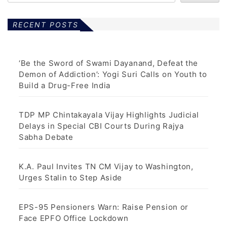
RECENT POSTS
‘Be the Sword of Swami Dayanand, Defeat the
Demon of Addiction’: Yogi Suri Calls on Youth to
Build a Drug-Free India
TDP MP Chintakayala Vijay Highlights Judicial
Delays in Special CBI Courts During Rajya
Sabha Debate
K.A. Paul Invites TN CM Vijay to Washington,
Urges Stalin to Step Aside
EPS-95 Pensioners Warn: Raise Pension or
Face EPFO Office Lockdown