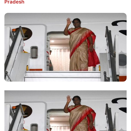
Pradesh