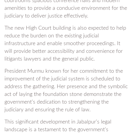
courtrooms spacious conference halls and modern
amenities to provide a conducive environment for the
judiciary to deliver justice effectively.
The new High Court building is also expected to help
reduce the burden on the existing judicial
infrastructure and enable smoother proceedings. It
will provide better accessibility and convenience for
litigants lawyers and the general public.
President Murmu known for her commitment to the
improvement of the judicial system is scheduled to
address the gathering. Her presence and the symbolic
act of laying the foundation stone demonstrate the
government’s dedication to strengthening the
judiciary and ensuring the rule of law.
This significant development in Jabalpur’s legal
landscape is a testament to the government’s