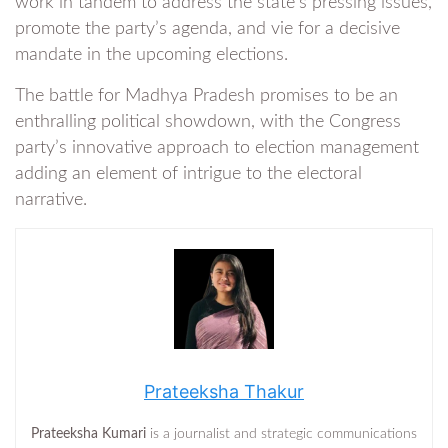
work in tandem to address the state’s pressing issues,
promote the party’s agenda, and vie for a decisive
mandate in the upcoming elections.
The battle for Madhya Pradesh promises to be an
enthralling political showdown, with the Congress
party’s innovative approach to election management
adding an element of intrigue to the electoral
narrative.
Prateeksha Thakur
Prateeksha Kumari
is a journalist and strategic communications