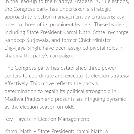
In the lead-up to the Madhya Pradesh 2023 elections,
the Congress party has undertaken a strategic
approach to election management by entrusting key
roles to three of its prominent leaders. These leaders,
including State President Kamal Nath, State In-charge
Randeep Surjewala, and former Chief Minister
Digvijaya Singh, have been assigned pivotal roles in
shaping the party’s campaign.
The Congress party has established three power
centers to coordinate and execute its election strategy
effectively. This move reflects the party’s
determination to regain its political stronghold in
Madhya Pradesh and presents an intriguing dynamic
as the election season unfolds.
Key Players in Election Management:
Kamal Nath – State President: Kamal Nath, a