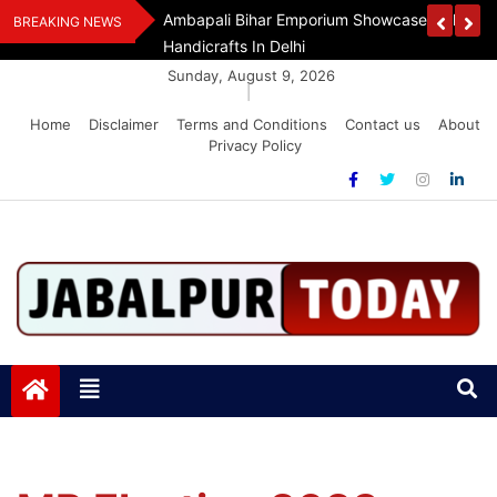
Skip
Handloom And
Dr. O.P. Yadav Honoured With LIPI Europe M
BREAKING NEWS
to
content
Sunday, August 9, 2026
|
Home
Disclaimer
Terms and Conditions
Contact us
About
Privacy Policy
Jabalpurtoday.com
Jabalpurtoday.com