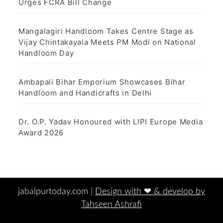
Urges FCRA Bill Change
Mangalagiri Handloom Takes Centre Stage as
Vijay Chintakayala Meets PM Modi on National
Handloom Day
Ambapali Bihar Emporium Showcases Bihar
Handloom and Handicrafts in Delhi
Dr. O.P. Yadav Honoured with LIPI Europe Media
Award 2026
jabalpurtoday.com |
Design with ‪‪❤︎‬ & develop by
Tahseen Ashrafi