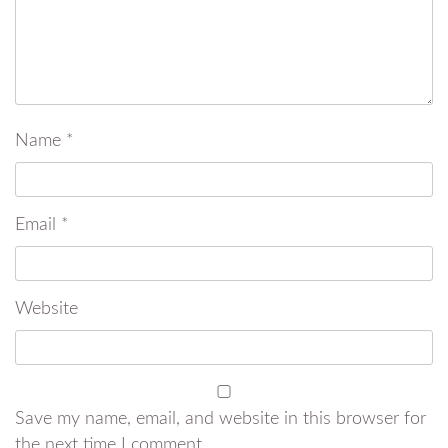
Name
*
Email
*
Website
Save my name, email, and website in this browser for
the next time I comment.