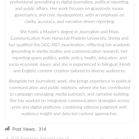
professional specialising in digital journalism, political reporting,
and public affairs. Her work focuses on grassroots issues,
governance, and civic developments, with an emphasis on
clarity, accuracy, and narrative-driven reporting.
She holds a Master’s degree in Journalism and Mass
Communication from Himachal Pradesh University, Shimla and
has qualified the UGC-NET examination, reflecting her academic
grounding in media studies and communication research. Her
reporting spans politics, public policy, health, education, and
socio-economic issues, and she is experienced in bilingual (Hindi
and English) content creation tailored to diverse audiences.
Alongside her journalistic work, she brings experience in political
communication and public relations, where she has contributed
to campaign messaging, media outreach, and narrative building.
She has worked on integrated communication strategies across
print and digital platforms, combining editorial judgment with
audience insight and data-led content approaches.
Post Views:
314
BJP Releases Second List of