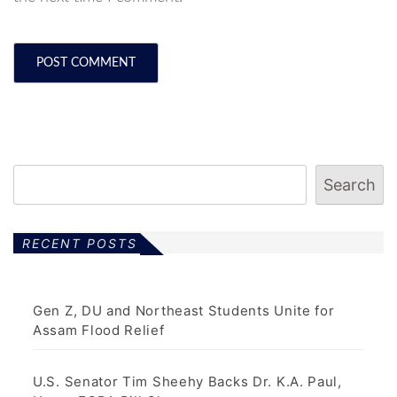
Search
RECENT POSTS
Gen Z, DU and Northeast Students Unite for
Assam Flood Relief
U.S. Senator Tim Sheehy Backs Dr. K.A. Paul,