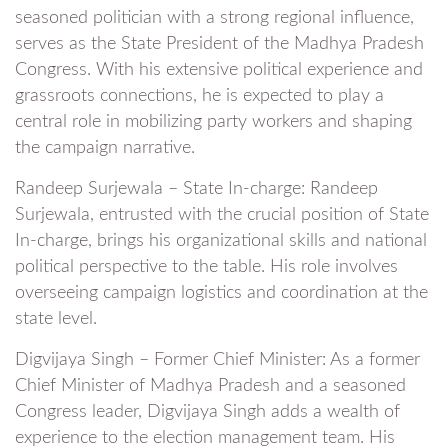
seasoned politician with a strong regional influence,
serves as the State President of the Madhya Pradesh
Congress. With his extensive political experience and
grassroots connections, he is expected to play a
central role in mobilizing party workers and shaping
the campaign narrative.
Randeep Surjewala – State In-charge: Randeep
Surjewala, entrusted with the crucial position of State
In-charge, brings his organizational skills and national
political perspective to the table. His role involves
overseeing campaign logistics and coordination at the
state level.
Digvijaya Singh – Former Chief Minister: As a former
Chief Minister of Madhya Pradesh and a seasoned
Congress leader, Digvijaya Singh adds a wealth of
experience to the election management team. His