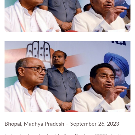
Bhopal, Madhya Pradesh – September 26, 2023