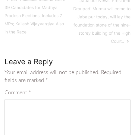
Jabalpur News: President
39 Candidates for Madhya
Draupadi Murmu will come to
Pradesh Elections, Includes 7
Jabalpur today, will lay the
MPs; Kailash Vijayvargiya Also
foundation stone of the nine-
in the Race
storey building of the High
Court..
Leave a Reply
Your email address will not be published.
Required
fields are marked
*
Comment
*