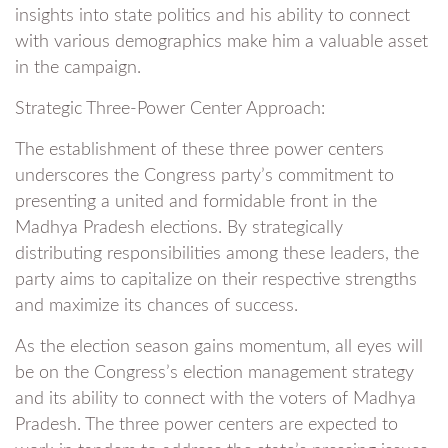
insights into state politics and his ability to connect
with various demographics make him a valuable asset
in the campaign.
Strategic Three-Power Center Approach:
The establishment of these three power centers
underscores the Congress party’s commitment to
presenting a united and formidable front in the
Madhya Pradesh elections. By strategically
distributing responsibilities among these leaders, the
party aims to capitalize on their respective strengths
and maximize its chances of success.
As the election season gains momentum, all eyes will
be on the Congress’s election management strategy
and its ability to connect with the voters of Madhya
Pradesh. The three power centers are expected to