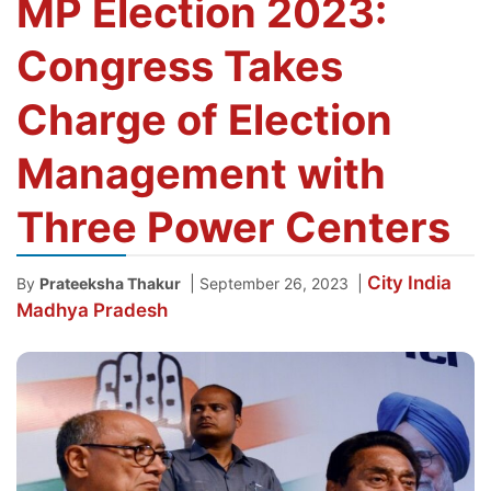
MP Election 2023:
Congress Takes
Charge of Election
Management with
Three Power Centers
City
India
|
|
By
Prateeksha Thakur
September 26, 2023
Madhya Pradesh