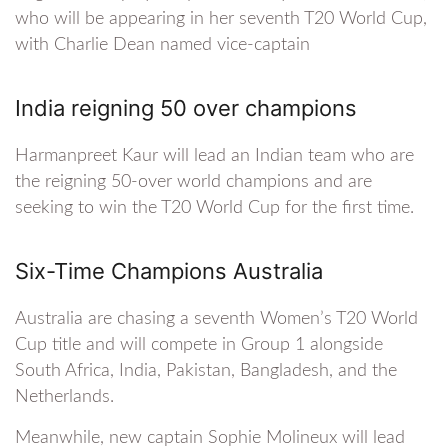
who will be appearing in her seventh T20 World Cup,
with Charlie Dean named vice-captain
India reigning 50 over champions
Harmanpreet Kaur will lead an Indian team who are
the reigning 50-over world champions and are
seeking to win the T20 World Cup for the first time.
Six-Time Champions Australia
Australia are chasing a seventh Women’s T20 World
Cup title and will compete in Group 1 alongside
South Africa, India, Pakistan, Bangladesh, and the
Netherlands.
Meanwhile, new captain Sophie Molineux will lead