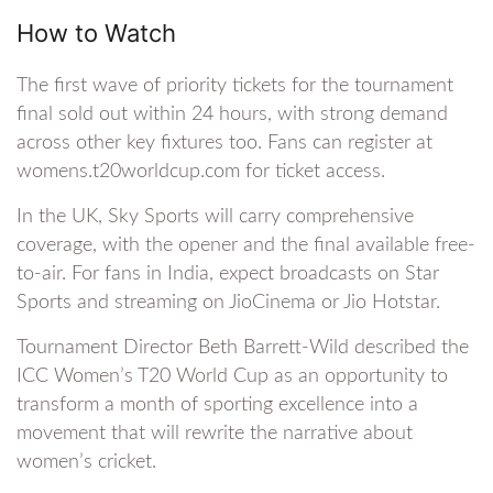
How to Watch
The first wave of priority tickets for the tournament
final sold out within 24 hours, with strong demand
across other key fixtures too. Fans can register at
womens.t20worldcup.com for ticket access.
In the UK, Sky Sports will carry comprehensive
coverage, with the opener and the final available free-
to-air. For fans in India, expect broadcasts on Star
Sports and streaming on JioCinema or Jio Hotstar.
Tournament Director Beth Barrett-Wild described the
ICC Women’s T20 World Cup as an opportunity to
transform a month of sporting excellence into a
movement that will rewrite the narrative about
women’s cricket.