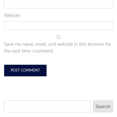
Website
Save my name, email, and website in this browser for
the next time I comment.
Search