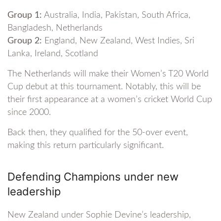
Group 1:
Australia, India, Pakistan, South Africa,
Bangladesh, Netherlands
Group 2:
England, New Zealand, West Indies, Sri
Lanka, Ireland, Scotland
The Netherlands will make their Women’s T20 World
Cup debut at this tournament. Notably, this will be
their first appearance at a women’s cricket World Cup
since 2000.
Back then, they qualified for the 50-over event,
making this return particularly significant.
Defending Champions under new
leadership
New Zealand under Sophie Devine’s leadership,