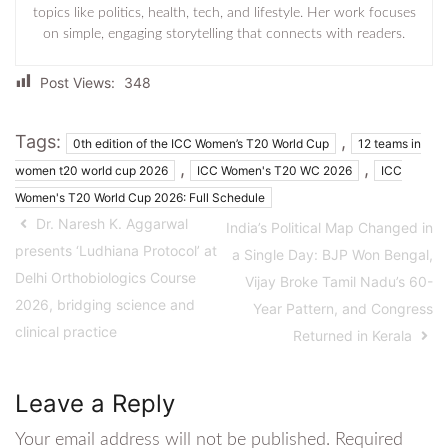
topics like politics, health, tech, and lifestyle. Her work focuses
on simple, engaging storytelling that connects with readers.
Post Views:
348
Tags:
,
0th edition of the ICC Women’s T20 World Cup
12 teams in
,
,
women t20 world cup 2026
ICC Women's T20 WC 2026
ICC
Women's T20 World Cup 2026: Full Schedule
Dr. Naresh K. Aggarwal
India’s Political Map Changed in
presents ‘Ludhiana Protocol’ at
a Single Day: BJP Won Bengal,
Delhi Orthobiologics Course
Vijay Broke Tamil Nadu’s 60-
2026, bridging science and
Year Pattern, and Congress
clinical practice
Returned in Kerala
Leave a Reply
Your email address will not be published.
Required