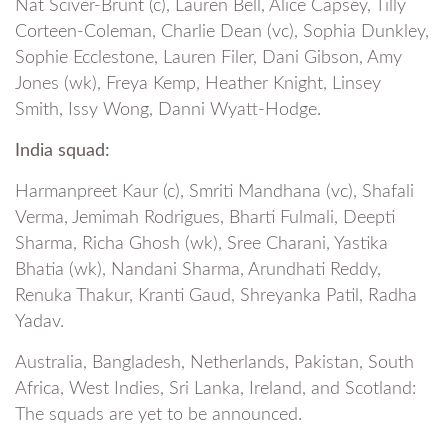
Nat Sciver-Brunt (c), Lauren Bell, Alice Capsey, Tilly
Corteen-Coleman, Charlie Dean (vc), Sophia Dunkley,
Sophie Ecclestone, Lauren Filer, Dani Gibson, Amy
Jones (wk), Freya Kemp, Heather Knight, Linsey
Smith, Issy Wong, Danni Wyatt-Hodge.
India squad:
Harmanpreet Kaur (c), Smriti Mandhana (vc), Shafali
Verma, Jemimah Rodrigues, Bharti Fulmali, Deepti
Sharma, Richa Ghosh (wk), Sree Charani, Yastika
Bhatia (wk), Nandani Sharma, Arundhati Reddy,
Renuka Thakur, Kranti Gaud, Shreyanka Patil, Radha
Yadav.
Australia, Bangladesh, Netherlands, Pakistan, South
Africa, West Indies, Sri Lanka, Ireland, and Scotland:
The squads are yet to be announced.