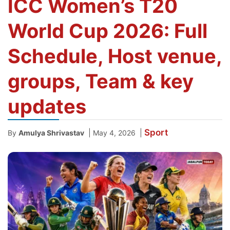
ICC Women’s T20
World Cup 2026: Full
Schedule, Host venue,
groups, Team & key
updates
Sport
|
|
By
Amulya Shrivastav
May 4, 2026