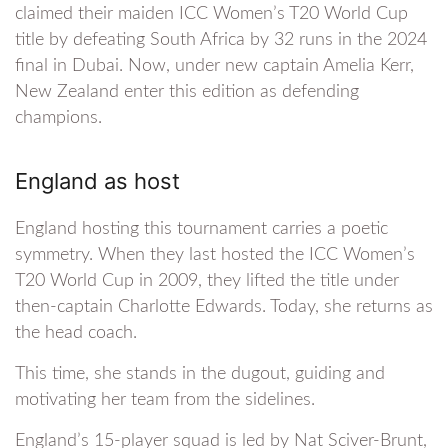
claimed their maiden ICC Women’s T20 World Cup
title by defeating South Africa by 32 runs in the 2024
final in Dubai. Now, under new captain Amelia Kerr,
New Zealand enter this edition as defending
champions.
England as host
England hosting this tournament carries a poetic
symmetry. When they last hosted the ICC Women’s
T20 World Cup in 2009, they lifted the title under
then-captain Charlotte Edwards. Today, she returns as
the head coach.
This time, she stands in the dugout, guiding and
motivating her team from the sidelines.
England’s 15-player squad is led by Nat Sciver-Brunt,