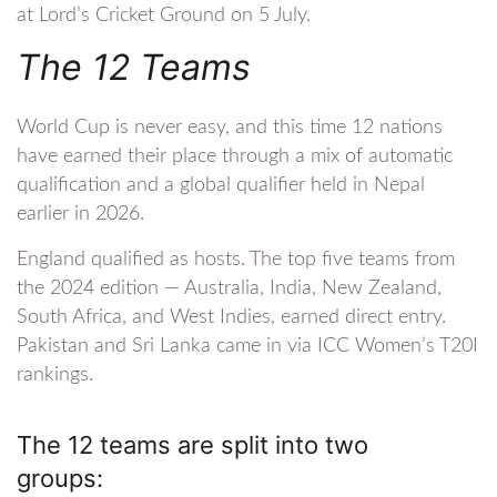
at Lord’s Cricket Ground on 5 July.
The 12 Teams
World Cup is never easy, and this time 12 nations
have earned their place through a mix of automatic
qualification and a global qualifier held in Nepal
earlier in 2026.
England qualified as hosts. The top five teams from
the 2024 edition — Australia, India, New Zealand,
South Africa, and West Indies, earned direct entry.
Pakistan and Sri Lanka came in via ICC Women’s T20I
rankings.
The 12 teams are split into two
groups: