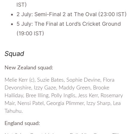
IST)
2 July: Semi-Final 2 at The Oval (23:00 IST)
5 July: The Final at Lord’s Cricket Ground
(19:00 IST)
Squad
New Zealand squad:
Melie Kerr (c), Suzie Bates, Sophie Devine, Flora
Devonshire, Izzy Gaze, Maddy Green, Brooke
Halliday, Bree Illing, Polly Inglis, Jess Kerr, Rosemary
Mair, Nensi Patel, Georgia Plimmer, Izzy Sharp, Lea
Tahuhu.
England squad: