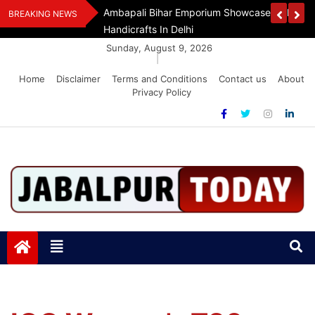
Skip
Handloom And
Dr. O.P. Yadav Honoured With LIPI Europe M
BREAKING NEWS
to
content
Sunday, August 9, 2026
|
Home
Disclaimer
Terms and Conditions
Contact us
About
Privacy Policy
Jabalpurtoday.com
Jabalpurtoday.com