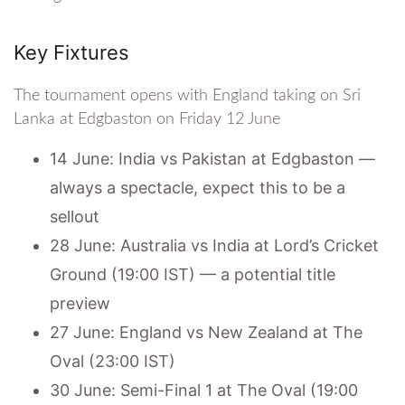
Key Fixtures
The tournament opens with England taking on Sri
Lanka at Edgbaston on Friday 12 June
14 June: India vs Pakistan at Edgbaston —
always a spectacle, expect this to be a
sellout
28 June: Australia vs India at Lord’s Cricket
Ground (19:00 IST) — a potential title
preview
27 June: England vs New Zealand at The
Oval (23:00 IST)
30 June: Semi-Final 1 at The Oval (19:00