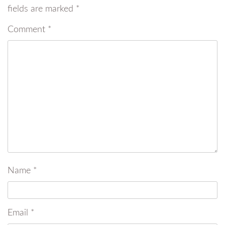
fields are marked
*
Comment
*
Name
*
Email
*