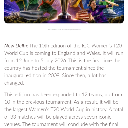
_ICC Womens T20 WC 2026 Schedule, Teams & Venues
New Delhi:
The 10th edition of the ICC Women’s T20
World Cup is coming to England and Wales. It will run
from 12 June to 5 July 2026. This is the first time the
country has hosted the tournament since the
inaugural edition in 2009. Since then, a lot has
changed.
This edition has been expanded to 12 teams, up from
10 in the previous tournament. As a result, it will be
the largest Women’s T20 World Cup in history. A total
of 33 matches will be played across seven iconic
venues. The tournament will conclude with the final