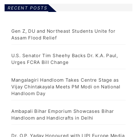
RECENT POSTS
Gen Z, DU and Northeast Students Unite for
Assam Flood Relief
U.S. Senator Tim Sheehy Backs Dr. K.A. Paul,
Urges FCRA Bill Change
Mangalagiri Handloom Takes Centre Stage as
Vijay Chintakayala Meets PM Modi on National
Handloom Day
Ambapali Bihar Emporium Showcases Bihar
Handloom and Handicrafts in Delhi
Dr. O.P. Yadav Honoured with LIPI Europe Media