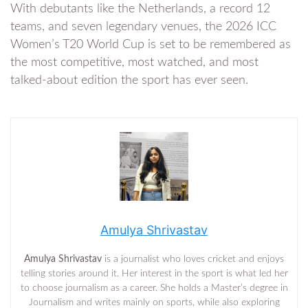
With debutants like the Netherlands, a record 12
teams, and seven legendary venues, the 2026 ICC
Women’s T20 World Cup is set to be remembered as
the most competitive, most watched, and most
talked-about edition the sport has ever seen.
Amulya Shrivastav
Amulya Shrivastav
is a journalist who loves cricket and enjoys
telling stories around it. Her interest in the sport is what led her
to choose journalism as a career. She holds a Master’s degree in
Journalism and writes mainly on sports, while also exploring