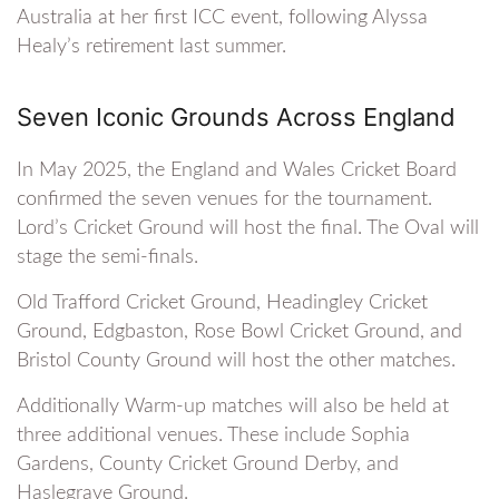
Australia at her first ICC event, following Alyssa
Healy’s retirement last summer.
Seven Iconic Grounds Across England
In May 2025, the England and Wales Cricket Board
confirmed the seven venues for the tournament.
Lord’s Cricket Ground will host the final. The Oval will
stage the semi-finals.
Old Trafford Cricket Ground, Headingley Cricket
Ground, Edgbaston, Rose Bowl Cricket Ground, and
Bristol County Ground will host the other matches.
Additionally Warm-up matches will also be held at
three additional venues. These include Sophia
Gardens, County Cricket Ground Derby, and
Haslegrave Ground.