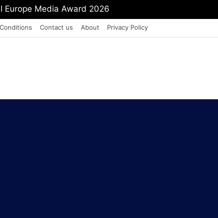
mit Shah To Withdraw FCRA Amendment Bill
Conditions
Contact us
About
Privacy Policy