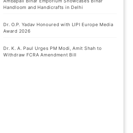
Ambapali Bihar Emporium Showcases Bihar
Handloom and Handicrafts in Delhi
Dr. O.P. Yadav Honoured with LIPI Europe Media
Award 2026
Dr. K. A. Paul Urges PM Modi, Amit Shah to
Withdraw FCRA Amendment Bill