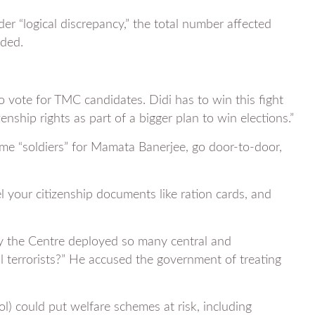
r “logical discrepancy,” the total number affected
uded.
to vote for TMC candidates. Didi has to win this fight
nship rights as part of a bigger plan to win elections.”
 “soldiers” for Mamata Banerjee, go door-to-door,
 your citizenship documents like ration cards, and
hy the Centre deployed so many central and
al terrorists?” He accused the government of treating
l) could put welfare schemes at risk, including