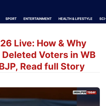
SPORT
ENTERTAINMENT
HEALTH & LIFESTYLE
SCI
026 Live: How & Why
s Deleted Voters in WB
JP, Read full Story