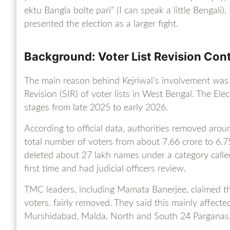
ektu Bangla bolte pari” (I can speak a little Bengali
presented the election as a larger fight.
Background: Voter List Revision Con
The main reason behind Kejriwal’s involvement was 
Revision (SIR) of voter lists in West Bengal. The Ele
stages from late 2025 to early 2026.
According to official data, authorities removed arou
total number of voters from about 7.66 crore to 6.75
deleted about 27 lakh names under a category called
first time and had judicial officers review.
TMC leaders, including Mamata Banerjee, claimed t
voters. fairly removed. They said this mainly affec
Murshidabad, Malda, North and South 24 Parganas, 