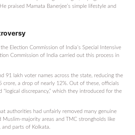
). He praised Mamata Banerjee’s simple lifestyle and
troversy
the Election Commission of India’s Special Intensive
ction Commission of India carried out this process in
nd 91 lakh voter names across the state, reducing the
 crore, a drop of nearly 12%. Out of these, officials
 “logical discrepancy,” which they introduced for the
hat authorities had unfairly removed many genuine
ted Muslim-majority areas and TMC strongholds like
and parts of Kolkata.