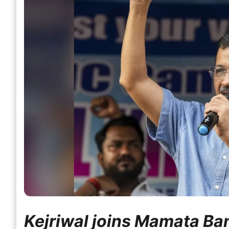
Kejriwal joins Mamata Ban