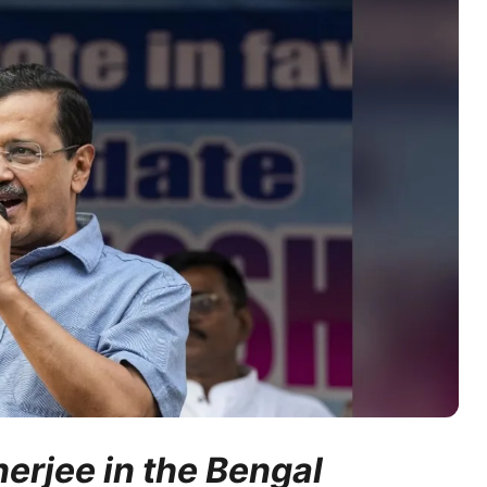
erjee in the Bengal