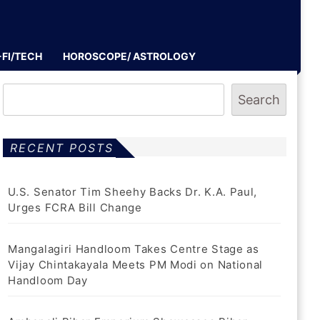
-FI/TECH
HOROSCOPE/ ASTROLOGY
Search
RECENT POSTS
U.S. Senator Tim Sheehy Backs Dr. K.A. Paul,
Urges FCRA Bill Change
Mangalagiri Handloom Takes Centre Stage as
Vijay Chintakayala Meets PM Modi on National
Handloom Day