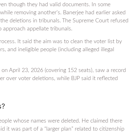
even though they had valid documents. In some
t while removing another’s. Banerjee had earlier asked
 the deletions in tribunals. The Supreme Court refused
o approach appellate tribunals.
cess. It said the aim was to clean the voter list by
, and ineligible people (including alleged illegal
on April 23, 2026 (covering 152 seats), saw a record
over voter deletions, while BJP said it reflected
s?
to people whose names were deleted. He claimed there
it was part of a “larger plan” related to citizenship