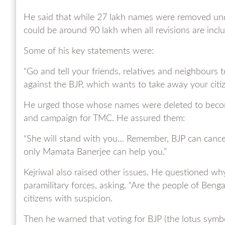
He said that while 27 lakh names were removed unde
could be around 90 lakh when all revisions are incl
Some of his key statements were:
“Go and tell your friends, relatives and neighbours 
against the BJP, which wants to take away your citize
He urged those whose names were deleted to become
and campaign for TMC. He assured them:
“She will stand with you… Remember, BJP can cancel
only Mamata Banerjee can help you.”
Kejriwal also raised other issues. He questioned w
paramilitary forces, asking, “Are the people of Beng
citizens with suspicion.
Then he warned that voting for BJP (the lotus symbo