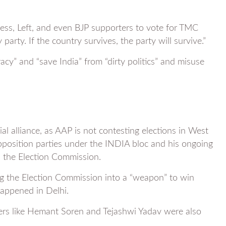
ess, Left, and even BJP supporters to vote for TMC
party. If the country survives, the party will survive.”
acy” and “save India” from “dirty politics” and misuse
al alliance, as AAP is not contesting elections in West
position parties under the INDIA bloc and his ongoing
nd the Election Commission.
ng the Election Commission into a “weapon” to win
happened in Delhi.
ders like Hemant Soren and Tejashwi Yadav were also