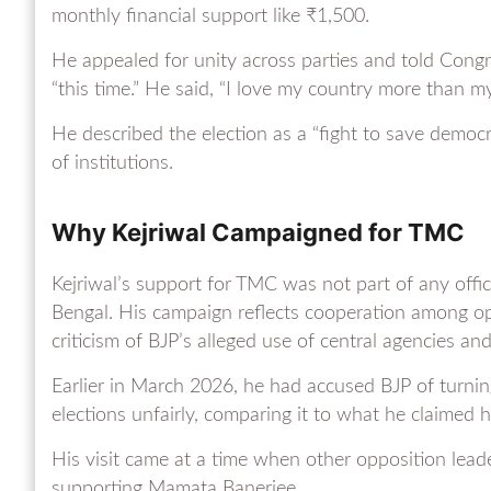
monthly financial support like ₹1,500.
He appealed for unity across parties and told Congr
“this time.” He said, “I love my country more than my 
He described the election as a “fight to save democr
of institutions.
Why Kejriwal Campaigned for TMC
Kejriwal’s support for TMC was not part of any offici
Bengal. His campaign reflects cooperation among op
criticism of BJP’s alleged use of central agencies a
Earlier in March 2026, he had accused BJP of turni
elections unfairly, comparing it to what he claimed 
His visit came at a time when other opposition lea
supporting Mamata Banerjee.