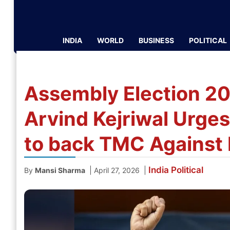
INDIA
WORLD
BUSINESS
POLITICAL
Assembly Election 2
Arvind Kejriwal Urge
to back TMC Against B
India
Political
|
|
By
Mansi Sharma
April 27, 2026