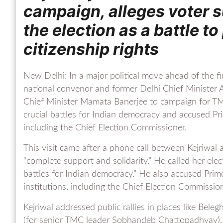
campaign, alleges voter 
the election as a battle 
citizenship rights
New Delhi: In a major political move ahead of the 
national convenor and former Delhi Chief Minister Ar
Chief Minister Mamata Banerjee to campaign for TM
crucial battles for Indian democracy and accused Pr
including the Chief Election Commissioner.
This visit came after a phone call between Kejriwal
“complete support and solidarity.” He called her ele
battles for Indian democracy.” He also accused Pr
institutions, including the Chief Election Commission
Kejriwal addressed public rallies in places like Be
(for senior TMC leader Sobhandeb Chattopadhyay). H