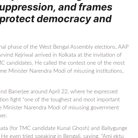
suppression, and frames
to protect democracy and
final phase of the West Bengal Assembly elections, AAP
vind Kejriwal arrived in Kolkata at the invitation of
C candidates. He called the contest one of the most
ime Minister Narendra Modi of misusing institutions,
 and Banerjee around April 22, where he expressed
ction fight “one of the toughest and most important
ime Minister Narendra Modi of misusing government
er.
leghata (for TMC candidate Kunal Ghosh) and Ballygunge
e even tried speaking in Bengali, saying, “Ami ektu