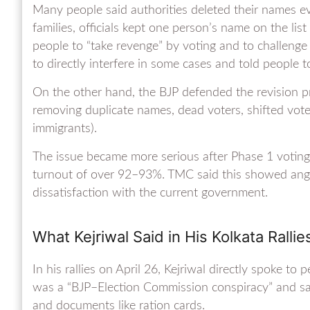
Many people said authorities deleted their names 
families, officials kept one person’s name on the lis
people to “take revenge” by voting and to challenge
to directly interfere in some cases and told people t
On the other hand, the BJP defended the revision pro
removing duplicate names, dead voters, shifted voters
immigrants).
The issue became more serious after Phase 1 voting 
turnout of over 92–93%. TMC said this showed anger 
dissatisfaction with the current government.
What Kejriwal Said in His Kolkata Rallie
In his rallies on April 26, Kejriwal directly spoke 
was a “BJP–Election Commission conspiracy” and said 
and documents like ration cards.