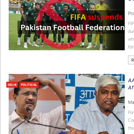
Pr
FIF
due
whi
for
R
AA
DELHI
POLITICAL
Af
Ma
Fo
Con
the