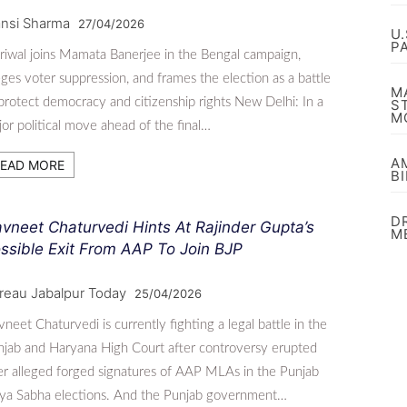
nsi Sharma
27/04/2026
U
P
riwal joins Mamata Banerjee in the Bengal campaign,
eges voter suppression, and frames the election as a battle
M
protect democracy and citizenship rights New Delhi: In a
S
M
or political move ahead of the final…
A
EAD MORE
B
D
vneet Chaturvedi Hints At Rajinder Gupta’s
M
ssible Exit From AAP To Join BJP
reau Jabalpur Today
25/04/2026
neet Chaturvedi is currently fighting a legal battle in the
jab and Haryana High Court after controversy erupted
r alleged forged signatures of AAP MLAs in the Punjab
jya Sabha elections. And the Punjab government…