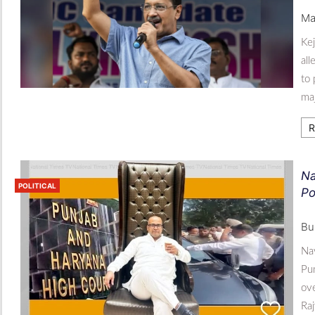
Ma
Kej
all
to 
maj
R
Na
POLITICAL
Po
Bu
Nav
Pun
ove
Ra