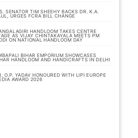
.S. SENATOR TIM SHEEHY BACKS DR. K.A.
AUL, URGES FCRA BILL CHANGE
ANGALAGIRI HANDLOOM TAKES CENTRE
TAGE AS VIJAY CHINTAKAYALA MEETS PM
ODI ON NATIONAL HANDLOOM DAY
MBAPALI BIHAR EMPORIUM SHOWCASES
IHAR HANDLOOM AND HANDICRAFTS IN DELHI
R. O.P. YADAV HONOURED WITH LIPI EUROPE
EDIA AWARD 2026