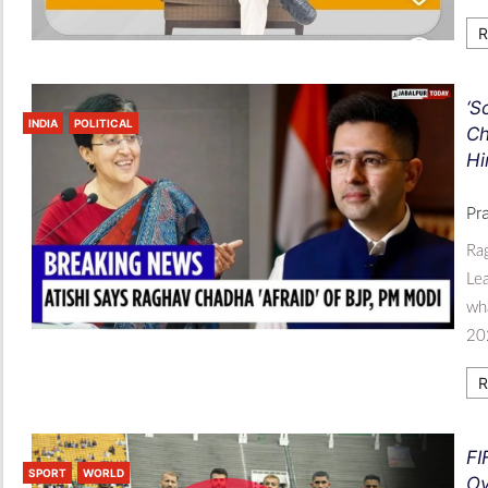
R
‘S
INDIA
POLITICAL
Ch
Hi
Pr
Ra
Lea
wha
202
R
FI
SPORT
WORLD
Ov