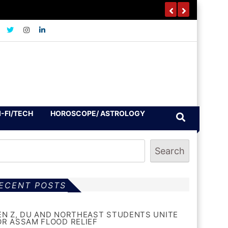
I-FI/TECH
HOROSCOPE/ ASTROLOGY
Search
ECENT POSTS
EN Z, DU AND NORTHEAST STUDENTS UNITE
OR ASSAM FLOOD RELIEF