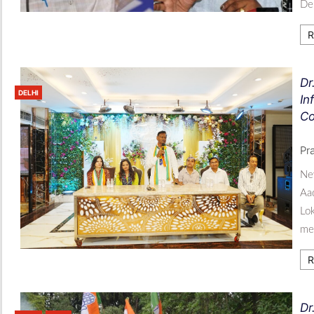
De
R
Dr
DELHI
In
Co
Pr
New
Aad
Lok
med
R
Dr