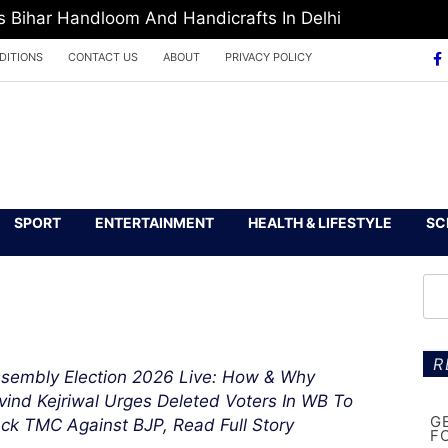
Bihar Handloom And Handicrafts In Delhi
DITIONS
CONTACT US
ABOUT
PRIVACY POLICY
SPORT
ENTERTAINMENT
HEALTH & LIFESTYLE
SC
R
sembly Election 2026 Live: How & Why
vind Kejriwal Urges Deleted Voters In WB To
G
ck TMC Against BJP, Read Full Story
F