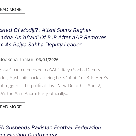
EAD MORE
cared Of Modiji?’: Atishi Slams Raghav
adha As ‘Afraid’ Of BJP After AAP Removes
m As Rajya Sabha Deputy Leader
ateeksha Thakur
03/04/2026
ghav Chadha removed as AAP’s Rajya Sabha Deputy
der; Atishi hits back, alleging he is “afraid” of BJP. Here’s
t triggered the political clash New Delhi: On April 2,
6, the Aam Aadmi Party officially…
EAD MORE
FA Suspends Pakistan Football Federation
er Election Controversy