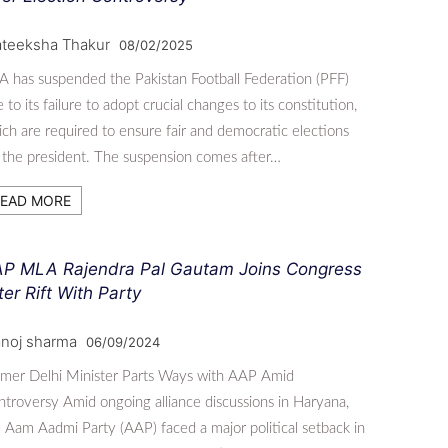
ateeksha Thakur
08/02/2025
A has suspended the Pakistan Football Federation (PFF)
 to its failure to adopt crucial changes to its constitution,
ch are required to ensure fair and democratic elections
 the president. The suspension comes after…
EAD MORE
P MLA Rajendra Pal Gautam Joins Congress
ter Rift With Party
noj sharma
06/09/2024
rmer Delhi Minister Parts Ways with AAP Amid
troversy Amid ongoing alliance discussions in Haryana,
 Aam Aadmi Party (AAP) faced a major political setback in