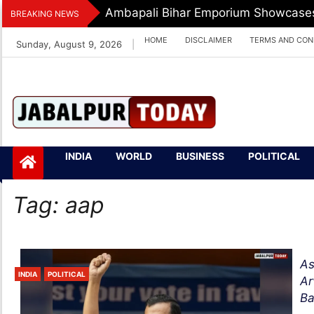
Skip
Ambapali Bihar Emporium Showcases 
BREAKING NEWS
to
HOME
DISCLAIMER
TERMS AND CON
Sunday, August 9, 2026
|
content
Jabalpurtoday.com
Jabalpurtoday.co
INDIA
WORLD
BUSINESS
POLITICAL
m
Tag:
aap
As
INDIA
POLITICAL
Ar
Ba