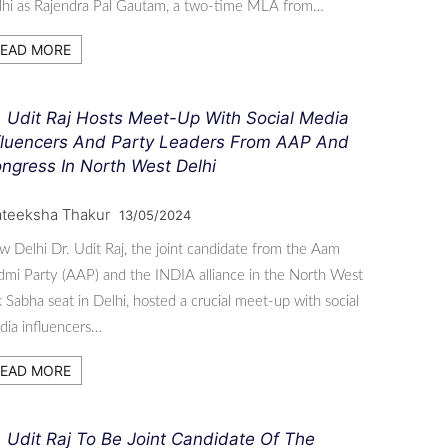
lhi as Rajendra Pal Gautam, a two-time MLA from…
EAD MORE
. Udit Raj Hosts Meet-Up With Social Media
fluencers And Party Leaders From AAP And
ngress In North West Delhi
ateeksha Thakur
13/05/2024
 Delhi Dr. Udit Raj, the joint candidate from the Aam
mi Party (AAP) and the INDIA alliance in the North West
 Sabha seat in Delhi, hosted a crucial meet-up with social
ia influencers…
EAD MORE
. Udit Raj To Be Joint Candidate Of The