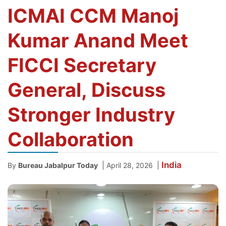
ICMAI CCM Manoj
Kumar Anand Meet
FICCI Secretary
General, Discuss
Stronger Industry
Collaboration
India
|
|
By
Bureau Jabalpur Today
April 28, 2026