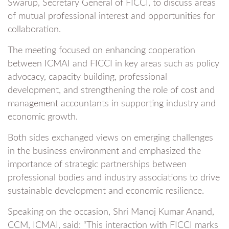
Swarup, Secretary General of FICCI, to discuss areas
of mutual professional interest and opportunities for
collaboration.
The meeting focused on enhancing cooperation
between ICMAI and FICCI in key areas such as policy
advocacy, capacity building, professional
development, and strengthening the role of cost and
management accountants in supporting industry and
economic growth.
Both sides exchanged views on emerging challenges
in the business environment and emphasized the
importance of strategic partnerships between
professional bodies and industry associations to drive
sustainable development and economic resilience.
Speaking on the occasion, Shri Manoj Kumar Anand,
CCM, ICMAI, said: “This interaction with FICCI marks