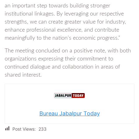
an important step towards building stronger
institutional linkages. By leveraging our respective
strengths, we can create greater value for industry,
enhance professional excellence, and contribute
meaningfully to the nation’s economic progress.”
The meeting concluded on a positive note, with both
organizations expressing their commitment to
continued dialogue and collaboration in areas of
shared interest.
Bureau Jabalpur Today
Post Views:
233