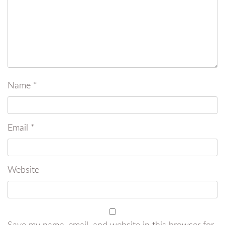
Name
*
Email
*
Website