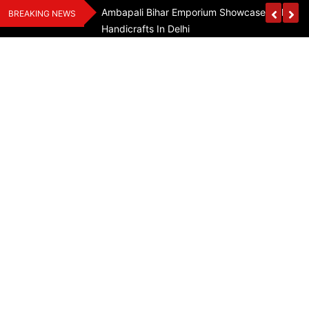
Skip
Assam Flood Relief
Ambapali Bihar Emporium Showcases Bihar 
BREAKING NEWS
to
Handicrafts In Delhi
content