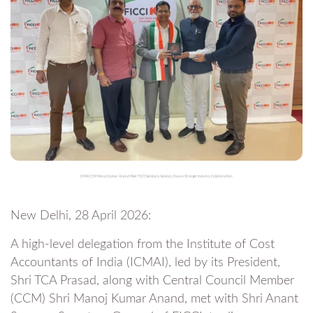
ICMAI CCM Manoj Kumar Anand Meet FICCI Secretary General, Discuss Stronger Industry Collaboration
New Delhi, 28 April 2026:
A high-level delegation from the Institute of Cost
Accountants of India (ICMAI), led by its President,
Shri TCA Prasad, along with Central Council Member
(CCM) Shri Manoj Kumar Anand, met with Shri Anant