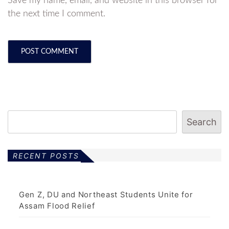
Save my name, email, and website in this browser for
the next time I comment.
Search
RECENT POSTS
Gen Z, DU and Northeast Students Unite for
Assam Flood Relief