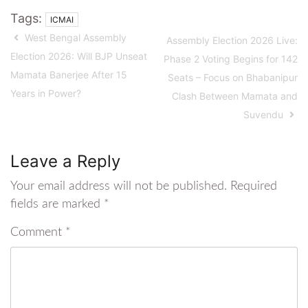
Tags:
ICMAI
West Bengal Assembly
Assembly Election 2026 Live:
Election 2026: Will BJP Unseat
Phase 2 Voting Begins for 142
Mamata Banerjee After 15
Seats – Focus on Bhabanipur
Years in Power?
Clash Between Mamata and
Suvendu
Leave a Reply
Your email address will not be published.
Required
fields are marked
*
Comment
*