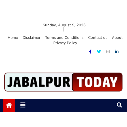
Sunday, August 9, 2026
|
Home
Disclaimer
Terms and Conditions
Contact us
About
Privacy Policy
Jabalpurtoday.com
Jabalpurtoday.com