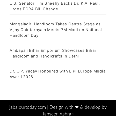
U.S. Senator Tim Sheehy Backs Dr. K.A. Paul,
Urges FCRA Bill Change
Mangalagiri Handloom Takes Centre Stage as
Vijay Chintakayala Meets PM Modi on National
Handloom Day
Ambapali Bihar Emporium Showcases Bihar
Handloom and Handicrafts in Delhi
Dr. O.P. Yadav Honoured with LIPI Europe Media
Award 2026
jabalpurtoday.com |
Design with ‪‪❤︎‬ & develop by
Tahseen Ashrafi