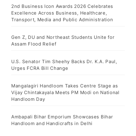
2nd Business Icon Awards 2026 Celebrates
Excellence Across Business, Healthcare,
Transport, Media and Public Administration
Gen Z, DU and Northeast Students Unite for
Assam Flood Relief
U.S. Senator Tim Sheehy Backs Dr. K.A. Paul,
Urges FCRA Bill Change
Mangalagiri Handloom Takes Centre Stage as
Vijay Chintakayala Meets PM Modi on National
Handloom Day
Ambapali Bihar Emporium Showcases Bihar
Handloom and Handicrafts in Delhi