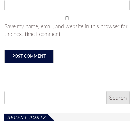
Save my name, email, and website in this browser for
the next time I comment.
Search
RECENT POSTS