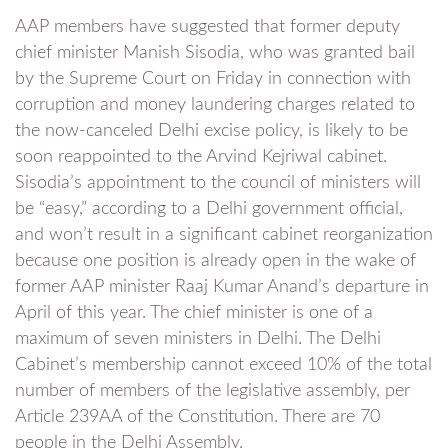
AAP members have suggested that former deputy
chief minister Manish Sisodia, who was granted bail
by the Supreme Court on Friday in connection with
corruption and money laundering charges related to
the now-canceled Delhi excise policy, is likely to be
soon reappointed to the Arvind Kejriwal cabinet.
Sisodia’s appointment to the council of ministers will
be “easy,” according to a Delhi government official,
and won’t result in a significant cabinet reorganization
because one position is already open in the wake of
former AAP minister Raaj Kumar Anand’s departure in
April of this year. The chief minister is one of a
maximum of seven ministers in Delhi. The Delhi
Cabinet’s membership cannot exceed 10% of the total
number of members of the legislative assembly, per
Article 239AA of the Constitution. There are 70
people in the Delhi Assembly.