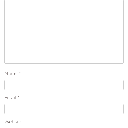
Name
*
Email
*
Website