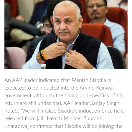
An AAP leader indicated that Manish Sisodia is
expected to be inducted into the Arvind Kejriwal
government, although the timing and specifics of his
return are still undecided. AAP leader Sanjay Singh
noted, “We will finalize Sisodia’s induction once he is
released from jail.” Health Minister Saurabh
Bharadwaj confirmed that Sisodia will be joining the