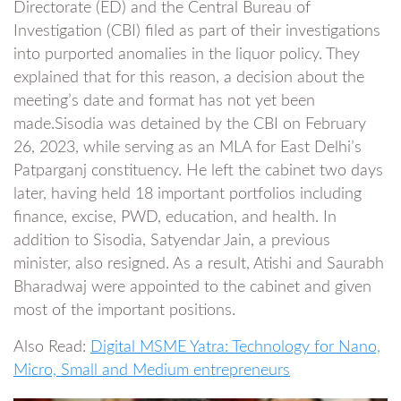
Directorate (ED) and the Central Bureau of
Investigation (CBI) filed as part of their investigations
into purported anomalies in the liquor policy. They
explained that for this reason, a decision about the
meeting’s date and format has not yet been
made.Sisodia was detained by the CBI on February
26, 2023, while serving as an MLA for East Delhi’s
Patparganj constituency. He left the cabinet two days
later, having held 18 important portfolios including
finance, excise, PWD, education, and health. In
addition to Sisodia, Satyendar Jain, a previous
minister, also resigned. As a result, Atishi and Saurabh
Bharadwaj were appointed to the cabinet and given
most of the important positions.
Also Read:
Digital MSME Yatra: Technology for Nano,
Micro, Small and Medium entrepreneurs