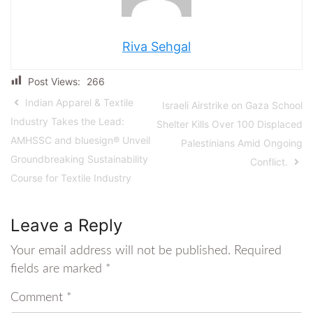
Riva Sehgal
Post Views:
266
Indian Apparel & Textile
Israeli Airstrike on Gaza School
Industry Takes the Lead:
Shelter Kills Over 100 Displaced
AMHSSC and bluesign® Unveil
Palestinians Amid Ongoing
Groundbreaking Sustainability
Conflict.
Course for Textile Industry
Leave a Reply
Your email address will not be published.
Required
fields are marked
*
Comment
*