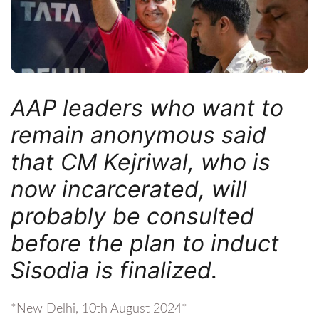
AAP leaders who want to
remain anonymous said
that CM Kejriwal, who is
now incarcerated, will
probably be consulted
before the plan to induct
Sisodia is finalized.
*New Delhi, 10th August 2024*