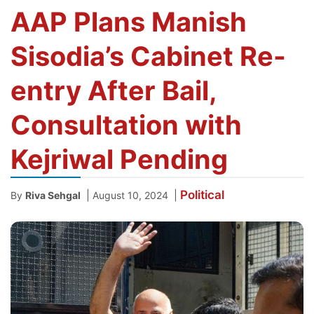
AAP Plans Manish
Sisodia’s Cabinet Re-
entry After Bail,
Consultation with
Kejriwal Pending
Political
|
|
By
Riva Sehgal
August 10, 2024