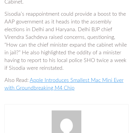
Cabinet.
Sisodia’s reappointment could provide a boost to the
AAP government as it heads into the assembly
elections in Delhi and Haryana. Delhi BJP chief
Virendra Sachdeva raised concerns, questioning,
“How can the chief minister expand the cabinet while
in jail?” He also highlighted the oddity of a minister
having to report to his local police SHO twice a week
if Sisodia were reinstated.
Also Read:
Apple Introduces Smallest Mac Mini Ever
with Groundbreaking M4 Chip