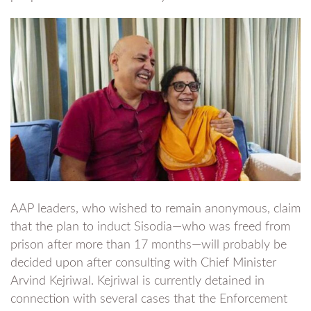
AAP leaders, who wished to remain anonymous, claim
that the plan to induct Sisodia—who was freed from
prison after more than 17 months—will probably be
decided upon after consulting with Chief Minister
Arvind Kejriwal. Kejriwal is currently detained in
connection with several cases that the Enforcement