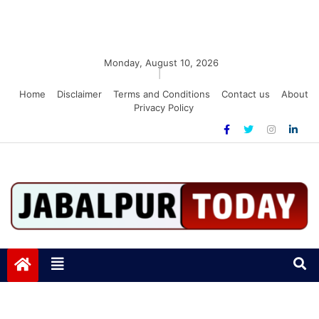
Monday, August 10, 2026
|
Home
Disclaimer
Terms and Conditions
Contact us
About
Privacy Policy
Jabalpurtoday.com
Jabalpurtoday.com