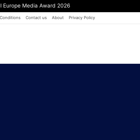
mit Shah To Withdraw FCRA Amendment Bill
Conditions
Contact us
About
Privacy Policy