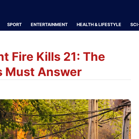
SPORT
ENTERTAINMENT
HEALTH & LIFESTYLE
SCI
 Fire Kills 21: The
es Must Answer