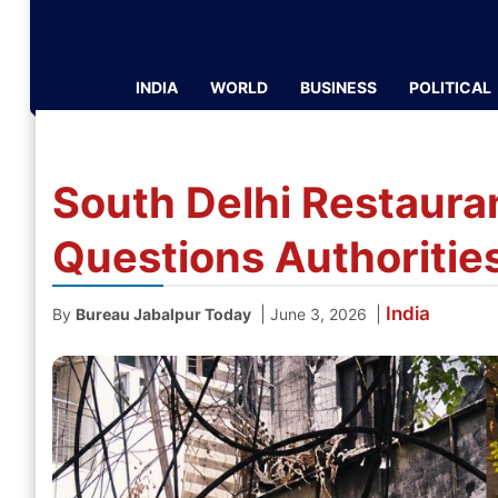
INDIA
WORLD
BUSINESS
POLITICAL
South Delhi Restaurant
Questions Authoriti
India
|
|
By
Bureau Jabalpur Today
June 3, 2026