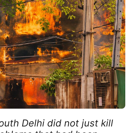
th Delhi did not just kill