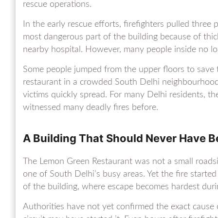
rescue operations.
In the early rescue efforts, firefighters pulled thr
most dangerous part of the building because of th
nearby hospital. However, many people inside no l
Some people jumped from the upper floors to save t
restaurant in a crowded South Delhi neighbourhood
victims quickly spread. For many Delhi residents, th
witnessed many deadly fires before.
A Building That Should Never Have 
The Lemon Green Restaurant was not a small roadside
one of South Delhi’s busy areas. Yet the fire start
of the building, where escape becomes hardest duri
Authorities have not yet confirmed the exact cause of