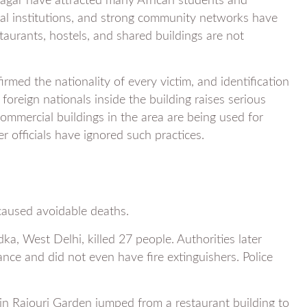
Nagar have attracted many African students and
nal institutions, and strong community networks have
taurants, hostels, and shared buildings are not
nfirmed the nationality of every victim, and identification
foreign nationals inside the building raises serious
mmercial buildings in the area are being used for
 officials have ignored such practices.
s caused avoidable deaths.
ka, West Delhi, killed 27 people. Authorities later
ance and did not even have fire extinguishers. Police
in Rajouri Garden jumped from a restaurant building to