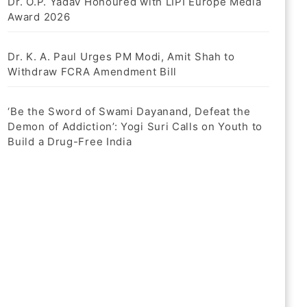
Dr. O.P. Yadav Honoured with LIPI Europe Media
Award 2026
Dr. K. A. Paul Urges PM Modi, Amit Shah to
Withdraw FCRA Amendment Bill
‘Be the Sword of Swami Dayanand, Defeat the
Demon of Addiction’: Yogi Suri Calls on Youth to
Build a Drug-Free India