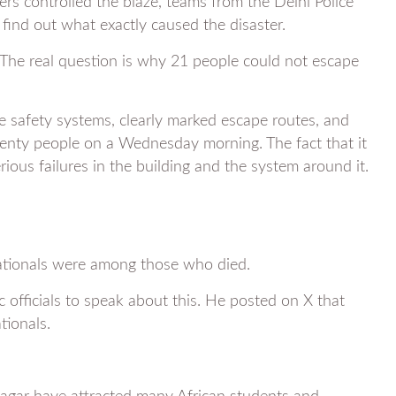
ters controlled the blaze, teams from the Delhi Police
 find out what exactly caused the disaster.
. The real question is why 21 people could not escape
re safety systems, clearly marked escape routes, and
twenty people on a Wednesday morning. The fact that it
rious failures in the building and the system around it.
 nationals were among those who died.
officials to speak about this. He posted on X that
tionals.