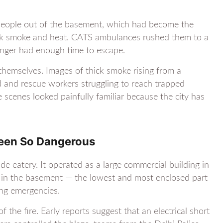
ee people out of the basement, which had become the
ick smoke and heat. CATS ambulances rushed them to a
onger had enough time to escape.
hemselves. Images of thick smoke rising from a
 and rescue workers struggling to reach trapped
e scenes looked painfully familiar because the city has
Been So Dangerous
 eatery. It operated as a large commercial building in
ed in the basement — the lowest and most enclosed part
ng emergencies.
 the fire. Early reports suggest that an electrical short