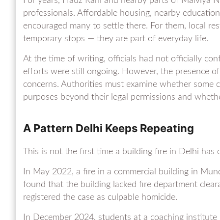
For years, Hauz Rani and nearby parts of Malviya 
professionals. Affordable housing, nearby educatio
encouraged many to settle there. For them, local res
temporary stops — they are part of everyday life.
At the time of writing, officials had not officially co
efforts were still ongoing. However, the presence of 
concerns. Authorities must examine whether some co
purposes beyond their legal permissions and whether
A Pattern Delhi Keeps Repeating
This is not the first time a building fire in Delhi ha
In May 2022, a fire in a commercial building in Mund
found that the building lacked fire department clear
registered the case as culpable homicide.
In December 2024, students at a coaching institute 