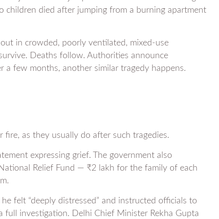
o children died after jumping from a burning apartment
 out in crowded, poorly ventilated, mixed-use
survive. Deaths follow. Authorities announce
ter a few months, another similar tragedy happens.
 fire, as they usually do after such tragedies.
atement expressing grief. The government also
National Relief Fund — ₹2 lakh for the family of each
im.
 felt “deeply distressed” and instructed officials to
 full investigation. Delhi Chief Minister Rekha Gupta