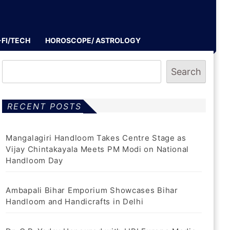
-FI/TECH
HOROSCOPE/ ASTROLOGY
Search
RECENT POSTS
Mangalagiri Handloom Takes Centre Stage as
Vijay Chintakayala Meets PM Modi on National
Handloom Day
Ambapali Bihar Emporium Showcases Bihar
Handloom and Handicrafts in Delhi