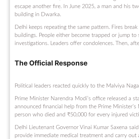
escape another fire. In June 2025, a man and his tw
building in Dwarka.
Delhi keeps repeating the same pattern. Fires break
buildings. People either become trapped or jump to 
investigations. Leaders offer condolences. Then, af
The Official Response
Political leaders reacted quickly to the Malviya Nagar
Prime Minister Narendra Modi’s office released a st
announced financial help from the Prime Minister’s 
person who died and ₹50,000 for every injured vict
Delhi Lieutenant Governor Vinai Kumar Saxena said he
provide immediate medical treatment and carry out a