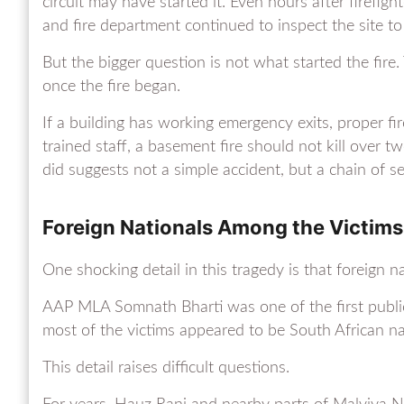
circuit may have started it. Even hours after firefigh
and fire department continued to inspect the site to
But the bigger question is not what started the fire
once the fire began.
If a building has working emergency exits, proper fi
trained staff, a basement fire should not kill over 
did suggests not a simple accident, but a chain of se
Foreign Nationals Among the Victims
One shocking detail in this tragedy is that foreign
AAP MLA Somnath Bharti was one of the first public 
most of the victims appeared to be South African na
This detail raises difficult questions.