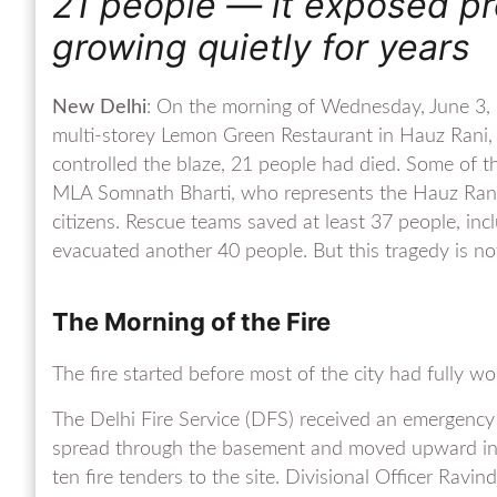
21 people — it exposed p
growing quietly for years
New Delhi
: On the morning of Wednesday, June 3, 2
multi-storey Lemon Green Restaurant in Hauz Rani, M
controlled the blaze, 21 people had died. Some of t
MLA Somnath Bharti, who represents the Hauz Rani
citizens. Rescue teams saved at least 37 people, in
evacuated another 40 people. But this tragedy is not 
The Morning of the Fire
The fire started before most of the city had fully w
The Delhi Fire Service (DFS) received an emergency 
spread through the basement and moved upward insid
ten fire tenders to the site. Divisional Officer Ravin