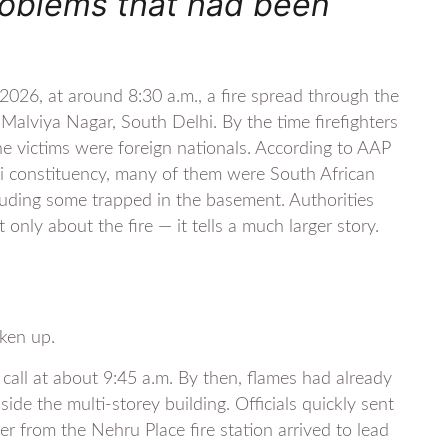
roblems that had been
026, at around 8:30 a.m., a fire spread through the
alviya Nagar, South Delhi. By the time firefighters
he victims were foreign nationals. According to AAP
 constituency, many of them were South African
cluding some trapped in the basement. Authorities
only about the fire — it tells a much larger story.
oken up.
call at about 9:45 a.m. By then, flames had already
e the multi-storey building. Officials quickly sent
der from the Nehru Place fire station arrived to lead