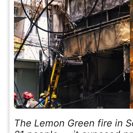
The Lemon Green fire in Sou