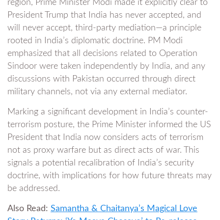
region, Prime Minister Modi made it explicitly clear to
President Trump that India has never accepted, and
will never accept, third-party mediation—a principle
rooted in India’s diplomatic doctrine. PM Modi
emphasized that all decisions related to Operation
Sindoor were taken independently by India, and any
discussions with Pakistan occurred through direct
military channels, not via any external mediator.
Marking a significant development in India’s counter-
terrorism posture, the Prime Minister informed the US
President that India now considers acts of terrorism
not as proxy warfare but as direct acts of war. This
signals a potential recalibration of India’s security
doctrine, with implications for how future threats may
be addressed.
Also Read:
Samantha & Chaitanya’s Magical Love