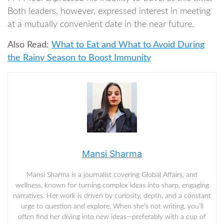
Both leaders, however, expressed interest in meeting
at a mutually convenient date in the near future.
Also Read:
What to Eat and What to Avoid During
the Rainy Season to Boost Immunity
Mansi Sharma
Mansi Sharma is a journalist covering Global Affairs, and
wellness, known for turning complex ideas into sharp, engaging
narratives. Her work is driven by curiosity, depth, and a constant
urge to question and explore. When she’s not writing, you’ll
often find her diving into new ideas—preferably with a cup of