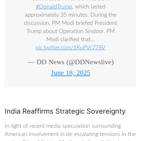
#DonaldTrump
, which lasted
approximately 35 minutes. During the
discussion, PM Modi briefed President
Trump about Operation Sindoor. PM
Modi clarified that…
pic.twitter.com/1RuPVc778V
— DD News (@DDNewslive)
June 18, 2025
India Reaffirms Strategic Sovereignty
In light of recent media speculation surrounding
American involvement in de-escalating tensions in the