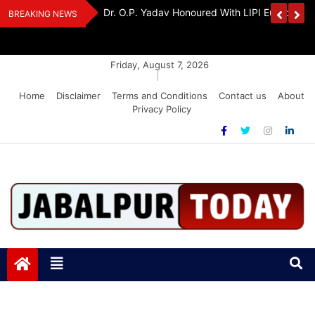
Skip
edia Award 2026
Dr. K. A. Paul Urges PM Modi, Amit Shah To 
BREAKING NEWS
to
Amendment Bill
content
Friday, August 7, 2026
|
Home
Disclaimer
Terms and Conditions
Contact us
About
Privacy Policy
Jabalpurtoday.com
Jabalpurtoday.com