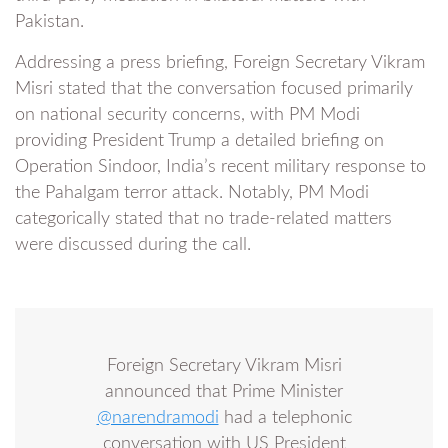
Pakistan.
Addressing a press briefing, Foreign Secretary Vikram
Misri stated that the conversation focused primarily
on national security concerns, with PM Modi
providing President Trump a detailed briefing on
Operation Sindoor, India’s recent military response to
the Pahalgam terror attack. Notably, PM Modi
categorically stated that no trade-related matters
were discussed during the call.
Foreign Secretary Vikram Misri
announced that Prime Minister
@narendramodi
had a telephonic
conversation with US President