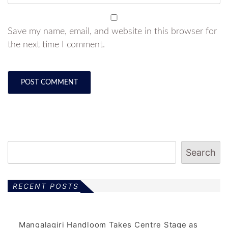
Save my name, email, and website in this browser for
the next time I comment.
Search
RECENT POSTS
Mangalagiri Handloom Takes Centre Stage as