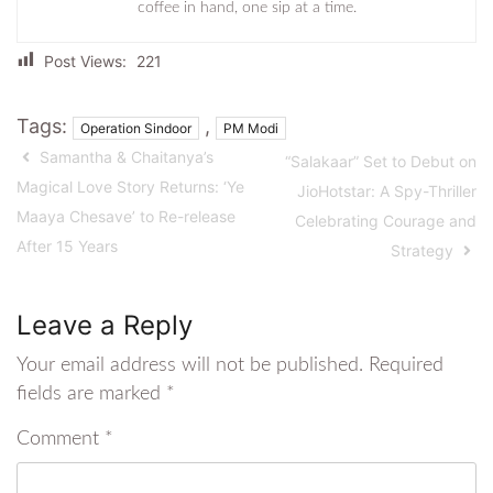
coffee in hand, one sip at a time.
Post Views:
221
Tags:
,
Operation Sindoor
PM Modi
Samantha & Chaitanya’s
“Salakaar” Set to Debut on
Magical Love Story Returns: ‘Ye
JioHotstar: A Spy-Thriller
Maaya Chesave’ to Re-release
Celebrating Courage and
After 15 Years
Strategy
Leave a Reply
Your email address will not be published.
Required
fields are marked
*
Comment
*