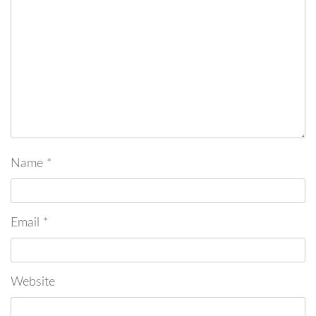
Name
*
Email
*
Website