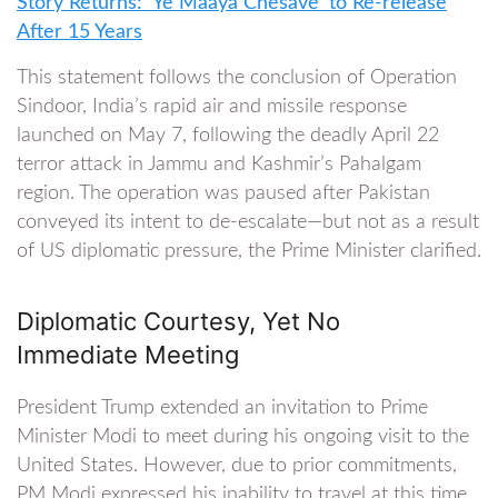
Story Returns: ‘Ye Maaya Chesave’ to Re-release
After 15 Years
This statement follows the conclusion of Operation
Sindoor, India’s rapid air and missile response
launched on May 7, following the deadly April 22
terror attack in Jammu and Kashmir’s Pahalgam
region. The operation was paused after Pakistan
conveyed its intent to de-escalate—but not as a result
of US diplomatic pressure, the Prime Minister clarified.
Diplomatic Courtesy, Yet No
Immediate Meeting
President Trump extended an invitation to Prime
Minister Modi to meet during his ongoing visit to the
United States. However, due to prior commitments,
PM Modi expressed his inability to travel at this time.