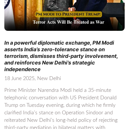
In a powerful diplomatic exchange, PM Modi
asserts India’s zero-tolerance stance on
terrorism, dismisses third-party involvement,
and reinforces New Delhi’s strategic
independence
18 June 2025, New Delhi
Prime Minister Narendra Modi held a 35-minute
telephonic conversation with US President Donald
Trump on Tuesday evening, during which he firmly
clarified India’s stance on Operation Sindoor and
reiterated New Delhi’s long-held policy of rejecting
third-party mediation in bilateral matters with