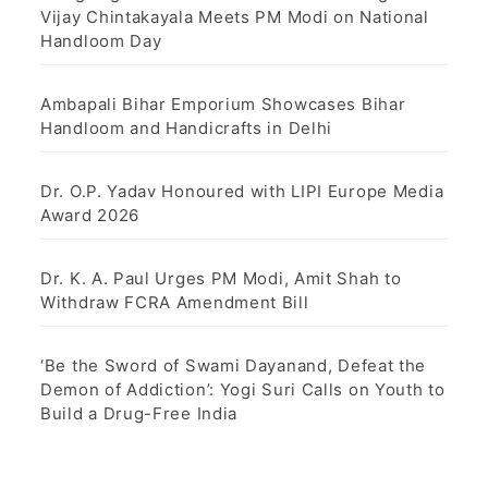
Vijay Chintakayala Meets PM Modi on National
Handloom Day
Ambapali Bihar Emporium Showcases Bihar
Handloom and Handicrafts in Delhi
Dr. O.P. Yadav Honoured with LIPI Europe Media
Award 2026
Dr. K. A. Paul Urges PM Modi, Amit Shah to
Withdraw FCRA Amendment Bill
‘Be the Sword of Swami Dayanand, Defeat the
Demon of Addiction’: Yogi Suri Calls on Youth to
Build a Drug-Free India