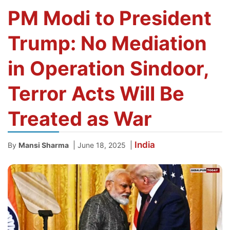
PM Modi to President
Trump: No Mediation
in Operation Sindoor,
Terror Acts Will Be
Treated as War
India
|
|
By
Mansi Sharma
June 18, 2025