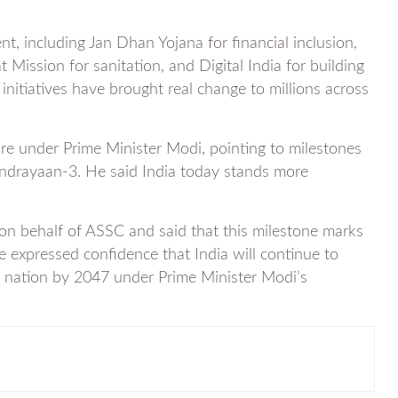
, including Jan Dhan Yojana for financial inclusion,
 Mission for sanitation, and Digital India for building
 initiatives have brought real change to millions across
ure under Prime Minister Modi, pointing to milestones
ndrayaan-3. He said India today stands more
on behalf of ASSC and said that this milestone marks
e expressed confidence that India will continue to
d nation by 2047 under Prime Minister Modi’s