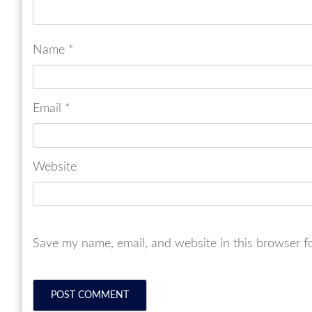
Name
*
Email
*
Website
Save my name, email, and website in this browser f