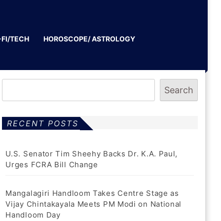
-FI/TECH
HOROSCOPE/ ASTROLOGY
Search
RECENT POSTS
U.S. Senator Tim Sheehy Backs Dr. K.A. Paul,
Urges FCRA Bill Change
Mangalagiri Handloom Takes Centre Stage as
Vijay Chintakayala Meets PM Modi on National
Handloom Day