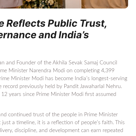
 Reflects Public Trust,
rnance and India’s
an and Founder of the Akhila Sevak Samaj Council
Prime Minister Narendra Modi on completing 4,399
Prime Minister Modi has become India’s longest-serving
he record previously held by Pandit Jawaharlal Nehru.
 12 years since Prime Minister Modi first assumed
and continued trust of the people in Prime Minister
ust a timeline, it is a reflection of people’s faith. This
ery, discipline, and development can earn repeated