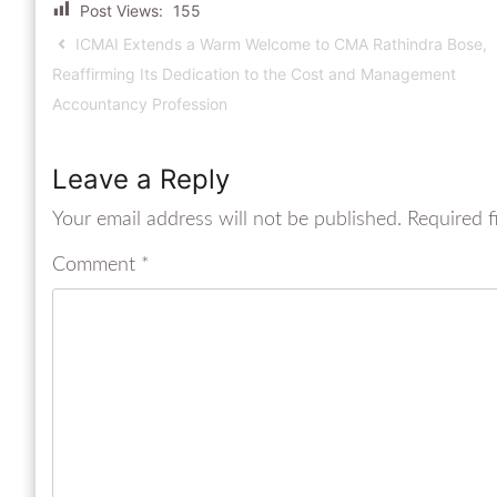
Post Views:
155
ICMAI Extends a Warm Welcome to CMA Rathindra Bose,
Reaffirming Its Dedication to the Cost and Management
Accountancy Profession
Leave a Reply
Your email address will not be published.
Required f
Comment
*