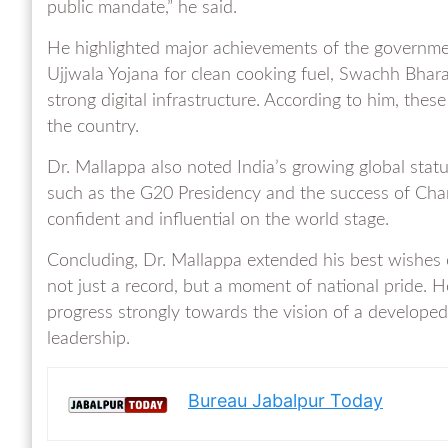
public mandate,” he said.
He highlighted major achievements of the government
Ujjwala Yojana for clean cooking fuel, Swachh Bharat
strong digital infrastructure. According to him, these
the country.
Dr. Mallappa also noted India’s growing global stat
such as the G20 Presidency and the success of Cha
confident and influential on the world stage.
Concluding, Dr. Mallappa extended his best wishes 
not just a record, but a moment of national pride. H
progress strongly towards the vision of a develope
leadership.
Bureau Jabalpur Today