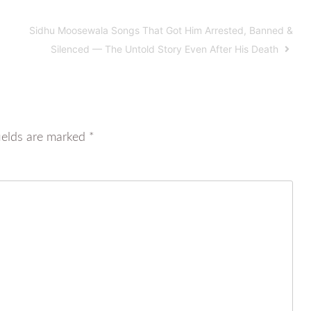
Sidhu Moosewala Songs That Got Him Arrested, Banned &
Silenced — The Untold Story Even After His Death
ields are marked
*