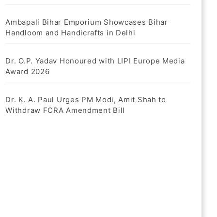
Ambapali Bihar Emporium Showcases Bihar
Handloom and Handicrafts in Delhi
Dr. O.P. Yadav Honoured with LIPI Europe Media
Award 2026
Dr. K. A. Paul Urges PM Modi, Amit Shah to
Withdraw FCRA Amendment Bill