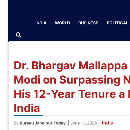
INDIA
WORLD
BUSINESS
POLITICAL
Dr. Bhargav Mallappa
Modi on Surpassing N
His 12-Year Tenure a 
India
India
|
|
By
Bureau Jabalpur Today
June 11, 2026