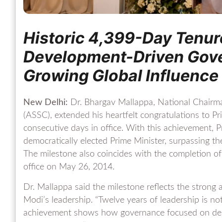
Historic 4,399-Day Tenure
Development-Driven Gove
Growing Global Influence
New Delhi:
Dr. Bhargav Mallappa, National Chairm
(ASSC), extended his heartfelt congratulations to 
consecutive days in office. With this achievement, 
democratically elected Prime Minister, surpassing t
The milestone also coincides with the completion of
office on May 26, 2014.
Dr. Mallappa said the milestone reflects the strong 
Modi’s leadership. “Twelve years of leadership is not j
achievement shows how governance focused on deliv