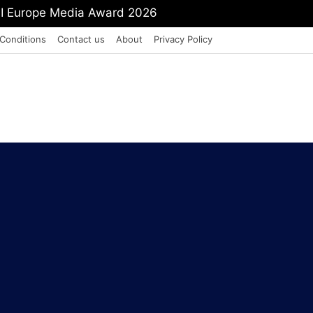
PI Europe Media Award 2026
Conditions
Contact us
About
Privacy Policy