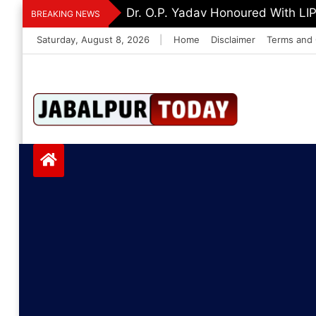
Skip
Dr. O.P. Yadav Honoured With LI
BREAKING NEWS
to
Saturday, August 8, 2026
|
Home
Disclaimer
Terms and 
content
Jabalpurtoday.com
Jabalpurtoday.co
m