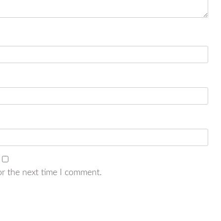
or the next time I comment.