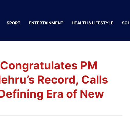
SPORT
ENTERTAINMENT
HEALTH & LIFESTYLE
SCI
 Congratulates PM
ehru’s Record, Calls
Defining Era of New