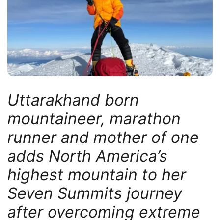
Uttarakhand born
mountaineer, marathon
runner and mother of one
adds North America’s
highest mountain to her
Seven Summits journey
after overcoming extreme