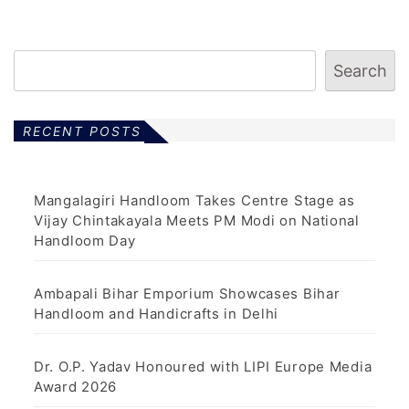
Search
RECENT POSTS
Mangalagiri Handloom Takes Centre Stage as
Vijay Chintakayala Meets PM Modi on National
Handloom Day
Ambapali Bihar Emporium Showcases Bihar
Handloom and Handicrafts in Delhi
Dr. O.P. Yadav Honoured with LIPI Europe Media
Award 2026