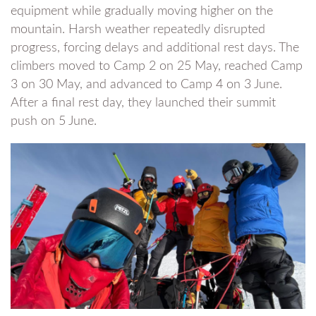
equipment while gradually moving higher on the
mountain. Harsh weather repeatedly disrupted
progress, forcing delays and additional rest days. The
climbers moved to Camp 2 on 25 May, reached Camp
3 on 30 May, and advanced to Camp 4 on 3 June.
After a final rest day, they launched their summit
push on 5 June.