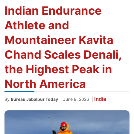
Indian Endurance
Athlete and
Mountaineer Kavita
Chand Scales Denali,
the Highest Peak in
North America
India
|
|
By
Bureau Jabalpur Today
June 8, 2026