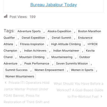
Bureau Jabalpur Today
Post Views:
199
Tags:
,
,
Adventure Sports
Alaska Expedition
Boston Marathon
,
,
,
Qualifier
Denali Expedition
Denali Summit
Endurance
,
,
,
Athlete
Fitness Inspiration
High Altitude Climbing
HYROX
,
,
,
Champion
Indian Achievers
Indian Mountaineer
Kavita
,
,
,
Chand
Mountain Climbing
Mountaineering
Outdoor
,
,
,
Adventure
Peak Performance
Seven Summits Mission
,
,
,
Summit Success
Women Empowerment
Women in Sports
Women Mountaineers
Private ITI Operators Hold
What Should You Have Before a
Jantar Mantar Protest Under
Workout? A Goal-Based Guide
FOAII Banner, Press for
to Pre-Workout Fuel
Restoration of Third Shift and