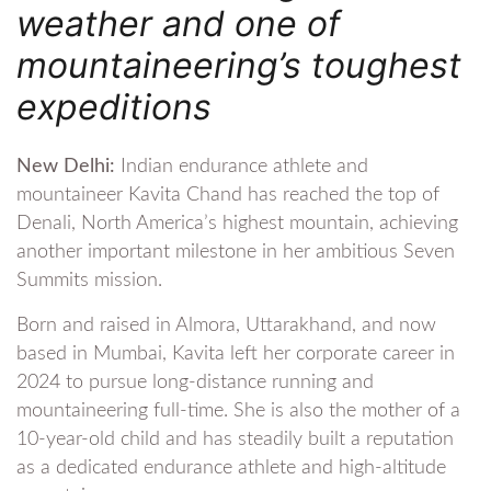
weather and one of
mountaineering’s toughest
expeditions
New Delhi:
Indian endurance athlete and
mountaineer Kavita Chand has reached the top of
Denali, North America’s highest mountain, achieving
another important milestone in her ambitious Seven
Summits mission.
Born and raised in Almora, Uttarakhand, and now
based in Mumbai, Kavita left her corporate career in
2024 to pursue long-distance running and
mountaineering full-time. She is also the mother of a
10-year-old child and has steadily built a reputation
as a dedicated endurance athlete and high-altitude