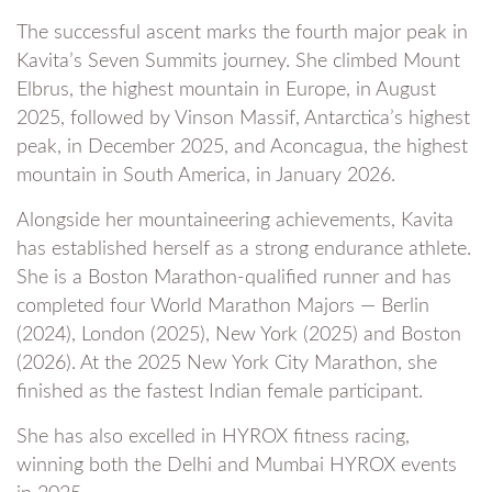
The successful ascent marks the fourth major peak in
Kavita’s Seven Summits journey. She climbed Mount
Elbrus, the highest mountain in Europe, in August
2025, followed by Vinson Massif, Antarctica’s highest
peak, in December 2025, and Aconcagua, the highest
mountain in South America, in January 2026.
Alongside her mountaineering achievements, Kavita
has established herself as a strong endurance athlete.
She is a Boston Marathon-qualified runner and has
completed four World Marathon Majors — Berlin
(2024), London (2025), New York (2025) and Boston
(2026). At the 2025 New York City Marathon, she
finished as the fastest Indian female participant.
She has also excelled in HYROX fitness racing,
winning both the Delhi and Mumbai HYROX events