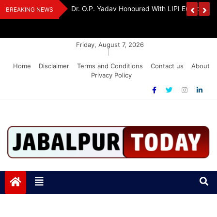
Skip
edia Award 2026
Dr. K. A. Paul Urges PM Modi, Amit Shah To 
BREAKING NEWS
to
Amendment Bill
content
Friday, August 7, 2026
|
Home
Disclaimer
Terms and Conditions
Contact us
About
Privacy Policy
Jabalpurtoday.com
Jabalpurtoday.com