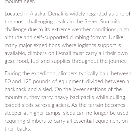
mountaineer.
Located in Alaska, Denali is widely regarded as one of
the most challenging peaks in the Seven Summits
challenge due to its extreme weather conditions, high
altitude and self-supported climbing format. Unlike
many major expeditions where logistics support is
available, climbers on Denali must carry all their own
gear, food, fuel and supplies throughout the journey.
During the expedition, climbers typically haul between
80 and 125 pounds of equipment, divided between a
backpack and a sled. On the lower sections of the
mountain, they carry heavy backpacks while pulling
loaded sleds across glaciers. As the terrain becomes
steeper at higher camps, sleds can no longer be used,
requiring climbers to carry all essential equipment on
their backs.