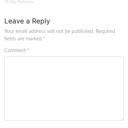
15 Key Reforms
Leave a Reply
Your email address will not be published.
Required
fields are marked
*
Comment
*