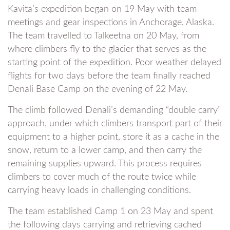
Kavita’s expedition began on 19 May with team
meetings and gear inspections in Anchorage, Alaska.
The team travelled to Talkeetna on 20 May, from
where climbers fly to the glacier that serves as the
starting point of the expedition. Poor weather delayed
flights for two days before the team finally reached
Denali Base Camp on the evening of 22 May.
The climb followed Denali’s demanding “double carry”
approach, under which climbers transport part of their
equipment to a higher point, store it as a cache in the
snow, return to a lower camp, and then carry the
remaining supplies upward. This process requires
climbers to cover much of the route twice while
carrying heavy loads in challenging conditions.
The team established Camp 1 on 23 May and spent
the following days carrying and retrieving cached