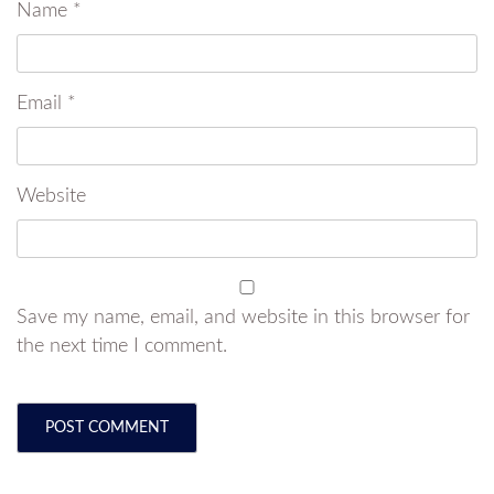
Name
*
Email
*
Website
Save my name, email, and website in this browser for
the next time I comment.