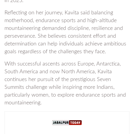
in 2025.
Reflecting on her journey, Kavita said balancing
motherhood, endurance sports and high-altitude
mountaineering demanded discipline, resilience and
perseverance. She believes consistent effort and
determination can help individuals achieve ambitious
goals regardless of the challenges they face.
With successful ascents across Europe, Antarctica,
South America and now North America, Kavita
continues her pursuit of the prestigious Seven
Summits challenge while inspiring more Indians,
particularly women, to explore endurance sports and
mountaineering.