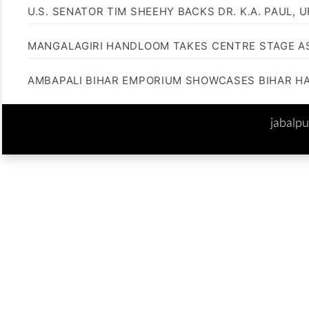
U.S. SENATOR TIM SHEEHY BACKS DR. K.A. PAUL, 
MANGALAGIRI HANDLOOM TAKES CENTRE STAGE AS
AMBAPALI BIHAR EMPORIUM SHOWCASES BIHAR H
jabalp