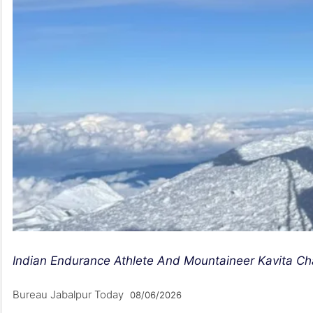
Indian Endurance Athlete And Mountaineer Kavita Ch
Bureau Jabalpur Today
08/06/2026