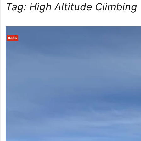
Tag:
High Altitude Climbing
INDIA