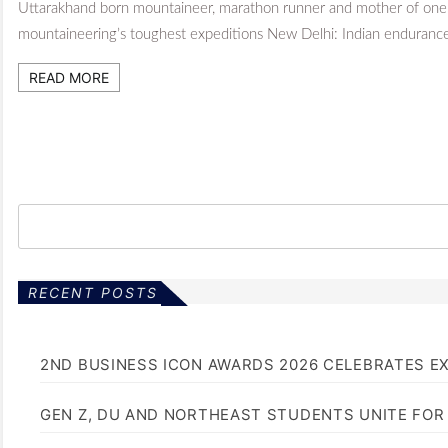
Uttarakhand born mountaineer, marathon runner and mother of one
mountaineering’s toughest expeditions New Delhi: Indian enduranc
READ MORE
RECENT POSTS
2ND BUSINESS ICON AWARDS 2026 CELEBRATES E
GEN Z, DU AND NORTHEAST STUDENTS UNITE FOR