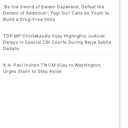
‘Be the Sword of Swami Dayanand, Defeat the
Demon of Addiction’: Yogi Suri Calls on Youth to
Build a Drug-Free India
TDP MP Chintakayala Vijay Highlights Judicial
Delays in Special CBI Courts During Rajya Sabha
Debate
K.A. Paul Invites TN CM Vijay to Washington,
Urges Stalin to Step Aside