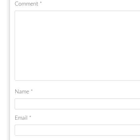
Comment
*
Name
*
Email
*