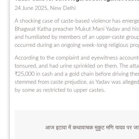
24 June 2025, New Delhi
A shocking case of caste-based violence has emerge
Bhagwat Katha preacher Mukut Mani Yadav and his a
and humiliated by members of an upper-caste group.
occurred during an ongoing week-long religious pro
According to the complaint and eyewitness accounts
tonsured, and had urine sprinkled on them. The attac
₹25,000 in cash and a gold chain before driving them
stemmed from caste prejudice, as Yadav was allegedl
by some as restricted to upper castes.
आज इटावा में कथावाचक मुकुट मणि यादव पर जा