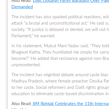
Also Read:
Diljit Dosanjh Faces Backlash Over Paki
Demanded
The incident has also sparked political reactions, w
attack “a brutal and unconstitutional act.” He said
society. “If justice is delayed or denied, we will not 
Parliament,” he warned.
In his statement, Mukut Mani Yadav said, “They told 
Bhagwat Katha. They humiliated me simply for carryi
become?” He added that resistance against non-Brahm
unprecedented.
The incident has reignited debate around caste bias in
Madhya Pradesh, where female preacher Devika Pate
to her caste. Social reformers and Dalit rights gr
education to eliminate caste-based discrimination in 
Also Read:
IIM Rohtak Celebrates the 11th Internati