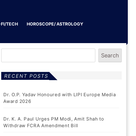
-FI/TECH
HOROSCOPE/ ASTROLOGY
Search
RECENT POSTS
Dr. O.P. Yadav Honoured with LIPI Europe Media
Award 2026
Dr. K. A. Paul Urges PM Modi, Amit Shah to
Withdraw FCRA Amendment Bill