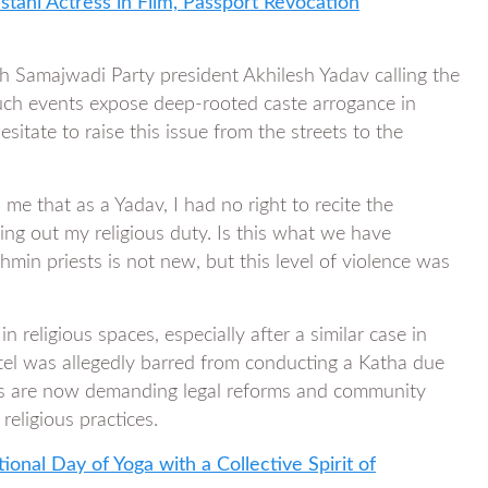
stani Actress in Film, Passport Revocation
ith Samajwadi Party president Akhilesh Yadav calling the
 such events expose deep-rooted caste arrogance in
hesitate to raise this issue from the streets to the
me that as a Yadav, I had no right to recite the
ng out my religious duty. Is this what we have
in priests is not new, but this level of violence was
 religious spaces, especially after a similar case in
l was allegedly barred from conducting a Katha due
oups are now demanding legal reforms and community
religious practices.
onal Day of Yoga with a Collective Spirit of