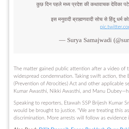
कुछ दिन पहले मध्य प्रदेश की कथावाचक देविका पट
इस मनुवादी ब्राह्मणवादी सोच से हिंदू धर्म क
pic.twitter
— Surya Samajwadi (@su
The matter gained public attention after a video of t
widespread condemnation. Taking swift action, the 
(Prevention of Atrocities) Act and other applicable s
Kumar Awasthi, Nikki Awasthi, and Manu Dubey—have
Speaking to reporters, Etawah SSP Brijesh Kumar Sri
would be brought to justice. “We are treating this a
discrimination. More arrests will follow as evidence i