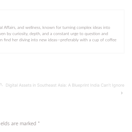
al Affairs, and wellness, known for turning complex ideas into
iven by curiosity, depth, and a constant urge to question and
ten find her diving into new ideas—preferably with a cup of coffee
m,
Digital Assets in Southeast Asia: A Blueprint India Can’t Ignore
ields are marked
*