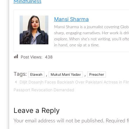
Mindfulness
Mansi Sharma
Mansi Sharma is a journalist covering Glob
sharp, engaging narratives. Her work is dr
explore. When she’s not writing, you’ll of
in hand, one sip at a time.
Post Views:
438
Tags:
,
,
Etawah
Mukut Mani Yadav
Preacher
Diljit Dosanjh Faces Backlash Over Pakistani Actress in Fil
Passport Revocation Demanded
Leave a Reply
Your email address will not be published.
Required f