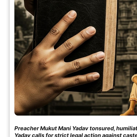
Preacher Mukut Mani Yadav tonsured, humilia
Yadav calls for strict legal action against cas