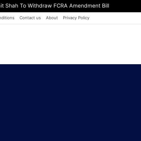
, Defeat The Demon Of Addiction’: Yogi Suri Calls On Y
ditions
Contact us
About
Privacy Policy