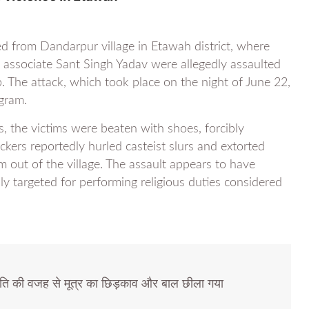
d from Dandarpur village in Etawah district, where
ssociate Sant Singh Yadav were allegedly assaulted
 The attack, which took place on the night of June 22,
gram.
, the victims were beaten with shoes, forcibly
kers reportedly hurled casteist slurs and extorted
 out of the village. The assault appears to have
y targeted for performing religious duties considered
ति की वजह से मूत्र का छिड़काव और बाल छीला गया