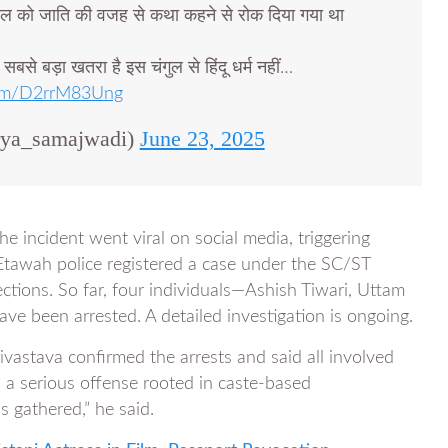
ेल को जाति की वजह से कथा कहने से रोक दिया गया था
ो सबसे बड़ा खतरा है इस चंगुल से हिंदू धर्म नहीं…
.com/D2rrM83Ung
rya_samajwadi)
June 23, 2025
he incident went viral on social media, triggering
Etawah police registered a case under the SC/ST
ections. So far, four individuals—Ashish Tiwari, Uttam
 been arrested. A detailed investigation is ongoing.
vastava confirmed the arrests and said all involved
s a serious offense rooted in caste-based
s gathered,” he said.