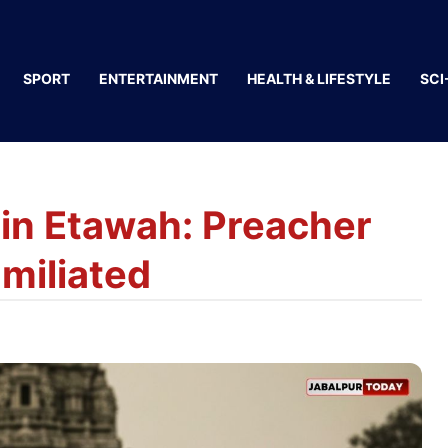
SPORT
ENTERTAINMENT
HEALTH & LIFESTYLE
SCI
in Etawah: Preacher
miliated