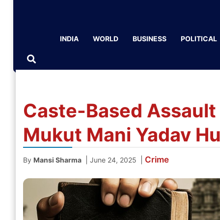
INDIA
WORLD
BUSINESS
POLITICAL
Caste-Based Assault 
Mukut Mani Yadav Hu
Crime
|
|
By
Mansi Sharma
June 24, 2025