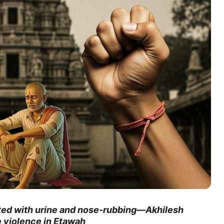
ted with urine and nose-rubbing—Akhilesh
te violence in Etawah