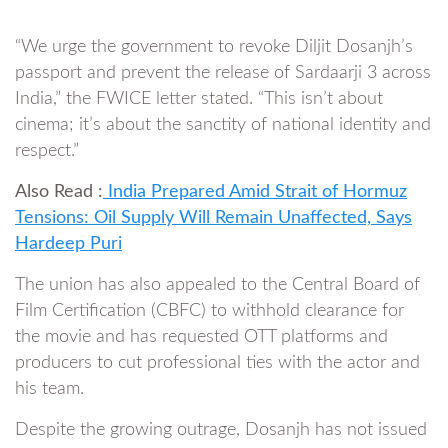
“We urge the government to revoke Diljit Dosanjh’s
passport and prevent the release of Sardaarji 3 across
India,” the FWICE letter stated. “This isn’t about
cinema; it’s about the sanctity of national identity and
respect.”
Also Read :
India Prepared Amid Strait of Hormuz
Tensions: Oil Supply Will Remain Unaffected, Says
Hardeep Puri
The union has also appealed to the Central Board of
Film Certification (CBFC) to withhold clearance for
the movie and has requested OTT platforms and
producers to cut professional ties with the actor and
his team.
Despite the growing outrage, Dosanjh has not issued