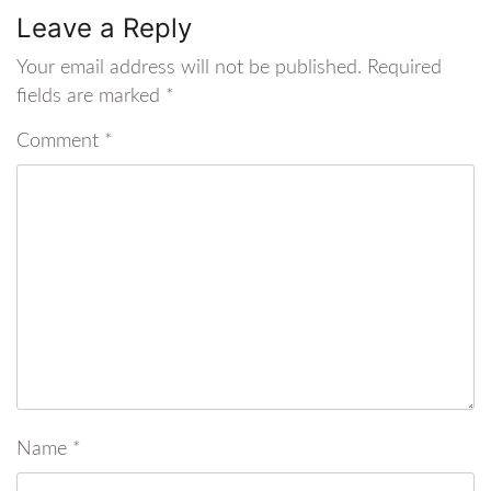
Leave a Reply
Your email address will not be published.
Required
fields are marked
*
Comment
*
Name
*