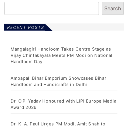
Search
RECENT POSTS
Mangalagiri Handloom Takes Centre Stage as
Vijay Chintakayala Meets PM Modi on National
Handloom Day
Ambapali Bihar Emporium Showcases Bihar
Handloom and Handicrafts in Delhi
Dr. O.P. Yadav Honoured with LIPI Europe Media
Award 2026
Dr. K. A. Paul Urges PM Modi, Amit Shah to