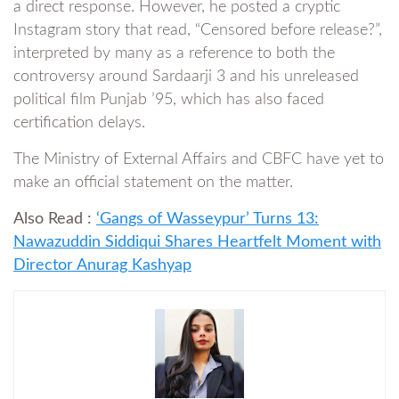
a direct response. However, he posted a cryptic
Instagram story that read, “Censored before release?”,
interpreted by many as a reference to both the
controversy around Sardaarji 3 and his unreleased
political film Punjab ’95, which has also faced
certification delays.
The Ministry of External Affairs and CBFC have yet to
make an official statement on the matter.
Also Read :
‘Gangs of Wasseypur’ Turns 13:
Nawazuddin Siddiqui Shares Heartfelt Moment with
Director Anurag Kashyap