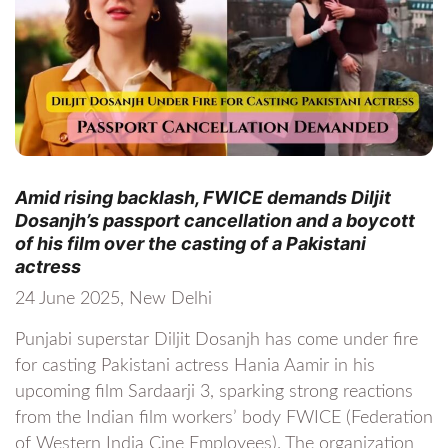
Amid rising backlash, FWICE demands Diljit
Dosanjh’s passport cancellation and a boycott
of his film over the casting of a Pakistani
actress
24 June 2025, New Delhi
Punjabi superstar Diljit Dosanjh has come under fire
for casting Pakistani actress Hania Aamir in his
upcoming film Sardaarji 3, sparking strong reactions
from the Indian film workers’ body FWICE (Federation
of Western India Cine Employees). The organization