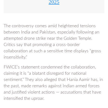
2025
The controversy comes amid heightened tensions
between India and Pakistan, especially following an
attempted drone strike near the Golden Temple.
Critics say that promoting a cross-border
collaboration at such a sensitive time displays “gross
insensitivity.”
FWICE’s statement condemned the collaboration,
claiming it is “a blatant disregard for national
sentiment.” They also alleged that Hania Aamir has, in
the past, made remarks against Indian armed forces
and justified violent actions — accusations that have
intensified the uproar.