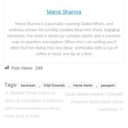
Mansi Sharma
Mansi Sharma is a journalist covering Global Affairs, and
wellness, known for turning complex ideas into sharp, engaging
narratives. Her work is driven by curiosity, depth, and a constant
urge to question and explore. When she’s not writing, you’ll
often find her diving into new ideas—preferably with a cup of
coffee in hand, one sip at a time.
Post Views:
248
Tags:
,
,
,
backlash
Diljit Dosanjh
Hania Aamir
passport
Rashtra Times marks 45
Caste-Based Assault in Etawah:
years of Journalistic Excellence
Preacher Mukut Mani Yadav
with commemorative event at
Humiliated
Press Club of India