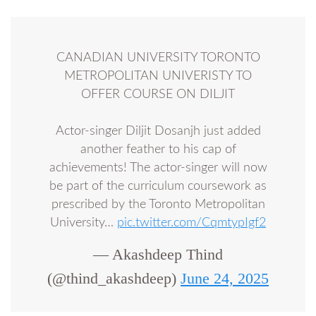
CANADIAN UNIVERSITY TORONTO
METROPOLITAN UNIVERISTY TO
OFFER COURSE ON DILJIT
Actor-singer Diljit Dosanjh just added
another feather to his cap of
achievements! The actor-singer will now
be part of the curriculum coursework as
prescribed by the Toronto Metropolitan
University…
pic.twitter.com/CqmtypIgf2
— Akashdeep Thind
(@thind_akashdeep)
June 24, 2025