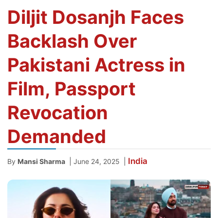
Diljit Dosanjh Faces
Backlash Over
Pakistani Actress in
Film, Passport
Revocation
Demanded
India
|
|
By
Mansi Sharma
June 24, 2025