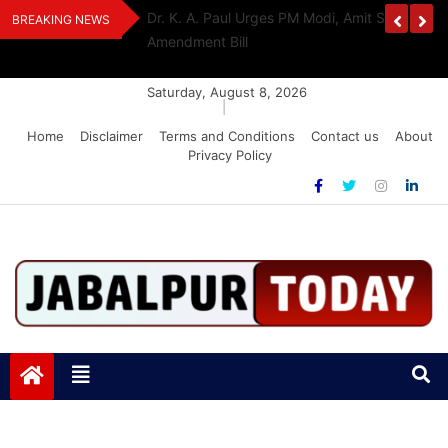
Skip
edia Award 2026
Dr. K. A. Paul Urges PM Modi, Amit Shah To 
BREAKING NEWS
to
Amendment Bill
content
Saturday, August 8, 2026
|
Home
Disclaimer
Terms and Conditions
Contact us
About
Privacy Policy
Jabalpurtoday.com
Jabalpurtoday.com