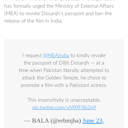
has formally urged the Ministry of External Affairs
(MEA) to revoke Dosanjh’s passport and ban the
release of the film in India.
I request
@MEAIndia
to kindly revoke
the passport of Diljit Dosanjh — at a
time when Pakistan literally attempted to
attack the Golden Temple, he chose to
promote a film with a Pakistani actress.
This insensitivity is unacceptable.
pic.twitter.com/vMXfFXb2p9
— BALA (@erbmjha)
June 23,