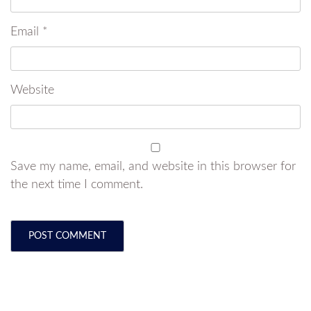
Email
*
Website
Save my name, email, and website in this browser for
the next time I comment.