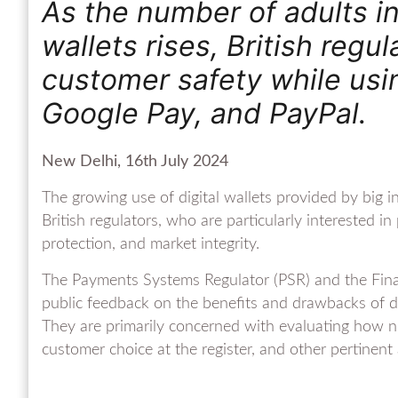
As the number of adults in
wallets rises, British reg
customer safety while usin
Google Pay, and PayPal.
New Delhi, 16th July 2024
The growing use of digital wallets provided by big i
British regulators, who are particularly interested 
protection, and market integrity.
The Payments Systems Regulator (PSR) and the Finan
public feedback on the benefits and drawbacks of dig
They are primarily concerned with evaluating how ne
customer choice at the register, and other pertinent