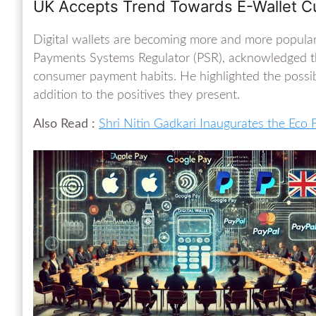
UK Accepts Trend Towards E-Wallet Cu
Digital wallets are becoming more and more popular
Payments Systems Regulator (PSR), acknowledged thi
consumer payment habits. He highlighted the possib
addition to the positives they present.
Also Read :
Shri Nitin Gadkari Inaugurates the Eco