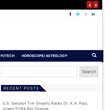
-FI/TECH
HOROSCOPE/ ASTROLOGY
Search
RECENT POSTS
U.S. Senator Tim Sheehy Backs Dr. K.A. Paul,
Urges FCRA Bill Change