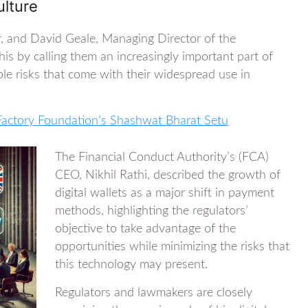
lture
, and David Geale, Managing Director of the
s by calling them an increasingly important part of
le risks that come with their widespread use in
 Factory Foundation’s Shashwat Bharat Setu
The Financial Conduct Authority’s (FCA)
CEO, Nikhil Rathi, described the growth of
digital wallets as a major shift in payment
methods, highlighting the regulators’
objective to take advantage of the
opportunities while minimizing the risks that
this technology may present.
Regulators and lawmakers are closely