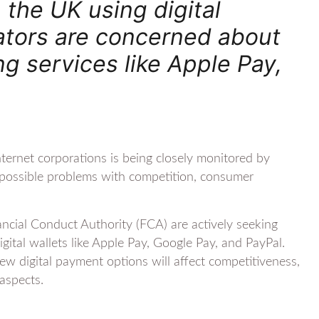
 the UK using digital
ulators are concerned about
g services like Apple Pay,
nternet corporations is being closely monitored by
in possible problems with competition, consumer
cial Conduct Authority (FCA) are actively seeking
ital wallets like Apple Pay, Google Pay, and PayPal.
w digital payment options will affect competitiveness,
 aspects.