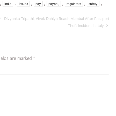
,
,
,
,
,
,
,
india
issues
pay
paypal,
regulators
safety
s
Divyanka Tripathi, Vivek Dahiya Reach Mumbai After Passport
Theft Incident in Italy
ields are marked
*