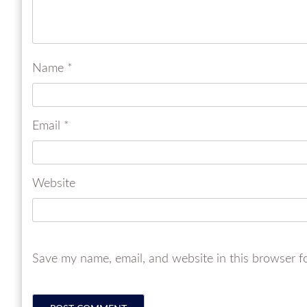
Name
*
Email
*
Website
Save my name, email, and website in this browser f