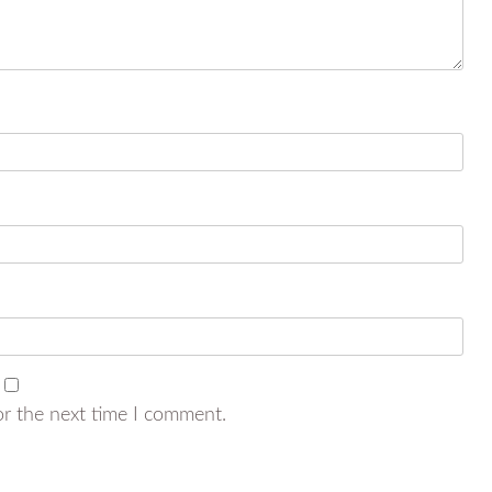
or the next time I comment.