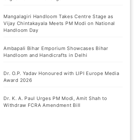
Mangalagiri Handloom Takes Centre Stage as
Vijay Chintakayala Meets PM Modi on National
Handloom Day
Ambapali Bihar Emporium Showcases Bihar
Handloom and Handicrafts in Delhi
Dr. O.P. Yadav Honoured with LIPI Europe Media
Award 2026
Dr. K. A. Paul Urges PM Modi, Amit Shah to
Withdraw FCRA Amendment Bill