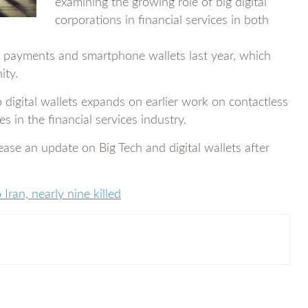
examining the growing role of big digital
corporations in financial services in both
payments and smartphone wallets last year, which
ity.
to digital wallets expands on earlier work on contactless
 in the financial services industry.
lease an update on Big Tech and digital wallets after
 Iran, nearly nine killed