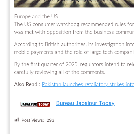
Europe and the US.
The US consumer watchdog recommended rules for 
was met with opposition from the business commun
According to British authorities, its investigation in
mobile payments and the role of large tech companies
By the first quarter of 2025, regulators intend to re
carefully reviewing all of the comments.
Also Read :
Pakistan launches retaliatory strikes into
Bureau Jabalpur Today
Post Views:
293