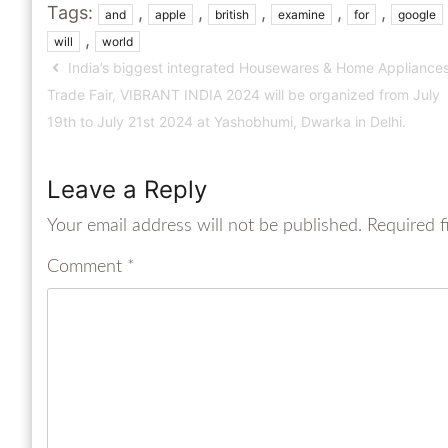
Tags:
,
,
,
,
,
and
apple
british
examine
for
google
,
will
world
India’s biggest integrated Housewares & Home Appliance
Trade Fair, VIBRANT INDIA 2024 will be organized from July
19th to July 21st 2024 at Yashobhumi, Dwarka in Delhi.
Leave a Reply
Your email address will not be published.
Required f
Comment
*