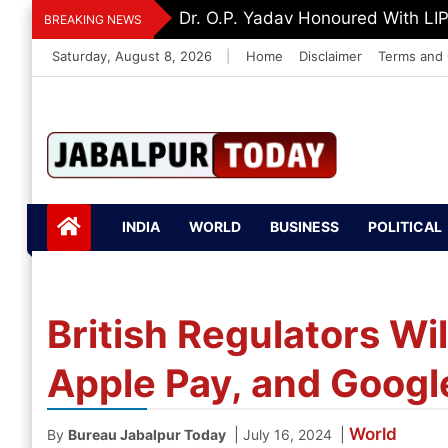
Skip
Dr. O.P. Yadav Honoured With LI
BREAKING NEWS
to
Saturday, August 8, 2026
|
Home
Disclaimer
Terms and 
content
Jabalpurtoday.com
Jabalpurtoday.co
INDIA
WORLD
BUSINESS
POLITICAL
m
British Regulators Wi
Apple Pay, and Google
World
|
|
By
Bureau Jabalpur Today
July 16, 2024