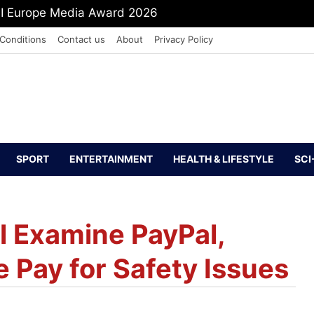
PI Europe Media Award 2026
Conditions
Contact us
About
Privacy Policy
SPORT
ENTERTAINMENT
HEALTH & LIFESTYLE
SCI
ll Examine PayPal,
 Pay for Safety Issues