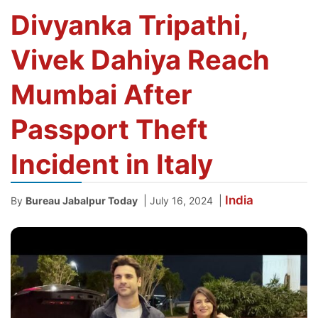
Divyanka Tripathi,
Vivek Dahiya Reach
Mumbai After
Passport Theft
Incident in Italy
India
|
|
By
Bureau Jabalpur Today
July 16, 2024