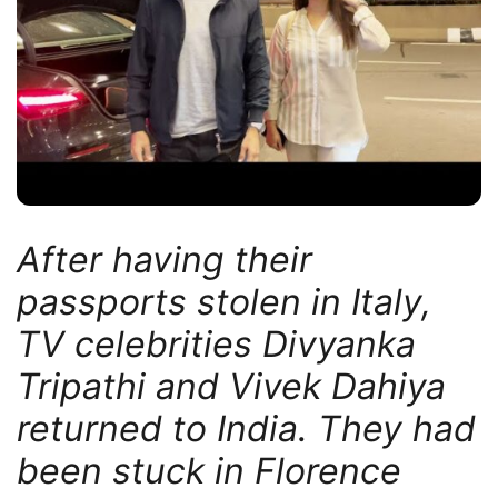
After having their
passports stolen in Italy,
TV celebrities Divyanka
Tripathi and Vivek Dahiya
returned to India. They had
been stuck in Florence