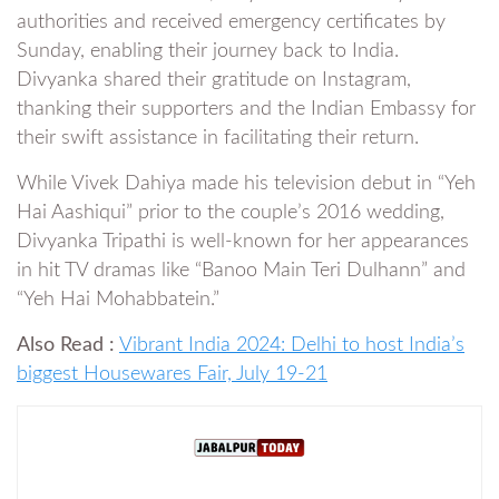
authorities and received emergency certificates by
Sunday, enabling their journey back to India.
Divyanka shared their gratitude on Instagram,
thanking their supporters and the Indian Embassy for
their swift assistance in facilitating their return.
While Vivek Dahiya made his television debut in “Yeh
Hai Aashiqui” prior to the couple’s 2016 wedding,
Divyanka Tripathi is well-known for her appearances
in hit TV dramas like “Banoo Main Teri Dulhann” and
“Yeh Hai Mohabbatein.”
Also Read :
Vibrant India 2024: Delhi to host India’s
biggest Housewares Fair, July 19-21