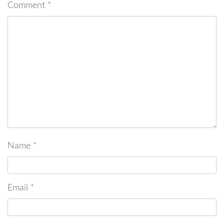
Comment
*
Name
*
Email
*