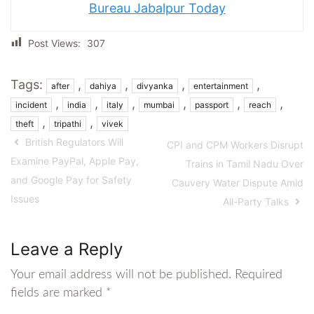
Bureau Jabalpur Today
Post Views:
307
Tags:
,
,
,
,
after
dahiya
divyanka
entertainment
,
,
,
,
,
,
incident
india
italy
mumbai
passport
reach
,
,
theft
tripathi
vivek
British Regulators Will
CPI and CPM Workers Disrupt
Examine PayPal, Apple Pay,
Trains in Tamil Nadu Over
and Google Pay for Safety
Cauvery Water Dispute Amid
Issues
All-Party Talks
Leave a Reply
Your email address will not be published.
Required
fields are marked
*