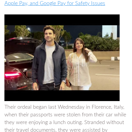
Apple Pay, and Google Pay for Safety Issues
Their ordeal began last Wednesday in Florence, Italy,
when their passports were stolen from their car while
they were enjoying a lunch outing. Stranded without
their travel documents, they were assisted by