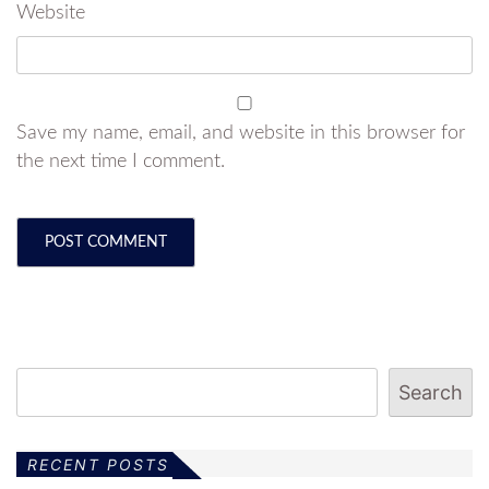
Website
Save my name, email, and website in this browser for
the next time I comment.
Search
RECENT POSTS