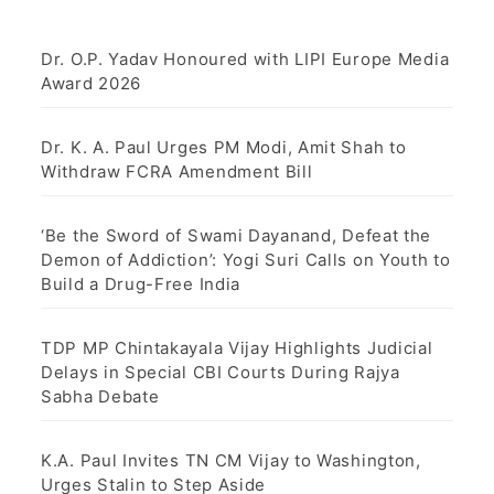
Dr. O.P. Yadav Honoured with LIPI Europe Media
Award 2026
Dr. K. A. Paul Urges PM Modi, Amit Shah to
Withdraw FCRA Amendment Bill
‘Be the Sword of Swami Dayanand, Defeat the
Demon of Addiction’: Yogi Suri Calls on Youth to
Build a Drug-Free India
TDP MP Chintakayala Vijay Highlights Judicial
Delays in Special CBI Courts During Rajya
Sabha Debate
K.A. Paul Invites TN CM Vijay to Washington,
Urges Stalin to Step Aside