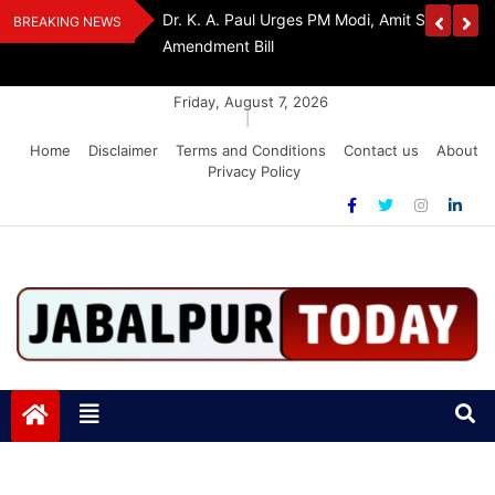
Skip
edia Award 2026
Dr. K. A. Paul Urges PM Modi, Amit Shah To 
BREAKING NEWS
to
Amendment Bill
content
Friday, August 7, 2026
|
Home
Disclaimer
Terms and Conditions
Contact us
About
Privacy Policy
Jabalpurtoday.com
Jabalpurtoday.com