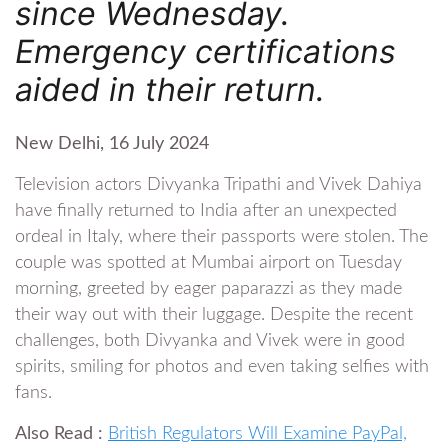
since Wednesday.
Emergency certifications
aided in their return.
New Delhi, 16 July 2024
Television actors Divyanka Tripathi and Vivek Dahiya
have finally returned to India after an unexpected
ordeal in Italy, where their passports were stolen. The
couple was spotted at Mumbai airport on Tuesday
morning, greeted by eager paparazzi as they made
their way out with their luggage. Despite the recent
challenges, both Divyanka and Vivek were in good
spirits, smiling for photos and even taking selfies with
fans.
Also Read :
British Regulators Will Examine PayPal,