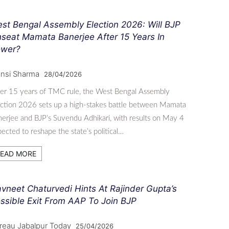
st Bengal Assembly Election 2026: Will BJP
seat Mamata Banerjee After 15 Years In
wer?
nsi Sharma
28/04/2026
er 15 years of TMC rule, the West Bengal Assembly
ction 2026 sets up a high-stakes battle between Mamata
erjee and BJP’s Suvendu Adhikari, with results on May 4
ected to reshape the state’s political…
EAD MORE
vneet Chaturvedi Hints At Rajinder Gupta’s
ssible Exit From AAP To Join BJP
reau Jabalpur Today
25/04/2026