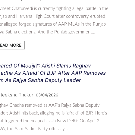
neet Chaturvedi is currently fighting a legal battle in the
jab and Haryana High Court after controversy erupted
r alleged forged signatures of AAP MLAs in the Punjab
jya Sabha elections. And the Punjab government…
EAD MORE
cared Of Modiji?’: Atishi Slams Raghav
adha As ‘Afraid’ Of BJP After AAP Removes
m As Rajya Sabha Deputy Leader
ateeksha Thakur
03/04/2026
ghav Chadha removed as AAP’s Rajya Sabha Deputy
der; Atishi hits back, alleging he is “afraid” of BJP. Here’s
t triggered the political clash New Delhi: On April 2,
6, the Aam Aadmi Party officially…