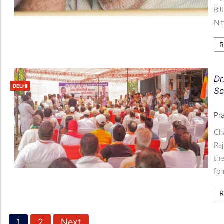
BJP
Ni
R
Dr
DELHI
Sc
Pr
Ch
Raj
the
for
R
1
2
Next