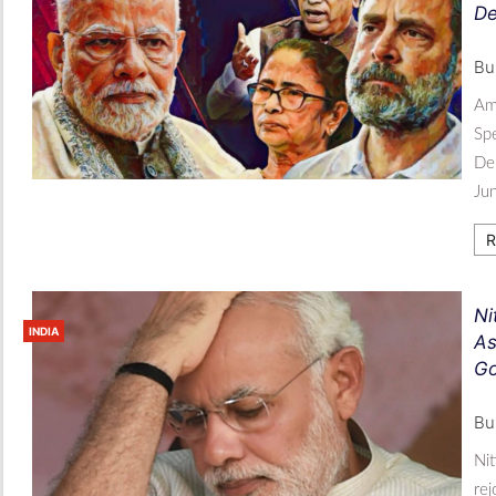
De
Bu
Ami
Spe
Dep
Ju
R
Ni
INDIA
As
Go
Bu
Nit
re