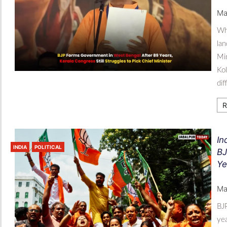
Ma
Whi
lan
Min
Kol
dif
R
In
INDIA
POLITICAL
BJ
Ye
Ma
BJP
yea