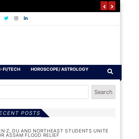
I-FI/TECH
HOROSCOPE/ ASTROLOGY
Search
ECENT POSTS
EN Z, DU AND NORTHEAST STUDENTS UNITE
OR ASSAM FLOOD RELIEF