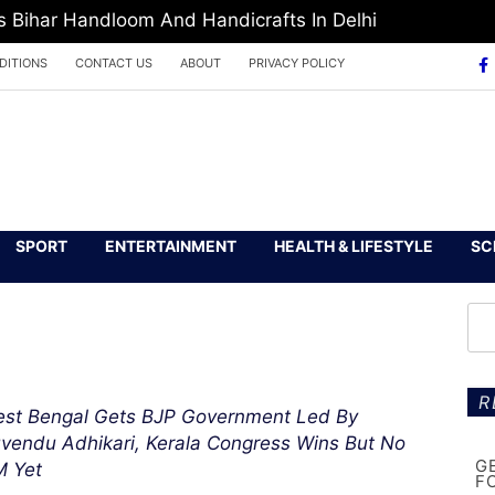
Europe Media Award 2026
DITIONS
CONTACT US
ABOUT
PRIVACY POLICY
SPORT
ENTERTAINMENT
HEALTH & LIFESTYLE
SC
R
st Bengal Gets BJP Government Led By
vendu Adhikari, Kerala Congress Wins But No
G
 Yet
F