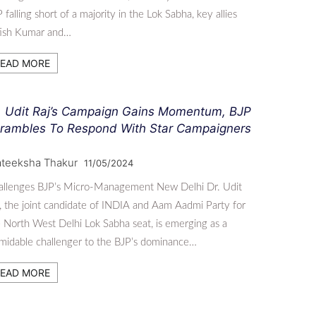
 falling short of a majority in the Lok Sabha, key allies
tish Kumar and…
EAD MORE
. Udit Raj’s Campaign Gains Momentum, BJP
rambles To Respond With Star Campaigners
ateeksha Thakur
11/05/2024
allenges BJP’s Micro-Management New Delhi Dr. Udit
, the joint candidate of INDIA and Aam Aadmi Party for
 North West Delhi Lok Sabha seat, is emerging as a
midable challenger to the BJP’s dominance…
EAD MORE