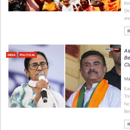
Ker
De
an
R
As
INDIA
POLITICAL
Be
Cl
Ma
Ear
Tri
fac
Be
R