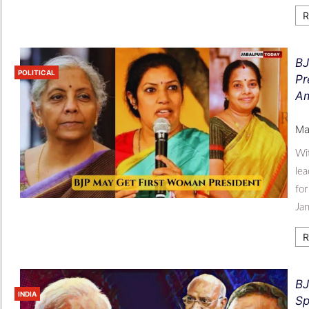
R
BJ
POLITICAL
Pr
Am
Ma
Wit
lea
for
Jan
R
BJ
INDIA
Sp