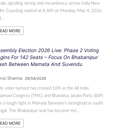
ala, signaling strong anti-incumbency across India New
lhi: Counting started at 8 AM on Monday, May 4, 2026,
d…
EAD MORE
sembly Election 2026 Live: Phase 2 Voting
gins For 142 Seats – Focus On Bhabanipur
ash Between Mamata And Suvendu
nsi Sharma
29/04/2026
ly voter turnout has crossed 18% as the All India
namool Congress (TMC) and Bharatiya Janata Party (BJP)
e a tough fight in Mamata Banerjee’s stronghold in south
ngal. The Bhabanipur seat has become the…
EAD MORE