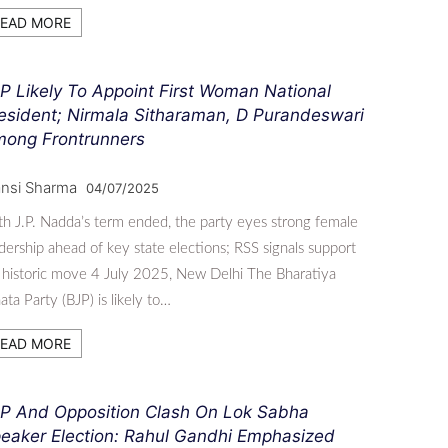
EAD MORE
P Likely To Appoint First Woman National
esident; Nirmala Sitharaman, D Purandeswari
ong Frontrunners
nsi Sharma
04/07/2025
h J.P. Nadda’s term ended, the party eyes strong female
dership ahead of key state elections; RSS signals support
 historic move 4 July 2025, New Delhi The Bharatiya
ata Party (BJP) is likely to…
EAD MORE
P And Opposition Clash On Lok Sabha
eaker Election: Rahul Gandhi Emphasized