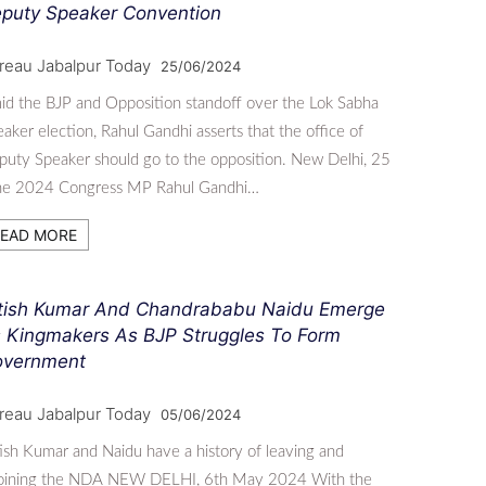
puty Speaker Convention
reau Jabalpur Today
25/06/2024
d the BJP and Opposition standoff over the Lok Sabha
aker election, Rahul Gandhi asserts that the office of
uty Speaker should go to the opposition. New Delhi, 25
ne 2024 Congress MP Rahul Gandhi…
EAD MORE
tish Kumar And Chandrababu Naidu Emerge
 Kingmakers As BJP Struggles To Form
vernment
reau Jabalpur Today
05/06/2024
ish Kumar and Naidu have a history of leaving and
joining the NDA NEW DELHI, 6th May 2024 With the