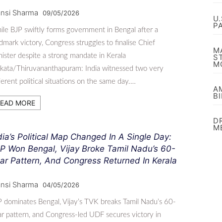
nsi Sharma
09/05/2026
U
P
le BJP swiftly forms government in Bengal after a
dmark victory, Congress struggles to finalise Chief
M
ister despite a strong mandate in Kerala
S
M
kata/Thiruvananthapuram: India witnessed two very
ferent political situations on the same day.…
A
B
EAD MORE
D
M
dia’s Political Map Changed In A Single Day:
P Won Bengal, Vijay Broke Tamil Nadu’s 60-
ar Pattern, And Congress Returned In Kerala
nsi Sharma
04/05/2026
 dominates Bengal, Vijay’s TVK breaks Tamil Nadu’s 60-
r pattern, and Congress-led UDF secures victory in