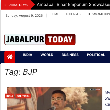
Skip
Dr. O.P. Yadav Honoured With LIPI 
BREAKING NEWS
to
HOME
DISCLAIMER
TERMS AND CON
Sunday, August 9, 2026
|
content
Jabalpurtoday.com
Jabalpurtoday.co
INDIA
WORLD
BUSINESS
POLITICAL
m
Tag:
BJP
We
INDIA
POLITICAL
Su
CM