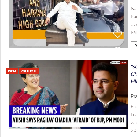
Nav
Pun
ove
Ra
R
‘S
INDIA
POLITICAL
Ch
Hi
Pr
Ra
Lea
wha
202