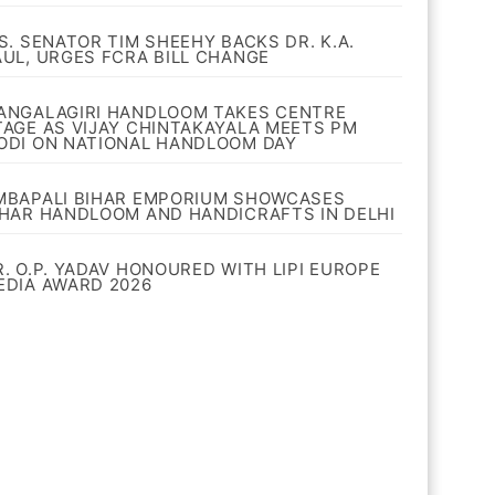
.S. SENATOR TIM SHEEHY BACKS DR. K.A.
AUL, URGES FCRA BILL CHANGE
ANGALAGIRI HANDLOOM TAKES CENTRE
TAGE AS VIJAY CHINTAKAYALA MEETS PM
ODI ON NATIONAL HANDLOOM DAY
MBAPALI BIHAR EMPORIUM SHOWCASES
IHAR HANDLOOM AND HANDICRAFTS IN DELHI
R. O.P. YADAV HONOURED WITH LIPI EUROPE
EDIA AWARD 2026