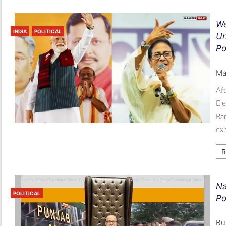
We
INDIA
POLITICAL
Un
Po
Ma
Aft
Ele
Ban
exp
R
Na
POLITICAL
Po
Bu