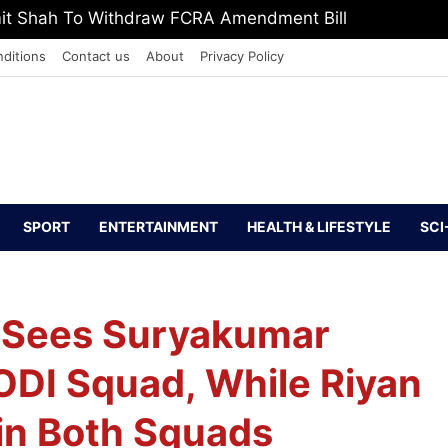
, Defeat The Demon Of Addiction’: Yogi Suri Calls On Y
ditions
Contact us
About
Privacy Policy
SPORT
ENTERTAINMENT
HEALTH & LIFESTYLE
SCI
ur Sees Suryakumar
ODI Squad, While Riyan
in Both Squads