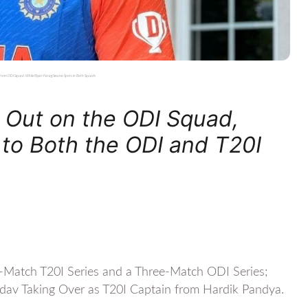
 from ODI Squad, While Riyan Parag Secures Spots in Both Squads
Out on the ODI Squad,
 to Both the ODI and T20I
ee-Match T20I Series and a Three-Match ODI Series;
dav Taking Over as T20I Captain from Hardik Pandya.