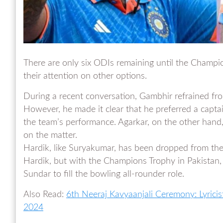
There are only six ODIs remaining until the Champi
their attention on other options.
During a recent conversation, Gambhir refrained fro
However, he made it clear that he preferred a cap
the team’s performance. Agarkar, on the other hand, 
on the matter.
Hardik, like Suryakumar, has been dropped from the
Hardik, but with the Champions Trophy in Pakistan,
Sundar to fill the bowling all-rounder role.
Also Read:
6th Neeraj Kavyaanjali Ceremony: Lyrici
2024