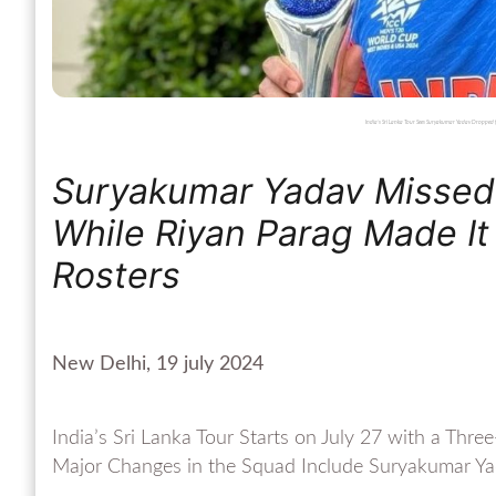
India’s Sri Lanka Tour Sees Suryakumar Yadav Dropped
Suryakumar Yadav Missed 
While Riyan Parag Made It
Rosters
New Delhi, 19 july 2024
India’s Sri Lanka Tour Starts on July 27 with a Thr
Major Changes in the Squad Include Suryakumar Ya