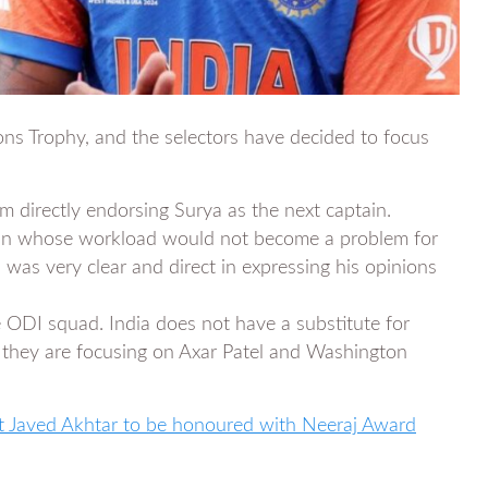
ons Trophy, and the selectors have decided to focus
m directly endorsing Surya as the next captain.
tain whose workload would not become a problem for
was very clear and direct in expressing his opinions
 ODI squad. India does not have a substitute for
 they are focusing on Axar Patel and Washington
st Javed Akhtar to be honoured with Neeraj Award