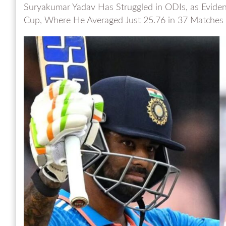
Suryakumar Yadav Has Struggled in ODIs, as Eviden
Cup, Where He Averaged Just 25.76 in 37 Matches a