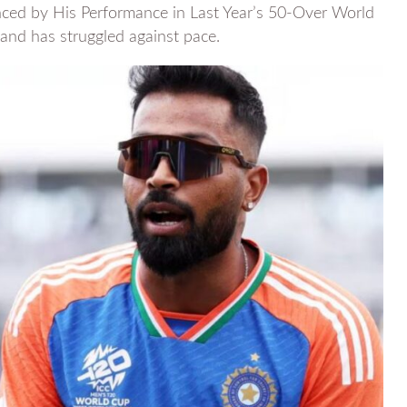
ced by His Performance in Last Year’s 50-Over World
nd has struggled against pace.