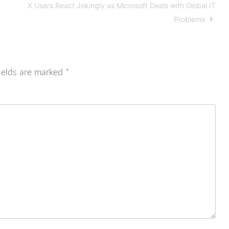
X Users React Jokingly as Microsoft Deals with Global IT
Problems
ields are marked
*