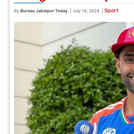
Sport
|
|
By
Bureau Jabalpur Today
July 19, 2024