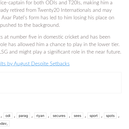
ce-captain for both ODIs and T20Is, making him a
ready retired from Twenty20 Internationals and may
 Axar Patel’s form has led to him losing his place on
 pushed to the background.
 at number five in domestic cricket and has been
role has allowed him a chance to play in the lower tier.
SG and might play a significant role in the near future.
ts by August Despite Setbacks
,
,
,
,
,
,
,
,
odi
parag
riyan
secures
sees
sport
spots
adav,