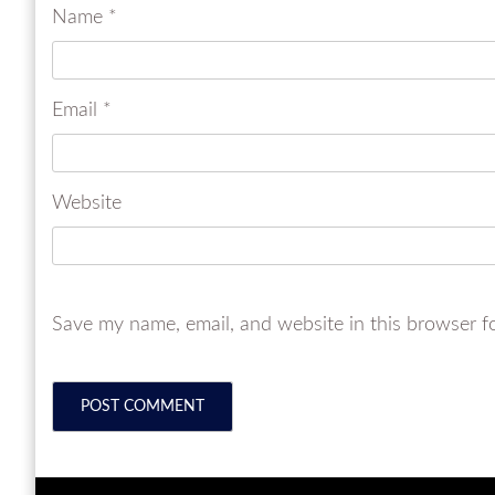
Name
*
Email
*
Website
Save my name, email, and website in this browser f