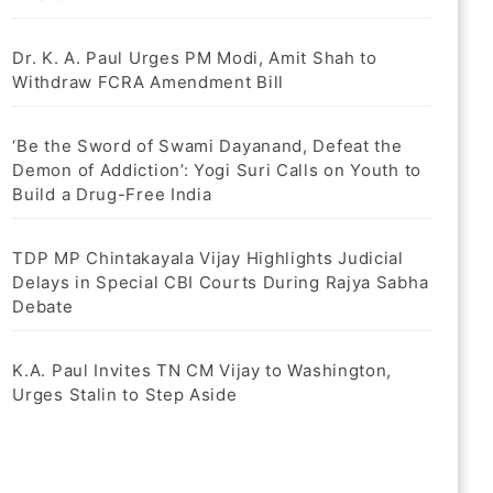
Dr. K. A. Paul Urges PM Modi, Amit Shah to
Withdraw FCRA Amendment Bill
‘Be the Sword of Swami Dayanand, Defeat the
Demon of Addiction’: Yogi Suri Calls on Youth to
Build a Drug-Free India
TDP MP Chintakayala Vijay Highlights Judicial
Delays in Special CBI Courts During Rajya Sabha
Debate
K.A. Paul Invites TN CM Vijay to Washington,
Urges Stalin to Step Aside