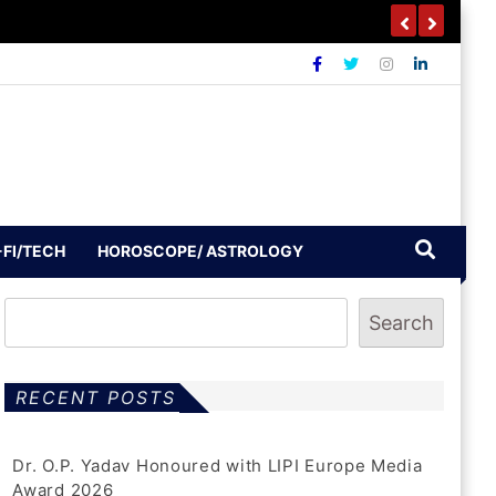
outh To Build A Drug-Free India
-FI/TECH
HOROSCOPE/ ASTROLOGY
Search
RECENT POSTS
Dr. O.P. Yadav Honoured with LIPI Europe Media
Award 2026