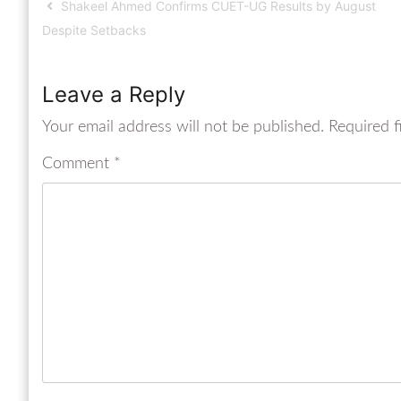
Shakeel Ahmed Confirms CUET-UG Results by August
Despite Setbacks
Leave a Reply
Your email address will not be published.
Required f
Comment
*