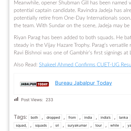
Meanwhile, opener Shubman Gill has been named vi
potential captain candidate. Ravindra Jadeja has al
potentially retire from One-Day Internationals soon.
the team. With Sundar on the scene, Jadeja may be
Riyan Parag has been added to both squads. He bats
steady in the Vijay Hazare Trophy. Parag’s versatile 
Ravi Bishnoi was one of Gambhir’s first signings at L
Also Read:
Shakeel Ahmed Confirms CUET-UG Resul
Bureau Jabalpur Today
Post Views:
233
Tags:
,
,
,
,
,
both
dropped
from
india
india’s
lanka
,
,
,
,
,
,
squad,
squads
sri
suryakumar
tour
while
y