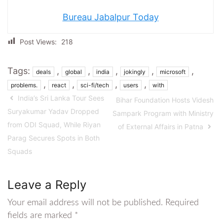
Bureau Jabalpur Today
Post Views:
218
Tags:
,
,
,
,
,
deals
global
india
jokingly
microsoft
,
,
,
,
problems.
react
sci-fi/tech
users
with
India’s Sri Lanka Tour Sees
Bihar Foundation Hosts Videsh
Suryakumar Yadav Dropped
Sampark Program with Ministry
from ODI Squad, While Riyan
of External Affairs in Patna
Parag Secures Spots in Both
Squads
Leave a Reply
Your email address will not be published.
Required
fields are marked
*