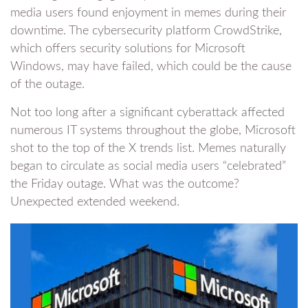
media users found enjoyment in memes during their
downtime. The cybersecurity platform CrowdStrike,
which offers security solutions for Microsoft
Windows, may have failed, which could be the cause
of the outage.
Not too long after a significant cyberattack affected
numerous IT systems throughout the globe, Microsoft
shot to the top of the X trends list. Memes naturally
began to circulate as social media users “celebrated”
the Friday outage. What was the outcome?
Unexpected extended weekend.