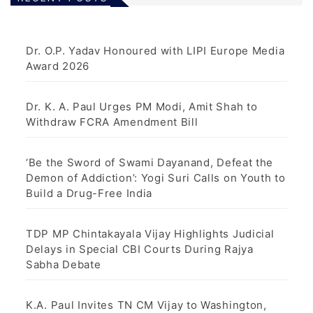
Dr. O.P. Yadav Honoured with LIPI Europe Media
Award 2026
Dr. K. A. Paul Urges PM Modi, Amit Shah to
Withdraw FCRA Amendment Bill
‘Be the Sword of Swami Dayanand, Defeat the
Demon of Addiction’: Yogi Suri Calls on Youth to
Build a Drug-Free India
TDP MP Chintakayala Vijay Highlights Judicial
Delays in Special CBI Courts During Rajya
Sabha Debate
K.A. Paul Invites TN CM Vijay to Washington,