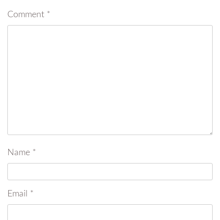
Comment
*
Name
*
Email
*