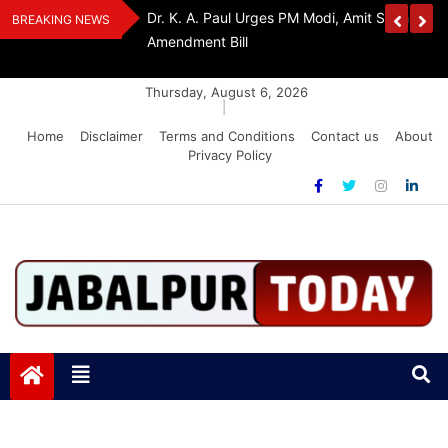
Skip
edia Award 2026
Dr. K. A. Paul Urges PM Modi, Amit Shah To 
BREAKING NEWS
to
Amendment Bill
content
Thursday, August 6, 2026
|
Home
Disclaimer
Terms and Conditions
Contact us
About
Privacy Policy
Jabalpurtoday.com
Jabalpurtoday.com