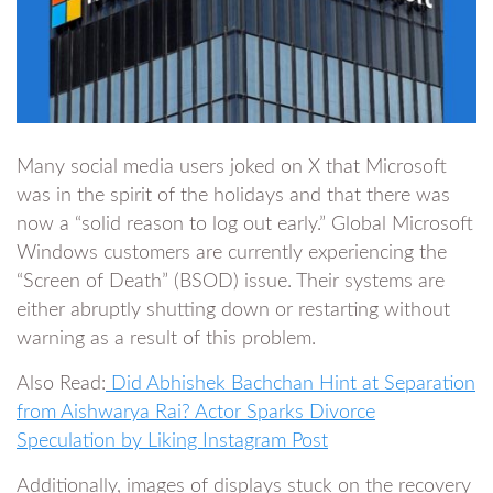
Many social media users joked on X that Microsoft
was in the spirit of the holidays and that there was
now a “solid reason to log out early.” Global Microsoft
Windows customers are currently experiencing the
“Screen of Death” (BSOD) issue. Their systems are
either abruptly shutting down or restarting without
warning as a result of this problem.
Also Read:
Did Abhishek Bachchan Hint at Separation
from Aishwarya Rai? Actor Sparks Divorce
Speculation by Liking Instagram Post
Additionally, images of displays stuck on the recovery