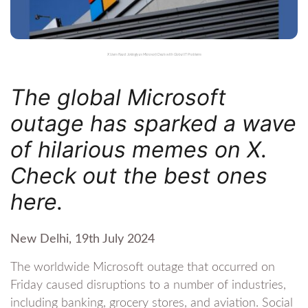
X Users React Jokingly as Microsoft Deals with Global IT Problems
The global Microsoft
outage has sparked a wave
of hilarious memes on X.
Check out the best ones
here.
New Delhi, 19th July 2024
The worldwide Microsoft outage that occurred on
Friday caused disruptions to a number of industries,
including banking, grocery stores, and aviation. Social