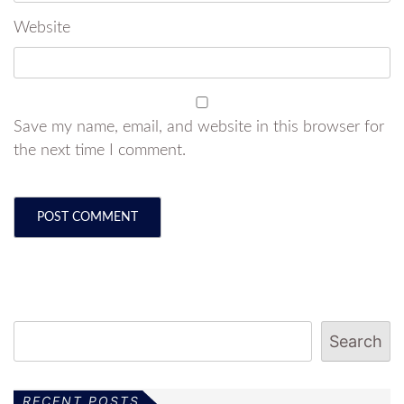
Website
Save my name, email, and website in this browser for
the next time I comment.
Search
RECENT POSTS