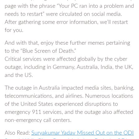
page with the phrase “Your PC ran into a problem and
needs to restart” were circulated on social media.
After gathering some error information, we’ll restart
for you.
And with that, enjoy these further memes pertaining
to the “Blue Screen of Death.”
Critical services were affected globally by the cyber
outage, including in Germany, Australia, India, the UK,
and the US.
The outage in Australia impacted media sites, banking,
telecommunications, and airlines. Numerous locations
of the United States experienced disruptions to
emergency 911 services, and the outage also affected
non-emergency call centers.
Also Read:
Suryakumar Yadav Missed Out on the ODI