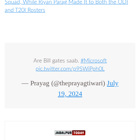
Squad, While Riyan Parag Made It to Both the ODI
and T20I Rosters
Are Bill gates saab.
#Microsoft
pic.twitter.com/p9SWiPph0L
— Prayag (@theprayagtiwari)
July
19, 2024