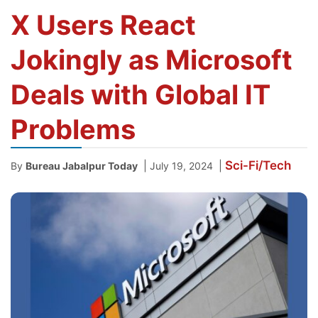
X Users React
Jokingly as Microsoft
Deals with Global IT
Problems
Sci-Fi/Tech
|
|
By
Bureau Jabalpur Today
July 19, 2024