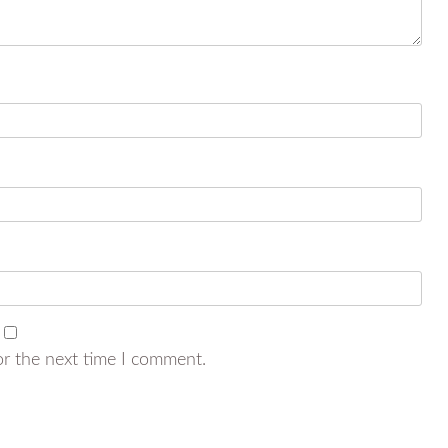
or the next time I comment.