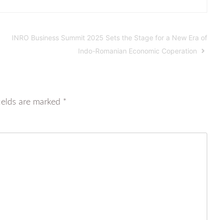
INRO Business Summit 2025 Sets the Stage for a New Era of
Indo-Romanian Economic Coperation
ields are marked
*