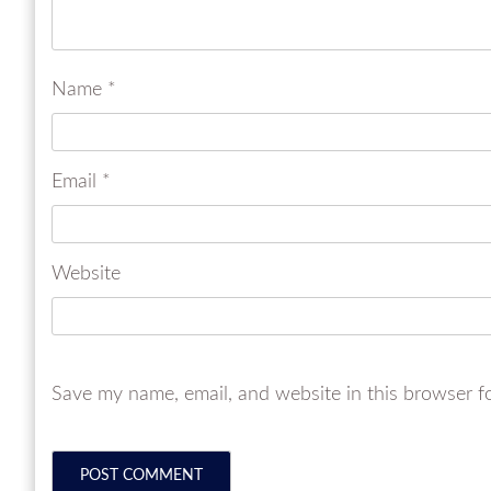
Name
*
Email
*
Website
Save my name, email, and website in this browser f