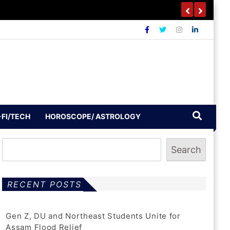
-FI/TECH
HOROSCOPE/ ASTROLOGY
Search
RECENT POSTS
Gen Z, DU and Northeast Students Unite for
Assam Flood Relief