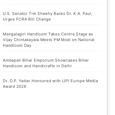
U.S. Senator Tim Sheehy Backs Dr. K.A. Paul,
Urges FCRA Bill Change
Mangalagiri Handloom Takes Centre Stage as
Vijay Chintakayala Meets PM Modi on National
Handloom Day
Ambapali Bihar Emporium Showcases Bihar
Handloom and Handicrafts in Delhi
Dr. O.P. Yadav Honoured with LIPI Europe Media
Award 2026