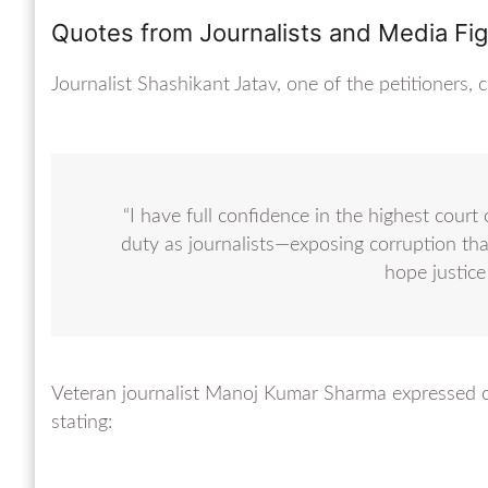
Quotes from Journalists and Media Fi
Journalist Shashikant Jatav, one of the petitioner
“I have full confidence in the highest cour
duty as journalists—exposing corruption th
hope justice 
Veteran journalist Manoj Kumar Sharma expressed co
stating: