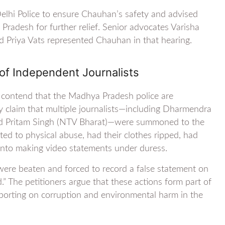
elhi Police to ensure Chauhan’s safety and advised
radesh for further relief. Senior advocates Varisha
 Priya Vats represented Chauhan in that hearing.
of Independent Journalists
v contend that the Madhya Pradesh police are
ey claim that multiple journalists—including Dharmendra
and Pritam Singh (NTV Bharat)—were summoned to the
ted to physical abuse, had their clothes ripped, had
into making video statements under duress.
were beaten and forced to record a false statement on
.” The petitioners argue that these actions form part of
porting on corruption and environmental harm in the