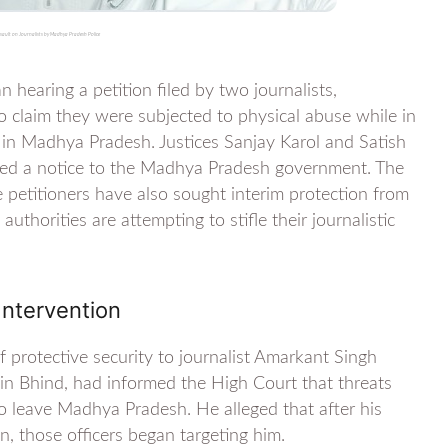
ssault on Journalists by Madhya Pradesh Police
earing a petition filed by two journalists,
claim they were subjected to physical abuse while in
g in Madhya Pradesh. Justices Sanjay Karol and Satish
ued a notice to the Madhya Pradesh government. The
e petitioners have also sought interim protection from
 authorities are attempting to stifle their journalistic
Intervention
protective security to journalist Amarkant Singh
n Bhind, had informed the High Court that threats
 to leave Madhya Pradesh. He alleged that after his
n, those officers began targeting him.