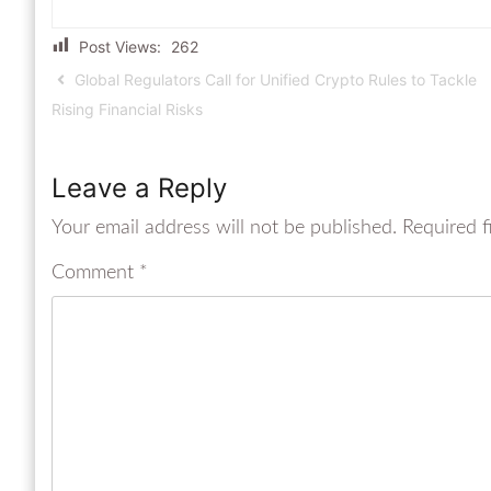
Post Views:
262
Global Regulators Call for Unified Crypto Rules to Tackle
Rising Financial Risks
Leave a Reply
Your email address will not be published.
Required f
Comment
*