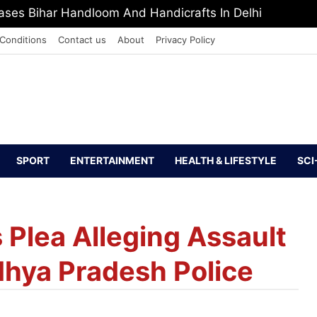
PI Europe Media Award 2026
Conditions
Contact us
About
Privacy Policy
SPORT
ENTERTAINMENT
HEALTH & LIFESTYLE
SCI
Plea Alleging Assault
dhya Pradesh Police