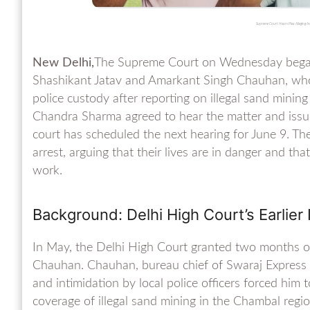
Supreme Court Hears Plea Alleging A
New Delhi,
The Supreme Court on Wednesday began h
Shashikant Jatav and Amarkant Singh Chauhan, who 
police custody after reporting on illegal sand minin
Chandra Sharma agreed to hear the matter and iss
court has scheduled the next hearing for June 9. Th
arrest, arguing that their lives are in danger and that
work.
Background: Delhi High Court’s Earlier 
In May, the Delhi High Court granted two months of 
Chauhan. Chauhan, bureau chief of Swaraj Express i
and intimidation by local police officers forced him
coverage of illegal sand mining in the Chambal regio