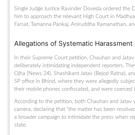
Single Judge Justice Ravinder Doveda ordered the D
him to approach the relevant High Court in Madhya P
Farsat, Tamanna Pankaj, Aniruddha Ramanathan, and
Allegations of Systematic Harassment 
In their Supreme Court petition, Chauhan and Jata
deliberately intimidating independent reporters. Th
Ojha (News 24), Shashikant Jatav (Bejod Ratna), 
SP office in Bhind, where they were allegedly subjec
their mobile phones confiscated, and were coerced 
According to the petition, both Chauhan and Jatav 
camera, declaring that “the matter has been resolved
a broader campaign to intimidate the press when re
state.