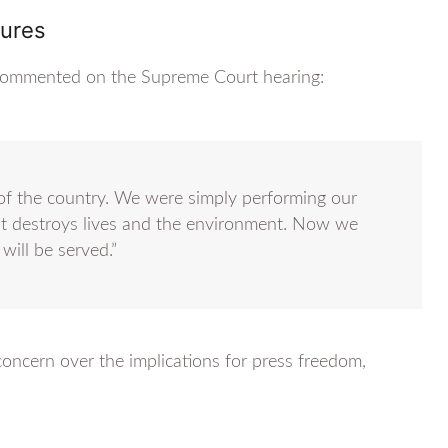
gures
s, commented on the Supreme Court hearing:
t of the country. We were simply performing our
at destroys lives and the environment. Now we
will be served.”
ncern over the implications for press freedom,