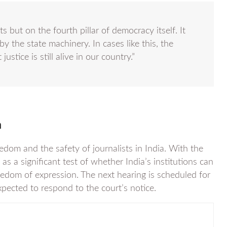
ts but on the fourth pillar of democracy itself. It
by the state machinery. In cases like this, the
justice is still alive in our country.”
a
edom and the safety of journalists in India. With the
as a significant test of whether India’s institutions can
eedom of expression. The next hearing is scheduled for
ected to respond to the court’s notice.