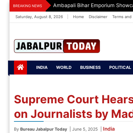
Skip
Dr. O.P. Yadav Honoured With LI
BREAKING NEWS
to
Saturday, August 8, 2026
|
Home
Disclaimer
Terms and 
content
Jabalpurtoday.com
Jabalpurtoday.co
INDIA
WORLD
BUSINESS
POLITICAL
m
Supreme Court Hears 
on Journalists by Ma
India
|
|
By
Bureau Jabalpur Today
June 5, 2025