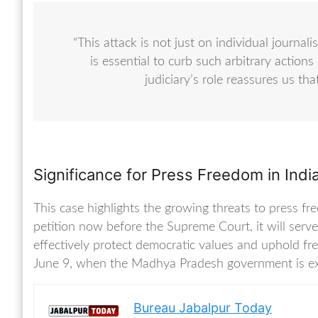
“This attack is not just on individual journalis
is essential to curb such arbitrary actions 
judiciary’s role reassures us that 
Significance for Press Freedom in Indi
This case highlights the growing threats to press fre
petition now before the Supreme Court, it will serve 
effectively protect democratic values and uphold fr
June 9, when the Madhya Pradesh government is exp
Bureau Jabalpur Today