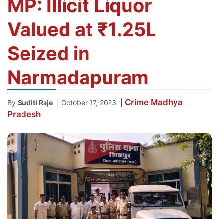
MP: Illicit Liquor
Valued at ₹1.25L
Seized in
Narmadapuram
Crime
Madhya
|
|
By
Suditi Raje
October 17, 2023
Pradesh