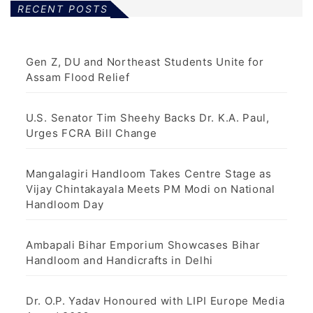
RECENT POSTS
Gen Z, DU and Northeast Students Unite for
Assam Flood Relief
U.S. Senator Tim Sheehy Backs Dr. K.A. Paul,
Urges FCRA Bill Change
Mangalagiri Handloom Takes Centre Stage as
Vijay Chintakayala Meets PM Modi on National
Handloom Day
Ambapali Bihar Emporium Showcases Bihar
Handloom and Handicrafts in Delhi
Dr. O.P. Yadav Honoured with LIPI Europe Media