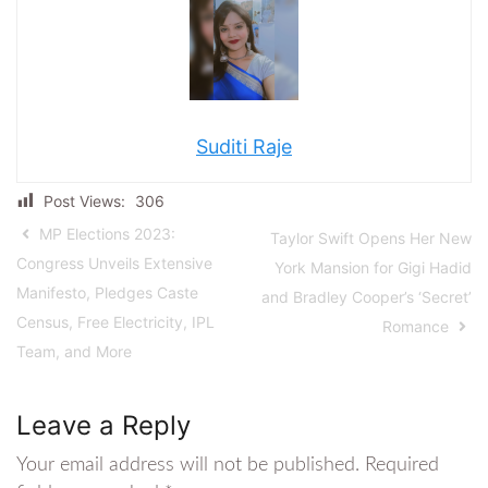
Suditi Raje
Post Views:
306
MP Elections 2023:
Taylor Swift Opens Her New
Congress Unveils Extensive
York Mansion for Gigi Hadid
Manifesto, Pledges Caste
and Bradley Cooper’s ‘Secret’
Census, Free Electricity, IPL
Romance
Team, and More
Leave a Reply
Your email address will not be published.
Required