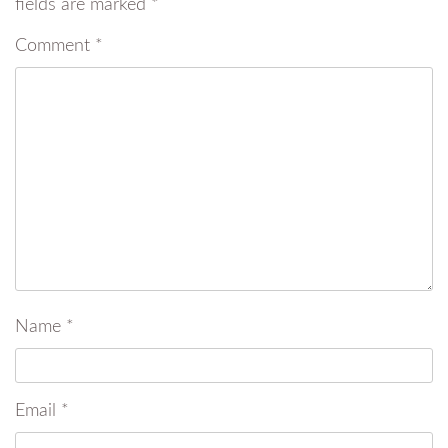
fields are marked
*
Comment
*
Name
*
Email
*