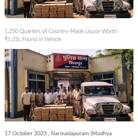
1,250 Quarters of Country-Made Liquor Worth
₹1.25L Found in Vehicle
17 October 2023 , Narmadapuram (Madhya