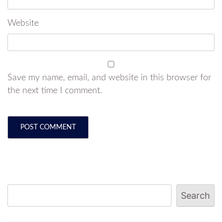
Website
Save my name, email, and website in this browser for
the next time I comment.
Search