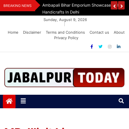
Skip
Assam Flood Relief
Ambapali Bihar Emporium Showcases Bihar 
BREAKING NEWS
to
Handicrafts In Delhi
content
Sunday, August 9, 2026
|
Home
Disclaimer
Terms and Conditions
Contact us
About
Privacy Policy
Jabalpurtoday.com
Jabalpurtoday.com