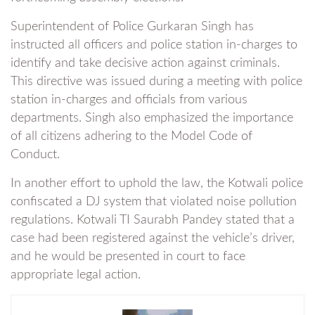
Superintendent of Police Gurkaran Singh has
instructed all officers and police station in-charges to
identify and take decisive action against criminals.
This directive was issued during a meeting with police
station in-charges and officials from various
departments. Singh also emphasized the importance
of all citizens adhering to the Model Code of
Conduct.
In another effort to uphold the law, the Kotwali police
confiscated a DJ system that violated noise pollution
regulations. Kotwali TI Saurabh Pandey stated that a
case had been registered against the vehicle’s driver,
and he would be presented in court to face
appropriate legal action.