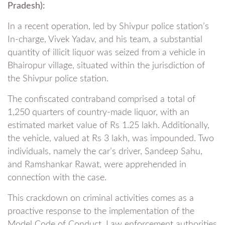
Pradesh):
In a recent operation, led by Shivpur police station’s
In-charge, Vivek Yadav, and his team, a substantial
quantity of illicit liquor was seized from a vehicle in
Bhairopur village, situated within the jurisdiction of
the Shivpur police station.
The confiscated contraband comprised a total of
1,250 quarters of country-made liquor, with an
estimated market value of Rs 1.25 lakh. Additionally,
the vehicle, valued at Rs 3 lakh, was impounded. Two
individuals, namely the car’s driver, Sandeep Sahu,
and Ramshankar Rawat, were apprehended in
connection with the case.
This crackdown on criminal activities comes as a
proactive response to the implementation of the
Model Code of Conduct. Law enforcement authorities