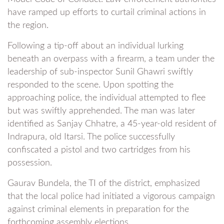
have ramped up efforts to curtail criminal actions in
the region.
Following a tip-off about an individual lurking
beneath an overpass with a firearm, a team under the
leadership of sub-inspector Sunil Ghawri swiftly
responded to the scene. Upon spotting the
approaching police, the individual attempted to flee
but was swiftly apprehended. The man was later
identified as Sanjay Chhatre, a 45-year-old resident of
Indrapura, old Itarsi. The police successfully
confiscated a pistol and two cartridges from his
possession.
Gaurav Bundela, the TI of the district, emphasized
that the local police had initiated a vigorous campaign
against criminal elements in preparation for the
forthcoming assembly elections.