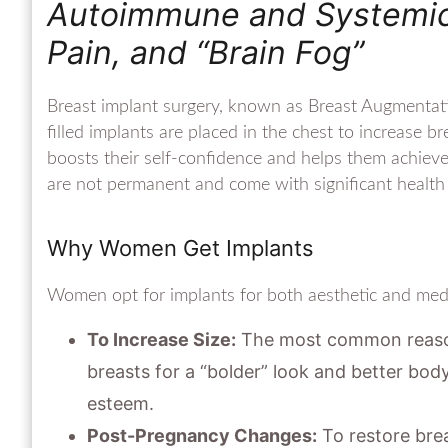
Autoimmune and Systemic E
Pain, and “Brain Fog”
Breast implant surgery, known as Breast Augmentatio
filled implants are placed in the chest to increase 
boosts their self-confidence and helps them achieve 
are not permanent and come with significant health 
Why Women Get Implants
Women opt for implants for both aesthetic and medi
To Increase Size:
The most common reason 
breasts for a “bolder” look and better body
esteem.
Post-Pregnancy Changes:
To restore bre