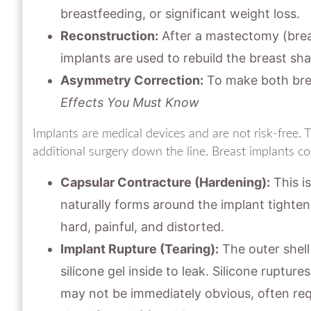
breastfeeding, or significant weight loss.
Reconstruction:
After a mastectomy (breas
implants are used to rebuild the breast sh
Asymmetry Correction:
To make both brea
Effects You Must Know
Implants are medical devices and are not risk-free. 
additional surgery down the line. Breast implants co
Capsular Contracture (Hardening):
This i
naturally forms around the implant tighten
hard, painful, and distorted.
Implant Rupture (Tearing):
The outer shell 
silicone gel inside to leak. Silicone ruptur
may not be immediately obvious, often req