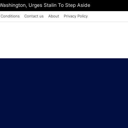
Pension Or Face EPFO Office Lockdown
 Conditions
Contact us
About
Privacy Policy