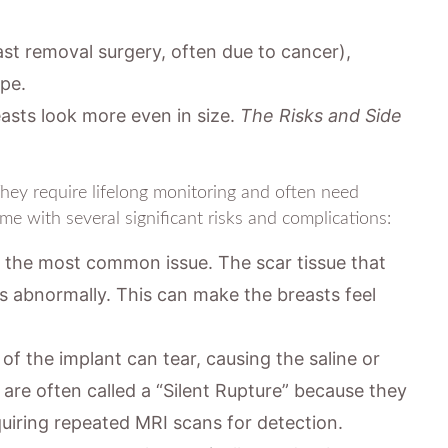
t removal surgery, often due to cancer),
ape.
sts look more even in size.
The Risks and Side
They require lifelong monitoring and often need
me with several significant risks and complications:
s the most common issue. The scar tissue that
s abnormally. This can make the breasts feel
of the implant can tear, causing the saline or
es are often called a “Silent Rupture” because they
uiring repeated MRI scans for detection.