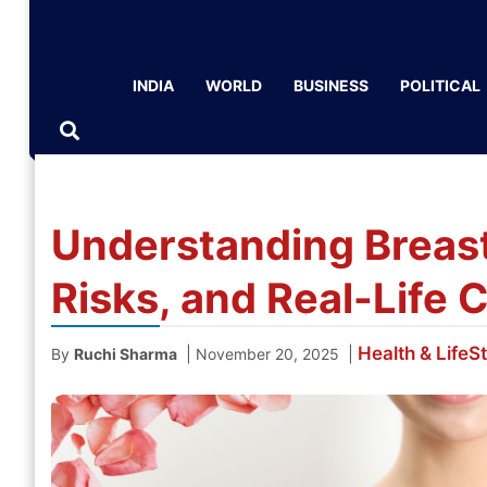
INDIA
WORLD
BUSINESS
POLITICAL
Understanding Breast
Risks, and Real-Life 
Health & LifeS
|
|
By
Ruchi Sharma
November 20, 2025