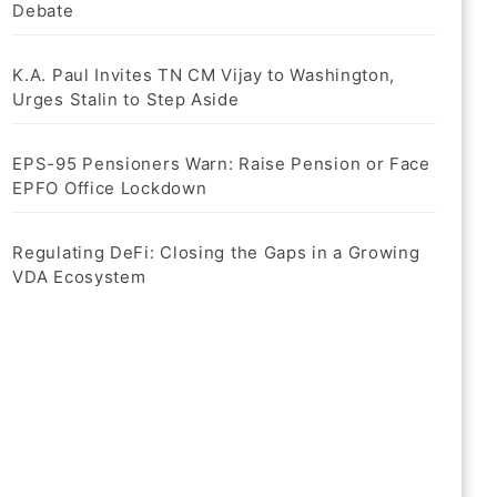
Debate
K.A. Paul Invites TN CM Vijay to Washington,
Urges Stalin to Step Aside
EPS-95 Pensioners Warn: Raise Pension or Face
EPFO Office Lockdown
Regulating DeFi: Closing the Gaps in a Growing
VDA Ecosystem