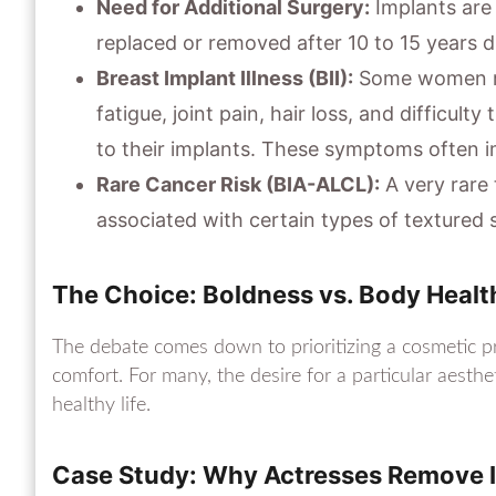
Need for Additional Surgery:
Implants are 
replaced or removed after 10 to 15 years 
Breast Implant Illness (BII):
Some women re
fatigue, joint pain, hair loss, and difficulty
to their implants. These symptoms often i
Rare Cancer Risk (BIA-ALCL):
A very rare
associated with certain types of textured 
The Choice: Boldness vs. Body Healt
The debate comes down to prioritizing a cosmetic pr
comfort. For many, the desire for a particular aesthe
healthy life.
Case Study: Why Actresses Remove 