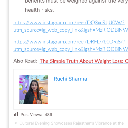
benefits must be weighed against the very 
health risks.
https://www.instagram.com/reel/DQ3xcRJjU0W/?
utm_source=ig_web_copy_link&igsh=MzRlODBiN
https://www.instagram.com/reel/DRFD7b0DRj8/?
utm_source=ig_web_copy_link&igsh=MzRlODBiN
Also Read:
The Simple Truth About Weight Loss: C
Ruchi Sharma
Post Views:
489
Cultural Evening Showcases Rajasthan’s Vibrance at the