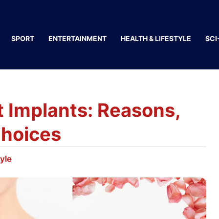
SPORT
ENTERTAINMENT
HEALTH & LIFESTYLE
SCI
 Implants: Reasons,
Choices
tyle