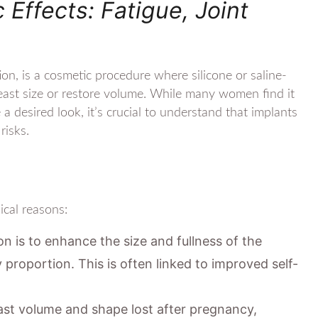
ffects: Fatigue, Joint
n, is a cosmetic procedure where silicone or saline-
breast size or restore volume. While many women find it
a desired look, it’s crucial to understand that implants
risks.
cal reasons:
is to enhance the size and fullness of the
 proportion. This is often linked to improved self-
ast volume and shape lost after pregnancy,