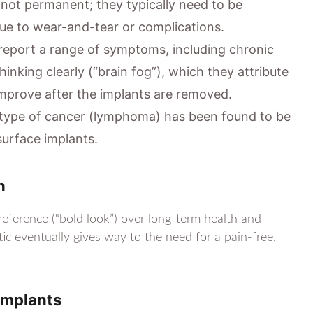
not permanent; they typically need to be
due to wear-and-tear or complications.
port a range of symptoms, including chronic
 thinking clearly (“brain fog”), which they attribute
mprove after the implants are removed.
 type of cancer (lymphoma) has been found to be
surface implants.
h
eference (“bold look”) over long-term health and
tic eventually gives way to the need for a pain-free,
Implants