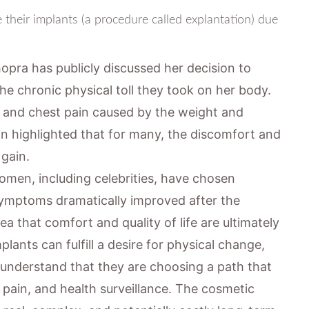
their implants (a procedure called explantation) due
opra has publicly discussed her decision to
e chronic physical toll they took on her body.
k, and chest pain caused by the weight and
on highlighted that for many, the discomfort and
 gain.
omen, including celebrities, have chosen
e symptoms dramatically improved after the
ea that comfort and quality of life are ultimately
ants can fulfill a desire for physical change,
 understand that they are choosing a path that
c pain, and health surveillance. The cosmetic