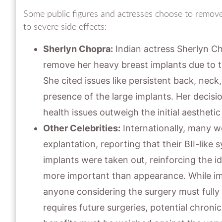
Some public figures and actresses choose to remove 
to severe side effects:
Sherlyn Chopra:
Indian actress Sherlyn Ch
remove her heavy breast implants due to th
She cited issues like persistent back, nec
presence of the large implants. Her decisi
health issues outweigh the initial aesthetic
Other Celebrities:
Internationally, many w
explantation, reporting that their BII-lik
implants were taken out, reinforcing the id
more important than appearance. While impl
anyone considering the surgery must fully
requires future surgeries, potential chroni