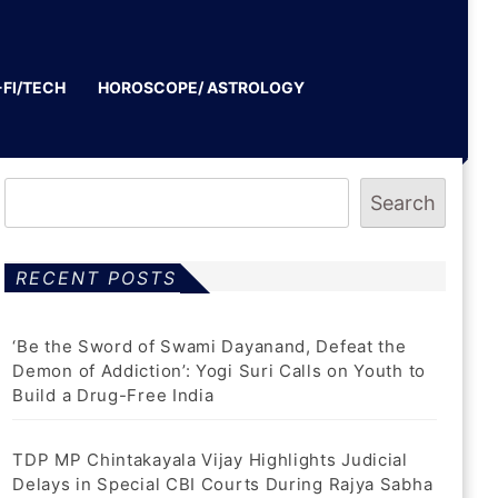
-FI/TECH
HOROSCOPE/ ASTROLOGY
Search
RECENT POSTS
‘Be the Sword of Swami Dayanand, Defeat the
Demon of Addiction’: Yogi Suri Calls on Youth to
Build a Drug-Free India
TDP MP Chintakayala Vijay Highlights Judicial
Delays in Special CBI Courts During Rajya Sabha