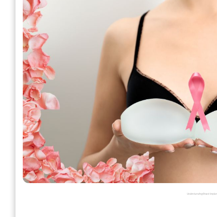
Understanding Breast Implants