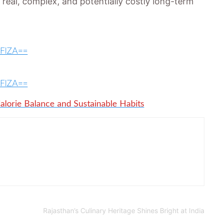
real, complex, and potentially costly long-term
WFlZA==
WFlZA==
alorie Balance and Sustainable Habits
Rajasthan’s Culinary Heritage Shines Bright at India