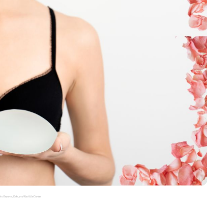
: Reasons, Risks, and Real-Life Choices