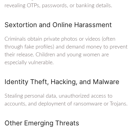
revealing OTPs, passwords, or banking details.
Sextortion and Online Harassment
Criminals obtain private photos or videos (often
through fake profiles) and demand money to prevent
their release. Children and young women are
especially vulnerable.
Identity Theft, Hacking, and Malware
Stealing personal data, unauthorized access to
accounts, and deployment of ransomware or Trojans.
Other Emerging Threats