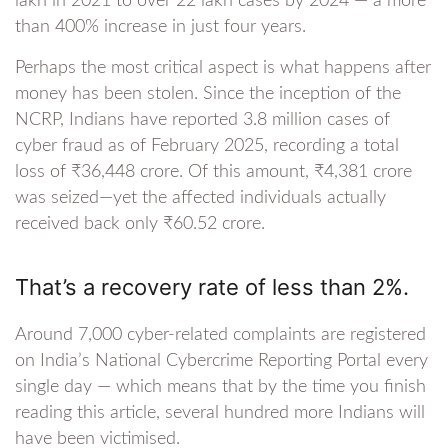
lakh in 2021 to over 22 lakh cases by 2024 — a more
than 400% increase in just four years.
Perhaps the most critical aspect is what happens after
money has been stolen. Since the inception of the
NCRP, Indians have reported 3.8 million cases of
cyber fraud as of February 2025, recording a total
loss of ₹36,448 crore. Of this amount, ₹4,381 crore
was seized—yet the affected individuals actually
received back only ₹60.52 crore.
That’s a recovery rate of less than 2%.
Around 7,000 cyber-related complaints are registered
on India’s National Cybercrime Reporting Portal every
single day — which means that by the time you finish
reading this article, several hundred more Indians will
have been victimised.