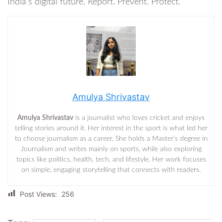
India’s digital future. Report. Prevent. Protect.
Amulya Shrivastav
Amulya Shrivastav
is a journalist who loves cricket and enjoys
telling stories around it. Her interest in the sport is what led her
to choose journalism as a career. She holds a Master’s degree in
Journalism and writes mainly on sports, while also exploring
topics like politics, health, tech, and lifestyle. Her work focuses
on simple, engaging storytelling that connects with readers.
Post Views:
256