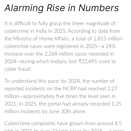
Alarming Rise in Numbers
It is difficult to fully grasp the sheer magnitude of
cybercrime in India in 2025. According to data from
the Ministry of Home Affairs, a total of 2.815 million
cybercrime cases were registered in 2025—a 24%
increase over the 2.268 million cases recorded in
2024—during which Indians lost ₹22,495 crore to
cyber fraud.
To understand this pace: by 2024, the number of
reported incidents on the NCRP had reached 2.27
million—approximately five times the level seen in
2021. In 2025, the portal had already recorded 1.25
million incidents by June 30th alone.
Cybercrime complaints have grown from around 4.5