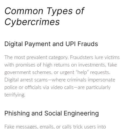
Common Types of
Cybercrimes
Digital Payment and UPI Frauds
The most prevalent category. Fraudsters lure victims
with promises of high returns on investments, fake
government schemes, or urgent “help” requests.
Digital arrest scams—where criminals impersonate
police or officials via video calls—are particularly
terrifying.
Phishing and Social Engineering
Fake messages, emails, or calls trick users into