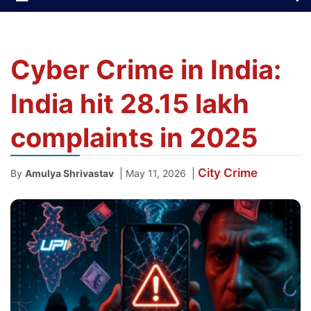
Cyber Crime in India:
India hit 28.15 lakh
complaints in 2025
City
Crime
|
|
By
Amulya Shrivastav
May 11, 2026