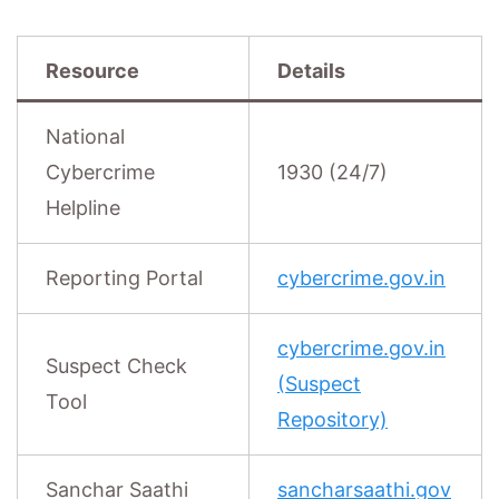
Resource
Details
National
Cybercrime
1930 (24/7)
Helpline
Reporting Portal
cybercrime.gov.in
cybercrime.gov.in
Suspect Check
(Suspect
Tool
Repository)
Sanchar Saathi
sancharsaathi.gov