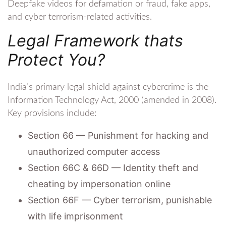
Deepfake videos for defamation or fraud, fake apps,
and cyber terrorism-related activities.
Legal Framework thats
Protect You?
India’s primary legal shield against cybercrime is the
Information Technology Act, 2000 (amended in 2008).
Key provisions include:
Section 66 — Punishment for hacking and
unauthorized computer access
Section 66C & 66D — Identity theft and
cheating by impersonation online
Section 66F — Cyber terrorism, punishable
with life imprisonment