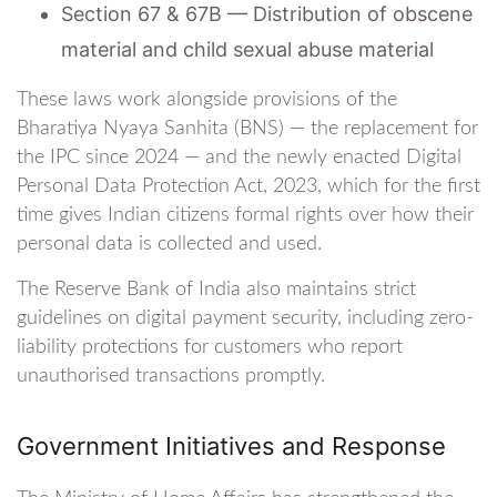
Section 67 & 67B — Distribution of obscene
material and child sexual abuse material
These laws work alongside provisions of the
Bharatiya Nyaya Sanhita (BNS) — the replacement for
the IPC since 2024 — and the newly enacted Digital
Personal Data Protection Act, 2023, which for the first
time gives Indian citizens formal rights over how their
personal data is collected and used.
The Reserve Bank of India also maintains strict
guidelines on digital payment security, including zero-
liability protections for customers who report
unauthorised transactions promptly.
Government Initiatives and Response