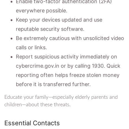
Enable two-factor authentication (2FA)
everywhere possible.
Keep your devices updated and use
reputable security software.
Be extremely cautious with unsolicited video
calls or links.
Report suspicious activity immediately on
cybercrime.gov.in or by calling 1930. Quick
reporting often helps freeze stolen money
before it is transferred further.
Educate your family—especially elderly parents and
children—about these threats.
Essential Contacts