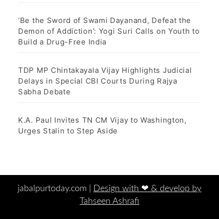
‘Be the Sword of Swami Dayanand, Defeat the
Demon of Addiction’: Yogi Suri Calls on Youth to
Build a Drug-Free India
TDP MP Chintakayala Vijay Highlights Judicial
Delays in Special CBI Courts During Rajya
Sabha Debate
K.A. Paul Invites TN CM Vijay to Washington,
Urges Stalin to Step Aside
jabalpurtoday.com |
Design with ‪‪❤︎‬ & develop by
Tahseen Ashrafi