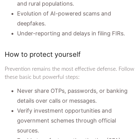
and rural populations.
Evolution of AI-powered scams and
deepfakes.
Under-reporting and delays in filing FIRs.
How to protect yourself
Prevention remains the most effective defense. Follow
these basic but powerful steps:
Never share OTPs, passwords, or banking
details over calls or messages.
Verify investment opportunities and
government schemes through official
sources.