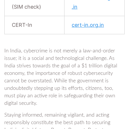
(SIM check)
.in
CERT-In
cert-in.org.in
In India, cybercrime is not merely a law-and-order
issue; it is a social and technological challenge. As
India strives towards the goal of a $1 trillion digital
economy, the importance of robust cybersecurity
cannot be overstated. While the government is
undoubtedly stepping up its efforts, citizens, too,
must play an active role in safeguarding their own
digital security.
Staying informed, remaining vigilant, and acting
responsibly constitute the best path to securing