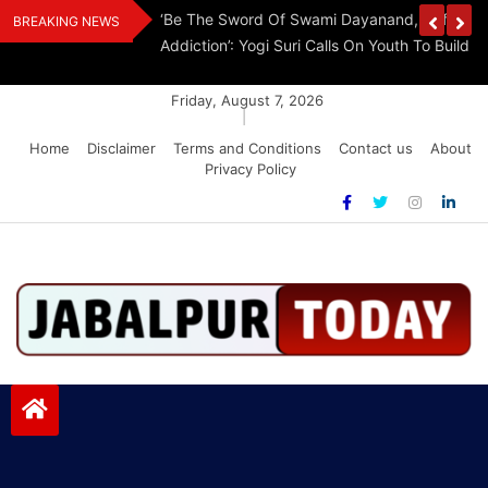
Skip
Withdraw FCRA
‘Be The Sword Of Swami Dayanand, Defeat 
BREAKING NEWS
to
Addiction’: Yogi Suri Calls On Youth To Build 
content
Friday, August 7, 2026
|
Home
Disclaimer
Terms and Conditions
Contact us
About
Privacy Policy
Jabalpurtoday.com
Jabalpurtoday.com