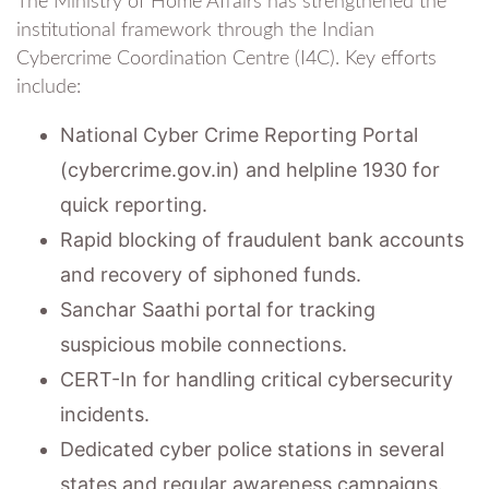
The Ministry of Home Affairs has strengthened the
institutional framework through the Indian
Cybercrime Coordination Centre (I4C). Key efforts
include:
National Cyber Crime Reporting Portal
(cybercrime.gov.in) and helpline 1930 for
quick reporting.
Rapid blocking of fraudulent bank accounts
and recovery of siphoned funds.
Sanchar Saathi portal for tracking
suspicious mobile connections.
CERT-In for handling critical cybersecurity
incidents.
Dedicated cyber police stations in several
states and regular awareness campaigns.