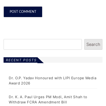
Search
RECENT POSTS
Dr. O.P. Yadav Honoured with LIPI Europe Media
Award 2026
Dr. K. A. Paul Urges PM Modi, Amit Shah to
Withdraw FCRA Amendment Bill