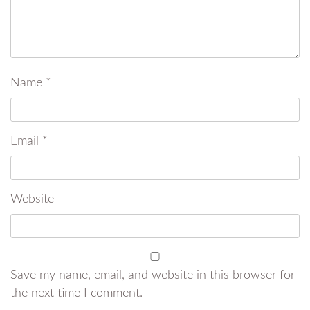
Name
*
Email
*
Website
Save my name, email, and website in this browser for
the next time I comment.