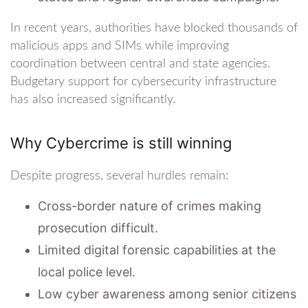
In recent years, authorities have blocked thousands of
malicious apps and SIMs while improving
coordination between central and state agencies.
Budgetary support for cybersecurity infrastructure
has also increased significantly.
Why Cybercrime is still winning
Despite progress, several hurdles remain:
Cross-border nature of crimes making
prosecution difficult.
Limited digital forensic capabilities at the
local police level.
Low cyber awareness among senior citizens