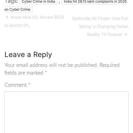
Tags:
,
Cyber Crime in India
India hit 28.15 lakh complaints in 2025
on Cyber Crime
Know How ICL forced BCCI
Splitsvilla X6 Finale: How Fan
to launch IPL
Voting Is Changing Indian
Reality TV Forever
Leave a Reply
Your email address will not be published.
Required
fields are marked
*
Comment
*