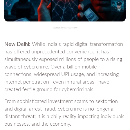
India hit 28.15 lakh complaints in 2025
New Delhi:
While India’s rapid digital transformation
has offered unprecedented convenience, it has
simultaneously exposed millions of people to a rising
wave of cybercrime. Over a billion mobile
connections, widespread UPI usage, and increasing
internet penetration—even in rural areas—have
created fertile ground for cybercriminals.
From sophisticated investment scams to sextortion
and digital arrest fraud, cybercrime is no longer a
distant threat; it is a daily reality impacting individuals,
businesses, and the economy.