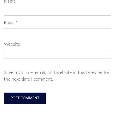
Name
*
Email
*
Website
Save my name, email, and website in this browser for
the next time I comment.