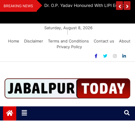
Skip
Handloom And
Dr. O.P. Yadav Honoured With LIPI Europe M
BREAKING NEWS
to
content
Saturday, August 8, 2026
|
Home
Disclaimer
Terms and Conditions
Contact us
About
Privacy Policy
Jabalpurtoday.com
Jabalpurtoday.com