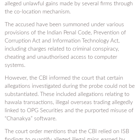
alleged unlawful gains made by several firms through
the co-location mechanism.
The accused have been summoned under various
provisions of the Indian Penal Code, Prevention of
Corruption Act and Information Technology Act,
including charges related to criminal conspiracy,
cheating and unauthorised access to computer
systems.
However, the CBI informed the court that certain
allegations investigated during the probe could not be
substantiated. These included allegations relating to
hawala transactions, illegal overseas trading allegedly
linked to OPG Securities and the purported misuse of
“Chanakya” software.
The court order mentions that the CBI relied on ISB
findings to quantify alleged illegal gains earned by