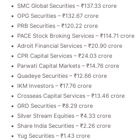
SMC Global Securities – ₹137.33 crore
OPG Securities – ₹132.67 crore
PRB Securities – ₹120.22 crore
PACE Stock Broking Services – ₹114.71 crore
Adroit Financial Services – ₹20.90 crore
CPR Capital Services – ₹24.03 crore
Parwati Capital Markets – ₹14.76 crore
Quadeye Securities – ₹12.66 crore
IKM Investors – ₹17.76 crore
Crosseas Capital Services – ₹13.46 crore
GRD Securities – ₹8.29 crore
Silver Stream Equities – ₹4.33 crore
Share India Securities – ₹2.26 crore
Yug Securities – ₹1.43 crore