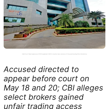
Delhi Court Takes Cognisance of CBI Chargesheet in NSE Co-location Scam, Summons 44 Accused Including Chitra Ramkrishna
Accused directed to
appear before court on
May 18 and 20; CBI alleges
select brokers gained
unfair trading access