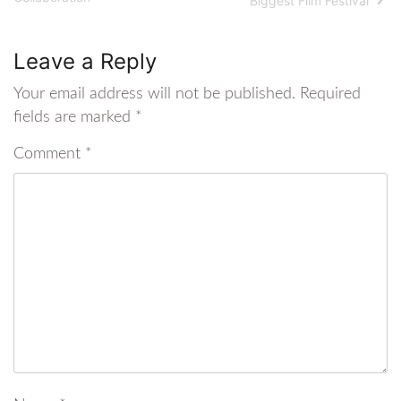
Biggest Film Festival
Leave a Reply
Your email address will not be published.
Required
fields are marked
*
Comment
*