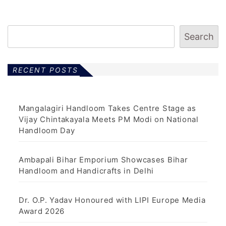
Search
RECENT POSTS
Mangalagiri Handloom Takes Centre Stage as
Vijay Chintakayala Meets PM Modi on National
Handloom Day
Ambapali Bihar Emporium Showcases Bihar
Handloom and Handicrafts in Delhi
Dr. O.P. Yadav Honoured with LIPI Europe Media
Award 2026