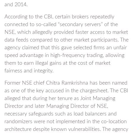
and 2014.
According to the CBI, certain brokers repeatedly
connected to so-called “secondary servers” of the
NSE, which allegedly provided faster access to market
data feeds compared to other market participants. The
agency claimed that this gave selected firms an unfair
speed advantage in high-frequency trading, allowing
them to earn illegal gains at the cost of market
fairness and integrity.
Former NSE chief Chitra Ramkrishna has been named
as one of the key accused in the chargesheet. The CBI
alleged that during her tenure as Joint Managing
Director and later Managing Director of NSE,
necessary safeguards such as load balancers and
randomizers were not implemented in the co-location
architecture despite known vulnerabilities. The agency