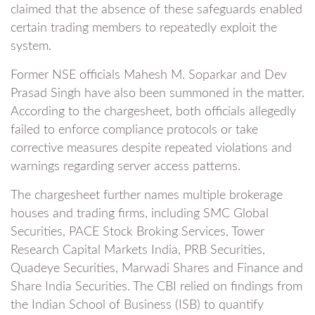
claimed that the absence of these safeguards enabled
certain trading members to repeatedly exploit the
system.
Former NSE officials Mahesh M. Soparkar and Dev
Prasad Singh have also been summoned in the matter.
According to the chargesheet, both officials allegedly
failed to enforce compliance protocols or take
corrective measures despite repeated violations and
warnings regarding server access patterns.
The chargesheet further names multiple brokerage
houses and trading firms, including SMC Global
Securities, PACE Stock Broking Services, Tower
Research Capital Markets India, PRB Securities,
Quadeye Securities, Marwadi Shares and Finance and
Share India Securities. The CBI relied on findings from
the Indian School of Business (ISB) to quantify