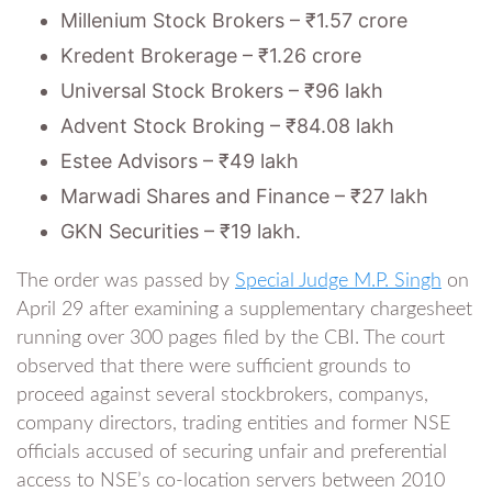
Millenium Stock Brokers – ₹1.57 crore
Kredent Brokerage – ₹1.26 crore
Universal Stock Brokers – ₹96 lakh
Advent Stock Broking – ₹84.08 lakh
Estee Advisors – ₹49 lakh
Marwadi Shares and Finance – ₹27 lakh
GKN Securities – ₹19 lakh.
The order was passed by
Special Judge M.P. Singh
on
April 29 after examining a supplementary chargesheet
running over 300 pages filed by the CBI. The court
observed that there were sufficient grounds to
proceed against several stockbrokers, companys,
company directors, trading entities and former NSE
officials accused of securing unfair and preferential
access to NSE’s co-location servers between 2010