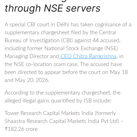
through NSE servers
A special CBI court in Delhi has taken cognisance of a
supplementary chargesheet filed by the Central
Bureau of Investigation (CBI) against 44 accused,
including former National Stock Exchange (NSE)
Managing Director and
CEO Chitra Ramkrishna
, in
the NSE co-location scam case. The accused have
been directed to appear before the court on May 18
and May 20, 2026.
According to the supplementary chargesheet, the
alleged illegal gains quantified by ISB include:
Tower Research Capital Markets India (formerly
Shaastra Research Capital Markets India Pvt Ltd) –
₹182.26 crore