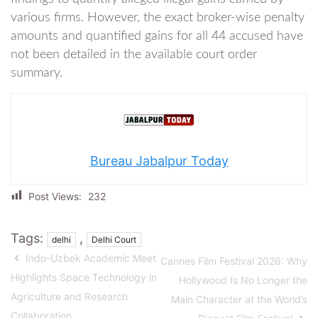
various firms. However, the exact broker-wise penalty
amounts and quantified gains for all 44 accused have
not been detailed in the available court order
summary.
Bureau Jabalpur Today
Post Views:
232
Tags:
,
delhi
Delhi Court
Indo-Uzbek Academic Meet
Cannes Film Festival 2026: Why
Highlights Space Technology in
Hollywood Is No Longer the
Agriculture and Research
Main Character at the World’s
Collaboration