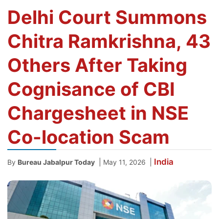
Delhi Court Summons
Chitra Ramkrishna, 43
Others After Taking
Cognisance of CBI
Chargesheet in NSE
Co-location Scam
India
|
|
By
Bureau Jabalpur Today
May 11, 2026