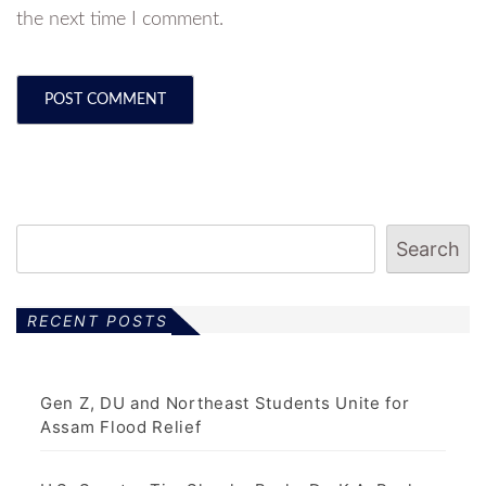
the next time I comment.
Search
RECENT POSTS
Gen Z, DU and Northeast Students Unite for
Assam Flood Relief