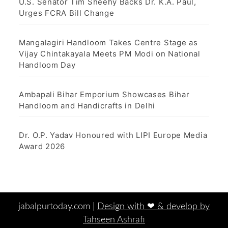
U.S. Senator Tim Sheehy Backs Dr. K.A. Paul,
Urges FCRA Bill Change
Mangalagiri Handloom Takes Centre Stage as
Vijay Chintakayala Meets PM Modi on National
Handloom Day
Ambapali Bihar Emporium Showcases Bihar
Handloom and Handicrafts in Delhi
Dr. O.P. Yadav Honoured with LIPI Europe Media
Award 2026
jabalpurtoday.com |
Design with ‪‪❤︎‬ & develop by
Tahseen Ashrafi