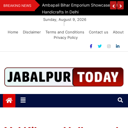
Skip
Assam Flood Relief
Ambapali Bihar Emporium Showcases Bihar 
BREAKING NEWS
to
Handicrafts In Delhi
content
Sunday, August 9, 2026
|
Home
Disclaimer
Terms and Conditions
Contact us
About
Privacy Policy
Jabalpurtoday.com
Jabalpurtoday.com