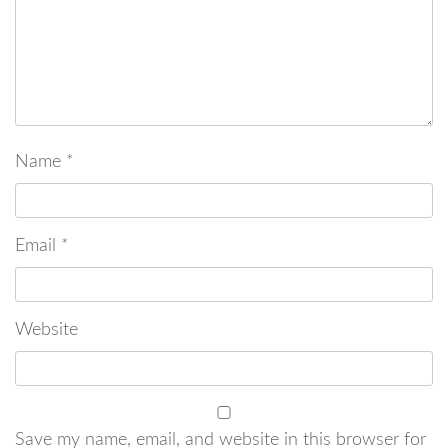
Name
*
Email
*
Website
Save my name, email, and website in this browser for