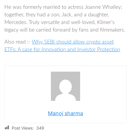
He was formerly married to actress Joanne Whalley;
together, they had a son, Jack, and a daughter,
Mercedes. Truly versatile and well-loved, Kilmer’s
legacy will be carried forward by fans and filmmakers.
Also read :-
Why SEBI should allow crypto asset
ETFs: A case for Innovation and Investor Protection
Manoj sharma
Post Views:
349