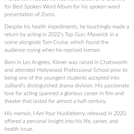
for Best Spoken Word Album for his spoken-word
presentation of Zorro.
Despite his health impediments, he touchingly made a
return by acting in 2022’s Top Gun: Maverick in a
scene alongside Tom Cruise, which found the
audience crying when he reprised Iceman.
Born in Los Angeles, Kilmer was raised in Chatsworth
and attended Hollywood Professional School prior to
being one of the youngest students accepted into
Juilliard’s distinguished drama division. His passionate
love for acting spanned a glorious career in film and
theater that lasted for almost a half-century.
His memoir, I Am Your Huckleberry, released in 2020,
offered a personal insight into his life, career, and
health issue.