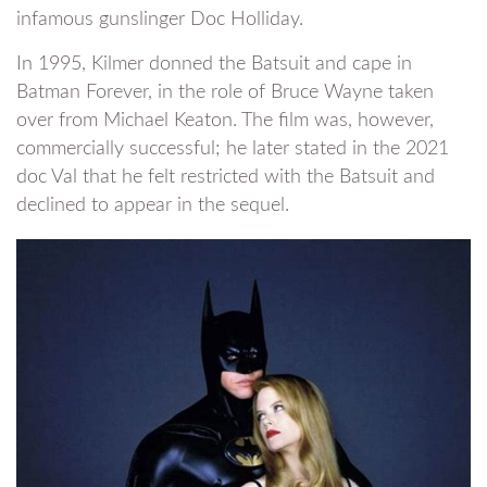
infamous gunslinger Doc Holliday.
In 1995, Kilmer donned the Batsuit and cape in
Batman Forever, in the role of Bruce Wayne taken
over from Michael Keaton. The film was, however,
commercially successful; he later stated in the 2021
doc Val that he felt restricted with the Batsuit and
declined to appear in the sequel.