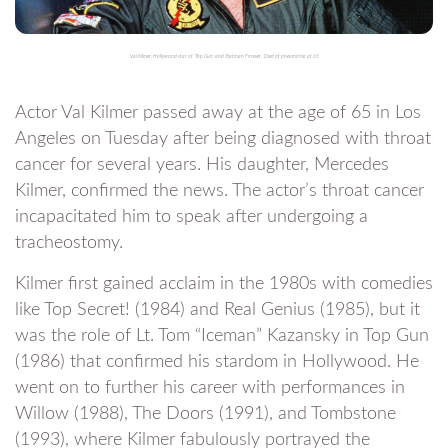
Val Kilmer, Hollywood star of ‘Top Gun’ and ‘Batman Forever,’ Died of pneumonia at 65
Actor Val Kilmer passed away at the age of 65 in Los
Angeles on Tuesday after being diagnosed with throat
cancer for several years. His daughter, Mercedes
Kilmer, confirmed the news. The actor’s throat cancer
incapacitated him to speak after undergoing a
tracheostomy.
Kilmer first gained acclaim in the 1980s with comedies
like Top Secret! (1984) and Real Genius (1985), but it
was the role of Lt. Tom “Iceman” Kazansky in Top Gun
(1986) that confirmed his stardom in Hollywood. He
went on to further his career with performances in
Willow (1988), The Doors (1991), and Tombstone
(1993), where Kilmer fabulously portrayed the