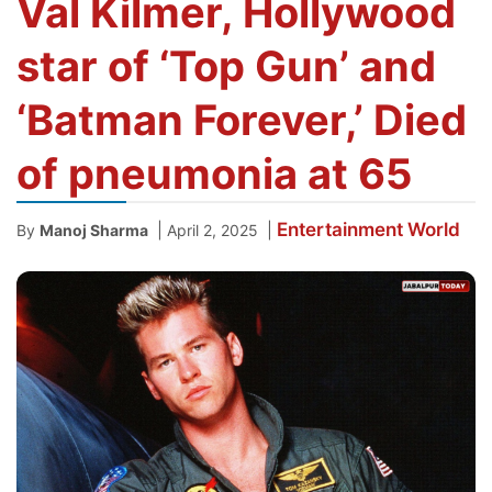
Val Kilmer, Hollywood
star of ‘Top Gun’ and
‘Batman Forever,’ Died
of pneumonia at 65
Entertainment
World
|
|
By
Manoj Sharma
April 2, 2025