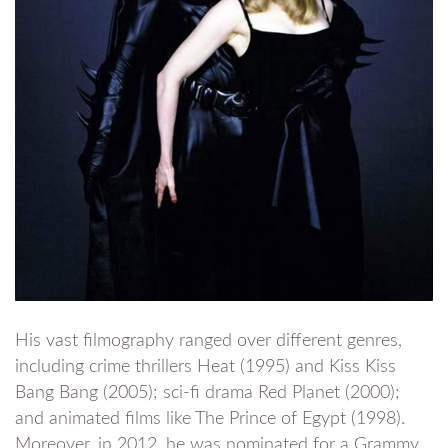
His vast filmography ranged over different genres,
including crime thrillers Heat (1995) and Kiss Kiss
Bang Bang (2005); sci-fi drama Red Planet (2000);
and animated films like The Prince of Egypt (1998).
Moreover, in 2012, he was nominated for a Grammy