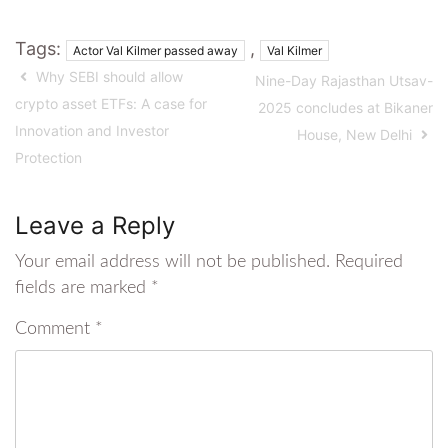
Tags:
,
Actor Val Kilmer passed away
Val Kilmer
Why SEBI should allow
Nine-Day Rajasthan Utsav-
crypto asset ETFs: A case for
2025 concludes at Bikaner
Innovation and Investor
House, New Delhi
Protection
Leave a Reply
Your email address will not be published.
Required
fields are marked
*
Comment
*