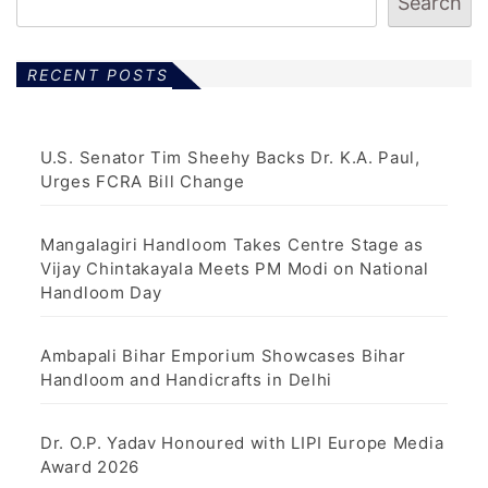
Search
RECENT POSTS
U.S. Senator Tim Sheehy Backs Dr. K.A. Paul,
Urges FCRA Bill Change
Mangalagiri Handloom Takes Centre Stage as
Vijay Chintakayala Meets PM Modi on National
Handloom Day
Ambapali Bihar Emporium Showcases Bihar
Handloom and Handicrafts in Delhi
Dr. O.P. Yadav Honoured with LIPI Europe Media
Award 2026