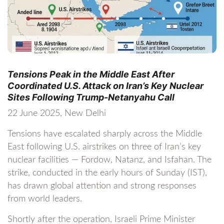
Tensions Peak in the Middle East After
Coordinated U.S. Attack on Iran’s Key Nuclear
Sites Following Trump-Netanyahu Call
22 June 2025, New Delhi
Tensions have escalated sharply across the Middle
East following U.S. airstrikes on three of Iran’s key
nuclear facilities — Fordow, Natanz, and Isfahan. The
strike, conducted in the early hours of Sunday (IST),
has drawn global attention and strong responses
from world leaders.
Shortly after the operation, Israeli Prime Minister