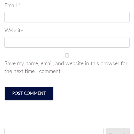
Email
*
Website
Save my name, email, and website in this browser for
the next time I comment.