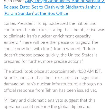
Also Read:
Ajay Devgn Announces ‘Son of Sardaar 2’
Release Date; Set to Clash with Siddharth-Janhvi’s
‘Param Sundari’ at the Box Office
Earlier, President Trump addressed the nation and
confirmed the airstrikes, stating that the objective was
to eliminate Iran’s nuclear enrichment capacity
entirely. “There will be either peace or tragedy. The
choice now lies with Iran,” Trump warned. “If Iran
doesn’t choose peace quickly, the United States is
prepared for further, more precise actions.”
The attack took place at approximately 4:30 AM IST.
Sources indicate that the strikes inflicted significant
damage on Iran’s nuclear infrastructure, although no
official response from Tehran has been issued yet.
Military and diplomatic analysts suggest that this
operation could redefine the global diplomatic