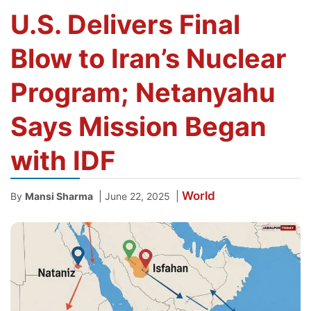
U.S. Delivers Final
Blow to Iran’s Nuclear
Program; Netanyahu
Says Mission Began
with IDF
World
|
|
By
Mansi Sharma
June 22, 2025