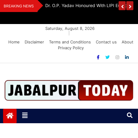
Skip
Handloom And
Dr. O.P. Yadav Honoured With LIPI Europe M
BREAKING NEWS
to
content
Saturday, August 8, 2026
|
Home
Disclaimer
Terms and Conditions
Contact us
About
Privacy Policy
Jabalpurtoday.com
Jabalpurtoday.com