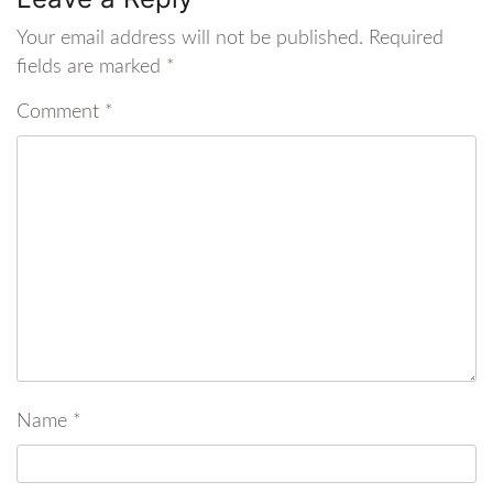
Your email address will not be published.
Required
fields are marked
*
Comment
*
Name
*