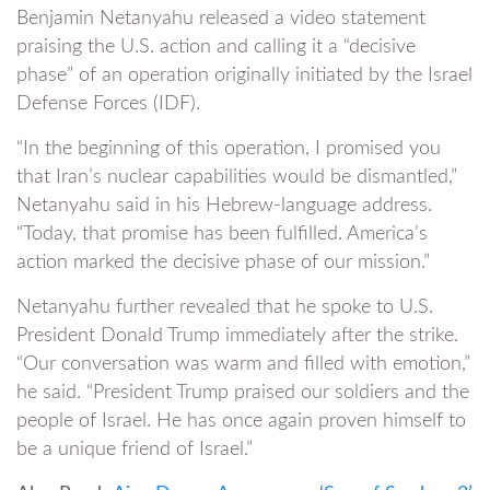
Benjamin Netanyahu released a video statement
praising the U.S. action and calling it a “decisive
phase” of an operation originally initiated by the Israel
Defense Forces (IDF).
“In the beginning of this operation, I promised you
that Iran’s nuclear capabilities would be dismantled,”
Netanyahu said in his Hebrew-language address.
“Today, that promise has been fulfilled. America’s
action marked the decisive phase of our mission.”
Netanyahu further revealed that he spoke to U.S.
President Donald Trump immediately after the strike.
“Our conversation was warm and filled with emotion,”
he said. “President Trump praised our soldiers and the
people of Israel. He has once again proven himself to
be a unique friend of Israel.”