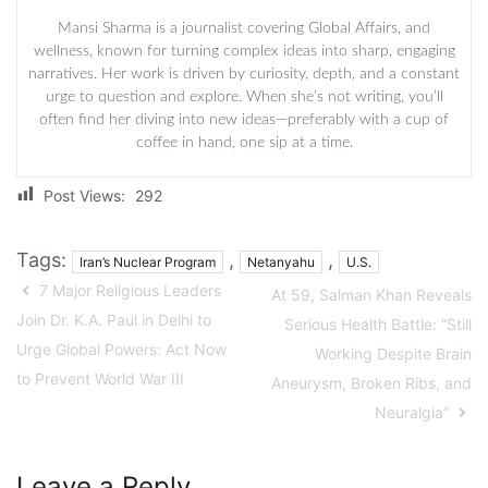
Mansi Sharma is a journalist covering Global Affairs, and
wellness, known for turning complex ideas into sharp, engaging
narratives. Her work is driven by curiosity, depth, and a constant
urge to question and explore. When she’s not writing, you’ll
often find her diving into new ideas—preferably with a cup of
coffee in hand, one sip at a time.
Post Views:
292
Tags:
,
,
Iran’s Nuclear Program
Netanyahu
U.S.
7 Major Religious Leaders
At 59, Salman Khan Reveals
Join Dr. K.A. Paul in Delhi to
Serious Health Battle: “Still
Urge Global Powers: Act Now
Working Despite Brain
to Prevent World War III
Aneurysm, Broken Ribs, and
Neuralgia”
Leave a Reply