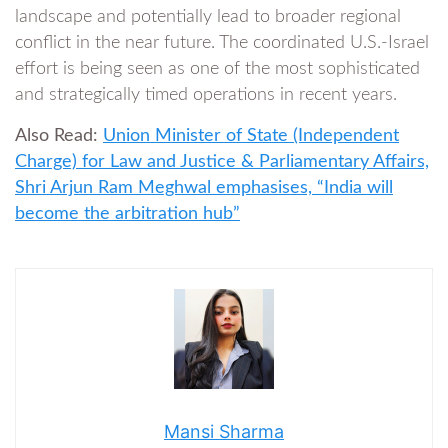
landscape and potentially lead to broader regional
conflict in the near future. The coordinated U.S.-Israel
effort is being seen as one of the most sophisticated
and strategically timed operations in recent years.
Also Read:
Union Minister of State (Independent
Charge) for Law and Justice & Parliamentary Affairs,
Shri Arjun Ram Meghwal emphasises, “India will
become the arbitration hub”
Mansi Sharma